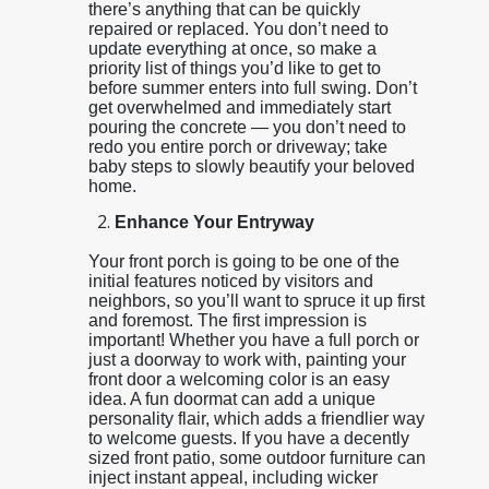
there’s anything that can be quickly
repaired or replaced. You don’t need to
update everything at once, so make a
priority list of things you’d like to get to
before summer enters into full swing. Don’t
get overwhelmed and immediately start
pouring the concrete — you don’t need to
redo you entire porch or driveway; take
baby steps to slowly beautify your beloved
home.
Enhance Your Entryway
Your front porch is going to be one of the
initial features noticed by visitors and
neighbors, so you’ll want to spruce it up first
and foremost. The first impression is
important! Whether you have a full porch or
just a doorway to work with, painting your
front door a welcoming color is an easy
idea. A fun doormat can add a unique
personality flair, which adds a friendlier way
to welcome guests. If you have a decently
sized front patio, some outdoor furniture can
inject instant appeal, including wicker