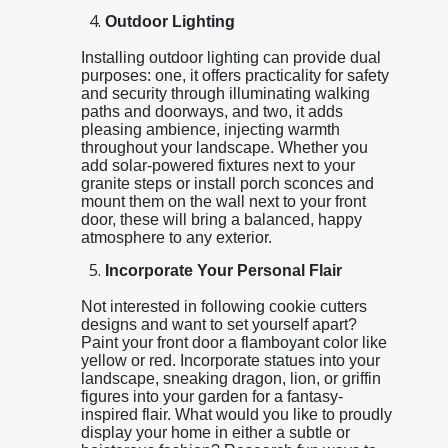
Outdoor Lighting
Installing outdoor lighting can provide dual
purposes: one, it offers practicality for safety
and security through illuminating walking
paths and doorways, and two, it adds
pleasing ambience, injecting warmth
throughout your landscape. Whether you
add solar-powered fixtures next to your
granite steps or install porch sconces and
mount them on the wall next to your front
door, these will bring a balanced, happy
atmosphere to any exterior.
Incorporate Your Personal Flair
Not interested in following cookie cutters
designs and want to set yourself apart?
Paint your front door a flamboyant color like
yellow or red. Incorporate statues into your
landscape, sneaking dragon, lion, or griffin
figures into your garden for a fantasy-
inspired flair. What would you like to proudly
display your home in either a subtle or