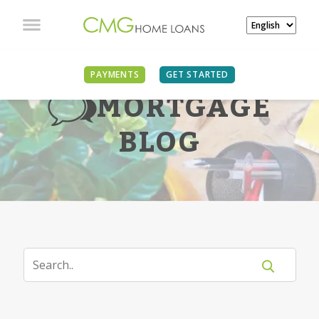
PAYMENTS
GET STARTED
MORTGAGE
BLOG