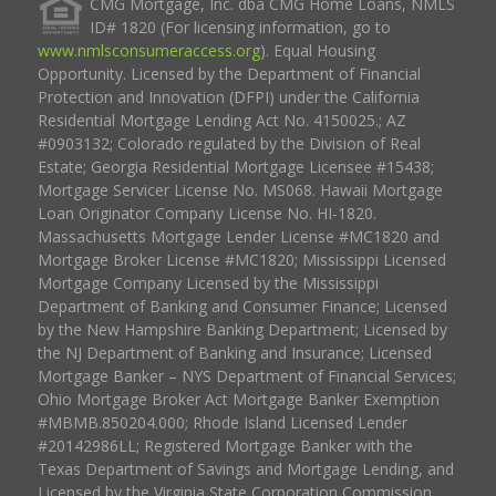
CMG Mortgage, Inc. dba CMG Home Loans, NMLS
ID# 1820 (For licensing information, go to
www.nmlsconsumeraccess.org
). Equal Housing
Opportunity. Licensed by the Department of Financial
Protection and Innovation (DFPI) under the California
Residential Mortgage Lending Act No. 4150025.; AZ
#0903132; Colorado regulated by the Division of Real
Estate; Georgia Residential Mortgage Licensee #15438;
Mortgage Servicer License No. MS068. Hawaii Mortgage
Loan Originator Company License No. HI-1820.
Massachusetts Mortgage Lender License #MC1820 and
Mortgage Broker License #MC1820; Mississippi Licensed
Mortgage Company Licensed by the Mississippi
Department of Banking and Consumer Finance; Licensed
by the New Hampshire Banking Department; Licensed by
the NJ Department of Banking and Insurance; Licensed
Mortgage Banker – NYS Department of Financial Services;
Ohio Mortgage Broker Act Mortgage Banker Exemption
#MBMB.850204.000; Rhode Island Licensed Lender
#20142986LL; Registered Mortgage Banker with the
Texas Department of Savings and Mortgage Lending, and
Licensed by the Virginia State Corporation Commission