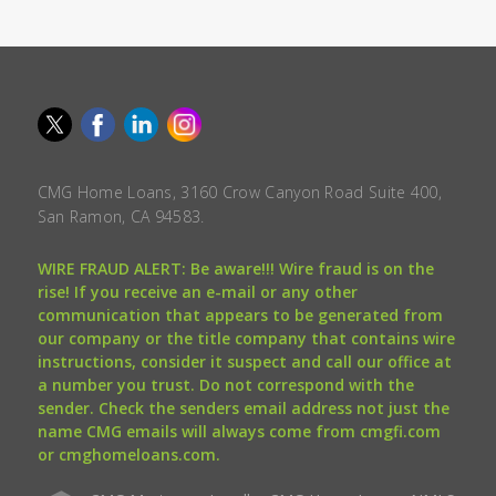
CMG Home Loans, 3160 Crow Canyon Road Suite 400,
San Ramon, CA 94583.
WIRE FRAUD ALERT: Be aware!!! Wire fraud is on the
rise! If you receive an e-mail or any other
communication that appears to be generated from
our company or the title company that contains wire
instructions, consider it suspect and call our office at
a number you trust. Do not correspond with the
sender. Check the senders email address not just the
name CMG emails will always come from cmgfi.com
or cmghomeloans.com.