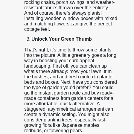
rocking chairs, porch swings, and weather-
resistant fabrics thrown over the entirety.
And of course, there’s always plants!
Installing wooden window boxes with mixed
and matching flowers can give the perfect
cottage feel.
Unlock Your Green Thumb
That’s right, it’s time to throw some plants
into the picture. A little greenery goes a long
way in boosting your curb appeal
landscaping. First off, you can clean up
what’s there already: mow your lawn, trim
the bushes, and add fresh mulch to planter
beds and boxes. Next, have you considered
the type of garden you’d prefer? You could
go the instant garden route and buy ready-
made containers from garden centers for a
more affordable, quick alternative. A
staggered, asymmetrical arrangement can
create a dynamic setting. You might also
consider planting trees, especially fast-
growing flora like Japanese maples,
redbuds, or flowering pears.