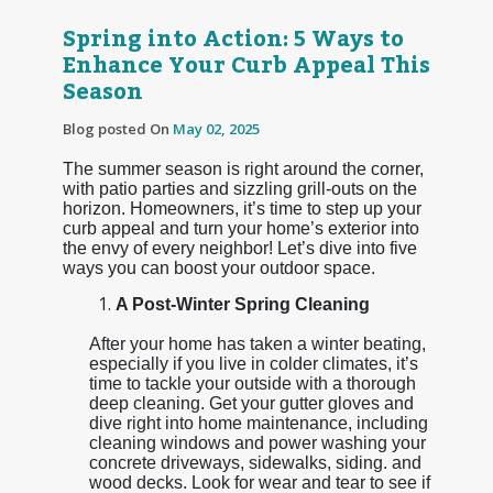
Spring into Action: 5 Ways to
Enhance Your Curb Appeal This
Season
Blog posted On
May 02, 2025
The summer season is right around the corner,
with patio parties and sizzling grill-outs on the
horizon. Homeowners, it’s time to step up your
curb appeal and turn your home’s exterior into
the envy of every neighbor! Let’s dive into five
ways you can boost your outdoor space.
A Post-Winter Spring Cleaning
After your home has taken a winter beating,
especially if you live in colder climates, it’s
time to tackle your outside with a thorough
deep cleaning. Get your gutter gloves and
dive right into home maintenance, including
cleaning windows and power washing your
concrete driveways, sidewalks, siding. and
wood decks. Look for wear and tear to see if