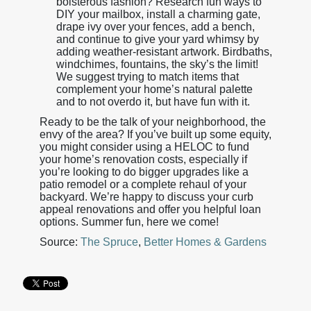
boisterous fashion? Research fun ways to
DIY your mailbox, install a charming gate,
drape ivy over your fences, add a bench,
and continue to give your yard whimsy by
adding weather-resistant artwork. Birdbaths,
windchimes, fountains, the sky’s the limit!
We suggest trying to match items that
complement your home’s natural palette
and to not overdo it, but have fun with it.
Ready to be the talk of your neighborhood, the
envy of the area? If you’ve built up some equity,
you might consider using a HELOC to fund
your home’s renovation costs, especially if
you’re looking to do bigger upgrades like a
patio remodel or a complete rehaul of your
backyard. We’re happy to discuss your curb
appeal renovations and offer you helpful loan
options. Summer fun, here we come!
Source:
The Spruce
,
Better Homes & Gardens