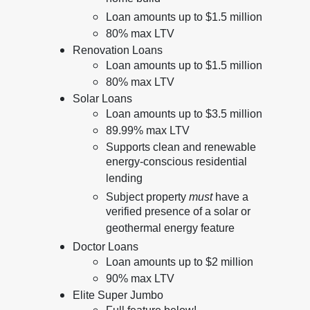
Loan amounts up to $1.5 million
80% max LTV
Renovation Loans
Loan amounts up to $1.5 million
80% max LTV
Solar Loans
Loan amounts up to $3.5 million
89.99% max LTV
Supports clean and renewable
energy-conscious residential
lending
Subject property
must
have a
verified presence of a solar or
geothermal energy feature
Doctor Loans
Loan amounts up to $2 million
90% max LTV
Elite Super Jumbo