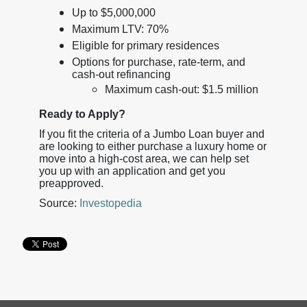
Up to $5,000,000
Maximum LTV: 70%
Eligible for primary residences
Options for purchase, rate-term, and
cash-out refinancing
Maximum cash-out: $1.5 million
Ready to Apply?
If you fit the criteria of a Jumbo Loan buyer and
are looking to either purchase a luxury home or
move into a high-cost area, we can help set
you up with an application and get you
preapproved.
Source:
Investopedia