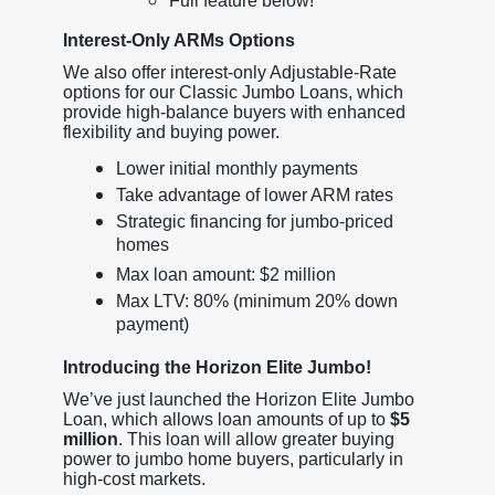
Full feature below!
Interest-Only ARMs Options
We also offer interest-only Adjustable-Rate
options for our Classic Jumbo Loans, which
provide high-balance buyers with enhanced
flexibility and buying power.
Lower initial monthly payments
Take advantage of lower ARM rates
Strategic financing for jumbo-priced
homes
Max loan amount: $2 million
Max LTV: 80% (minimum 20% down
payment)
Introducing the Horizon Elite Jumbo!
We’ve just launched the Horizon Elite Jumbo
Loan, which allows loan amounts of up to
$5
million
. This loan will allow greater buying
power to jumbo home buyers, particularly in
high-cost markets.