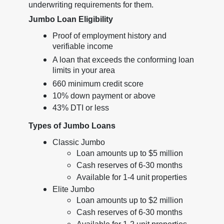
underwriting requirements for them.
Jumbo Loan Eligibility
Proof of employment history and
verifiable income
A loan that exceeds the conforming loan
limits in your area
660 minimum credit score
10% down payment or above
43% DTI or less
Types of Jumbo Loans
Classic Jumbo
Loan amounts up to $5 million
Cash reserves of 6-30 months
Available for 1-4 unit properties
Elite Jumbo
Loan amounts up to $2 million
Cash reserves of 6-30 months