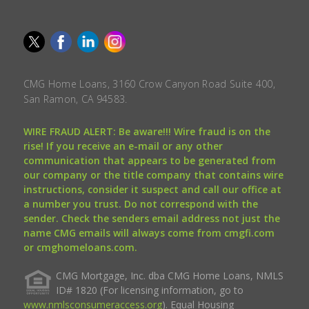
CMG Home Loans, 3160 Crow Canyon Road Suite 400,
San Ramon, CA 94583.
WIRE FRAUD ALERT: Be aware!!! Wire fraud is on the
rise! If you receive an e-mail or any other
communication that appears to be generated from
our company or the title company that contains wire
instructions, consider it suspect and call our office at
a number you trust. Do not correspond with the
sender. Check the senders email address not just the
name CMG emails will always come from cmgfi.com
or cmghomeloans.com.
CMG Mortgage, Inc. dba CMG Home Loans, NMLS
ID# 1820 (For licensing information, go to
www.nmlsconsumeraccess.org
). Equal Housing