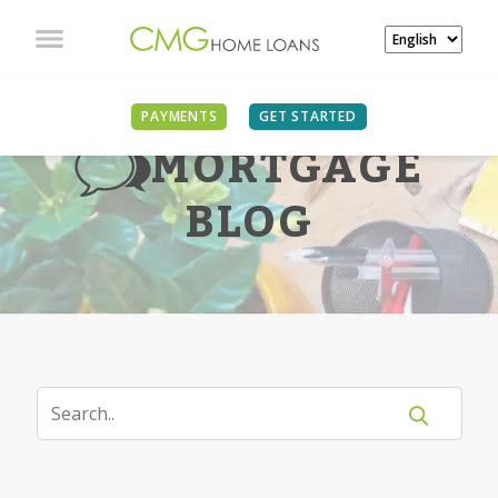
PAYMENTS
GET STARTED
MORTGAGE
BLOG