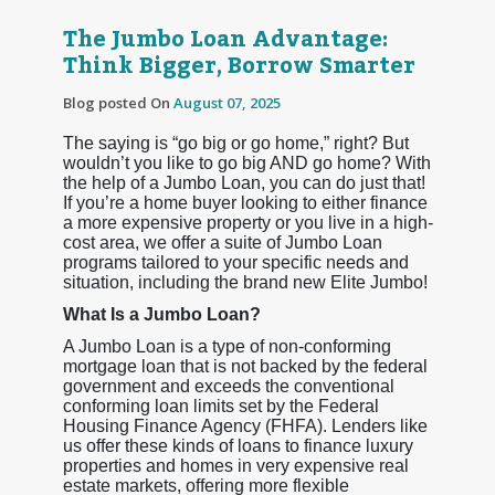
The Jumbo Loan Advantage:
Think Bigger, Borrow Smarter
Blog posted On
August 07, 2025
The saying is “go big or go home,” right? But
wouldn’t you like to go big AND go home? With
the help of a Jumbo Loan, you can do just that!
If you’re a home buyer looking to either finance
a more expensive property or you live in a high-
cost area, we offer a suite of Jumbo Loan
programs tailored to your specific needs and
situation, including the brand new Elite Jumbo!
What Is a Jumbo Loan?
A Jumbo Loan is a type of non-conforming
mortgage loan that is not backed by the federal
government and exceeds the conventional
conforming loan limits set by the Federal
Housing Finance Agency (FHFA). Lenders like
us offer these kinds of loans to finance luxury
properties and homes in very expensive real
estate markets, offering more flexible