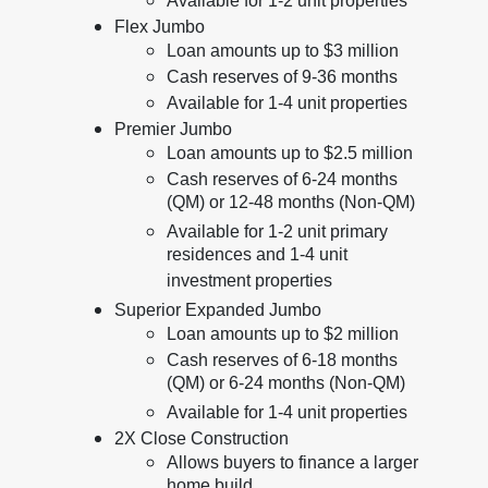
Available for 1-2 unit properties
Flex Jumbo
Loan amounts up to $3 million
Cash reserves of 9-36 months
Available for 1-4 unit properties
Premier Jumbo
Loan amounts up to $2.5 million
Cash reserves of 6-24 months
(QM) or 12-48 months (Non-QM)
Available for 1-2 unit primary
residences and 1-4 unit
investment properties
Superior Expanded Jumbo
Loan amounts up to $2 million
Cash reserves of 6-18 months
(QM) or 6-24 months (Non-QM)
Available for 1-4 unit properties
2X Close Construction
Allows buyers to finance a larger
home build