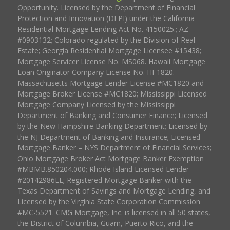
Opportunity. Licensed by the Department of Financial
Protection and Innovation (DFPI) under the California
Residential Mortgage Lending Act No. 4150025.; AZ
#0903132; Colorado regulated by the Division of Real
Estate; Georgia Residential Mortgage Licensee #15438;
Mortgage Servicer License No. MS068. Hawaii Mortgage
Loan Originator Company License No. HI-1820.
Massachusetts Mortgage Lender License #MC1820 and
Mortgage Broker License #MC1820; Mississippi Licensed
Mortgage Company Licensed by the Mississippi
Department of Banking and Consumer Finance; Licensed
by the New Hampshire Banking Department; Licensed by
the NJ Department of Banking and Insurance; Licensed
Mortgage Banker – NYS Department of Financial Services;
Ohio Mortgage Broker Act Mortgage Banker Exemption
#MBMB.850204.000; Rhode Island Licensed Lender
#20142986LL; Registered Mortgage Banker with the
Texas Department of Savings and Mortgage Lending, and
Licensed by the Virginia State Corporation Commission
#MC-5521. CMG Mortgage, Inc. is licensed in all 50 states,
the District of Columbia, Guam, Puerto Rico, and the