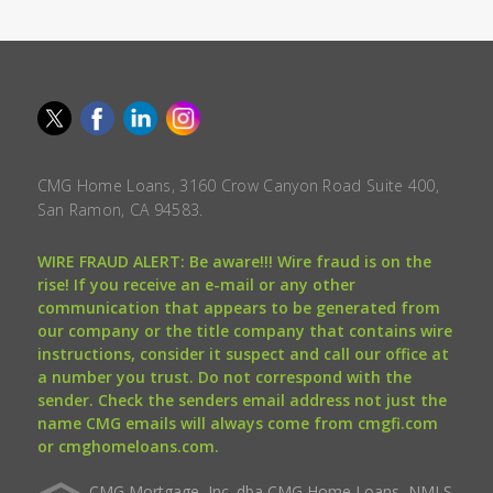
CMG Home Loans, 3160 Crow Canyon Road Suite 400,
San Ramon, CA 94583.
WIRE FRAUD ALERT: Be aware!!! Wire fraud is on the
rise! If you receive an e-mail or any other
communication that appears to be generated from
our company or the title company that contains wire
instructions, consider it suspect and call our office at
a number you trust. Do not correspond with the
sender. Check the senders email address not just the
name CMG emails will always come from cmgfi.com
or cmghomeloans.com.
CMG Mortgage, Inc. dba CMG Home Loans, NMLS