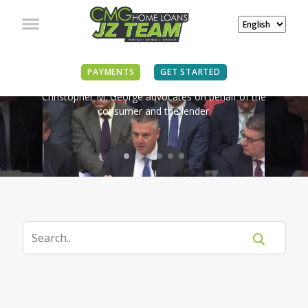
IN THE NEWS
PAYMENTS
GET STARTED
Christopher M. George advocates on behalf of the
consumer and the lender.