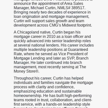
announce the appointment of Area Sales
Manager, Michael Curtin, NMLS# 389517.
Bringing nearly two decades of experience in
loan origination and mortgage management,
Curtin will support sales growth and team
development across CMG’s Midwest footprint.
A Chicagoland native, Curtin began his
mortgage career in 2010 as a loan officer and
quickly advanced into senior leadership roles
at several national lenders. His career includes
multiple leadership positions at Guaranteed
Rate, where he served as Vice President of
Mortgage Lending and later as SVP, Branch
Manager. He later continued into branch
management, most recently serving at The
Money Store®.
Throughout his career, Curtin has helped
individuals and families navigate the mortgage
process with clarity and confidence,
emphasizing education and sustainable
homeownership. He has built high-performing
teams rooted in trust, collaboration, and client-
first service, with a hands-on leadership style