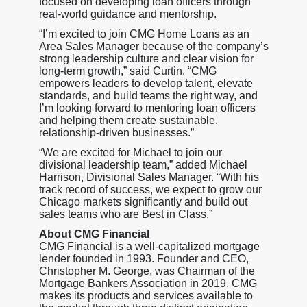
focused on developing loan officers through
real-world guidance and mentorship.
“I’m excited to join CMG Home Loans as an
Area Sales Manager because of the company’s
strong leadership culture and clear vision for
long-term growth,” said Curtin. “CMG
empowers leaders to develop talent, elevate
standards, and build teams the right way, and
I’m looking forward to mentoring loan officers
and helping them create sustainable,
relationship-driven businesses.”
“We are excited for Michael to join our
divisional leadership team,” added Michael
Harrison, Divisional Sales Manager. “With his
track record of success, we expect to grow our
Chicago markets significantly and build out
sales teams who are Best in Class.”
About CMG Financial
CMG Financial is a well-capitalized mortgage
lender founded in 1993. Founder and CEO,
Christopher M. George, was Chairman of the
Mortgage Bankers Association in 2019. CMG
makes its products and services available to