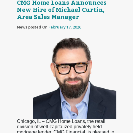
CMG Home Loans Announces
New Hire of Michael Curtin,
Area Sales Manager
News posted On
February 17, 2026
Chicago, IL – CMG Home Loans, the retail
division of well-capitalized privately held
mortgage lender, CMG Financial, is pleased to