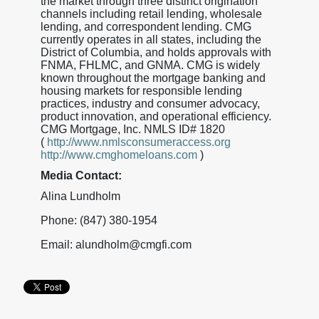
the market through three distinct origination
channels including retail lending, wholesale
lending, and correspondent lending. CMG
currently operates in all states, including the
District of Columbia, and holds approvals with
FNMA, FHLMC, and GNMA. CMG is widely
known throughout the mortgage banking and
housing markets for responsible lending
practices, industry and consumer advocacy,
product innovation, and operational efficiency.
CMG Mortgage, Inc. NMLS ID# 1820
(
http://www.nmlsconsumeraccess.org
http://www.cmghomeloans.com
)
Media Contact:
Alina Lundholm
Phone: (847) 380-1954
Email: alundholm@cmgfi.com