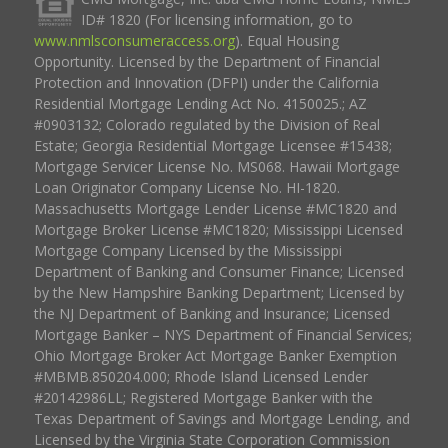
ID# 1820 (For licensing information, go to
www.nmlsconsumeraccess.org
). Equal Housing
Opportunity. Licensed by the Department of Financial
Protection and Innovation (DFPI) under the California
Residential Mortgage Lending Act No. 4150025.; AZ
#0903132; Colorado regulated by the Division of Real
Estate; Georgia Residential Mortgage Licensee #15438;
Mortgage Servicer License No. MS068. Hawaii Mortgage
Loan Originator Company License No. HI-1820.
Massachusetts Mortgage Lender License #MC1820 and
Mortgage Broker License #MC1820; Mississippi Licensed
Mortgage Company Licensed by the Mississippi
Department of Banking and Consumer Finance; Licensed
by the New Hampshire Banking Department; Licensed by
the NJ Department of Banking and Insurance; Licensed
Mortgage Banker – NYS Department of Financial Services;
Ohio Mortgage Broker Act Mortgage Banker Exemption
#MBMB.850204.000; Rhode Island Licensed Lender
#20142986LL; Registered Mortgage Banker with the
Texas Department of Savings and Mortgage Lending, and
Licensed by the Virginia State Corporation Commission