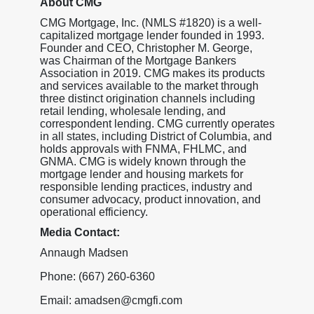
About CMG
CMG Mortgage, Inc. (NMLS #1820) is a well-
capitalized mortgage lender founded in 1993.
Founder and CEO, Christopher M. George,
was Chairman of the Mortgage Bankers
Association in 2019. CMG makes its products
and services available to the market through
three distinct origination channels including
retail lending, wholesale lending, and
correspondent lending. CMG currently operates
in all states, including District of Columbia, and
holds approvals with FNMA, FHLMC, and
GNMA. CMG is widely known through the
mortgage lender and housing markets for
responsible lending practices, industry and
consumer advocacy, product innovation, and
operational efficiency.
Media Contact:
Annaugh Madsen
Phone: (667) 260-6360
Email: amadsen@cmgfi.com