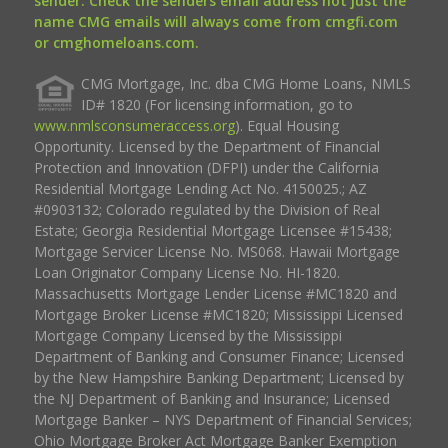
sender. Check the senders email address not just the
name CMG emails will always come from cmgfi.com
or cmghomeloans.com.
CMG Mortgage, Inc. dba CMG Home Loans, NMLS
ID# 1820 (For licensing information, go to
www.nmlsconsumeraccess.org
). Equal Housing
Opportunity. Licensed by the Department of Financial
Protection and Innovation (DFPI) under the California
Residential Mortgage Lending Act No. 4150025.; AZ
#0903132; Colorado regulated by the Division of Real
Estate; Georgia Residential Mortgage Licensee #15438;
Mortgage Servicer License No. MS068. Hawaii Mortgage
Loan Originator Company License No. HI-1820.
Massachusetts Mortgage Lender License #MC1820 and
Mortgage Broker License #MC1820; Mississippi Licensed
Mortgage Company Licensed by the Mississippi
Department of Banking and Consumer Finance; Licensed
by the New Hampshire Banking Department; Licensed by
the NJ Department of Banking and Insurance; Licensed
Mortgage Banker – NYS Department of Financial Services;
Ohio Mortgage Broker Act Mortgage Banker Exemption