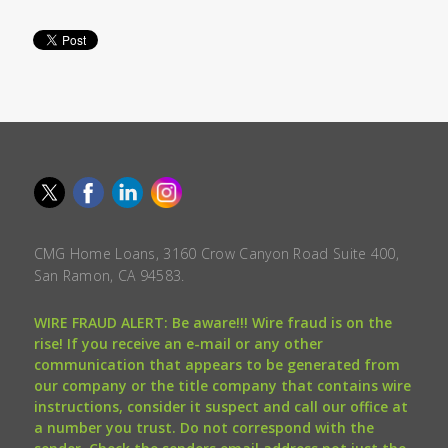
CMG Home Loans, 3160 Crow Canyon Road Suite 400,
San Ramon, CA 94583.
WIRE FRAUD ALERT: Be aware!!! Wire fraud is on the
rise! If you receive an e-mail or any other
communication that appears to be generated from
our company or the title company that contains wire
instructions, consider it suspect and call our office at
a number you trust. Do not correspond with the