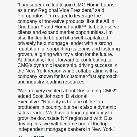
“I am super excited to join CMG Home Loans
as a new Regional Vice President,” said
Floropoulos. “I’m eager to leverage the
company’s innovative products, like the All In
One Loan™ and HomeFundIt™, to better serve
clients and expand market opportunities. I’m
also thrilled to be part of a well-capitalized,
privately held mortgage lender with a strong
reputation for supporting its teams and fostering
growth, aligning with my vision for the future.
Additionally, I look forward to contributing to
CMG’s dynamic leadership, driving success in
the New York region while collaborating with a
company known for its customer-first approach
and industry-leading resources.”
“We are very excited about Gus joining CMG!”
added Scott Johnson, Divisional
Executive. “Not only is he one of the top
producers in country, but he is also a dynamic
sales leader. We have a huge opportunity to
grow the downstate NY region and with Gus
driving this, we will become one of the top
independent mortgage bankers in New York.”