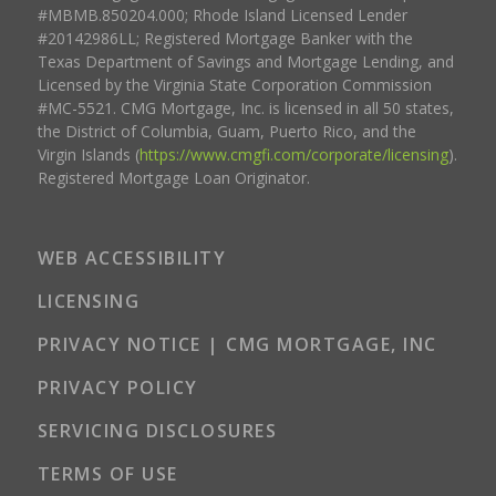
#MBMB.850204.000; Rhode Island Licensed Lender
#20142986LL; Registered Mortgage Banker with the
Texas Department of Savings and Mortgage Lending, and
Licensed by the Virginia State Corporation Commission
#MC-5521. CMG Mortgage, Inc. is licensed in all 50 states,
the District of Columbia, Guam, Puerto Rico, and the
Virgin Islands (
https://www.cmgfi.com/corporate/licensing
).
Registered Mortgage Loan Originator.
WEB ACCESSIBILITY
LICENSING
PRIVACY NOTICE | CMG MORTGAGE, INC
PRIVACY POLICY
SERVICING DISCLOSURES
TERMS OF USE