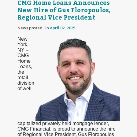
CMG Home Loans Announces
New Hire of Gus Floropoulos,
Regional Vice President
News posted On
April 02, 2025
New
York,
NY –
CMG
Home
Loans,
the
retail
division
of well-
capitalized privately held mortgage lender,
CMG Financial, is proud to announce the hire
of Regional Vice President, Gus Floropoulos