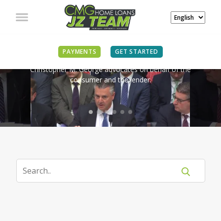
IN THE NEWS
PAYMENTS
GET STARTED
Christopher M. George advocates on behalf of the
consumer and the lender.