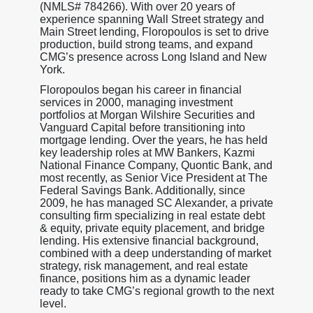
(NMLS# 784266). With over 20 years of
experience spanning Wall Street strategy and
Main Street lending, Floropoulos is set to drive
production, build strong teams, and expand
CMG’s presence across Long Island and New
York.
Floropoulos began his career in financial
services in 2000, managing investment
portfolios at Morgan Wilshire Securities and
Vanguard Capital before transitioning into
mortgage lending. Over the years, he has held
key leadership roles at MW Bankers, Kazmi
National Finance Company, Quontic Bank, and
most recently, as Senior Vice President at The
Federal Savings Bank. Additionally, since
2009, he has managed SC Alexander, a private
consulting firm specializing in real estate debt
& equity, private equity placement, and bridge
lending. His extensive financial background,
combined with a deep understanding of market
strategy, risk management, and real estate
finance, positions him as a dynamic leader
ready to take CMG’s regional growth to the next
level.