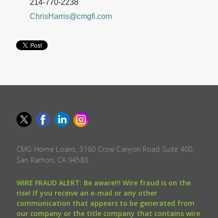
214-770-2238
ChrisHarris@cmgfi.com
CMG Home Loans, 3160 Crow Canyon Road Suite 400,
San Ramon, CA 94583.
WIRE FRAUD ALERT: Be aware!!! Wire fraud is on the
rise! If you receive an e-mail or any other
communication that appears to be generated from
our company or the title company that contains wire