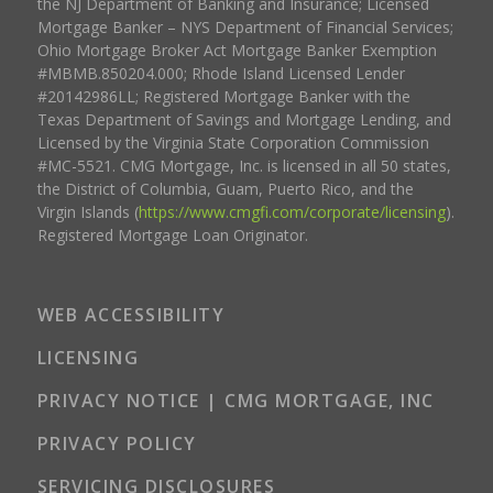
the NJ Department of Banking and Insurance; Licensed
Mortgage Banker – NYS Department of Financial Services;
Ohio Mortgage Broker Act Mortgage Banker Exemption
#MBMB.850204.000; Rhode Island Licensed Lender
#20142986LL; Registered Mortgage Banker with the
Texas Department of Savings and Mortgage Lending, and
Licensed by the Virginia State Corporation Commission
#MC-5521. CMG Mortgage, Inc. is licensed in all 50 states,
the District of Columbia, Guam, Puerto Rico, and the
Virgin Islands (
https://www.cmgfi.com/corporate/licensing
).
Registered Mortgage Loan Originator.
WEB ACCESSIBILITY
LICENSING
PRIVACY NOTICE | CMG MORTGAGE, INC
PRIVACY POLICY
SERVICING DISCLOSURES