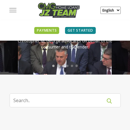
IN THE NEWS
PAYMENTS
GET STARTED
Christopher M. George advocates on behalf of the
consumer and the lender.