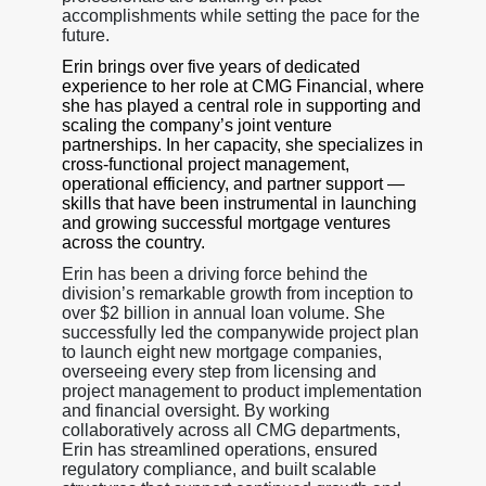
accomplishments while setting the pace for the
future.
Erin brings over five years of dedicated
experience to her role at CMG Financial, where
she has played a central role in supporting and
scaling the company’s joint venture
partnerships. In her capacity, she specializes in
cross-functional project management,
operational efficiency, and partner support —
skills that have been instrumental in launching
and growing successful mortgage ventures
across the country.
Erin has been a driving force behind the
division’s remarkable growth from inception to
over $2 billion in annual loan volume. She
successfully led the companywide project plan
to launch eight new mortgage companies,
overseeing every step from licensing and
project management to product implementation
and financial oversight. By working
collaboratively across all CMG departments,
Erin has streamlined operations, ensured
regulatory compliance, and built scalable