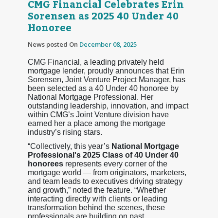
CMG Financial Celebrates Erin
Sorensen as 2025 40 Under 40
Honoree
News posted On
December 08, 2025
CMG Financial, a leading privately held
mortgage lender, proudly announces that Erin
Sorensen, Joint Venture Project Manager, has
been selected as a 40 Under 40 honoree by
National Mortgage Professional. Her
outstanding leadership, innovation, and impact
within CMG’s Joint Venture division have
earned her a place among the mortgage
industry’s rising stars.
“Collectively, this year’s
National Mortgage
Professional's 2025 Class of 40 Under 40
honorees
represents every corner of the
mortgage world — from originators, marketers,
and team leads to executives driving strategy
and growth,” noted the feature. “Whether
interacting directly with clients or leading
transformation behind the scenes, these
professionals are building on past