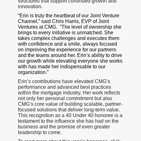
structures that support continued growth and
innovation.
“Erin is truly the heartbeat of our Joint Venture
Channel,” said Chris Harris, EVP of Joint
Ventures at CMG. “The level of ownership she
brings to every initiative is unmatched. She
takes complex challenges and executes them
with confidence and a smile, always focused
on improving the experience for our partners
and the teams around her. Erin’s ability to drive
our growth while elevating everyone she works
with has made her indispensable to our
organization.”
Erin’s contributions have elevated CMG’s
performance and advanced best practices
within the mortgage industry. Her work reflects
not only her personal commitment but also
CMG’s core value of building scalable, partner-
focused solutions that deliver long-term value.
This recognition as a 40 Under 40 honoree is a
testament to the influence she has had on the
business and the promise of even greater
leadership to come.