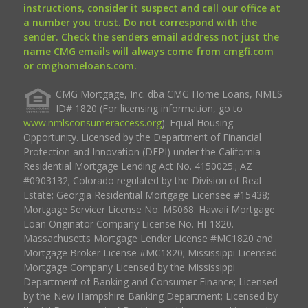
instructions, consider it suspect and call our office at
a number you trust. Do not correspond with the
sender. Check the senders email address not just the
name CMG emails will always come from cmgfi.com
or cmghomeloans.com.
CMG Mortgage, Inc. dba CMG Home Loans, NMLS
ID# 1820 (For licensing information, go to
www.nmlsconsumeraccess.org
). Equal Housing
Opportunity. Licensed by the Department of Financial
Protection and Innovation (DFPI) under the California
Residential Mortgage Lending Act No. 4150025.; AZ
#0903132; Colorado regulated by the Division of Real
Estate; Georgia Residential Mortgage Licensee #15438;
Mortgage Servicer License No. MS068. Hawaii Mortgage
Loan Originator Company License No. HI-1820.
Massachusetts Mortgage Lender License #MC1820 and
Mortgage Broker License #MC1820; Mississippi Licensed
Mortgage Company Licensed by the Mississippi
Department of Banking and Consumer Finance; Licensed
by the New Hampshire Banking Department; Licensed by