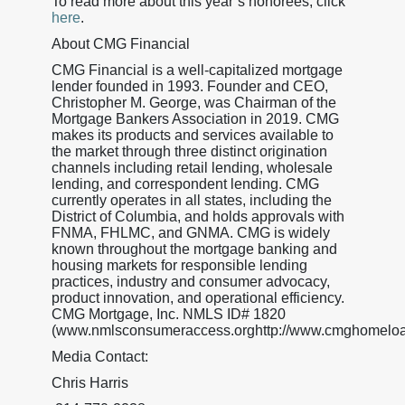
To read more about this year’s honorees, click
here
.
About CMG Financial
CMG Financial is a well-capitalized mortgage
lender founded in 1993. Founder and CEO,
Christopher M. George, was Chairman of the
Mortgage Bankers Association in 2019. CMG
makes its products and services available to
the market through three distinct origination
channels including retail lending, wholesale
lending, and correspondent lending. CMG
currently operates in all states, including the
District of Columbia, and holds approvals with
FNMA, FHLMC, and GNMA. CMG is widely
known throughout the mortgage banking and
housing markets for responsible lending
practices, industry and consumer advocacy,
product innovation, and operational efficiency.
CMG Mortgage, Inc. NMLS ID# 1820
(www.nmlsconsumeraccess.orghttp://www.cmghomeloa
Media Contact:
Chris Harris