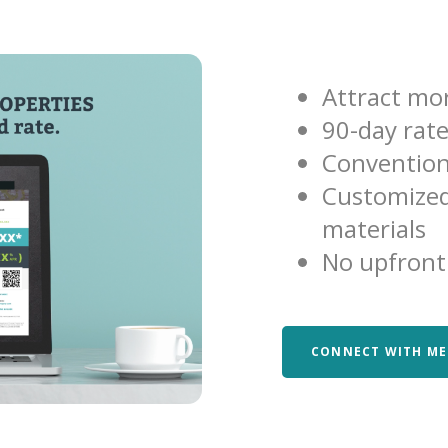
Attract mor
90-day rat
Convention
Customized
materials
No upfront
CONNECT WITH ME