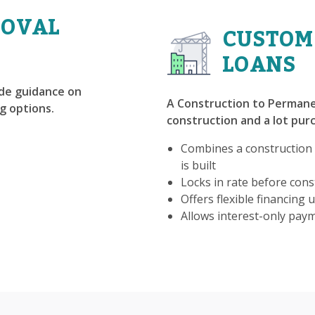
ROVAL
CUSTOM
LOANS
ide guidance on
A Construction to Permane
g options.
construction and a lot purc
Combines a construction
is built
Locks in rate before const
Offers flexible financing u
Allows interest-only pay