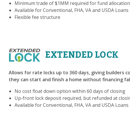
Minimum trade of $1MM required for fund allocation
Available for Conventional, FHA, VA and USDA Loans
Flexible fee structure
EXTENDED LOCK
Allows for rate locks up to 360 days, giving builders 
they can start and finish a home without financing fa
No cost float down option within 60 days of closing
Up-front lock deposit required, but refunded at closi
Available for Conventional, FHA, VA and USDA Loans