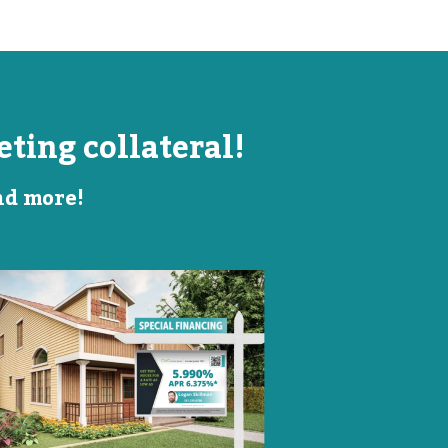
ting collateral!
and more!
Listing Image