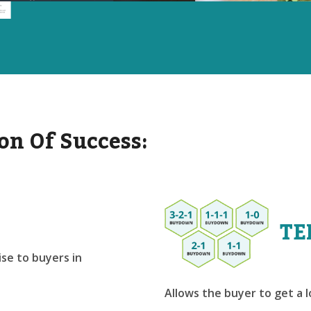
on Of Success:
TE
se to buyers in
Allows the buyer to get a 