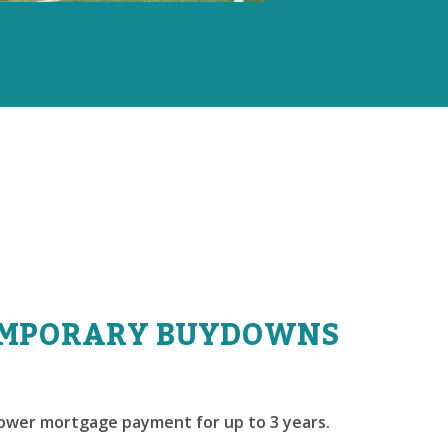
MPORARY BUYDOWNS
lower mortgage payment for up to 3 years.