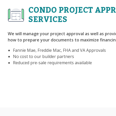
CONDO PROJECT APP
SERVICES
We will manage your project approval as well as prov
how to prepare your documents to maximize financin
Fannie Mae, Freddie Mac, FHA and VA Approvals
No cost to our builder partners
Reduced pre-sale requirements available