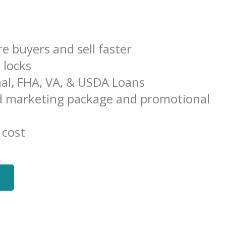
e buyers and sell faster
e locks
al, FHA, VA, & USDA Loans
 marketing package and promotional
 cost