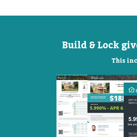
Build & Lock gi
This inc
Open
Promotional
House
Flyer
Flyer