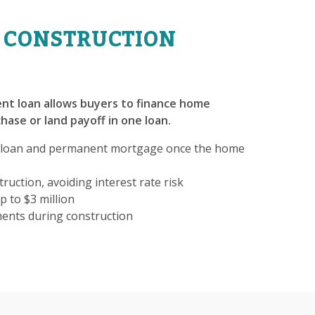
 CONSTRUCTION
nt loan allows buyers to finance home
hase or land payoff in one loan.
 loan and permanent mortgage once the home
ruction, avoiding interest rate risk
p to $3 million
ments during construction