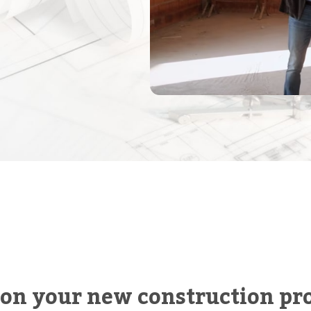
 on your new construction pro