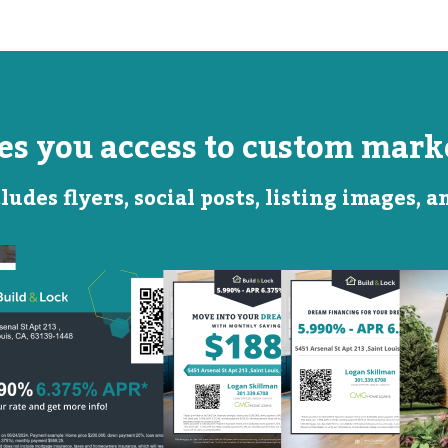
ves you access to custom marke
ludes flyers, social posts, listing images, 
Monthly
Featured
Savings
Rate
QR Code Image
Social
Social
Post
Post