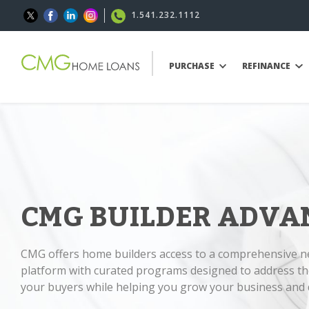
1.541.232.1112
PURCHASE
REFINANCE
CMG BUILDER ADVA
CMG offers home builders access to a comprehensive 
platform with curated programs designed to address th
your buyers while helping you grow your business and d