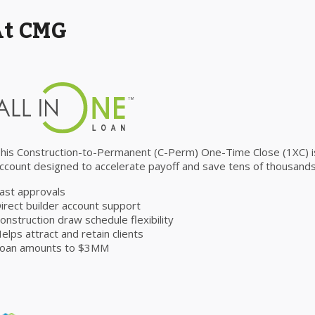
At CMG
his Construction-to-Permanent (C-Perm) One-Time Close (1XC) is 
ccount designed to accelerate payoff and save tens of thousands 
ast approvals
irect builder account support
onstruction draw schedule flexibility
elps attract and retain clients
oan amounts to $3MM