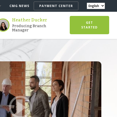
CMG NEWS
PAYMENT CENTER
Heather Ducker
GET
Producing Branch
STARTED
Manager