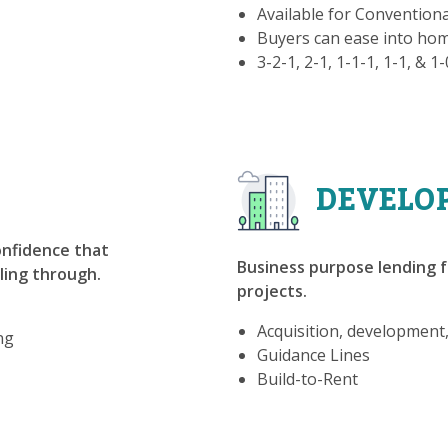
Available for Convention
Buyers can ease into h
3-2-1, 2-1, 1-1-1, 1-1, & 1
DEVELO
confidence that
Business purpose lending f
lling through.
projects.
Acquisition, development
ng
Guidance Lines
Build-to-Rent