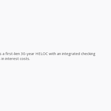
a first-lien 30-year HELOC with an integrated checking
in interest costs.