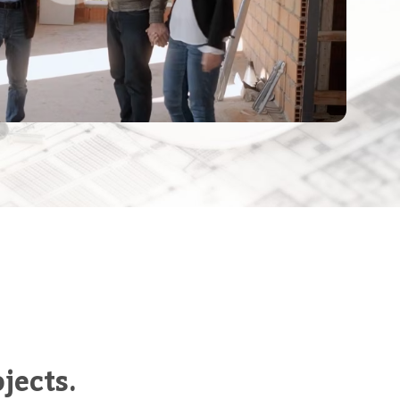
jects.