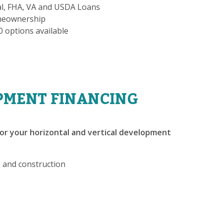
al, FHA, VA and USDA Loans
omeownership
-0 options available
PMENT FINANCING
or your horizontal and vertical development
, and construction