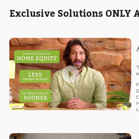
Exclusive Solutions ONLY 
T
a
F
D
C
H
L