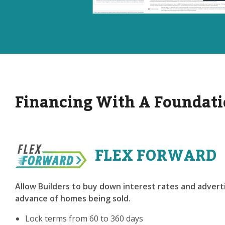
Financing With A Foundati
FLEX FORWARD
Allow Builders to buy down interest rates and adverti
advance of homes being sold.
Lock terms from 60 to 360 days