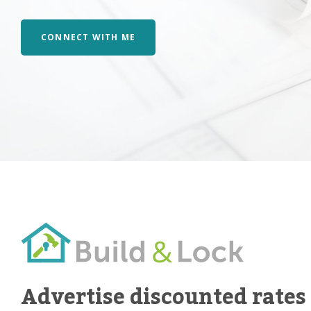
CONNECT WITH ME
Advertise discounted rates