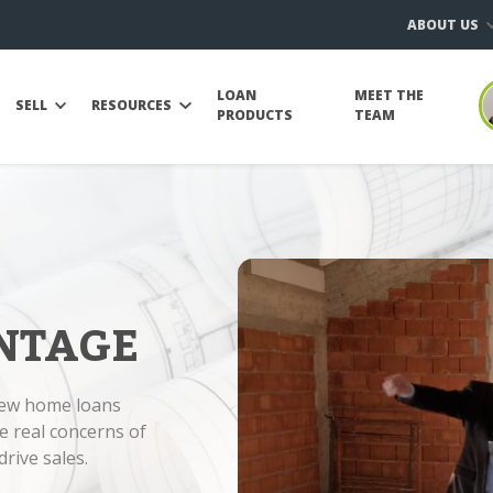
ABOUT US
LOAN
MEET THE
SELL
RESOURCES
PRODUCTS
TEAM
NTAGE
new home loans
e real concerns of
rive sales.