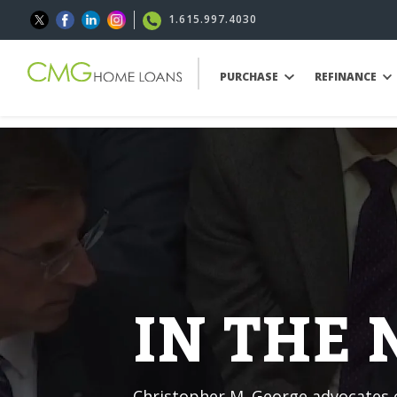
1.615.997.4030
PURCHASE
REFINANCE
IN THE
Christopher M. George advocates o