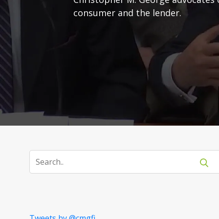
consumer and the lender.
Tweets by @cmgfi