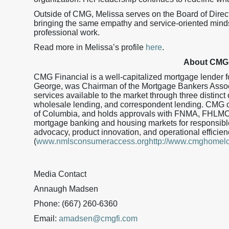
Outside of CMG, Melissa serves on the Board of Dire
bringing the same empathy and service-oriented minds
professional work.
Read more in Melissa’s profile
here
.
About CMG 
CMG Financial is a well-capitalized mortgage lender
George, was Chairman of the Mortgage Bankers Assoc
services available to the market through three distinct 
wholesale lending, and correspondent lending. CMG curr
of Columbia, and holds approvals with FNMA, FHLMC
mortgage banking and housing markets for responsible
advocacy, product innovation, and operational effic
(
www.nmlsconsumeraccess.orghttp://www.cmghomel
Media Contact
Annaugh Madsen
Phone: (667) 260-6360
Email:
amadsen@cmgfi.com