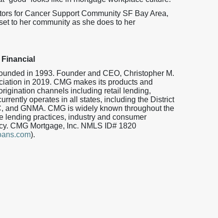
ctors for Cancer Support Community SF Bay Area,
et to her community as she does to her
Financial
 founded in 1993. Founder and CEO, Christopher M.
iation in 2019. CMG makes its products and
origination channels including retail lending,
ently operates in all states, including the District
, and GNMA. CMG is widely known throughout the
 lending practices, industry and consumer
iency. CMG Mortgage, Inc. NMLS ID# 1820
oans.com
).