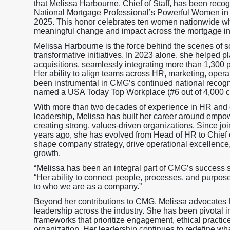
that Melissa Harbourne, Chief of Staff, has been reco
National Mortgage Professional’s Powerful Women in
2025. This honor celebrates ten women nationwide wh
meaningful change and impact across the mortgage in
Melissa Harbourne is the force behind the scenes of
transformative initiatives. In 2023 alone, she helped 
acquisitions, seamlessly integrating more than 1,300 
Her ability to align teams across HR, marketing, opera
been instrumental in CMG’s continued national recogni
named a USA Today Top Workplace (#6 out of 4,000 
With more than two decades of experience in HR and 
leadership, Melissa has built her career around emp
creating strong, values-driven organizations. Since j
years ago, she has evolved from Head of HR to Chief of
shape company strategy, drive operational excellence, 
growth.
“Melissa has been an integral part of CMG’s success 
“Her ability to connect people, processes, and purpos
to who we are as a company.”
Beyond her contributions to CMG, Melissa advocates fo
leadership across the industry. She has been pivotal 
frameworks that prioritize engagement, ethical practic
organization. Her leadership continues to redefine wha