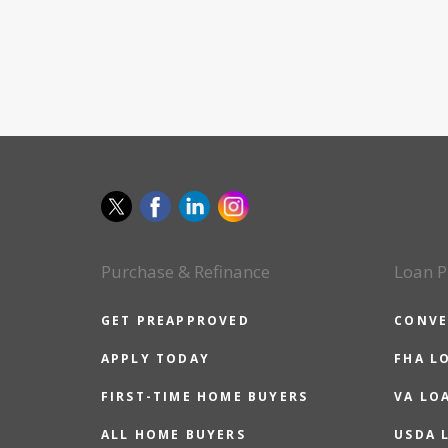
Purchase & Refinance
Loan P
GET PREAPPROVED
CONVE
APPLY TODAY
FHA L
FIRST-TIME HOME BUYERS
VA LO
ALL HOME BUYERS
USDA 