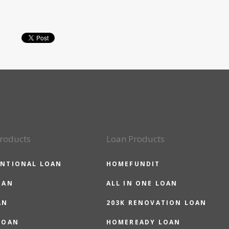
roducts
Loan Products
NTIONAL LOAN
HOMEFUNDIT
OAN
ALL IN ONE LOAN
AN
203K RENOVATION LOAN
LOAN
HOMEREADY LOAN