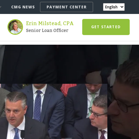
CMG NEWS
PAYMENT CENTER
Erin Milstead, CPA
GET STARTED
Senior Loan Officer