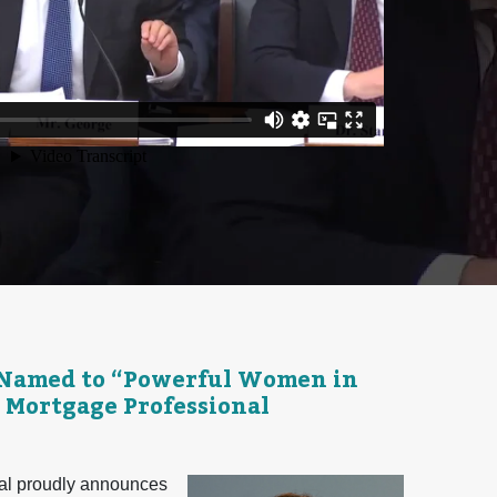
 Named to “Powerful Women in
 Mortgage Professional
l proudly announces