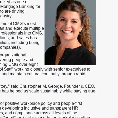
gnized as one of
 Mortgage Banking for
o are driving
dustry.
 some of CMG’s most
plan and execute multiple
professionals into CMG.
tions, and sales has
tion, including being
companies).
organizational
owering people and
oining CMG over eight
 Staff, working closely with senior executives to
and maintain cultural continuity through rapid
story,” said Christopher M. George, Founder & CEO.
e has helped us scale sustainably while staying true
r positive workplace policy and people-first
in developing inclusive and transparent HR
es, and compliance across all levels of the
t “good” looks like in mortgage workplace culture.