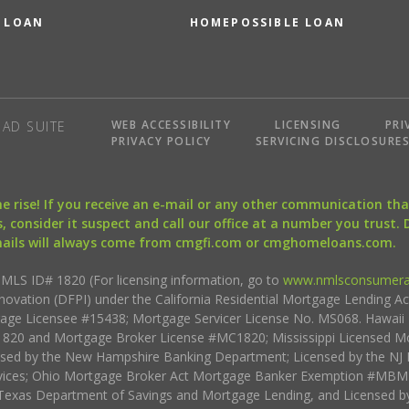
 LOAN
HOMEPOSSIBLE LOAN
WEB ACCESSIBILITY
LICENSING
PRI
AD SUITE
PRIVACY POLICY
SERVICING DISCLOSURE
the rise! If you receive an e-mail or any other communication 
, consider it suspect and call our office at a number you trust.
mails will always come from cmgfi.com or cmghomeloans.com.
S ID# 1820 (For licensing information, go to
www.nmlsconsumera
nnovation (DFPI) under the California Residential Mortgage Lending A
rtgage Licensee #15438; Mortgage Servicer License No. MS068. Hawai
20 and Mortgage Broker License #MC1820; Mississippi Licensed Mo
sed by the New Hampshire Banking Department; Licensed by the NJ 
vices; Ohio Mortgage Broker Act Mortgage Banker Exemption #MBMB
Texas Department of Savings and Mortgage Lending, and Licensed by