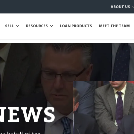
ABOUT US
SELL
RESOURCES
LOAN PRODUCTS
MEET THE TEAM
 NEWS
n behalf of the