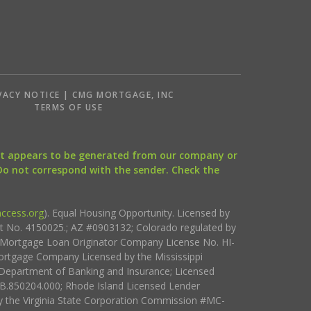
VACY NOTICE | CMG MORTGAGE, INC
S
TERMS OF USE
that appears to be generated from our company or
 Do not correspond with the sender. Check the
ccess.org
). Equal Housing Opportunity. Licensed by
ct No. 4150025.; AZ #0903132; Colorado regulated by
i Mortgage Loan Originator Company License No. HI-
rtgage Company Licensed by the Mississippi
Department of Banking and Insurance; Licensed
.850204.000; Rhode Island Licensed Lender
 the Virginia State Corporation Commission #MC-