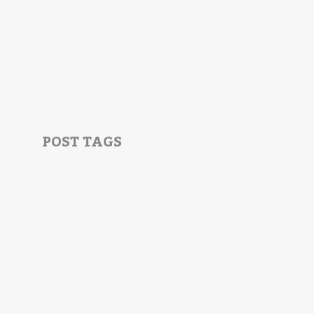
POST TAGS