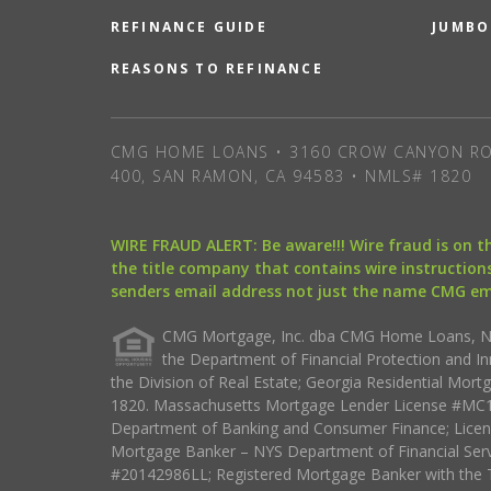
REFINANCE GUIDE
JUMBO
REASONS TO REFINANCE
CMG HOME LOANS • 3160 CROW CANYON RO
400, SAN RAMON, CA 94583 • NMLS# 1820
WIRE FRAUD ALERT: Be aware!!! Wire fraud is on 
the title company that contains wire instructions
senders email address not just the name CMG e
CMG Mortgage, Inc. dba CMG Home Loans, NML
the Department of Financial Protection and I
the Division of Real Estate; Georgia Residential Mo
1820. Massachusetts Mortgage Lender License #MC18
Department of Banking and Consumer Finance; Licen
Mortgage Banker – NYS Department of Financial Ser
#20142986LL; Registered Mortgage Banker with the 