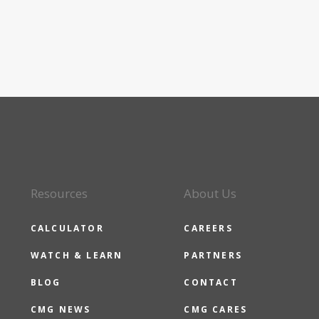
Resources
About Us
CALCULATOR
CAREERS
WATCH & LEARN
PARTNERS
BLOG
CONTACT
CMG NEWS
CMG CARES