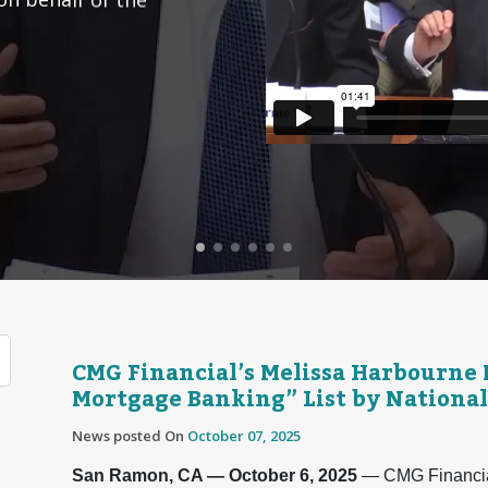
CMG Financial’s Melissa Harbourne
Mortgage Banking” List by National
News posted On
October 07, 2025
San Ramon, CA — October 6, 2025
— CMG Financia