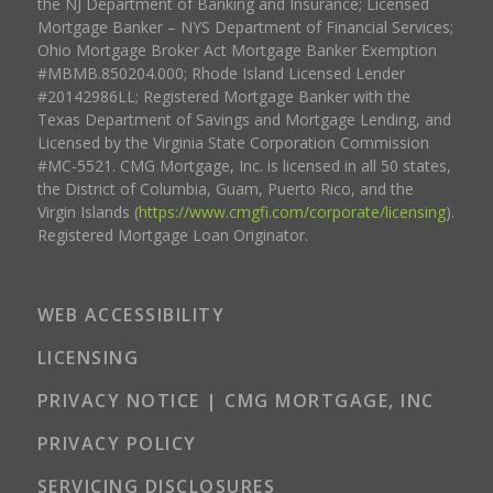
the NJ Department of Banking and Insurance; Licensed
Mortgage Banker – NYS Department of Financial Services;
Ohio Mortgage Broker Act Mortgage Banker Exemption
#MBMB.850204.000; Rhode Island Licensed Lender
#20142986LL; Registered Mortgage Banker with the
Texas Department of Savings and Mortgage Lending, and
Licensed by the Virginia State Corporation Commission
#MC-5521. CMG Mortgage, Inc. is licensed in all 50 states,
the District of Columbia, Guam, Puerto Rico, and the
Virgin Islands (
https://www.cmgfi.com/corporate/licensing
).
Registered Mortgage Loan Originator.
WEB ACCESSIBILITY
LICENSING
PRIVACY NOTICE | CMG MORTGAGE, INC
PRIVACY POLICY
SERVICING DISCLOSURES