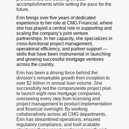
accomplishments while setting the pace for the
future.
Erin brings over five years of dedicated
experience to her role at CMG Financial, where
she has played a central role in supporting and
scaling the company’s joint venture
partnerships. In her capacity, she specializes in
cross-functional project management,
operational efficiency, and partner support —
skills that have been instrumental in launching
and growing successful mortgage ventures
across the country.
Erin has been a driving force behind the
division’s remarkable growth from inception to
over $2 billion in annual loan volume. She
successfully led the companywide project plan
to launch eight new mortgage companies,
overseeing every step from licensing and
project management to product implementation
and financial oversight. By working
collaboratively across all CMG departments,
Erin has streamlined operations, ensured
regulatory compliance, and built scalable