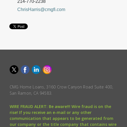
214-770-2238
ChrisHarris@cmgfi.com
CMG Home Loans, 3160 Crow Canyon Road Suite 400,
San Ramon, CA 94583.
WIRE FRAUD ALERT: Be aware!!! Wire fraud is on the
rise! If you receive an e-mail or any other
communication that appears to be generated from
our company or the title company that contains wire