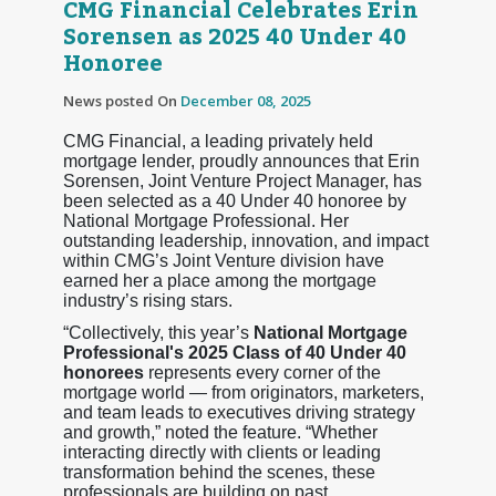
CMG Financial Celebrates Erin
Sorensen as 2025 40 Under 40
Honoree
News posted On
December 08, 2025
CMG Financial, a leading privately held
mortgage lender, proudly announces that Erin
Sorensen, Joint Venture Project Manager, has
been selected as a 40 Under 40 honoree by
National Mortgage Professional. Her
outstanding leadership, innovation, and impact
within CMG’s Joint Venture division have
earned her a place among the mortgage
industry’s rising stars.
“Collectively, this year’s
National Mortgage
Professional's 2025 Class of 40 Under 40
honorees
represents every corner of the
mortgage world — from originators, marketers,
and team leads to executives driving strategy
and growth,” noted the feature. “Whether
interacting directly with clients or leading
transformation behind the scenes, these
professionals are building on past