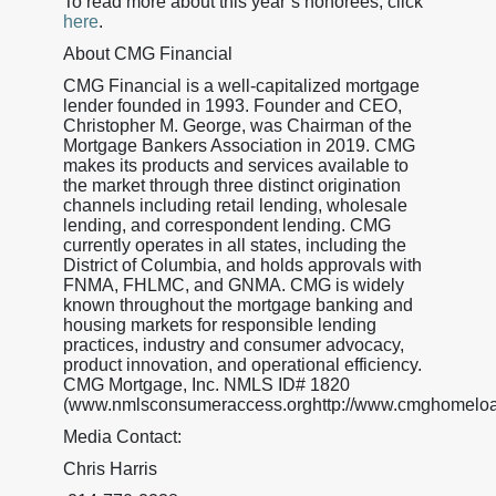
To read more about this year’s honorees, click
here
.
About CMG Financial
CMG Financial is a well-capitalized mortgage
lender founded in 1993. Founder and CEO,
Christopher M. George, was Chairman of the
Mortgage Bankers Association in 2019. CMG
makes its products and services available to
the market through three distinct origination
channels including retail lending, wholesale
lending, and correspondent lending. CMG
currently operates in all states, including the
District of Columbia, and holds approvals with
FNMA, FHLMC, and GNMA. CMG is widely
known throughout the mortgage banking and
housing markets for responsible lending
practices, industry and consumer advocacy,
product innovation, and operational efficiency.
CMG Mortgage, Inc. NMLS ID# 1820
(www.nmlsconsumeraccess.orghttp://www.cmghomeloa
Media Contact:
Chris Harris