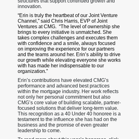
structures that support continued growth and
innovation.
“Erin is truly the heartbeat of our Joint Venture
Channel,” said Chris Harris, EVP of Joint
Ventures at CMG. “The level of ownership she
brings to every initiative is unmatched. She
takes complex challenges and executes them
with confidence and a smile, always focused
on improving the experience for our partners
and the teams around her. Erin’s ability to drive
our growth while elevating everyone she works
with has made her indispensable to our
organization.”
Erin’s contributions have elevated CMG’s
performance and advanced best practices
within the mortgage industry. Her work reflects
not only her personal commitment but also
CMG’s core value of building scalable, partner-
focused solutions that deliver long-term value.
This recognition as a 40 Under 40 honoree is a
testament to the influence she has had on the
business and the promise of even greater
leadership to come.