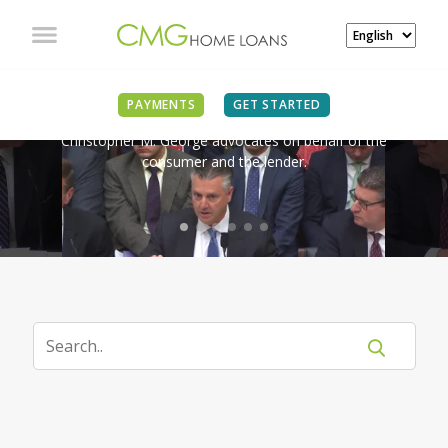
IN THE NEWS
PAYMENTS
GET STARTED
Christopher M. George advocates on behalf of the
consumer and the lender.