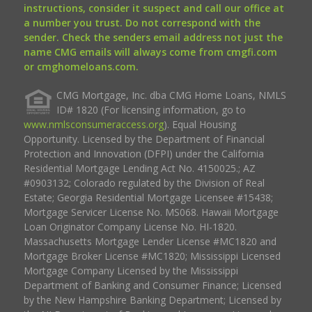
instructions, consider it suspect and call our office at
a number you trust. Do not correspond with the
sender. Check the senders email address not just the
name CMG emails will always come from cmgfi.com
or cmghomeloans.com.
CMG Mortgage, Inc. dba CMG Home Loans, NMLS
ID# 1820 (For licensing information, go to
www.nmlsconsumeraccess.org
). Equal Housing
Opportunity. Licensed by the Department of Financial
Protection and Innovation (DFPI) under the California
Residential Mortgage Lending Act No. 4150025.; AZ
#0903132; Colorado regulated by the Division of Real
Estate; Georgia Residential Mortgage Licensee #15438;
Mortgage Servicer License No. MS068. Hawaii Mortgage
Loan Originator Company License No. HI-1820.
Massachusetts Mortgage Lender License #MC1820 and
Mortgage Broker License #MC1820; Mississippi Licensed
Mortgage Company Licensed by the Mississippi
Department of Banking and Consumer Finance; Licensed
by the New Hampshire Banking Department; Licensed by