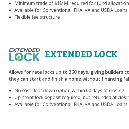
Minimum trade of $1MM required for fund allocation
Available for Conventional, FHA, VA and USDA Loans
Flexible fee structure
EXTENDED LOCK
Allows for rate locks up to 360 days, giving builders 
they can start and finish a home without financing fa
No cost float down option within 60 days of closing
Up-front lock deposit required, but refunded at closi
Available for Conventional, FHA, VA and USDA Loans