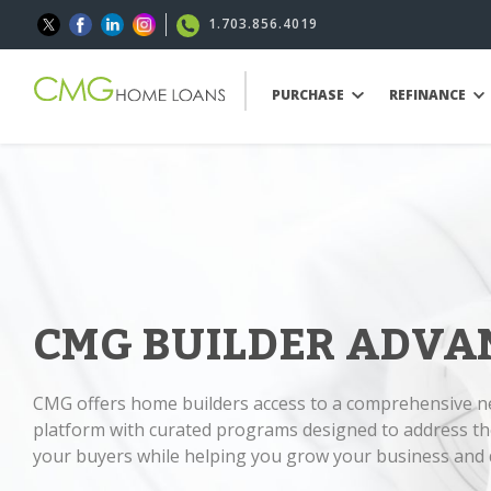
1.703.856.4019
PURCHASE
REFINANCE
CMG BUILDER ADVA
CMG offers home builders access to a comprehensive 
platform with curated programs designed to address th
your buyers while helping you grow your business and d