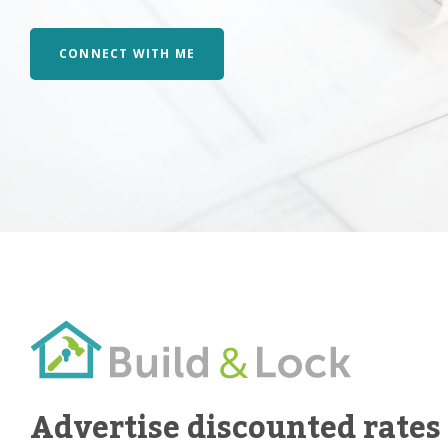
CONNECT WITH ME
Advertise discounted rates