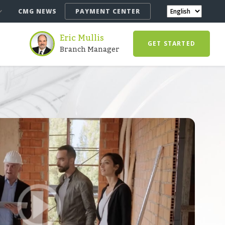
CMG NEWS
PAYMENT CENTER
Eric Mullis
GET STARTED
Branch Manager