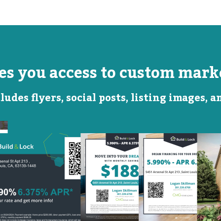
ves you access to custom marke
ludes flyers, social posts, listing images, 
Monthly
Featured
Savings
Rate
QR Code Image
Social
Social
Post
Post