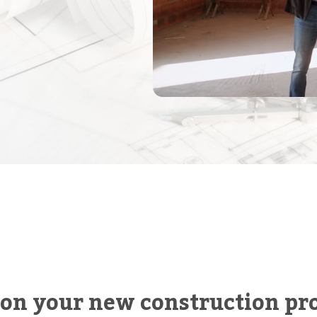
 on your new construction pro