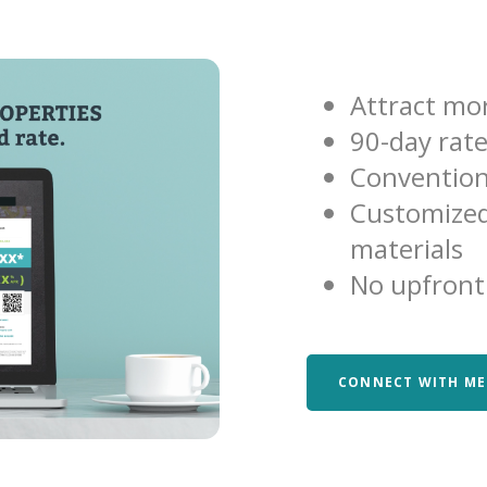
Attract mor
90-day rat
Convention
Customized
materials
No upfront
CONNECT WITH ME