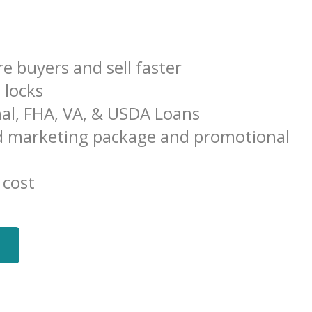
e buyers and sell faster
e locks
al, FHA, VA, & USDA Loans
 marketing package and promotional
 cost