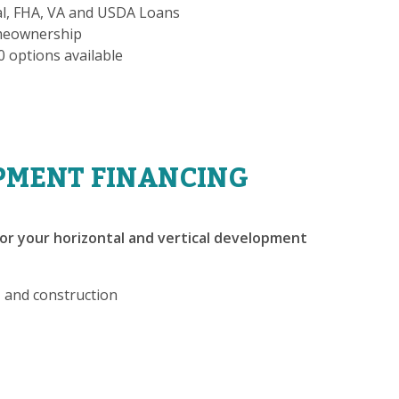
al, FHA, VA and USDA Loans
omeownership
-0 options available
PMENT FINANCING
or your horizontal and vertical development
, and construction