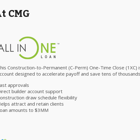
At CMG
his Construction-to-Permanent (C-Perm) One-Time Close (1XC) is 
ccount designed to accelerate payoff and save tens of thousands 
ast approvals
irect builder account support
onstruction draw schedule flexibility
elps attract and retain clients
oan amounts to $3MM