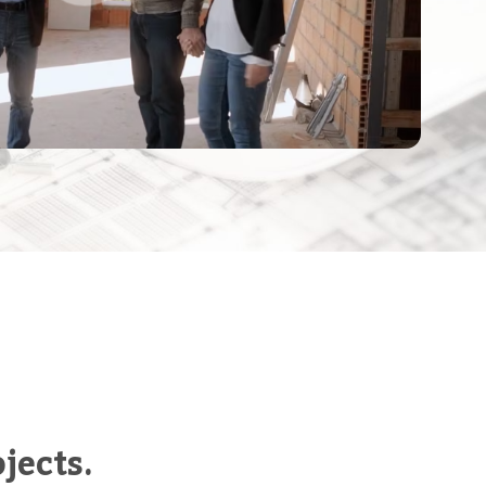
jects.