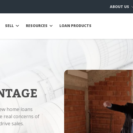
ABOUT US
SELL
RESOURCES
LOAN PRODUCTS
NTAGE
new home loans
e real concerns of
rive sales.