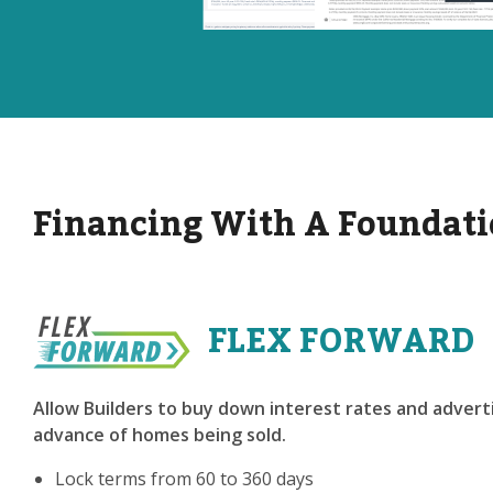
Financing With A Foundati
FLEX FORWARD
Allow Builders to buy down interest rates and adverti
advance of homes being sold.
Lock terms from 60 to 360 days