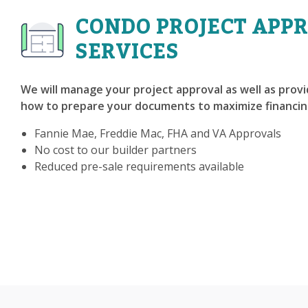
CONDO PROJECT APP
SERVICES
We will manage your project approval as well as prov
how to prepare your documents to maximize financin
Fannie Mae, Freddie Mac, FHA and VA Approvals
No cost to our builder partners
Reduced pre-sale requirements available