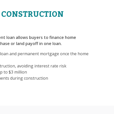
 CONSTRUCTION
nt loan allows buyers to finance home
hase or land payoff in one loan.
 loan and permanent mortgage once the home
ruction, avoiding interest rate risk
p to $3 million
ments during construction