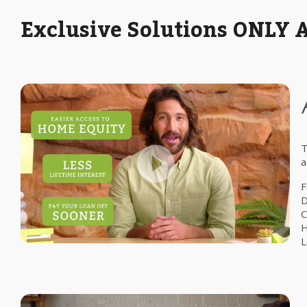
Exclusive Solutions ONLY 
T
a
F
D
C
H
L