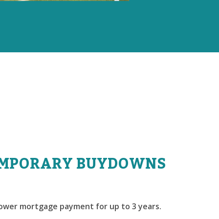
MPORARY BUYDOWNS
lower mortgage payment for up to 3 years.