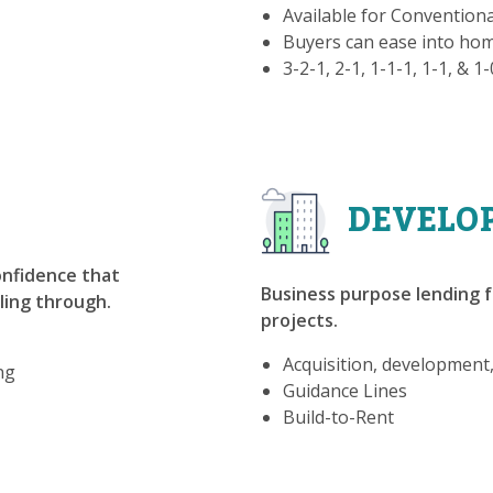
Available for Convention
Buyers can ease into h
3-2-1, 2-1, 1-1-1, 1-1, & 1
DEVELO
confidence that
Business purpose lending f
lling through.
projects.
Acquisition, development
ng
Guidance Lines
Build-to-Rent