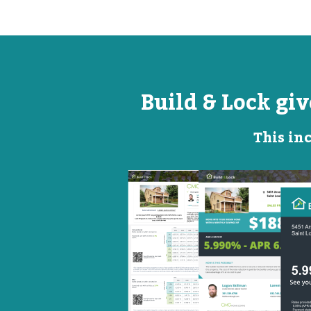
Build & Lock gi
This inc
Open
Promotional
House
Flyer
Flyer