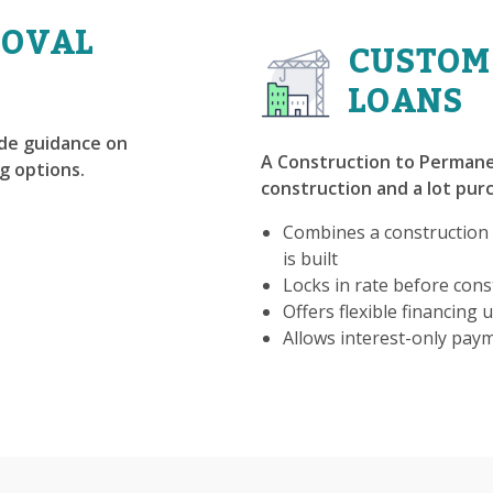
ROVAL
CUSTOM
LOANS
ide guidance on
A Construction to Permane
g options.
construction and a lot purc
Combines a construction
is built
Locks in rate before const
Offers flexible financing u
Allows interest-only pay