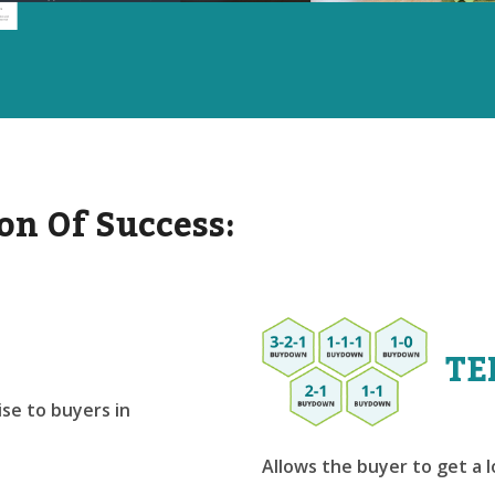
on Of Success:
TE
se to buyers in
Allows the buyer to get a 