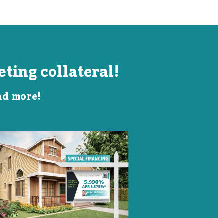
ting collateral!
and more!
Listing Image