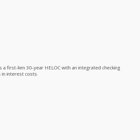
a first-lien 30-year HELOC with an integrated checking
in interest costs.