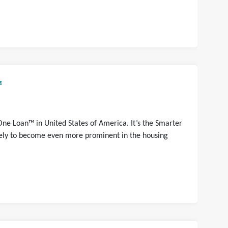
™
One Loan™ in United States of America. It’s the Smarter
ikely to become even more prominent in the housing