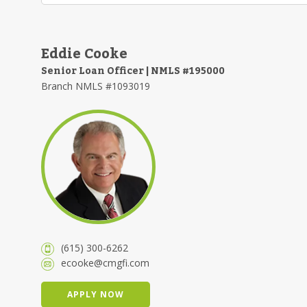
Eddie Cooke
Senior Loan Officer | NMLS #195000
Branch NMLS #1093019
(615) 300-6262
ecooke@cmgfi.com
APPLY NOW