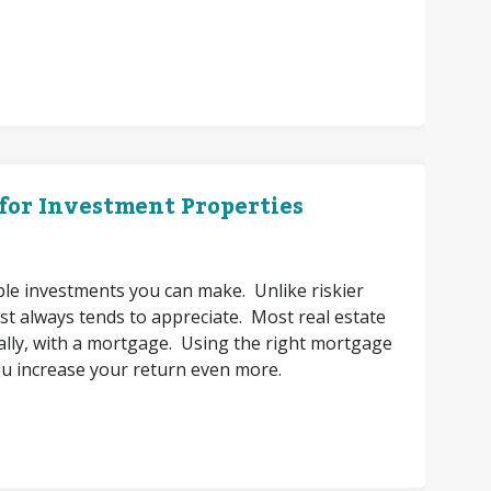
 for Investment Properties
able investments you can make. Unlike riskier
st always tends to appreciate. Most real estate
itially, with a mortgage. Using the right mortgage
ou increase your return even more.