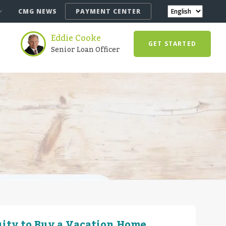
CMG NEWS
PAYMENT CENTER
Eddie Cooke
GET STARTED
Senior Loan Officer
ity to Buy a Vacation Home