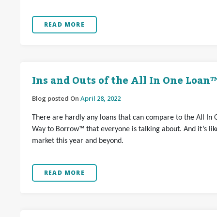
READ MORE
Ins and Outs of the All In One Loan
Blog posted On
April 28, 2022
There are hardly any loans that can compare to the All In 
Way to Borrow™ that everyone is talking about. And it’s l
market this year and beyond.
READ MORE