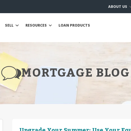
ABOUT US
SELL
RESOURCES
LOAN PRODUCTS
MORTGAGE BLOG
Upgrade Your Summer: Use Your Equ