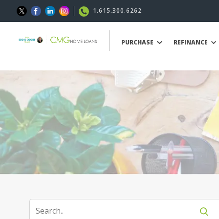
1.615.300.6262
PURCHASE
REFINANCE