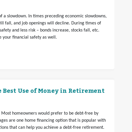
s of a slowdown. In times preceding economic slowdowns,
ll fall, and job openings will decline. During times of
fety and less risk – bonds increase, stocks fall, etc.
your financial safety as well.
 Best Use of Money in Retirement
. Most homeowners would prefer to be debt-free by
ges are one home financing option that is popular with
ons that can help you achieve a debt-free retirement.