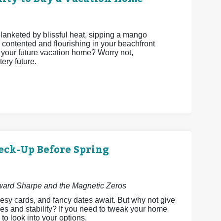
 blanketed by blissful heat, sipping a mango
 contented and flourishing in your beachfront
be your future vacation home? Worry not,
ery future.
eck-Up Before Spring
dward Sharpe and the Magnetic Zeros
esy cards, and fancy dates await. But why not give
es and stability? If you need to tweak your home
 to look into your options.