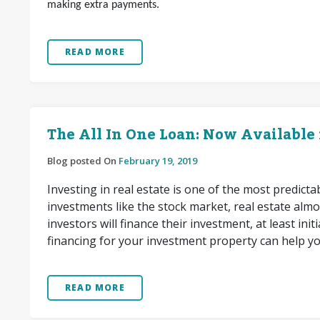
making extra payments.
READ MORE
The All In One Loan: Now Available
Blog posted On
February 19, 2019
Investing in real estate is one of the most predict
investments like the stock market, real estate almo
investors will finance their investment, at least in
financing for your investment property can help y
READ MORE