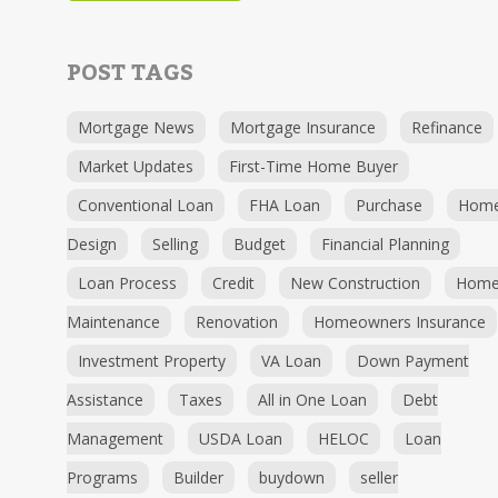
POST TAGS
Mortgage News
Mortgage Insurance
Refinance
Market Updates
First-Time Home Buyer
Conventional Loan
FHA Loan
Purchase
Hom
Design
Selling
Budget
Financial Planning
Loan Process
Credit
New Construction
Hom
Maintenance
Renovation
Homeowners Insurance
Investment Property
VA Loan
Down Payment
Assistance
Taxes
All in One Loan
Debt
Management
USDA Loan
HELOC
Loan
Programs
Builder
buydown
seller