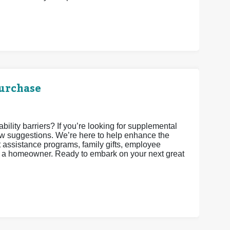
urchase
lity barriers? If you’re looking for supplemental
w suggestions. We’re here to help enhance the
assistance programs, family gifts, employee
as a homeowner. Ready to embark on your next great