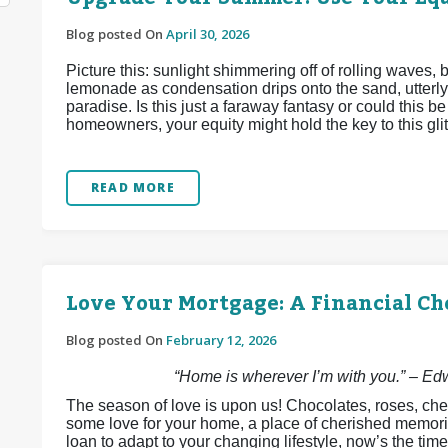
Blog posted On
April 30, 2026
Picture this: sunlight shimmering off of rolling waves,
lemonade as condensation drips onto the sand, utterly
paradise. Is this just a faraway fantasy or could this 
homeowners, your equity might hold the key to this glitt
READ MORE
Love Your Mortgage: A Financial Ch
Blog posted On
February 12, 2026
“Home is wherever I’m with you.” – E
The season of love is upon us! Chocolates, roses, che
some love for your home, a place of cherished memori
loan to adapt to your changing lifestyle, now’s the time