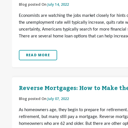
Blog posted On
July 14, 2022
Economists are watching the jobs market closely for hint
the unemployment rate will typically increase, quits rate wi
uncertainty, Americans typically search for more financial sa
There are several home loan options that can help increase 
READ MORE
Reverse Mortgages: How to Make the
Blog posted On
July 07, 2022
As homeowners age, they begin to prepare for retirement
retirement, but many still pay a mortgage. Reverse mortga
homeowners who are 62 and older. But there are other opti