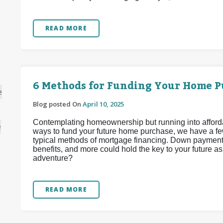
READ MORE
6 Methods for Funding Your Home P
e
Blog posted On
April 10, 2025
Contemplating homeownership but running into affordabi
e
ways to fund your future home purchase, we have a fe
typical methods of mortgage financing. Down payment 
benefits, and more could hold the key to your future 
adventure?
READ MORE