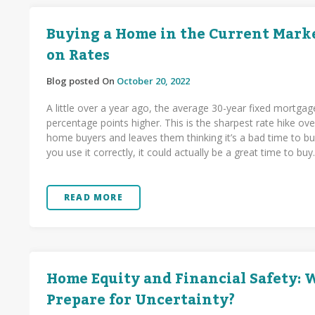
Buying a Home in the Current Marke
on Rates
Blog posted On
October 20, 2022
A little over a year ago, the average 30-year fixed mortgag
percentage points higher. This is the sharpest rate hike 
home buyers and leaves them thinking it’s a bad time to buy
you use it correctly, it could actually be a great time to buy
READ MORE
Home Equity and Financial Safety:
Prepare for Uncertainty?