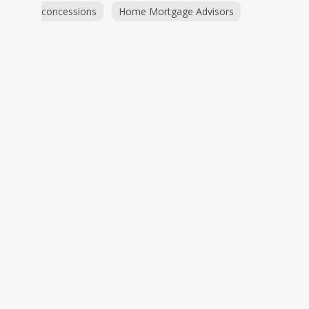
concessions
Home Mortgage Advisors