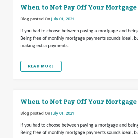
When to Not Pay Off Your Mortgage
Blog posted On
July 01, 2021
If you had to choose between paying a mortgage and being 
Being free of monthly mortgage payments sounds ideal, but
making extra payments.
READ MORE
When to Not Pay Off Your Mortgage
Blog posted On
July 01, 2021
If you had to choose between paying a mortgage and being 
Being free of monthly mortgage payments sounds ideal, but