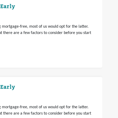
 Early
mortgage-free, most of us would opt for the latter.
 there are a few factors to consider before you start
 Early
mortgage-free, most of us would opt for the latter.
 there are a few factors to consider before you start