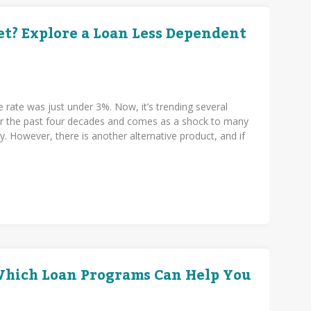
t? Explore a Loan Less Dependent
e rate was just under 3%. Now, it’s trending several
over the past four decades and comes as a shock to many
. However, there is another alternative product, and if
.
 Which Loan Programs Can Help You