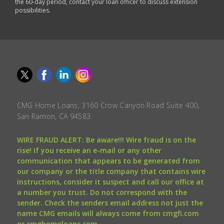
the 60-day period, contact your loan officer to discuss extension
possibilities.
CMG Home Loans, 3160 Crow Canyon Road Suite 400,
San Ramon, CA 94583.
WIRE FRAUD ALERT: Be aware!!! Wire fraud is on the
rise! If you receive an e-mail or any other
communication that appears to be generated from
our company or the title company that contains wire
instructions, consider it suspect and call our office at
a number you trust. Do not correspond with the
sender. Check the senders email address not just the
name CMG emails will always come from cmgfi.com
or cmghomeloans.com.