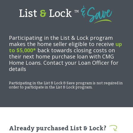
List
&
Lock
TM
Participating in the List & Lock program
makes the home seller eligible to receive
up
to $5,000*
back towards closing costs on
their next home purchase loan with CMG
Home Loans. Contact your Loan Officer for
details
Participating in the List & Lock & Save program is not required in
order to participate in the List & Lock program.
Already purchased List & Lock?