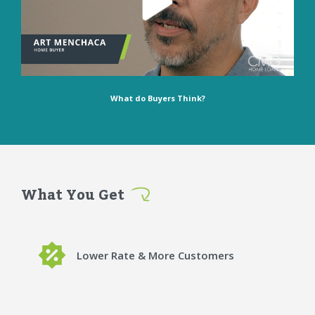
What do Buyers Think?
What You Get
Lower Rate & More Customers