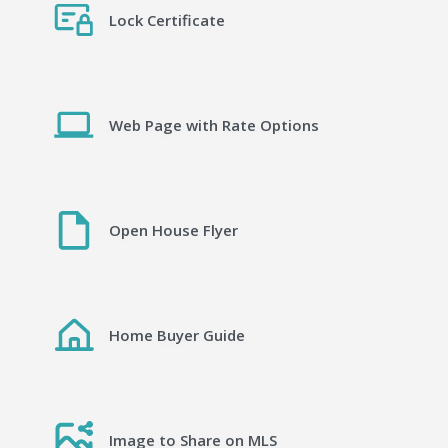
Lock Certificate
Web Page with Rate Options
Open House Flyer
Home Buyer Guide
Image to Share on MLS