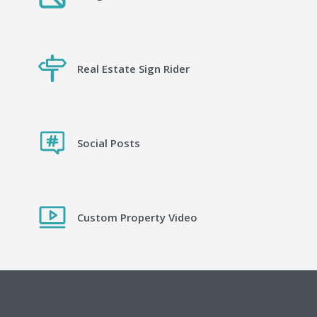
Real Estate Sign Rider
Social Posts
Custom Property Video