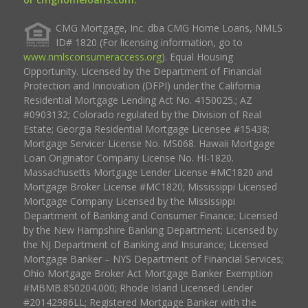
CMG Mortgage, Inc. dba CMG Home Loans, NMLS
ID# 1820 (For licensing information, go to
www.nmlsconsumeraccess.org
). Equal Housing
Opportunity. Licensed by the Department of Financial
Protection and Innovation (DFPI) under the California
Residential Mortgage Lending Act No. 4150025.; AZ
#0903132; Colorado regulated by the Division of Real
Estate; Georgia Residential Mortgage Licensee #15438;
Mortgage Servicer License No. MS068. Hawaii Mortgage
Loan Originator Company License No. HI-1820.
Massachusetts Mortgage Lender License #MC1820 and
Mortgage Broker License #MC1820; Mississippi Licensed
Mortgage Company Licensed by the Mississippi
Department of Banking and Consumer Finance; Licensed
by the New Hampshire Banking Department; Licensed by
the NJ Department of Banking and Insurance; Licensed
Mortgage Banker – NYS Department of Financial Services;
Ohio Mortgage Broker Act Mortgage Banker Exemption
#MBMB.850204.000; Rhode Island Licensed Lender
#20142986LL; Registered Mortgage Banker with the