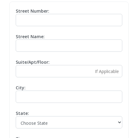
Street Number:
Street Name:
Suite/Apt/Floor:
City:
State: