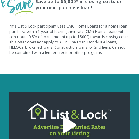
Save up to $5,000* in closing costs on
your next purchase loan!
*If a List & Lock participant uses CMG Home Loans for a home loan
purchase within 1 year of locking their rate, CMG Home Loans will
contribute 0.5% of loan amount (up to $5000) towards closing costs.
This offer does not apply to All In One Loan, Bond/HFA loans,
HELOCs, brokered loans, Construction loans, or 2nd liens. Cannot
be combined with a lender credit or other programs.