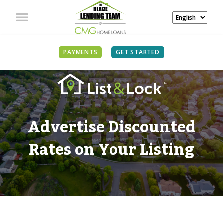
PAYMENTS
GET STARTED
Advertise Discounted
Rates on Your Listing