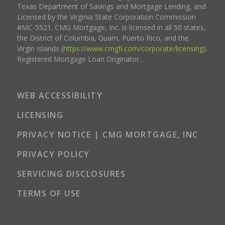
Texas Department of Savings and Mortgage Lending, and
Licensed by the Virginia State Corporation Commission
#MC-5521. CMG Mortgage, Inc. is licensed in all 50 states,
the District of Columbia, Guam, Puerto Rico, and the
Virgin Islands (
https://www.cmgfi.com/corporate/licensing
).
Registered Mortgage Loan Originator.
WEB ACCESSIBILITY
LICENSING
PRIVACY NOTICE | CMG MORTGAGE, INC
PRIVACY POLICY
SERVICING DISCLOSURES
TERMS OF USE