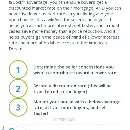
& Lock™ advantage, you can ensure buyers get a
discounted market rate on their mortgage, AND you can
advertise lower market rates in your listing and your
open houses. It's a win/win for sellers and buyers. It
helps you attract more interest, sell faster, and in most
cases save more money than a price reduction. And it
helps buyers gain the peace of mind of a lower interest
rate and more affordable access to the American
Dream.
Determine the seller concessions you
1
wish to contribute toward a lower rate
Secure a discounted rate (this will be
2
transferred to the buyer)
Market your house with a below-average
3
rate, attract more buyers, and sell
faster!
OPTIONAL