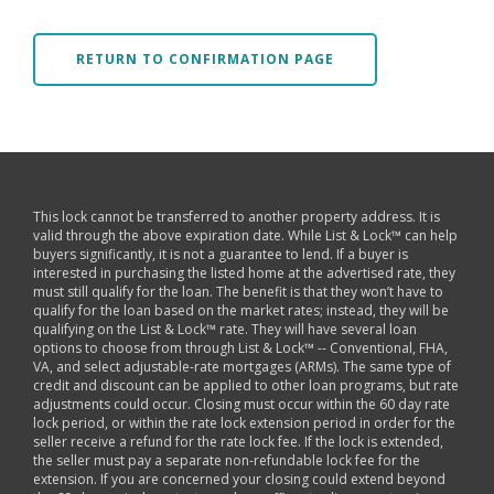
RETURN TO CONFIRMATION PAGE
This lock cannot be transferred to another property address. It is
valid through the above expiration date. While List & Lock™ can help
buyers significantly, it is not a guarantee to lend. If a buyer is
interested in purchasing the listed home at the advertised rate, they
must still qualify for the loan. The benefit is that they won’t have to
qualify for the loan based on the market rates; instead, they will be
qualifying on the List & Lock™ rate. They will have several loan
options to choose from through List & Lock™ -- Conventional, FHA,
VA, and select adjustable-rate mortgages (ARMs). The same type of
credit and discount can be applied to other loan programs, but rate
adjustments could occur. Closing must occur within the 60 day rate
lock period, or within the rate lock extension period in order for the
seller receive a refund for the rate lock fee. If the lock is extended,
the seller must pay a separate non-refundable lock fee for the
extension. If you are concerned your closing could extend beyond