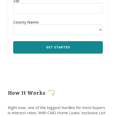
Zip:
County Name:
How It Works
Right now, one of the biggest hurdles for most buyers
is interest rates. With CMG Home Loans' exclusive List