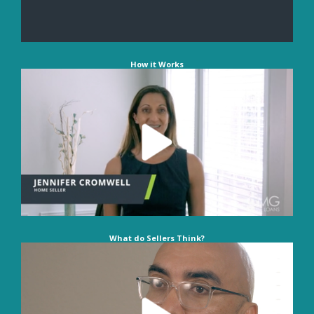
How it Works
What do Sellers Think?