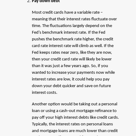
Pay down debt
Most credit cards have a variable rate –
meaning that their interest rates fluctuate over
time. The fluctuations largely depend on the
Fed’s benchmark interest rate. If the Fed
pushes the benchmark rate higher, the credit
card rate interest rate will climb as well. If the
Fed keeps rates near zero, like they are now,
then your credit card rate will likely be lower
than it was just a few years ago. So, if you
wanted to increase your payments now while
interest rates are low, it could help you pay
down your debt quicker and save on future
interest costs.
Another option would be taking out a personal
loan or using a cash-out mortgage refinance to
pay off your high interest debts like credit cards.
Typically, the interest rates on personal loans
and mortgage loans are much lower than credit