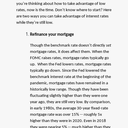
you’re thinking about how to take advantage of low
rates, now is the time. Don’t know where to start? Here
are two ways you can take advantage of interest rates
while they’re still low.
Refinance your mortgage
Though the benchmark rate doesn’t directly
set
mortgage rates, it does affect them. When the
FOMC raises rates, mortgage rates typically go
up. When the Fed lowers rates, mortgage rates
typically go down. Since the Fed lowered the
benchmark interest rate at the beginning of the
pandemic, mortgage rates have remained in a
historically low range. Though they have been
fluctuating slightly higher than they were one
year ago, they are still very low. By comparison,
in early 1980s, the average 30-year fixed-rate
mortgage rate was over 15% -- roughly 5x
higher than they were in 2020. Even in 2018
they were nearing 5% -- much higher than they