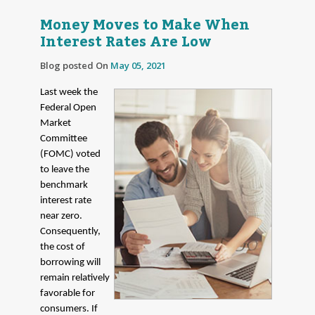
Money Moves to Make When
Interest Rates Are Low
Blog posted On
May 05, 2021
Last week the
Federal Open
Market
Committee
(FOMC) voted
to leave the
benchmark
interest rate
near zero.
Consequently,
the cost of
borrowing will
remain relatively
favorable for
consumers. If