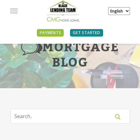
PAYMENTS
GET STARTED
MORTGAGE
BLOG