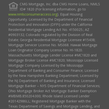
CMG Mortgage, Inc. dba CMG Home Loans, NMLS
ID# 1820 (For licensing information, go to
www.nmlsconsumeraccess.org
). Equal Housing
Opportunity. Licensed by the Department of Financial
Protection and Innovation (DFPI) under the California
Residential Mortgage Lending Act No. 4150025.; AZ
#0903132; Colorado regulated by the Division of Real
Estate; Georgia Residential Mortgage Licensee #15438;
Mortgage Servicer License No. MS068. Hawaii Mortgage
Loan Originator Company License No. HI-1820.
Massachusetts Mortgage Lender License #MC1820 and
Mortgage Broker License #MC1820; Mississippi Licensed
Mortgage Company Licensed by the Mississippi
Department of Banking and Consumer Finance; Licensed
by the New Hampshire Banking Department; Licensed by
the NJ Department of Banking and Insurance; Licensed
Mortgage Banker – NYS Department of Financial Services;
Ohio Mortgage Broker Act Mortgage Banker Exemption
#MBMB.850204.000; Rhode Island Licensed Lender
#20142986LL; Registered Mortgage Banker with the
Texas Department of Savings and Mortgage Lending, and