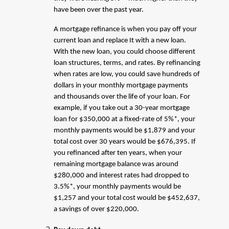
have been over the past year.
A mortgage refinance is when you pay off your
current loan and replace It with a new loan.
With the new loan, you could choose different
loan structures, terms, and rates. By refinancing
when rates are low, you could save hundreds of
dollars in your monthly mortgage payments
and thousands over the life of your loan. For
example, if you take out a 30-year mortgage
loan for $350,000 at a fixed-rate of 5%*, your
monthly payments would be $1,879 and your
total cost over 30 years would be $676,395. If
you refinanced after ten years, when your
remaining mortgage balance was around
$280,000 and interest rates had dropped to
3.5%*, your monthly payments would be
$1,257 and your total cost would be $452,637,
a savings of over $220,000.