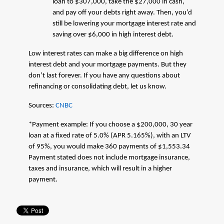
loan to $307,000, take the $27,000 in cash,
and pay off your debts right away. Then, you’d
still be lowering your mortgage interest rate and
saving over $6,000 in high interest debt.
Low interest rates can make a big difference on high
interest debt and your mortgage payments. But they
don’t last forever. If you have any questions about
refinancing or consolidating debt, let us know.
Sources:
CNBC
*Payment example: If you choose a $200,000, 30 year
loan at a fixed rate of 5.0% (APR 5.165%), with an LTV
of 95%, you would make 360 payments of $1,553.34
Payment stated does not include mortgage insurance,
taxes and insurance, which will result in a higher
payment.