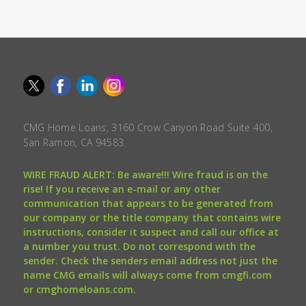
CMG Home Loans, 3160 Crow Canyon Road Suite 400,
San Ramon, CA 94583.
WIRE FRAUD ALERT: Be aware!!! Wire fraud is on the
rise! If you receive an e-mail or any other
communication that appears to be generated from
our company or the title company that contains wire
instructions, consider it suspect and call our office at
a number you trust. Do not correspond with the
sender. Check the senders email address not just the
name CMG emails will always come from cmgfi.com
or cmghomeloans.com.