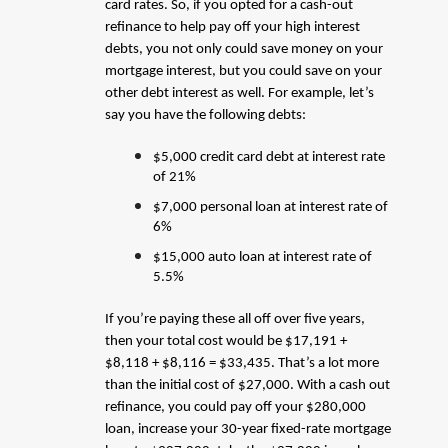
card rates. So, if you opted for a cash-out
refinance to help pay off your high interest
debts, you not only could save money on your
mortgage interest, but you could save on your
other debt interest as well. For example, let’s
say you have the following debts:
$5,000 credit card debt at interest rate
of 21%
$7,000 personal loan at interest rate of
6%
$15,000 auto loan at interest rate of
5.5%
If you’re paying these all off over five years,
then your total cost would be $17,191 +
$8,118 + $8,116 = $33,435. That’s a lot more
than the initial cost of $27,000. With a cash out
refinance, you could pay off your $280,000
loan, increase your 30-year fixed-rate mortgage