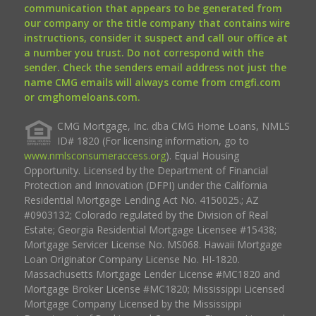
communication that appears to be generated from
our company or the title company that contains wire
instructions, consider it suspect and call our office at
a number you trust. Do not correspond with the
sender. Check the senders email address not just the
name CMG emails will always come from cmgfi.com
or cmghomeloans.com.
CMG Mortgage, Inc. dba CMG Home Loans, NMLS
ID# 1820 (For licensing information, go to
www.nmlsconsumeraccess.org
). Equal Housing
Opportunity. Licensed by the Department of Financial
Protection and Innovation (DFPI) under the California
Residential Mortgage Lending Act No. 4150025.; AZ
#0903132; Colorado regulated by the Division of Real
Estate; Georgia Residential Mortgage Licensee #15438;
Mortgage Servicer License No. MS068. Hawaii Mortgage
Loan Originator Company License No. HI-1820.
Massachusetts Mortgage Lender License #MC1820 and
Mortgage Broker License #MC1820; Mississippi Licensed
Mortgage Company Licensed by the Mississippi