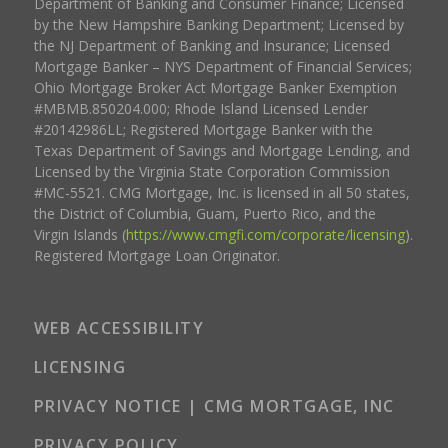
Department of Banking and Consumer Finance; Licensed
by the New Hampshire Banking Department; Licensed by
the NJ Department of Banking and Insurance; Licensed
Mortgage Banker – NYS Department of Financial Services;
Ohio Mortgage Broker Act Mortgage Banker Exemption
#MBMB.850204.000; Rhode Island Licensed Lender
#20142986LL; Registered Mortgage Banker with the
Texas Department of Savings and Mortgage Lending, and
Licensed by the Virginia State Corporation Commission
#MC-5521. CMG Mortgage, Inc. is licensed in all 50 states,
the District of Columbia, Guam, Puerto Rico, and the
Virgin Islands (
https://www.cmgfi.com/corporate/licensing
).
Registered Mortgage Loan Originator.
WEB ACCESSIBILITY
LICENSING
PRIVACY NOTICE | CMG MORTGAGE, INC
PRIVACY POLICY