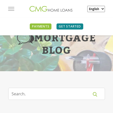
PAYMENTS
GET STARTED
MORTGAGE
BLOG