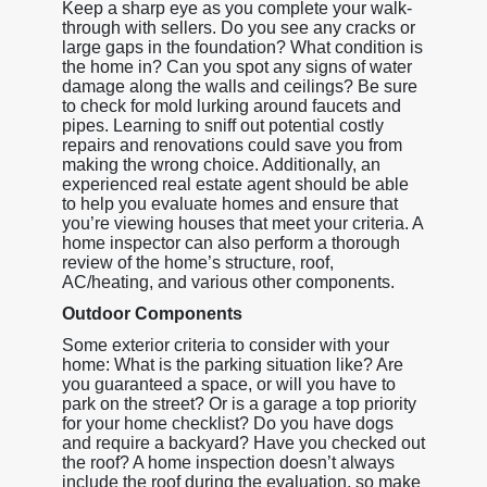
Keep a sharp eye as you complete your walk-
through with sellers. Do you see any cracks or
large gaps in the foundation? What condition is
the home in? Can you spot any signs of water
damage along the walls and ceilings? Be sure
to check for mold lurking around faucets and
pipes. Learning to sniff out potential costly
repairs and renovations could save you from
making the wrong choice. Additionally, an
experienced real estate agent should be able
to help you evaluate homes and ensure that
you’re viewing houses that meet your criteria. A
home inspector can also perform a thorough
review of the home’s structure, roof,
AC/heating, and various other components.
Outdoor Components
Some exterior criteria to consider with your
home: What is the parking situation like? Are
you guaranteed a space, or will you have to
park on the street? Or is a garage a top priority
for your home checklist? Do you have dogs
and require a backyard? Have you checked out
the roof? A home inspection doesn’t always
include the roof during the evaluation, so make