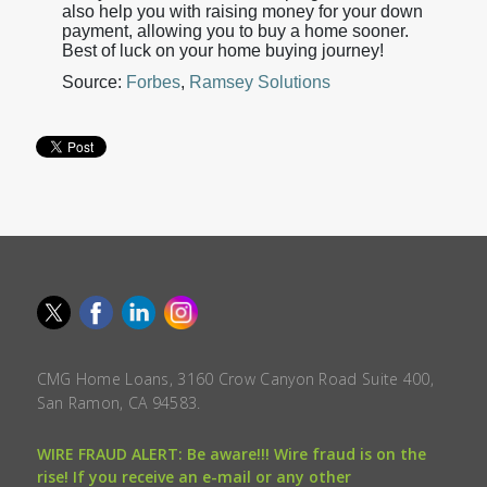
also help you with raising money for your down
payment, allowing you to buy a home sooner.
Best of luck on your home buying journey!
Source:
Forbes
,
Ramsey Solutions
CMG Home Loans, 3160 Crow Canyon Road Suite 400,
San Ramon, CA 94583.
WIRE FRAUD ALERT: Be aware!!! Wire fraud is on the
rise! If you receive an e-mail or any other