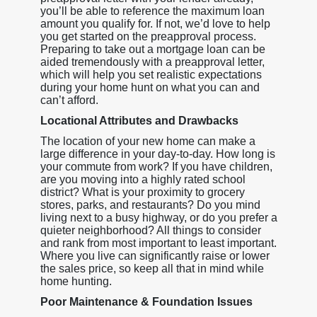
you’ll be able to reference the maximum loan
amount you qualify for. If not, we’d love to help
you get started on the preapproval process.
Preparing to take out a mortgage loan can be
aided tremendously with a preapproval letter,
which will help you set realistic expectations
during your home hunt on what you can and
can’t afford.
Locational Attributes and Drawbacks
The location of your new home can make a
large difference in your day-to-day. How long is
your commute from work? If you have children,
are you moving into a highly rated school
district? What is your proximity to grocery
stores, parks, and restaurants? Do you mind
living next to a busy highway, or do you prefer a
quieter neighborhood? All things to consider
and rank from most important to least important.
Where you live can significantly raise or lower
the sales price, so keep all that in mind while
home hunting.
Poor Maintenance & Foundation Issues