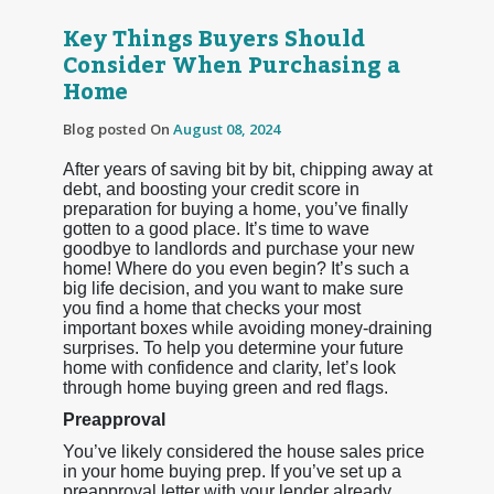
Key Things Buyers Should
Consider When Purchasing a
Home
Blog posted On
August 08, 2024
After years of saving bit by bit, chipping away at
debt, and boosting your credit score in
preparation for buying a home, you’ve finally
gotten to a good place. It’s time to wave
goodbye to landlords and purchase your new
home! Where do you even begin? It’s such a
big life decision, and you want to make sure
you find a home that checks your most
important boxes while avoiding money-draining
surprises. To help you determine your future
home with confidence and clarity, let’s look
through home buying green and red flags.
Preapproval
You’ve likely considered the house sales price
in your home buying prep. If you’ve set up a
preapproval letter with your lender already,