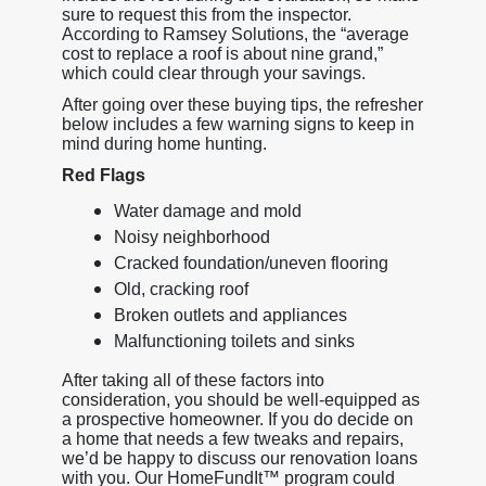
sure to request this from the inspector.
According to Ramsey Solutions, the “average
cost to replace a roof is about nine grand,”
which could clear through your savings.
After going over these buying tips, the refresher
below includes a few warning signs to keep in
mind during home hunting.
Red Flags
Water damage and mold
Noisy neighborhood
Cracked foundation/uneven flooring
Old, cracking roof
Broken outlets and appliances
Malfunctioning toilets and sinks
After taking all of these factors into
consideration, you should be well-equipped as
a prospective homeowner. If you do decide on
a home that needs a few tweaks and repairs,
we’d be happy to discuss our renovation loans
with you. Our HomeFundIt™ program could