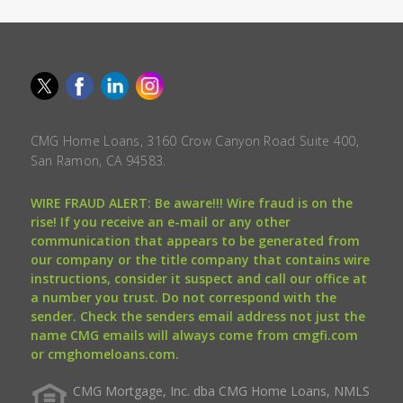
CMG Home Loans, 3160 Crow Canyon Road Suite 400,
San Ramon, CA 94583.
WIRE FRAUD ALERT: Be aware!!! Wire fraud is on the
rise! If you receive an e-mail or any other
communication that appears to be generated from
our company or the title company that contains wire
instructions, consider it suspect and call our office at
a number you trust. Do not correspond with the
sender. Check the senders email address not just the
name CMG emails will always come from cmgfi.com
or cmghomeloans.com.
CMG Mortgage, Inc. dba CMG Home Loans, NMLS