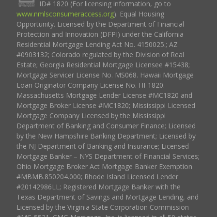
ID# 1820 (For licensing information, go to
www.nmlsconsumeraccess.org
). Equal Housing
Opportunity. Licensed by the Department of Financial
Protection and Innovation (DFPI) under the California
Residential Mortgage Lending Act No. 4150025.; AZ
#0903132; Colorado regulated by the Division of Real
Estate; Georgia Residential Mortgage Licensee #15438;
Mortgage Servicer License No. MS068. Hawaii Mortgage
Loan Originator Company License No. HI-1820.
Massachusetts Mortgage Lender License #MC1820 and
Mortgage Broker License #MC1820; Mississippi Licensed
Mortgage Company Licensed by the Mississippi
Department of Banking and Consumer Finance; Licensed
by the New Hampshire Banking Department; Licensed by
the NJ Department of Banking and Insurance; Licensed
Mortgage Banker – NYS Department of Financial Services;
Ohio Mortgage Broker Act Mortgage Banker Exemption
#MBMB.850204.000; Rhode Island Licensed Lender
#20142986LL; Registered Mortgage Banker with the
Texas Department of Savings and Mortgage Lending, and
Licensed by the Virginia State Corporation Commission