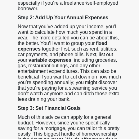
especially if you’re a freelancer/self-employed
borrower.
Step 2: Add Up Your Annual Expenses
Now that you’ve added up your income, you’ll
want to calculate how much you spend in a
year. The more detailed you can be about this,
the better. You’ll want to group your
fixed
expenses
together first, such as rent, utilities,
car payments, and phone bills. Next, list out
your
variable expenses
, including groceries,
gas, restaurant outings, and any other
entertainment expenditures. This can also be
beneficial if you want to cut down on how much
you’re spending annually; you might discover
that you’re paying for a streaming service you
don’t watch anymore and can ditch those extra
fees draining your bank.
Step 3: Set Financial Goals
Much of this advice can apply for a general
budget. However, since you’re specifically
saving for a mortgage, you can tailor this pretty
easily. This biggest hurdle of homeownership