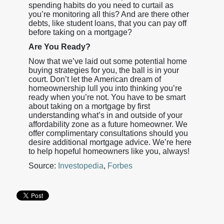
spending habits do you need to curtail as
you’re monitoring all this? And are there other
debts, like student loans, that you can pay off
before taking on a mortgage?
Are You Ready?
Now that we’ve laid out some potential home
buying strategies for you, the ball is in your
court. Don’t let the American dream of
homeownership lull you into thinking you’re
ready when you’re not. You have to be smart
about taking on a mortgage by first
understanding what’s in and outside of your
affordability zone as a future homeowner. We
offer complimentary consultations should you
desire additional mortgage advice. We’re here
to help hopeful homeowners like you, always!
Source:
Investopedia
,
Forbes