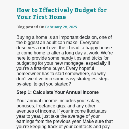
How to Effectively Budget for
Your First Home
Blog posted On
February 28, 2025
Buying a home is an important decision, one of
the biggest an adult can make. Everyone
deserves a roof over their head, a happy house
to come home to after a long day at work. We’re
here to provide some handy tips and tricks for
budgeting for your new mortgage, especially if
you’re a first-time buyer. Every hopeful
homeowner has to start somewhere, so why
don’t we dive into some easy strategies, step-
by-step, to get you started?
Step 1: Calculate Your Annual Income
Your annual income includes your salary,
bonuses, freelance gigs, and any other
avenues of income. If your income fluctuates
year to year, just take the average of your
earnings from the previous year. Make sure that
you’re keeping track of your contracts and pay,