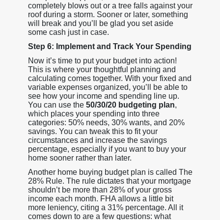
completely blows out or a tree falls against your
roof during a storm. Sooner or later, something
will break and you’ll be glad you set aside
some cash just in case.
Step 6: Implement and Track Your Spending
Now it’s time to put your budget into action!
This is where your thoughtful planning and
calculating comes together. With your fixed and
variable expenses organized, you’ll be able to
see how your income and spending line up.
You can use the
50/30/20 budgeting plan
,
which places your spending into three
categories: 50% needs, 30% wants, and 20%
savings. You can tweak this to fit your
circumstances and increase the savings
percentage, especially if you want to buy your
home sooner rather than later.
Another home buying budget plan is called The
28% Rule. The rule dictates that your mortgage
shouldn’t be more than 28% of your gross
income each month. FHA allows a little bit
more leniency, citing a 31% percentage. All it
comes down to are a few questions: what