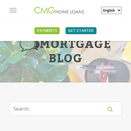
PAYMENTS
GET STARTED
MORTGAGE
BLOG