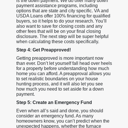
is the down payment. We do offer many down
payment assistance programs, including
options that are state and city specific. VA and
USDA Loans offer 100% financing for qualified
buyers, so it helps to do your research. You’ll
also want to save for closing costs and any
other fees that will be on your final closing
disclosure. The next step will be super helpful
when calculating these costs specifically.
Step 4: Get Preapproved!
Getting preapproved is more important now
than ever. Don’t let yourself fall head over heels
for a property before understanding how much
home you can afford. A preapproval allows you
to set realistic boundaries on your house
hunting process, and it will also let you see
how much you need to set aside for a down
payment.
Step 5: Create an Emergency Fund
Even when all’s said and done, you should
consider an emergency fund. As many
homeowners know, you can’t predict when the
unexpected happens, whether the furnace