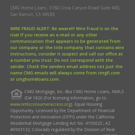
CMG Home Loans, 3160 Crow Canyon Road Suite 400,
San Ramon, CA 94583.
WIRE FRAUD ALERT: Be aware!!! Wire fraud is on the
rise! If you receive an e-mail or any other
communication that appears to be generated from
our company or the title company that contains wire
instructions, consider it suspect and call our office at
a number you trust. Do not correspond with the
sender. Check the senders email address not just the
name CMG emails will always come from cmgfi.com
or cmghomeloans.com.
CMG Mortgage, Inc. dba CMG Home Loans, NMLS
ID# 1820 (For licensing information, go to
www.nmlsconsumeraccess.org
). Equal Housing
Opportunity. Licensed by the Department of Financial
Protection and Innovation (DFPI) under the California
Residential Mortgage Lending Act No. 4150025.; AZ
#0903132; Colorado regulated by the Division of Real