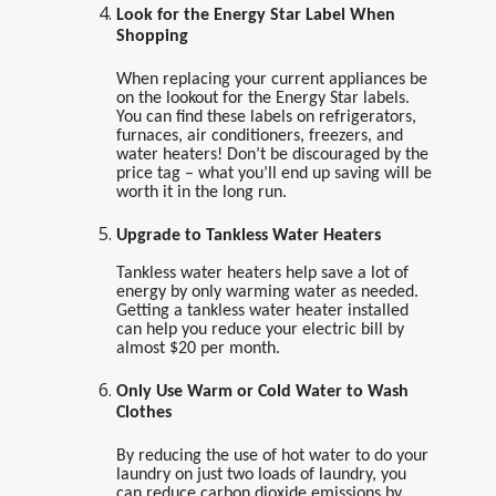
Look for the Energy Star Label When
Shopping
When replacing your current appliances be
on the lookout for the Energy Star labels.
You can find these labels on refrigerators,
furnaces, air conditioners, freezers, and
water heaters! Don’t be discouraged by the
price tag – what you’ll end up saving will be
worth it in the long run.
Upgrade to Tankless Water Heaters
Tankless water heaters help save a lot of
energy by only warming water as needed.
Getting a tankless water heater installed
can help you reduce your electric bill by
almost $20 per month.
Only Use Warm or Cold Water to Wash
Clothes
By reducing the use of hot water to do your
laundry on just two loads of laundry, you
can reduce carbon dioxide emissions by