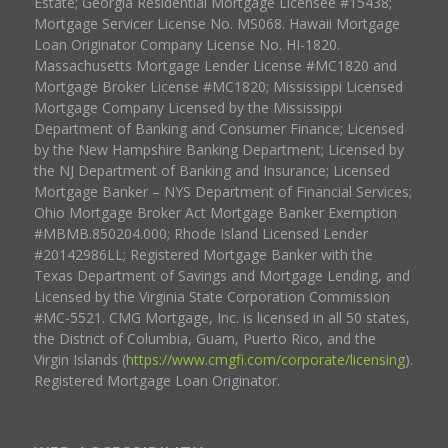
Estate; Georgia Residential Mortgage Licensee #15438;
Mortgage Servicer License No. MS068. Hawaii Mortgage
Loan Originator Company License No. HI-1820.
Massachusetts Mortgage Lender License #MC1820 and
Mortgage Broker License #MC1820; Mississippi Licensed
Mortgage Company Licensed by the Mississippi
Department of Banking and Consumer Finance; Licensed
by the New Hampshire Banking Department; Licensed by
the NJ Department of Banking and Insurance; Licensed
Mortgage Banker – NYS Department of Financial Services;
Ohio Mortgage Broker Act Mortgage Banker Exemption
#MBMB.850204.000; Rhode Island Licensed Lender
#20142986LL; Registered Mortgage Banker with the
Texas Department of Savings and Mortgage Lending, and
Licensed by the Virginia State Corporation Commission
#MC-5521. CMG Mortgage, Inc. is licensed in all 50 states,
the District of Columbia, Guam, Puerto Rico, and the
Virgin Islands (
https://www.cmgfi.com/corporate/licensing
).
Registered Mortgage Loan Originator.