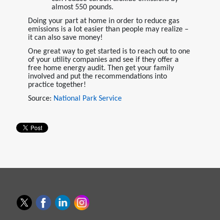
almost 550 pounds.
Doing your part at home in order to reduce gas
emissions is a lot easier than people may realize –
it can also save money!
One great way to get started is to reach out to one
of your utility companies and see if they offer a
free home energy audit. Then get your family
involved and put the recommendations into
practice together!
Source:
National Park Service