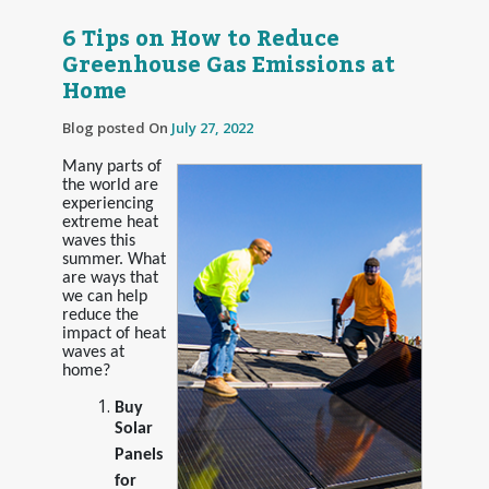
6 Tips on How to Reduce
Greenhouse Gas Emissions at
Home
Blog posted On
July 27, 2022
Many parts of
the world are
experiencing
extreme heat
waves this
summer. What
are ways that
we can help
reduce the
impact of heat
waves at
home?
Buy
Solar
Panels
for