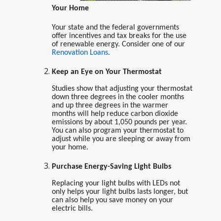
Your Home
Your state and the federal governments
offer incentives and tax breaks for the use
of renewable energy. Consider one of our
Renovation Loans
.
Keep an Eye on Your Thermostat
Studies show that adjusting your thermostat
down three degrees in the cooler months
and up three degrees in the warmer
months will help reduce carbon dioxide
emissions by about 1,050 pounds per year.
You can also program your thermostat to
adjust while you are sleeping or away from
your home.
Purchase Energy-Saving Light Bulbs
Replacing your light bulbs with LEDs not
only helps your light bulbs lasts longer, but
can also help you save money on your
electric bills.