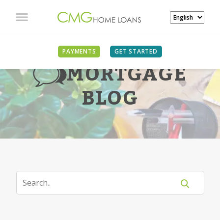
PAYMENTS
GET STARTED
MORTGAGE
BLOG