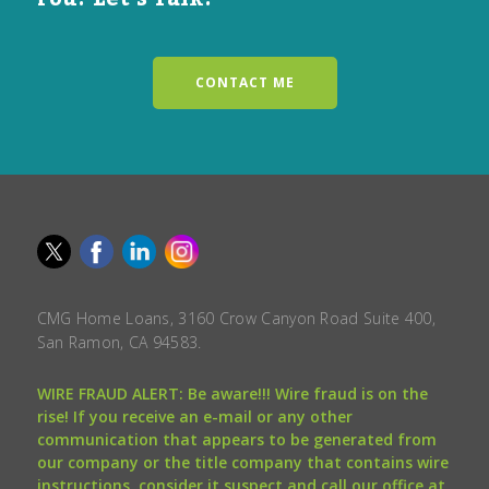
CONTACT ME
CMG Home Loans, 3160 Crow Canyon Road Suite 400,
San Ramon, CA 94583.
WIRE FRAUD ALERT: Be aware!!! Wire fraud is on the
rise! If you receive an e-mail or any other
communication that appears to be generated from
our company or the title company that contains wire
instructions, consider it suspect and call our office at