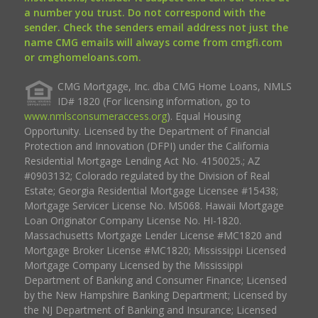
a number you trust. Do not correspond with the
sender. Check the senders email address not just the
name CMG emails will always come from cmgfi.com
or cmghomeloans.com.
CMG Mortgage, Inc. dba CMG Home Loans, NMLS
ID# 1820 (For licensing information, go to
www.nmlsconsumeraccess.org
). Equal Housing
Opportunity. Licensed by the Department of Financial
Protection and Innovation (DFPI) under the California
Residential Mortgage Lending Act No. 4150025.; AZ
#0903132; Colorado regulated by the Division of Real
Estate; Georgia Residential Mortgage Licensee #15438;
Mortgage Servicer License No. MS068. Hawaii Mortgage
Loan Originator Company License No. HI-1820.
Massachusetts Mortgage Lender License #MC1820 and
Mortgage Broker License #MC1820; Mississippi Licensed
Mortgage Company Licensed by the Mississippi
Department of Banking and Consumer Finance; Licensed
by the New Hampshire Banking Department; Licensed by
the NJ Department of Banking and Insurance; Licensed