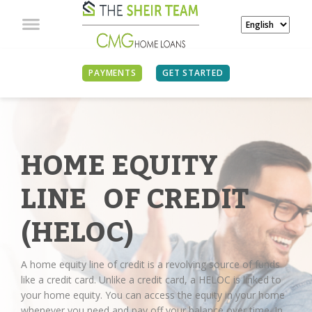
PAYMENTS
GET STARTED
HOME EQUITY
LINE OF CREDIT
(HELOC)
A home equity line of credit is a revolving source of funds
like a credit card. Unlike a credit card, a HELOC is linked to
your home equity. You can access the equity in your home
whenever you need and pay off your balance over time. In