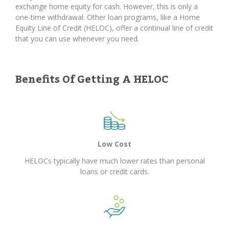
exchange home equity for cash. However, this is only a
one-time withdrawal. Other loan programs, like a Home
Equity Line of Credit (HELOC), offer a continual line of credit
that you can use whenever you need.
Benefits Of Getting A HELOC
Low Cost
HELOCs typically have much lower rates than personal
loans or credit cards.