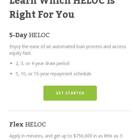
Learn Which HELOC Is
Right For You
5-Day
HELOC
Enjoy the ease of an automated loan process and access
equity fast
2, 3, or 4-year draw period
5, 10, or 15-year repayment schedule
GET STARTED
Flex
HELOC
Apply in minutes, and get up to $750,000 in as little as 3