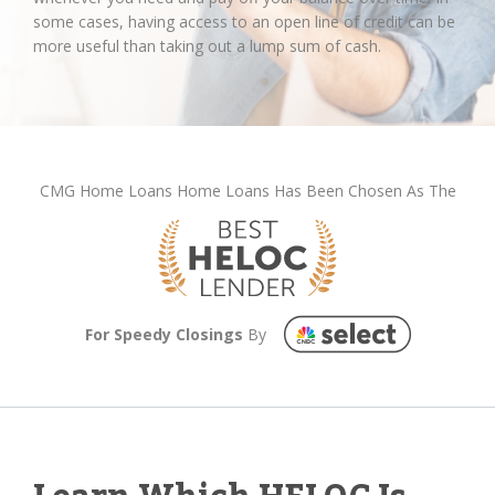
some cases, having access to an open line of credit can be
more useful than taking out a lump sum of cash.
CMG Home Loans Home Loans Has Been Chosen As The
For Speedy Closings
By