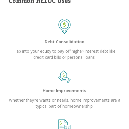
Common HELOC Uses
Debt Consolidation
Tap into your equity to pay off higher-interest debt like
credit card bills or personal loans.
Home Improvements
Whether they’re wants or needs, home improvements are a
typical part of homeownership.