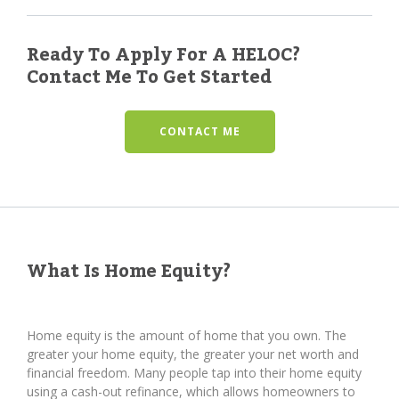
Ready To Apply For A HELOC?
Contact Me To Get Started
CONTACT ME
What Is Home Equity?
Home equity is the amount of home that you own. The
greater your home equity, the greater your net worth and
financial freedom. Many people tap into their home equity
using a cash-out refinance, which allows homeowners to