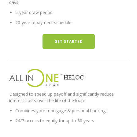
days
5-year draw period
20-year repayment schedule
GET STARTED
HELOC
Designed to speed up payoff and significantly reduce
interest costs over the life of the loan.
Combines your mortgage & personal banking
24/7 access to equity for up to 30 years