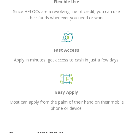
Flexible Use
Since HELOCs are a revolving line of credit, you can use
their funds whenever you need or want.
Fast Access
Apply in minutes, get access to cash in just a few days.
Easy Apply
Most can apply from the palm of their hand on their mobile
phone or device.