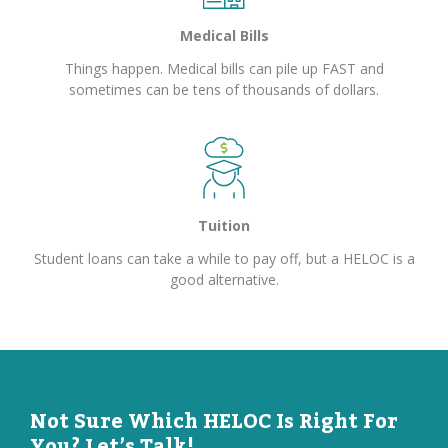
Medical Bills
Things happen. Medical bills can pile up FAST and
sometimes can be tens of thousands of dollars.
Tuition
Student loans can take a while to pay off, but a HELOC is a
good alternative.
Not Sure Which HELOC Is Right For
You? Let’s Talk!