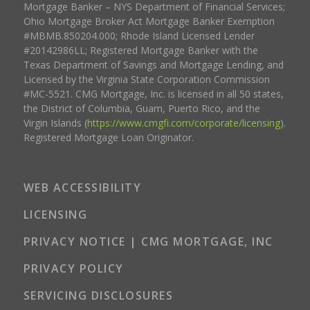
Mortgage Banker – NYS Department of Financial Services;
Ohio Mortgage Broker Act Mortgage Banker Exemption
#MBMB.850204.000; Rhode Island Licensed Lender
#20142986LL; Registered Mortgage Banker with the
Texas Department of Savings and Mortgage Lending, and
Licensed by the Virginia State Corporation Commission
#MC-5521. CMG Mortgage, Inc. is licensed in all 50 states,
the District of Columbia, Guam, Puerto Rico, and the
Virgin Islands (
https://www.cmgfi.com/corporate/licensing
).
Registered Mortgage Loan Originator.
WEB ACCESSIBILITY
LICENSING
PRIVACY NOTICE | CMG MORTGAGE, INC
PRIVACY POLICY
SERVICING DISCLOSURES