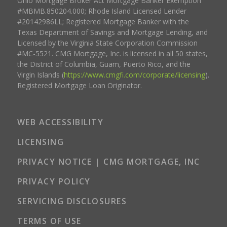
Ohio Mortgage Broker Act Mortgage Banker Exemption
#MBMB.850204.000; Rhode Island Licensed Lender
#20142986LL; Registered Mortgage Banker with the
Texas Department of Savings and Mortgage Lending, and
Licensed by the Virginia State Corporation Commission
#MC-5521. CMG Mortgage, Inc. is licensed in all 50 states,
the District of Columbia, Guam, Puerto Rico, and the
Virgin Islands (
https://www.cmgfi.com/corporate/licensing
).
Registered Mortgage Loan Originator.
WEB ACCESSIBILITY
LICENSING
PRIVACY NOTICE | CMG MORTGAGE, INC
PRIVACY POLICY
SERVICING DISCLOSURES
TERMS OF USE