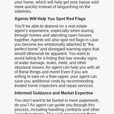
your home, which will help get your house sold
more quickly instead of languishing on the
sidelines.
Agents Will Help You Spot Red Flags
You’ll be able to depend on a real estate
agent’s experience, especially when touring
through homes and attending open houses
together. Agents will also spot red flags in case
you become too emotionally attached to “the
perfect home” and disregard warning signs that
would otherwise be apparent. You want to
avoid falling for a listing that has sneaky signs
of water damage, leaks, mold, and other
structural issues. An agent can help you with all
of these things and more! Even if you are
willing to take on a fixer-upper, your agent can
save you additional costs by recommending
trusted home inspectors and repair services.
Informed Guidance and Market Expertise
You don’t want to be buried in more paperwork,
do you? An agent can guide you through this
process, including handling contracts and other