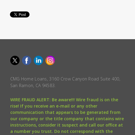
CMG Home Loans, 3160 Crow Canyon Road Suite 400,
San Ramon, CA 94583.
WIRE FRAUD ALERT: Be aware!!! Wire fraud is on the
rise! If you receive an e-mail or any other
communication that appears to be generated from
our company or the title company that contains wire
instructions, consider it suspect and call our office at
a number you trust. Do not correspond with the