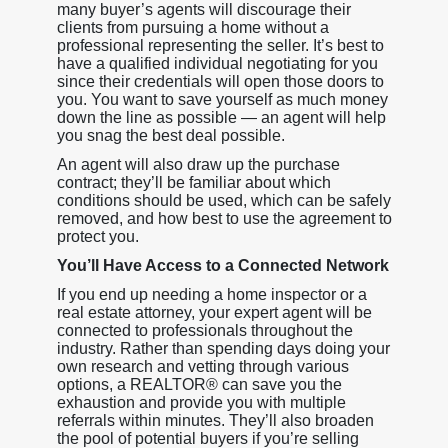
many buyer’s agents will discourage their
clients from pursuing a home without a
professional representing the seller. It’s best to
have a qualified individual negotiating for you
since their credentials will open those doors to
you. You want to save yourself as much money
down the line as possible — an agent will help
you snag the best deal possible.
An agent will also draw up the purchase
contract; they’ll be familiar about which
conditions should be used, which can be safely
removed, and how best to use the agreement to
protect you.
You’ll Have Access to a Connected Network
If you end up needing a home inspector or a
real estate attorney, your expert agent will be
connected to professionals throughout the
industry. Rather than spending days doing your
own research and vetting through various
options, a REALTOR® can save you the
exhaustion and provide you with multiple
referrals within minutes. They’ll also broaden
the pool of potential buyers if you’re selling