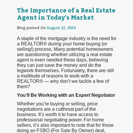
The Importance of a Real Estate
Agent in Today's Market
Blog posted On
August 22, 2024
A staple of the mortgage industry is the need for
a REALTOR® during your home buying (or
selling!) process. Many potential homeowners
are questioning whether utilizing a real estate
agent is even needed these days, believing
they can just save the money and do the
legwork themselves. Fortunately, there are still
a multitude of reasons to work with a
REALTOR® — why don’t we tackle a few of
them?
You’ll Be Working with an Expert Negotiator
Whether you’re buying or selling, price
negotiations are a cutthroat part of the
business. It’s worth it to have access to
professional negotiating power. For home
sellers, it’s also important to note that for those
doing an FSBO (For Sale By Owner) deal,