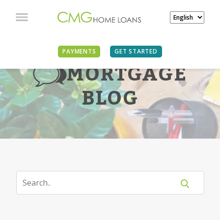
PAYMENTS
GET STARTED
MORTGAGE
BLOG