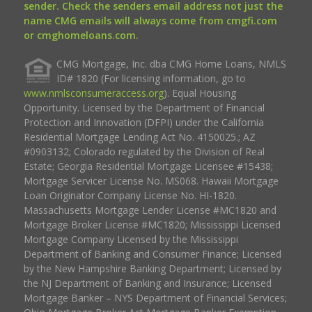
sender. Check the senders email address not just the
name CMG emails will always come from cmgfi.com
or cmghomeloans.com.
CMG Mortgage, Inc. dba CMG Home Loans, NMLS
ID# 1820 (For licensing information, go to
www.nmlsconsumeraccess.org
). Equal Housing
Opportunity. Licensed by the Department of Financial
Protection and Innovation (DFPI) under the California
Residential Mortgage Lending Act No. 4150025.; AZ
#0903132; Colorado regulated by the Division of Real
Estate; Georgia Residential Mortgage Licensee #15438;
Mortgage Servicer License No. MS068. Hawaii Mortgage
Loan Originator Company License No. HI-1820.
Massachusetts Mortgage Lender License #MC1820 and
Mortgage Broker License #MC1820; Mississippi Licensed
Mortgage Company Licensed by the Mississippi
Department of Banking and Consumer Finance; Licensed
by the New Hampshire Banking Department; Licensed by
the NJ Department of Banking and Insurance; Licensed
Mortgage Banker – NYS Department of Financial Services;