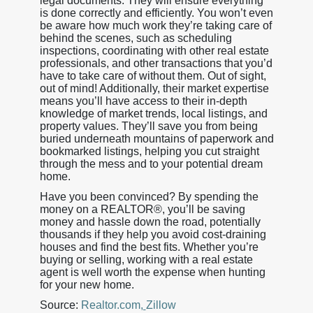
legal documents. They will ensure everything
is done correctly and efficiently. You won’t even
be aware how much work they’re taking care of
behind the scenes, such as scheduling
inspections, coordinating with other real estate
professionals, and other transactions that you’d
have to take care of without them. Out of sight,
out of mind! Additionally, their market expertise
means you’ll have access to their in-depth
knowledge of market trends, local listings, and
property values. They’ll save you from being
buried underneath mountains of paperwork and
bookmarked listings, helping you cut straight
through the mess and to your potential dream
home.
Have you been convinced? By spending the
money on a REALTOR®, you’ll be saving
money and hassle down the road, potentially
thousands if they help you avoid cost-draining
houses and find the best fits. Whether you’re
buying or selling, working with a real estate
agent is well worth the expense when hunting
for your new home.
Source:
Realtor.com
,
Zillow