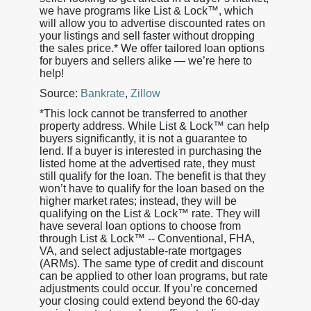
we have programs like List & Lock™, which
will allow you to advertise discounted rates on
your listings and sell faster without dropping
the sales price.* We offer tailored loan options
for buyers and sellers alike — we’re here to
help!
Source:
Bankrate
,
Zillow
*This lock cannot be transferred to another
property address. While List & Lock™ can help
buyers significantly, it is not a guarantee to
lend. If a buyer is interested in purchasing the
listed home at the advertised rate, they must
still qualify for the loan. The benefit is that they
won’t have to qualify for the loan based on the
higher market rates; instead, they will be
qualifying on the List & Lock™ rate. They will
have several loan options to choose from
through List & Lock™ -- Conventional, FHA,
VA, and select adjustable-rate mortgages
(ARMs). The same type of credit and discount
can be applied to other loan programs, but rate
adjustments could occur. If you’re concerned
your closing could extend beyond the 60-day