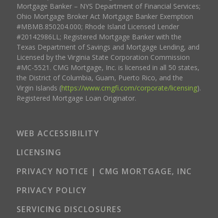
Mortgage Banker – NYS Department of Financial Services;
Ohio Mortgage Broker Act Mortgage Banker Exemption
#MBMB.850204.000; Rhode Island Licensed Lender
#20142986LL; Registered Mortgage Banker with the
Texas Department of Savings and Mortgage Lending, and
Licensed by the Virginia State Corporation Commission
#MC-5521. CMG Mortgage, Inc. is licensed in all 50 states,
the District of Columbia, Guam, Puerto Rico, and the
Virgin Islands (
https://www.cmgfi.com/corporate/licensing
).
Registered Mortgage Loan Originator.
WEB ACCESSIBILITY
LICENSING
PRIVACY NOTICE | CMG MORTGAGE, INC
PRIVACY POLICY
SERVICING DISCLOSURES