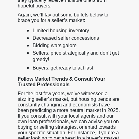
they typically receive multiple offers from
hopeful buyers.
Again, we’ll lay out some bullets below to
brace you for a seller’s market:
Limited housing inventory
Decreased seller concessions
Bidding wars galore
Sellers, price strategically and don’t get
greedy!
Buyers, get ready to act fast
Follow Market Trends & Consult Your
Trusted Professionals
For the last few years, we’ve witnessed a
sizzling seller’s market, but housing trends are
constantly changing and economists have
been predicting a more neutral market in 2025.
If you consult with your local agents and our
own loan professionals, we can advise you on
buying or selling strategies, oriented towards
your specific situation. For instance, if you’re a
seller looking to get ahead in a buyer’s market,