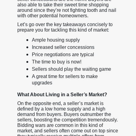
also able to take their sweet time shopping
around since they’re not fighting tooth and nail
with other potential homeowners.
Let’s go over the key takeaways concisely to
prepare you for tackling this kind of market:
Ample housing supply
Increased seller concessions
Price negotiations are typical
The time to buy is now!
Sellers should play the waiting game
A great time for sellers to make
upgrades
What About Living in a Seller’s Market?
On the opposite end, a seller’s market is
defined by a low home supply and a high
demand from buyers. Buyers outnumber the
sellers, boosting the competition tremendously.
Bidding wars are common in this kind of
market, and sellers often come out on top since