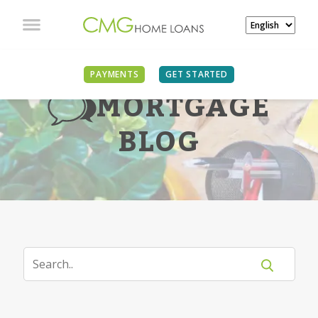
PAYMENTS
GET STARTED
MORTGAGE
BLOG