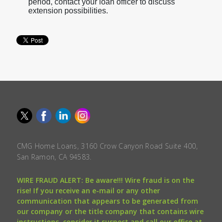
period, contact your loan officer to discuss
extension possibilities.
CMG Home Loans, 3160 Crow Canyon Road Suite 400,
San Ramon, CA 94583.
WIRE FRAUD ALERT: Be aware!!! Wire fraud is on the
rise! If you receive an e-mail or any other
communication that appears to be generated from
our company or the title company that contains wire
instructions, consider it suspect and call our office at