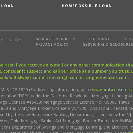
 LOAN
HOMEPOSSIBLE LOAN
WEB ACCESSIBILITY
LICENSING
PRI
AD SUITE
PRIVACY POLICY
SERVICING DISCLOSURE
the rise! If you receive an e-mail or any other communication 
, consider it suspect and call our office at a number you trust.
mails will always come from cmgfi.com or cmghomeloans.com.
S ID# 1820 (For licensing information, go to
www.nmlsconsumera
nnovation (DFPI) under the California Residential Mortgage Lending A
rtgage Licensee #15438; Mortgage Servicer License No. MS068. Hawai
20 and Mortgage Broker License #MC1820; Mississippi Licensed Mo
sed by the New Hampshire Banking Department; Licensed by the NJ 
vices; Ohio Mortgage Broker Act Mortgage Banker Exemption #MBMB
Texas Department of Savings and Mortgage Lending, and Licensed by