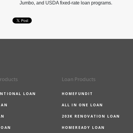
Jumbo, and USDA fixed-rate loan programs.
roducts
Loan Products
NTIONAL LOAN
HOMEFUNDIT
OAN
ALL IN ONE LOAN
AN
203K RENOVATION LOAN
LOAN
HOMEREADY LOAN