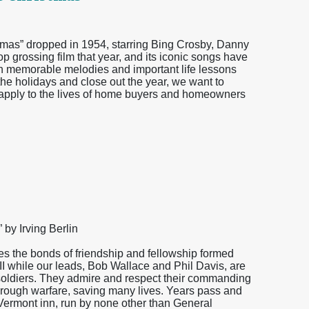
stmas” dropped in 1954, starring Bing Crosby, Danny
 grossing film that year, and its iconic songs have
th memorable melodies and important life lessons
r the holidays and close out the year, we want to
n apply to the lives of home buyers and homeowners
by Irving Berlin
es the bonds of friendship and fellowship formed
 II while our leads, Bob Wallace and Phil Davis, are
soldiers. They admire and respect their commanding
hrough warfare, saving many lives. Years pass and
Vermont inn, run by none other than General