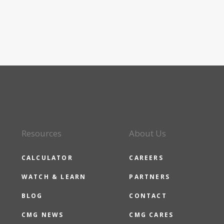
Resources
About Us
CALCULATOR
CAREERS
WATCH & LEARN
PARTNERS
BLOG
CONTACT
CMG NEWS
CMG CARES