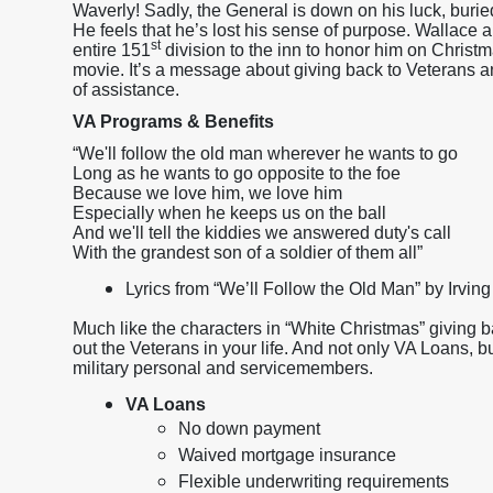
Waverly! Sadly, the General is down on his luck, burie
He feels that he’s lost his sense of purpose. Wallace a
st
entire 151
division to the inn to honor him on Christm
movie. It’s a message about giving back to Veterans an
of assistance.
VA Programs & Benefits
“We'll follow the old man wherever he wants to go
Long as he wants to go opposite to the foe
Because we love him, we love him
Especially when he keeps us on the ball
And we'll tell the kiddies we answered duty's call
With the grandest son of a soldier of them all”
Lyrics from “We’ll Follow the Old Man” by Irving
Much like the characters in “White Christmas” giving 
out the Veterans in your life. And not only VA Loans, bu
military personal and servicemembers.
VA Loans
No down payment
Waived mortgage insurance
Flexible underwriting requirements