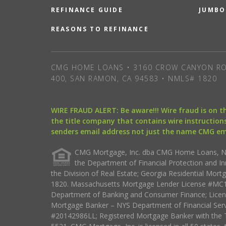
REFINANCE GUIDE
JUMBO
REASONS TO REFINANCE
CMG HOME LOANS • 3160 CROW CANYON RO
400, SAN RAMON, CA 94583 • NMLS# 1820
WIRE FRAUD ALERT: Be aware!!! Wire fraud is on 
the title company that contains wire instructions
senders email address not just the name CMG e
CMG Mortgage, Inc. dba CMG Home Loans, NML
the Department of Financial Protection and I
the Division of Real Estate; Georgia Residential Mo
1820. Massachusetts Mortgage Lender License #MC18
Department of Banking and Consumer Finance; Licen
Mortgage Banker – NYS Department of Financial Ser
#20142986LL; Registered Mortgage Banker with the 