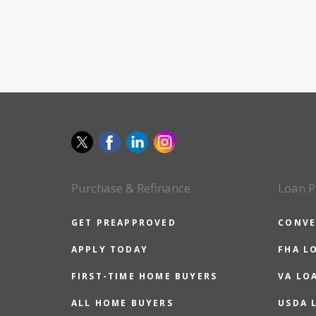
Purchase & Refinance
Loan P
GET PREAPPROVED
CONVE
APPLY TODAY
FHA L
FIRST-TIME HOME BUYERS
VA LO
ALL HOME BUYERS
USDA 