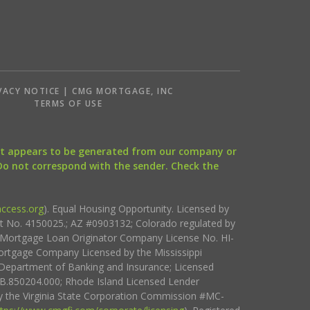
VACY NOTICE | CMG MORTGAGE, INC
S
TERMS OF USE
that appears to be generated from our company or
 Do not correspond with the sender. Check the
ccess.org
). Equal Housing Opportunity. Licensed by
ct No. 4150025.; AZ #0903132; Colorado regulated by
i Mortgage Loan Originator Company License No. HI-
rtgage Company Licensed by the Mississippi
Department of Banking and Insurance; Licensed
.850204.000; Rhode Island Licensed Lender
 the Virginia State Corporation Commission #MC-