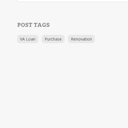
POST TAGS
VA Loan
Purchase
Renovation