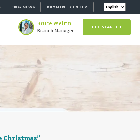
CMG NEWS
PAYMENT CENTER
Bruce Weltin
GET STARTED
Branch Manager
e Christmas”