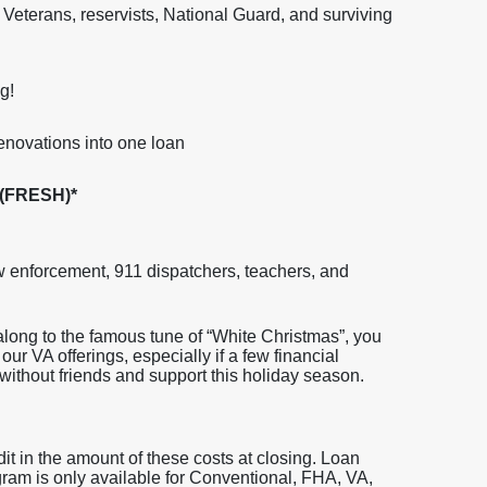
ry, Veterans, reservists, National Guard, and surviving
g!
enovations into one loan
 (FRESH)*
aw enforcement, 911 dispatchers, teachers, and
long to the famous tune of “White Christmas”, you
our VA offerings, especially if a few financial
ithout friends and support this holiday season.
dit in the amount of these costs at closing. Loan
gram is only available for Conventional, FHA, VA,