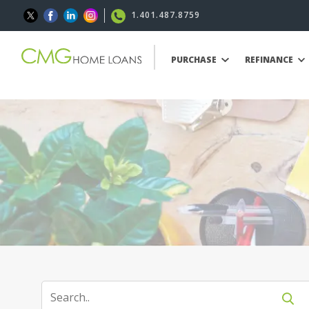
1.401.487.8759
PURCHASE
REFINANCE