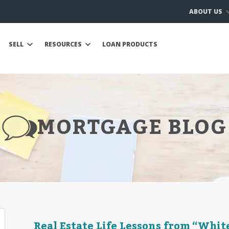
ABOUT US
SELL
RESOURCES
LOAN PRODUCTS
MORTGAGE BLOG
Real Estate Life Lessons from “Whit