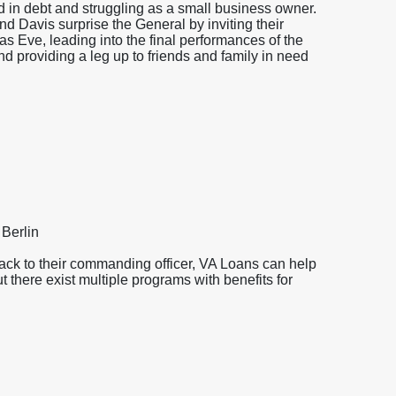
d in debt and struggling as a small business owner.
nd Davis surprise the General by inviting their
as Eve, leading into the final performances of the
d providing a leg up to friends and family in need
 Berlin
back to their commanding officer, VA Loans can help
t there exist multiple programs with benefits for