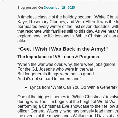
Blog posted On
December 23, 2025
A timeless classic of the holiday season, “White Chri
Kaye, Rosemary Clooney, and Vera-Ellen. It was the top
permeated every winter of the last seven decades, wi
that resonate with families still to this day. As we nea
explore how the life lessons in “White Christmas” ca
alike.
“Gee, I Wish I Was Back in the Army!”
The Importance of VA Loans & Programs
“When the war was over, why, there were jobs galore
For the G.I. Josephs who were in the war
But for generals things were not so grand
And it's not so hard to understand”
Lyrics from “What Can You Do With a General?” 
One of the biggest themes in “White Christmas” involv
during war. The film begins at the height of World War
performing a Christmas Eve showcase to their fellow 
officer, General Waverly, who has bravely lead them t
the events of the movie lands Wallace and Davis at a 