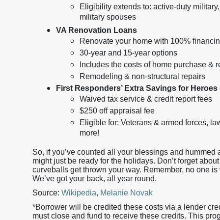
Eligibility extends to: active-duty milita
military spouses
VA Renovation Loans
Renovate your home with 100% financin
30-year and 15-year options
Includes the costs of home purchase & r
Remodeling & non-structural repairs
First Responders’ Extra Savings for Heroes
Waived tax service & credit report fees
$250 off appraisal fee
Eligible for: Veterans & armed forces, l
more!
So, if you’ve counted all your blessings and hummed a
might just be ready for the holidays. Don’t forget about 
curveballs get thrown your way. Remember, no one is w
We’ve got your back, all year round.
Source:
Wikipedia
,
Melanie Novak
*Borrower will be credited these costs via a lender cre
must close and fund to receive these credits. This pro