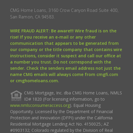
CMG Home Loans, 3160 Crow Canyon Road Suite 400,
San Ramon, CA 94583.
WIRE FRAUD ALERT: Be aware!!! Wire fraud is on the
rise! If you receive an e-mail or any other
communication that appears to be generated from
our company or the title company that contains wire
instructions, consider it suspect and call our office at
a number you trust. Do not correspond with the
sender. Check the senders email address not just the
name CMG emails will always come from cmgfi.com
or cmghomeloans.com.
CMG Mortgage, Inc. dba CMG Home Loans, NMLS
ID# 1820 (For licensing information, go to
www.nmlsconsumeraccess.org
). Equal Housing
Opportunity. Licensed by the Department of Financial
Protection and Innovation (DFPI) under the California
Residential Mortgage Lending Act No. 4150025.; AZ
#0903132; Colorado regulated by the Division of Real