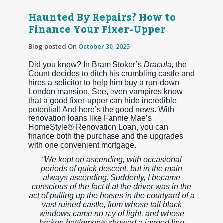
Haunted By Repairs? How to
Finance Your Fixer-Upper
Blog posted On
October 30, 2025
Did you know? In Bram Stoker’s
Dracula,
the
Count decides to ditch his crumbling castle and
hires a solicitor to help him buy a run-down
London mansion. See, even vampires know
that a good fixer-upper can hide incredible
potential! And here’s the good news. With
renovation loans like Fannie Mae’s
HomeStyle® Renovation Loan, you can
finance both the purchase and the upgrades
with one convenient mortgage.
“We kept on ascending, with occasional
periods of quick descent, but in the main
always ascending. Suddenly, I became
conscious of the fact that the driver was in the
act of pulling up the horses in the courtyard of a
vast ruined castle, from whose tall black
windows came no ray of light, and whose
broken battlements showed a jagged line