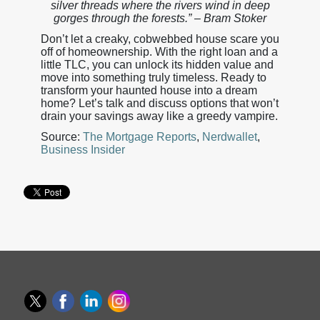
silver threads where the rivers wind in deep
gorges through the forests.” – Bram Stoker
Don’t let a creaky, cobwebbed house scare you
off of homeownership. With the right loan and a
little TLC, you can unlock its hidden value and
move into something truly timeless. Ready to
transform your haunted house into a dream
home? Let’s talk and discuss options that won’t
drain your savings away like a greedy vampire.
Source:
The Mortgage Reports
,
Nerdwallet
,
Business Insider