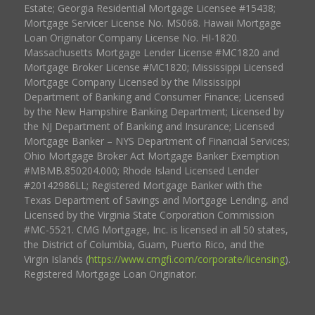
Estate; Georgia Residential Mortgage Licensee #15438;
Mortgage Servicer License No. MS068. Hawaii Mortgage
Loan Originator Company License No. HI-1820.
Massachusetts Mortgage Lender License #MC1820 and
Mortgage Broker License #MC1820; Mississippi Licensed
Mortgage Company Licensed by the Mississippi
Department of Banking and Consumer Finance; Licensed
by the New Hampshire Banking Department; Licensed by
the NJ Department of Banking and Insurance; Licensed
Mortgage Banker – NYS Department of Financial Services;
Ohio Mortgage Broker Act Mortgage Banker Exemption
#MBMB.850204.000; Rhode Island Licensed Lender
#20142986LL; Registered Mortgage Banker with the
Texas Department of Savings and Mortgage Lending, and
Licensed by the Virginia State Corporation Commission
#MC-5521. CMG Mortgage, Inc. is licensed in all 50 states,
the District of Columbia, Guam, Puerto Rico, and the
Virgin Islands (
https://www.cmgfi.com/corporate/licensing
).
Registered Mortgage Loan Originator.