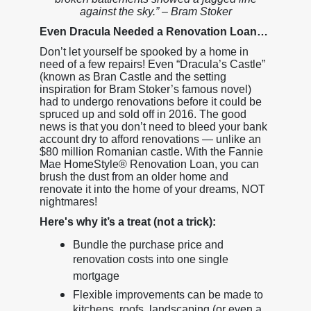
against the sky.” – Bram Stoker
Even Dracula Needed a Renovation Loan…
Don’t let yourself be spooked by a home in
need of a few repairs! Even “Dracula’s Castle”
(known as Bran Castle and the setting
inspiration for Bram Stoker’s famous novel)
had to undergo renovations before it could be
spruced up and sold off in 2016. The good
news is that you don’t need to bleed your bank
account dry to afford renovations — unlike an
$80 million Romanian castle. With the Fannie
Mae HomeStyle® Renovation Loan, you can
brush the dust from an older home and
renovate it into the home of your dreams, NOT
nightmares!
Here's why it’s a treat (not a trick):
Bundle the purchase price and
renovation costs into one single
mortgage
Flexible improvements can be made to
kitchens, roofs, landscaping (or even a