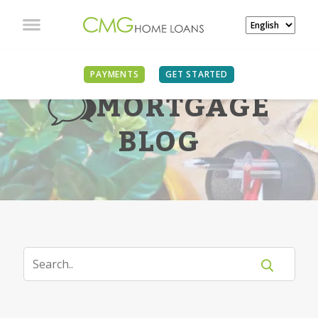
PAYMENTS
GET STARTED
MORTGAGE
BLOG