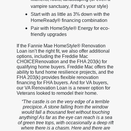
vampire sanctuary, if that’s your style)
Start with as little as 3% down with the
HomeReady® financing combination
Pair with HomeStyle® Energy for eco-
friendly upgrades
If the Fannie Mae HomeStyle® Renovation
Loan isn’t the right fit, we also offer additional
options, including the Freddie Mac
CHOICERenovation and the FHA 203(k) for
qualifying home buyers. Freddie Mac offers the
ability to fund home resilience projects, and the
FHA 203(k) provides flexible renovation
financing for FHA buyers. And for VA buyers,
our VA Renovation Loan is a newer option for
Veterans looked to remodel their home.
“The castle is on the very edge of a terrible
precipice. A stone falling from the window
would fall a thousand feet without touching
anything! As far as the eye can reach is a sea
of green tree tops, with occasionally a deep rift
where there is a chasm. Here and there are