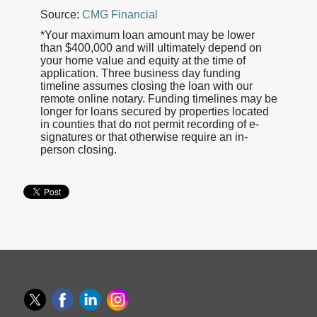
Source:
CMG Financial
*Your maximum loan amount may be lower
than $400,000 and will ultimately depend on
your home value and equity at the time of
application. Three business day funding
timeline assumes closing the loan with our
remote online notary. Funding timelines may be
longer for loans secured by properties located
in counties that do not permit recording of e-
signatures or that otherwise require an in-
person closing.