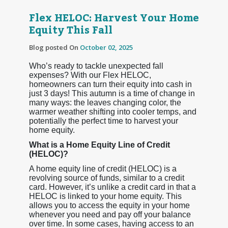
Flex HELOC: Harvest Your Home
Equity This Fall
Blog posted On
October 02, 2025
Who’s ready to tackle unexpected fall
expenses? With our Flex HELOC,
homeowners can turn their equity into cash in
just 3 days! This autumn is a time of change in
many ways: the leaves changing color, the
warmer weather shifting into cooler temps, and
potentially the perfect time to harvest your
home equity.
What is a Home Equity Line of Credit
(HELOC)?
A home equity line of credit (HELOC) is a
revolving source of funds, similar to a credit
card. However, it’s unlike a credit card in that a
HELOC is linked to your home equity. This
allows you to access the equity in your home
whenever you need and pay off your balance
over time. In some cases, having access to an