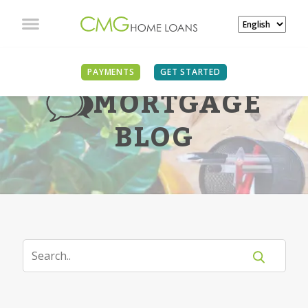
PAYMENTS
GET STARTED
MORTGAGE
BLOG