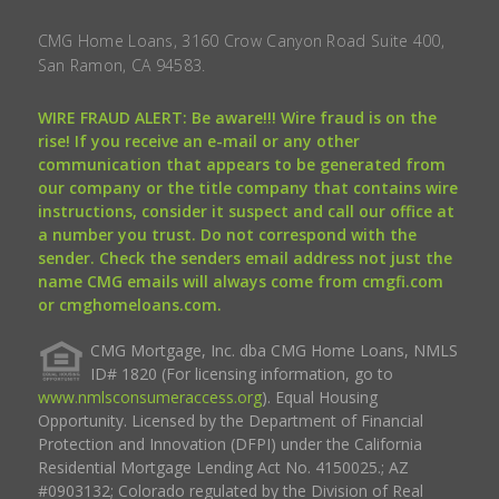
CMG Home Loans, 3160 Crow Canyon Road Suite 400,
San Ramon, CA 94583.
WIRE FRAUD ALERT: Be aware!!! Wire fraud is on the
rise! If you receive an e-mail or any other
communication that appears to be generated from
our company or the title company that contains wire
instructions, consider it suspect and call our office at
a number you trust. Do not correspond with the
sender. Check the senders email address not just the
name CMG emails will always come from cmgfi.com
or cmghomeloans.com.
CMG Mortgage, Inc. dba CMG Home Loans, NMLS
ID# 1820 (For licensing information, go to
www.nmlsconsumeraccess.org
). Equal Housing
Opportunity. Licensed by the Department of Financial
Protection and Innovation (DFPI) under the California
Residential Mortgage Lending Act No. 4150025.; AZ
#0903132; Colorado regulated by the Division of Real