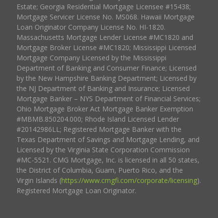
Estate; Georgia Residential Mortgage Licensee #15438;
Mortgage Servicer License No. MS068. Hawaii Mortgage
Loan Originator Company License No. HI-1820.
Massachusetts Mortgage Lender License #MC1820 and
Mortgage Broker License #MC1820; Mississippi Licensed
Mortgage Company Licensed by the Mississippi
Department of Banking and Consumer Finance; Licensed
by the New Hampshire Banking Department; Licensed by
the NJ Department of Banking and Insurance; Licensed
Mortgage Banker – NYS Department of Financial Services;
Ohio Mortgage Broker Act Mortgage Banker Exemption
#MBMB.850204.000; Rhode Island Licensed Lender
#20142986LL; Registered Mortgage Banker with the
Texas Department of Savings and Mortgage Lending, and
Licensed by the Virginia State Corporation Commission
#MC-5521. CMG Mortgage, Inc. is licensed in all 50 states,
the District of Columbia, Guam, Puerto Rico, and the
Virgin Islands (
https://www.cmgfi.com/corporate/licensing
).
Registered Mortgage Loan Originator.