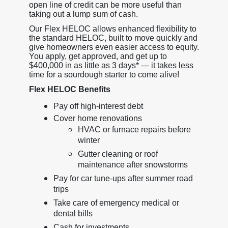
open line of credit can be more useful than
taking out a lump sum of cash.
Our Flex HELOC allows enhanced flexibility to
the standard HELOC, built to move quickly and
give homeowners even easier access to equity.
You apply, get approved, and get up to
$400,000 in as little as 3 days* — it takes less
time for a sourdough starter to come alive!
Flex HELOC Benefits
Pay off high-interest debt
Cover home renovations
HVAC or furnace repairs before
winter
Gutter cleaning or roof
maintenance after snowstorms
Pay for car tune-ups after summer road
trips
Take care of emergency medical or
dental bills
Cash for investments