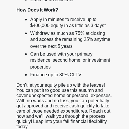
How Does It Work?
Apply in minutes to receive up to
$400,000 equity in as little as 3 days*
Withdraw as much as 75% at closing
and access the remaining 25% anytime
over the next 5 years
Can be used with your primary
residence, second home, or investment
properties
Finance up to 80% CLTV
Don’t let your equity pile up with the leaves!
You can put it to good use this autumn and
cover unexpected home or personal expenses.
With no waits and no fuss, you can potentially
get approved and receive cash quickly to take
care of those needed expenditures. Reach out
now and we’ll walk you through the process
quickly! Leap into your fall financial flexibility
today.