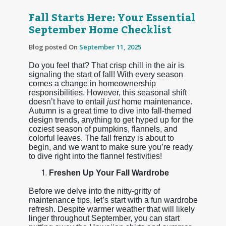
Fall Starts Here: Your Essential
September Home Checklist
Blog posted On
September 11, 2025
Do you feel that? That crisp chill in the air is
signaling the start of fall! With every season
comes a change in homeownership
responsibilities. However, this seasonal shift
doesn’t have to entail
just
home maintenance.
Autumn is a great time to dive into fall-themed
design trends, anything to get hyped up for the
coziest season of pumpkins, flannels, and
colorful leaves. The fall frenzy is about to
begin, and we want to make sure you’re ready
to dive right into the flannel festivities!
Freshen Up Your Fall Wardrobe
Before we delve into the nitty-gritty of
maintenance tips, let’s start with a fun wardrobe
refresh. Despite warmer weather that will likely
linger throughout September, you can start