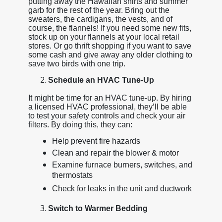
putting away the Hawaiian shirts and summer
garb for the rest of the year. Bring out the
sweaters, the cardigans, the vests, and of
course, the flannels! If you need some new fits,
stock up on your flannels at your local retail
stores. Or go thrift shopping if you want to save
some cash and give away any older clothing to
save two birds with one trip.
Schedule an HVAC Tune-Up
It might be time for an HVAC tune-up. By hiring
a licensed HVAC professional, they’ll be able
to test your safety controls and check your air
filters. By doing this, they can:
Help prevent fire hazards
Clean and repair the blower & motor
Examine furnace burners, switches, and
thermostats
Check for leaks in the unit and ductwork
Switch to Warmer Bedding