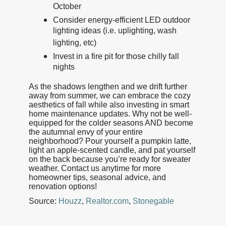
October
Consider energy-efficient LED outdoor
lighting ideas (i.e. uplighting, wash
lighting, etc)
Invest in a fire pit for those chilly fall
nights
As the shadows lengthen and we drift further
away from summer, we can embrace the cozy
aesthetics of fall while also investing in smart
home maintenance updates. Why not be well-
equipped for the colder seasons AND become
the autumnal envy of your entire
neighborhood? Pour yourself a pumpkin latte,
light an apple-scented candle, and pat yourself
on the back because you’re ready for sweater
weather. Contact us anytime for more
homeowner tips, seasonal advice, and
renovation options!
Source:
Houzz
,
Realtor.com
,
Stonegable