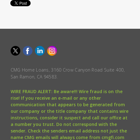
CMG Home Loans, 3160 Crow Canyon Road Suite 400,
San Ramon, CA 94583.
WIRE FRAUD ALERT: Be aware!!! Wire fraud is on the
rise! If you receive an e-mail or any other
communication that appears to be generated from
our company or the title company that contains wire
instructions, consider it suspect and call our office at
a number you trust. Do not correspond with the
sender. Check the senders email address not just the
name CMG emails will always come from cmgfi.com