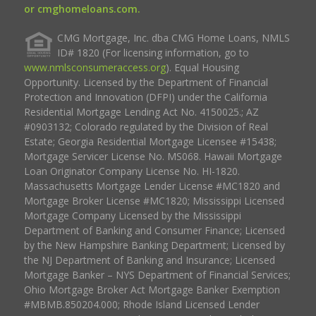
or cmghomeloans.com.
CMG Mortgage, Inc. dba CMG Home Loans, NMLS
ID# 1820 (For licensing information, go to
www.nmlsconsumeraccess.org
). Equal Housing
Opportunity. Licensed by the Department of Financial
Protection and Innovation (DFPI) under the California
Residential Mortgage Lending Act No. 4150025.; AZ
#0903132; Colorado regulated by the Division of Real
Estate; Georgia Residential Mortgage Licensee #15438;
Mortgage Servicer License No. MS068. Hawaii Mortgage
Loan Originator Company License No. HI-1820.
Massachusetts Mortgage Lender License #MC1820 and
Mortgage Broker License #MC1820; Mississippi Licensed
Mortgage Company Licensed by the Mississippi
Department of Banking and Consumer Finance; Licensed
by the New Hampshire Banking Department; Licensed by
the NJ Department of Banking and Insurance; Licensed
Mortgage Banker – NYS Department of Financial Services;
Ohio Mortgage Broker Act Mortgage Banker Exemption
#MBMB.850204.000; Rhode Island Licensed Lender