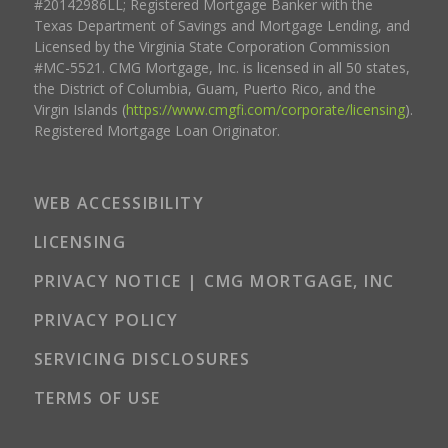
#20142986LL; Registered Mortgage Banker with the
Texas Department of Savings and Mortgage Lending, and
Licensed by the Virginia State Corporation Commission
#MC-5521. CMG Mortgage, Inc. is licensed in all 50 states,
the District of Columbia, Guam, Puerto Rico, and the
Virgin Islands (
https://www.cmgfi.com/corporate/licensing
).
Registered Mortgage Loan Originator.
WEB ACCESSIBILITY
LICENSING
PRIVACY NOTICE | CMG MORTGAGE, INC
PRIVACY POLICY
SERVICING DISCLOSURES
TERMS OF USE