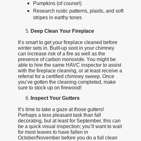
Pumpkins (of course!)
Research rustic patterns, plaids, and soft
stripes in earthy tones
Deep Clean Your Fireplace
It’s smart to get your fireplace cleaned before
winter sets in. Built-up soot in your chimney
can increase risk of a fire as well as the
presence of carbon monoxide. You might be
able to hire the same HAVC inspector to assist
with the fireplace cleaning, or at least receive a
referral for a certified chimney sweep. Once
you’ve gotten the cleaning completed, make
sure to stock up on firewood!
Inspect Your Gutters
It’s time to take a gaze at those gutters!
Perhaps a less pleasant task than fall
decorating, but at least for September, this can
be a quick visual inspection; you’ll want to wait
for most leaves to have fallen in
October/November before you do a full clean