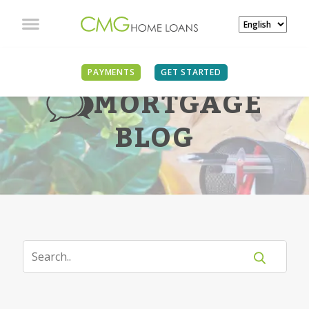
PAYMENTS
GET STARTED
MORTGAGE
BLOG