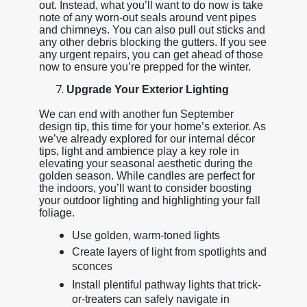
out. Instead, what you’ll want to do now is take
note of any worn-out seals around vent pipes
and chimneys. You can also pull out sticks and
any other debris blocking the gutters. If you see
any urgent repairs, you can get ahead of those
now to ensure you’re prepped for the winter.
Upgrade Your Exterior Lighting
We can end with another fun September
design tip, this time for your home’s exterior. As
we’ve already explored for our internal décor
tips, light and ambience play a key role in
elevating your seasonal aesthetic during the
golden season. While candles are perfect for
the indoors, you’ll want to consider boosting
your outdoor lighting and highlighting your fall
foliage.
Use golden, warm-toned lights
Create layers of light from spotlights and
sconces
Install plentiful pathway lights that trick-
or-treaters can safely navigate in