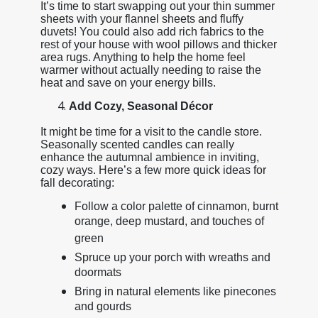
It’s time to start swapping out your thin summer
sheets with your flannel sheets and fluffy
duvets! You could also add rich fabrics to the
rest of your house with wool pillows and thicker
area rugs. Anything to help the home feel
warmer without actually needing to raise the
heat and save on your energy bills.
Add Cozy, Seasonal Décor
It might be time for a visit to the candle store.
Seasonally scented candles can really
enhance the autumnal ambience in inviting,
cozy ways. Here’s a few more quick ideas for
fall decorating:
Follow a color palette of cinnamon, burnt
orange, deep mustard, and touches of
green
Spruce up your porch with wreaths and
doormats
Bring in natural elements like pinecones
and gourds