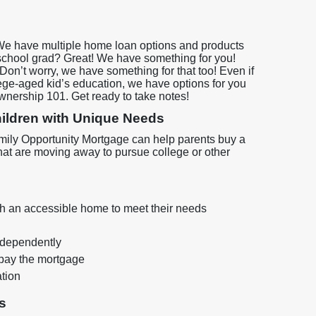
We have multiple home loan options and products
 school grad? Great! We have something for you!
on’t worry, we have something for that too! Even if
lege-aged kid’s education, we have options for you
ownership 101. Get ready to take notes!
Children with Unique Needs
 Family Opportunity Mortgage can help parents buy a
hat are moving away to pursue college or other
with an accessible home to meet their needs
independently
pay the mortgage
ation
s