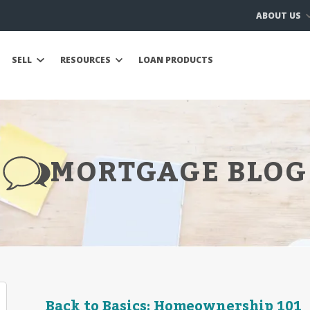
ABOUT US
SELL
RESOURCES
LOAN PRODUCTS
MORTGAGE BLOG
Back to Basics: Homeownership 101