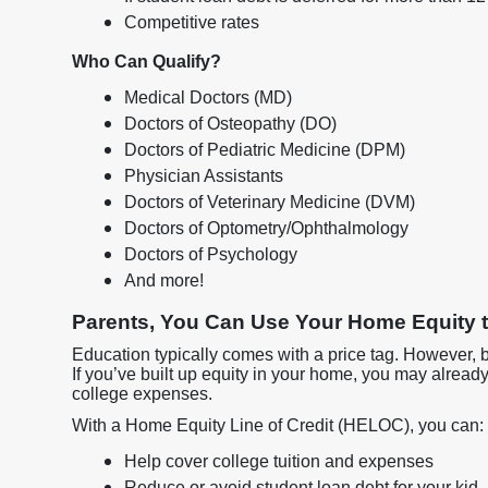
Competitive rates
Who Can Qualify?
Medical Doctors (MD)
Doctors of Osteopathy (DO)
Doctors of Pediatric Medicine (DPM)
Physician Assistants
Doctors of Veterinary Medicine (DVM)
Doctors of Optometry/Ophthalmology
Doctors of Psychology
And more!
Parents, You Can Use Your Home Equity t
Education typically comes with a price tag. However, 
If you’ve built up equity in your home, you may alread
college expenses.
With a Home Equity Line of Credit (HELOC), you can:
Help cover college tuition and expenses
Reduce or avoid student loan debt for your kid