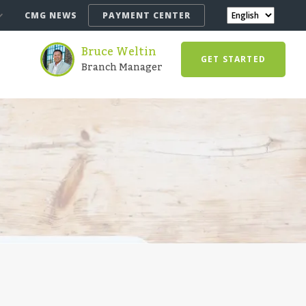
CMG NEWS
PAYMENT CENTER
Bruce Weltin
GET STARTED
Branch Manager