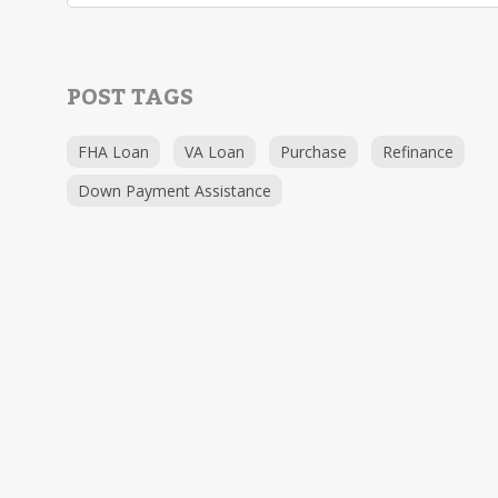
POST TAGS
FHA Loan
VA Loan
Purchase
Refinance
Down Payment Assistance