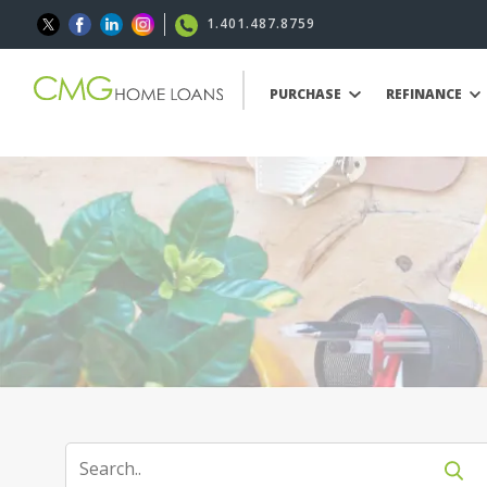
1.401.487.8759
PURCHASE
REFINANCE