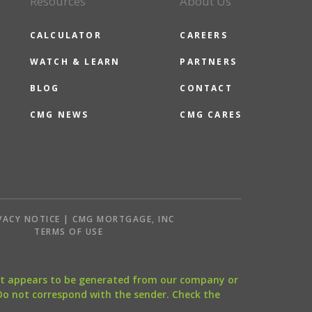
Resources
About Us
CALCULATOR
CAREERS
WATCH & LEARN
PARTNERS
BLOG
CONTACT
CMG NEWS
CMG CARES
VACY NOTICE | CMG MORTGAGE, INC
S
TERMS OF USE
that appears to be generated from our company or
 Do not correspond with the sender. Check the