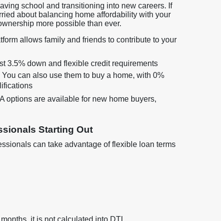
leaving school and transitioning into new careers. If
rried about balancing home affordability with your
ownership more possible than ever.
form allows family and friends to contribute to your
just 3.5% down and flexible credit requirements
? You can also use them to buy a home, with 0%
ifications
options are available for new home buyers,
sionals Starting Out
sionals can take advantage of flexible loan terms
 months, it is not calculated into DTI