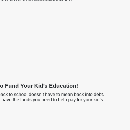
o Fund Your Kid’s Education!
back to school doesn’t have to mean back into debt.
y have the funds you need to help pay for your kid’s