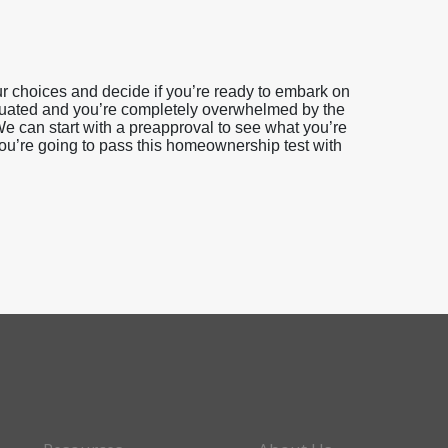
 choices and decide if you’re ready to embark on
duated and you’re completely overwhelmed by the
e can start with a preapproval to see what you’re
you’re going to pass this homeownership test with