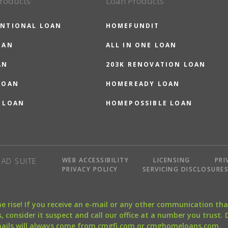
roducts
Loan Products
NTIONAL LOAN
HOMEFUNDIT
OAN
ALL IN ONE LOAN
AN
203K RENOVATION LOAN
LOAN
HOMEREADY LOAN
 LOAN
HOMEPOSSIBLE LOAN
WEB ACCESSIBILITY
LICENSING
PRI
AD SUITE
PRIVACY POLICY
SERVICING DISCLOSURE
the rise! If you receive an e-mail or any other communication 
, consider it suspect and call our office at a number you trust.
mails will always come from cmgfi.com or cmghomeloans.com.