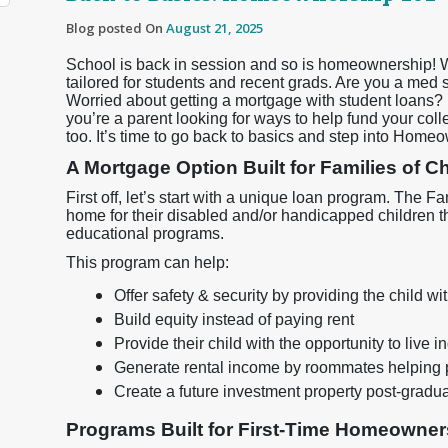
Blog posted On
August 21, 2025
School is back in session and so is homeownership! 
tailored for students and recent grads. Are you a med
Worried about getting a mortgage with student loans? D
you’re a parent looking for ways to help fund your col
too. It’s time to go back to basics and step into Home
A Mortgage Option Built for Families of 
First off, let’s start with a unique loan program. The
home for their disabled and/or handicapped children t
educational programs.
This program can help:
Offer safety & security by providing the child 
Build equity instead of paying rent
Provide their child with the opportunity to live 
Generate rental income by roommates helping 
Create a future investment property post-gradu
Programs Built for First-Time Homeowner