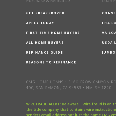
Purchase & Refinance
Loan P
GET PREAPPROVED
CONVE
APPLY TODAY
FHA L
FIRST-TIME HOME BUYERS
VA LO
ALL HOME BUYERS
USDA 
REFINANCE GUIDE
JUMBO
REASONS TO REFINANCE
CMG HOME LOANS • 3160 CROW CANYON RO
400, SAN RAMON, CA 94583 • NMLS# 1820
WIRE FRAUD ALERT: Be aware!!! Wire fraud is on 
the title company that contains wire instructions
senders email address not just the name CMG e