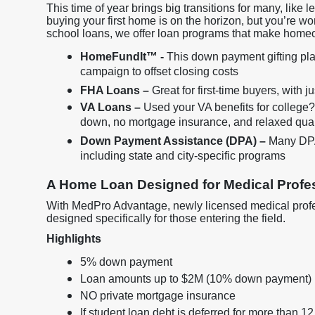
This time of year brings big transitions for many, like 
buying your first home is on the horizon, but you’re wo
school loans, we offer loan programs that make home
HomeFundIt™ -
This down payment gifting plat
campaign to offset closing costs
FHA Loans –
Great for first-time buyers, with 
VA Loans –
Used your VA benefits for college
down, no mortgage insurance, and relaxed qual
Down Payment Assistance (DPA) –
Many DPA 
including state and city-specific programs
A Home Loan Designed for Medical Profes
With MedPro Advantage, newly licensed medical profes
designed specifically for those entering the field.
Highlights
5% down payment
Loan amounts up to $2M (10% down payment)
NO private mortgage insurance
If student loan debt is deferred for more than 12