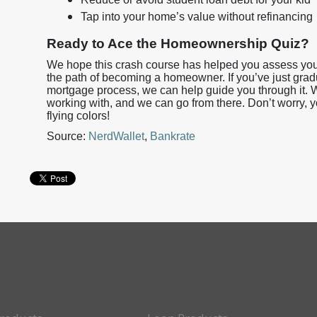
Tap into your home’s value without refinancing
Ready to Ace the Homeownership Quiz?
We hope this crash course has helped you assess your
the path of becoming a homeowner. If you’ve just gra
mortgage process, we can help guide you through it. W
working with, and we can go from there. Don’t worry, 
flying colors!
Source:
NerdWallet
,
Bankrate