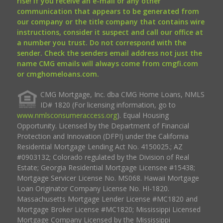
rise! If you receive an e-mail or any other
communication that appears to be generated from
our company or the title company that contains wire
instructions, consider it suspect and call our office at
a number you trust. Do not correspond with the
sender. Check the senders email address not just the
name CMG emails will always come from cmgfi.com
or cmghomeloans.com.
CMG Mortgage, Inc. dba CMG Home Loans, NMLS
ID# 1820 (For licensing information, go to
www.nmlsconsumeraccess.org
). Equal Housing
Opportunity. Licensed by the Department of Financial
Protection and Innovation (DFPI) under the California
Residential Mortgage Lending Act No. 4150025.; AZ
#0903132; Colorado regulated by the Division of Real
Estate; Georgia Residential Mortgage Licensee #15438;
Mortgage Servicer License No. MS068. Hawaii Mortgage
Loan Originator Company License No. HI-1820.
Massachusetts Mortgage Lender License #MC1820 and
Mortgage Broker License #MC1820; Mississippi Licensed
Mortgage Company Licensed by the Mississippi