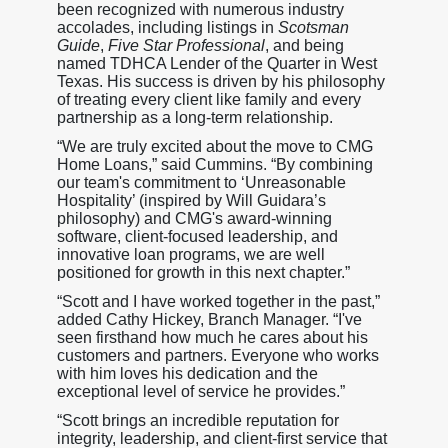
been recognized with numerous industry
accolades, including listings in
Scotsman
Guide
,
Five Star Professional
, and being
named TDHCA Lender of the Quarter in West
Texas. His success is driven by his philosophy
of treating every client like family and every
partnership as a long-term relationship.
“We are truly excited about the move to CMG
Home Loans,” said Cummins. “By combining
our team's commitment to ‘Unreasonable
Hospitality’ (inspired by Will Guidara’s
philosophy) and CMG's award-winning
software, client-focused leadership, and
innovative loan programs, we are well
positioned for growth in this next chapter.”
“Scott and I have worked together in the past,”
added Cathy Hickey, Branch Manager. “I've
seen firsthand how much he cares about his
customers and partners. Everyone who works
with him loves his dedication and the
exceptional level of service he provides.”
“Scott brings an incredible reputation for
integrity, leadership, and client-first service that