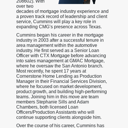
208602). With
over two
decades of mortgage industry experience and
a proven track record of leadership and client
service, Cummins will play a key role in
expanding CMG’s presence across Texas.
Cummins began his career in the mortgage
industry in 2003 after a successful tenure in
area management within the automotive
industry. He first served as a Senior Loan
Officer with CTX Mortgage before advancing
into sales management at GMAC Mortgage,
where he oversaw the San Antonio branch.
Most recently, he spent 17 years at
Cornerstone Home Lending as Production
Manager in their Financial Services Division,
where he focused on market development,
product growth, and building high-performing
teams. Joining him in this move are team
members Stephanie Sills and Adam
Chambers, both licensed Loan
Officers/Production Assistants who will
continue supporting clients alongside him.
Over the course of his career, Cummins has