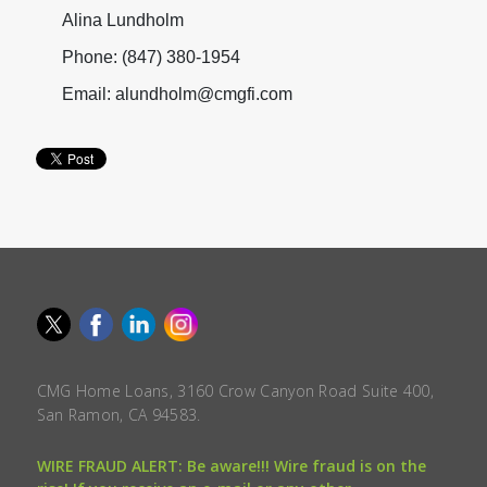
Alina Lundholm
Phone: (847) 380-1954
Email: alundholm@cmgfi.com
CMG Home Loans, 3160 Crow Canyon Road Suite 400,
San Ramon, CA 94583.
WIRE FRAUD ALERT: Be aware!!! Wire fraud is on the