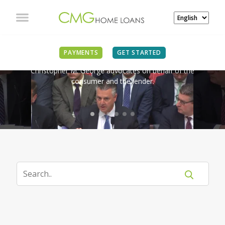
IN THE NEWS
PAYMENTS
GET STARTED
Christopher M. George advocates on behalf of the
consumer and the lender.