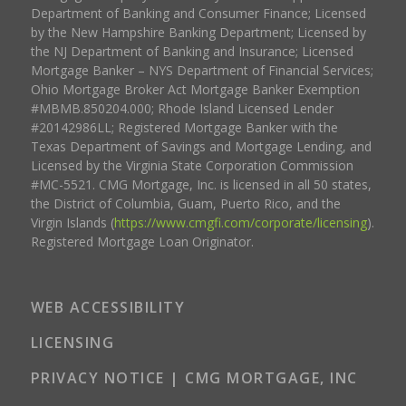
Department of Banking and Consumer Finance; Licensed
by the New Hampshire Banking Department; Licensed by
the NJ Department of Banking and Insurance; Licensed
Mortgage Banker – NYS Department of Financial Services;
Ohio Mortgage Broker Act Mortgage Banker Exemption
#MBMB.850204.000; Rhode Island Licensed Lender
#20142986LL; Registered Mortgage Banker with the
Texas Department of Savings and Mortgage Lending, and
Licensed by the Virginia State Corporation Commission
#MC-5521. CMG Mortgage, Inc. is licensed in all 50 states,
the District of Columbia, Guam, Puerto Rico, and the
Virgin Islands (
https://www.cmgfi.com/corporate/licensing
).
Registered Mortgage Loan Originator.
WEB ACCESSIBILITY
LICENSING
PRIVACY NOTICE | CMG MORTGAGE, INC