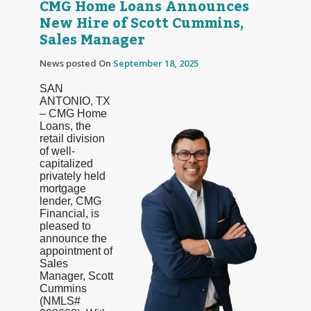
CMG Home Loans Announces
New Hire of Scott Cummins,
Sales Manager
News posted On
September 18, 2025
SAN
ANTONIO, TX
– CMG Home
Loans, the
retail division
of well-
capitalized
privately held
mortgage
lender, CMG
Financial, is
pleased to
announce the
appointment of
Sales
Manager, Scott
Cummins
(NMLS#