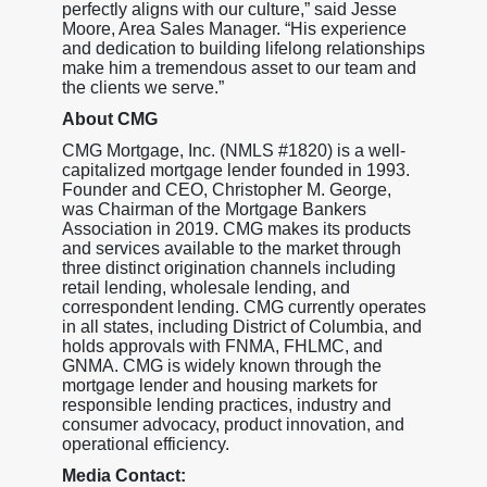
perfectly aligns with our culture,” said Jesse
Moore, Area Sales Manager. “His experience
and dedication to building lifelong relationships
make him a tremendous asset to our team and
the clients we serve.”
About CMG
CMG Mortgage, Inc. (NMLS #1820) is a well-
capitalized mortgage lender founded in 1993.
Founder and CEO, Christopher M. George,
was Chairman of the Mortgage Bankers
Association in 2019. CMG makes its products
and services available to the market through
three distinct origination channels including
retail lending, wholesale lending, and
correspondent lending. CMG currently operates
in all states, including District of Columbia, and
holds approvals with FNMA, FHLMC, and
GNMA. CMG is widely known through the
mortgage lender and housing markets for
responsible lending practices, industry and
consumer advocacy, product innovation, and
operational efficiency.
Media Contact: