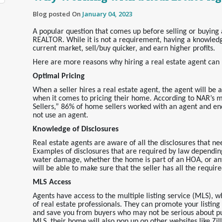
Blog posted On
January 04, 2023
A popular question that comes up before selling or buying
REALTOR
. While it is not a requirement, having a knowled
current market, sell/buy quicker, and earn higher profits.
Here are more reasons why hiring a real estate agent can p
Optimal Pricing
When a seller hires a real estate agent, the agent will be 
when it comes to pricing their home. According to NAR’s 
Sellers,” 86% of home sellers worked with an agent and e
not use an agent.
Knowledge of Disclosures
Real estate agents are aware of all the disclosures that nee
Examples of disclosures that are required by law dependin
water damage, whether the home is part of an HOA, or any
will be able to make sure that the seller has all the requir
MLS Access
Agents have access to the multiple listing service (MLS), wh
of real estate professionals. They can promote your listin
and save you from buyers who may not be serious about pu
MLS, their home will also pop up on other websites like Zi