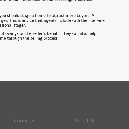
you should stage a home to attract more buyers. A
r. This is advice that agents include with their service
sional stager.
showings on the seller’s behalf. They will also help
ome through the selling process.
Resources
About Us