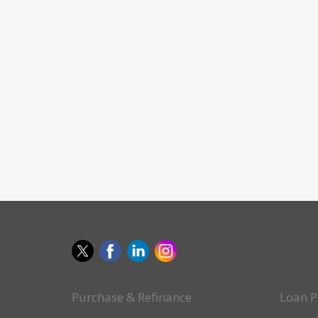
Purchase & Refinance
Loan P