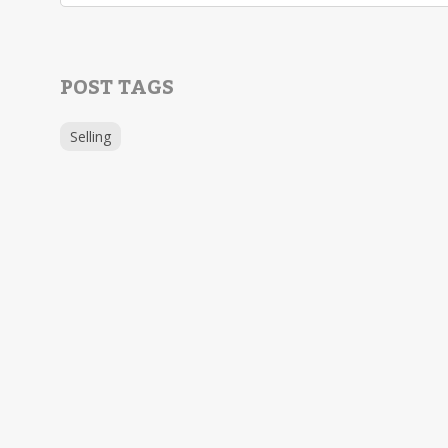
POST TAGS
Selling