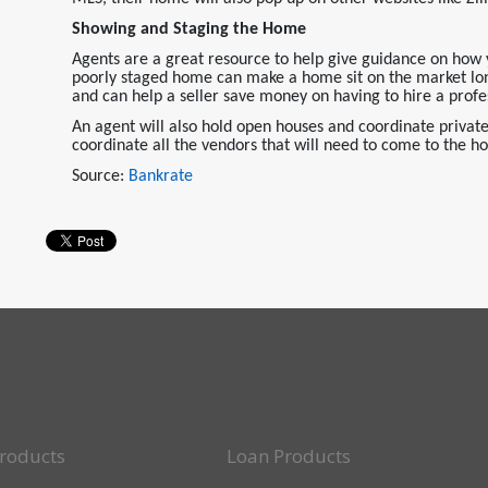
Showing and Staging the Home
Agents are a great resource to help give guidance on how 
poorly staged home can make a home sit on the market longe
and can help a seller save money on having to hire a profes
An agent will also hold open houses and coordinate private 
coordinate all the vendors that will need to come to the h
Source:
Bankrate
roducts
Loan Products