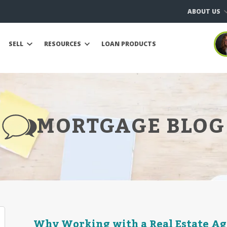
ABOUT US
SELL
RESOURCES
LOAN PRODUCTS
MORTGAGE BLOG
Why Working with a Real Estate Ag