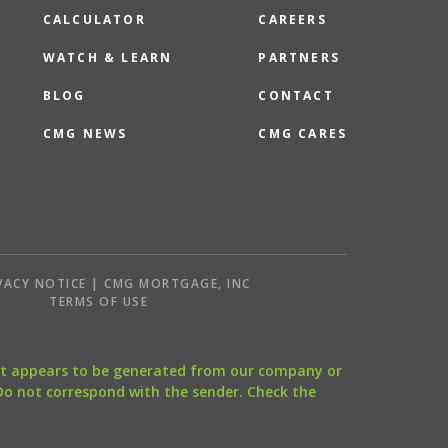
CALCULATOR
CAREERS
WATCH & LEARN
PARTNERS
BLOG
CONTACT
CMG NEWS
CMG CARES
VACY NOTICE | CMG MORTGAGE, INC
S
TERMS OF USE
that appears to be generated from our company or
 Do not correspond with the sender. Check the