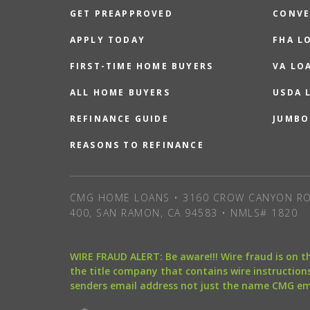
GET PREAPPROVED
CONVE
APPLY TODAY
FHA L
FIRST-TIME HOME BUYERS
VA LO
ALL HOME BUYERS
USDA 
REFINANCE GUIDE
JUMBO
REASONS TO REFINANCE
CMG HOME LOANS • 3160 CROW CANYON RO
400, SAN RAMON, CA 94583 • NMLS# 1820
WIRE FRAUD ALERT: Be aware!!! Wire fraud is on 
the title company that contains wire instructions
senders email address not just the name CMG e