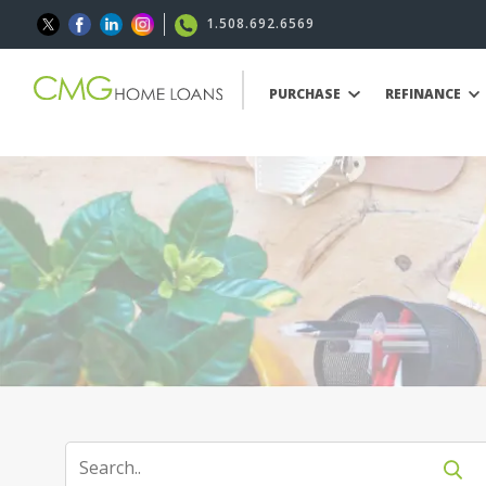
1.508.692.6569
PURCHASE
REFINANCE