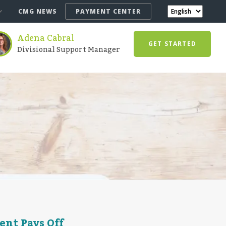
CMG NEWS
PAYMENT CENTER
Adena Cabral
GET STARTED
Divisional Support Manager
ent Pays Off