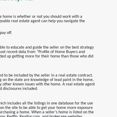
 a home is whether or not you should work with a
geable real estate agent can help you navigate the
ay off.
able to educate and guide the seller on the best strategy
most recent data from “Profile of Home Buyers and
nded up getting more for their home than those who did
d to be included by the seller in a real estate contract.
g on the state are knowledge of lead paint in the home,
 other known issues with the home. A real estate agent
ed disclosures included.
ich includes all the listings in one database for the use
g on the site to be able to get your home more exposure
rchasing a home. When a seller’s home is listed on the
llow, Redfin, Realtor.com, and brokerage websites.