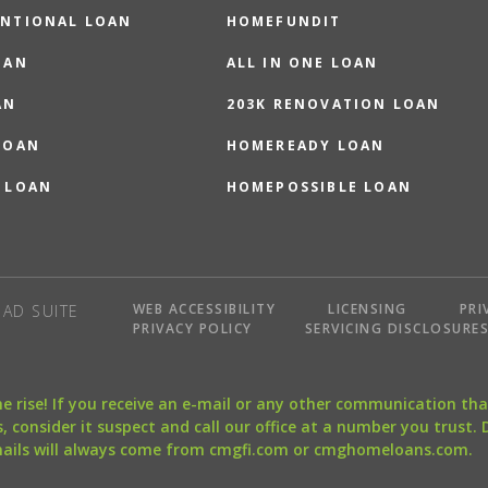
NTIONAL LOAN
HOMEFUNDIT
OAN
ALL IN ONE LOAN
AN
203K RENOVATION LOAN
LOAN
HOMEREADY LOAN
 LOAN
HOMEPOSSIBLE LOAN
WEB ACCESSIBILITY
LICENSING
PRI
AD SUITE
PRIVACY POLICY
SERVICING DISCLOSURE
the rise! If you receive an e-mail or any other communication 
, consider it suspect and call our office at a number you trust.
mails will always come from cmgfi.com or cmghomeloans.com.