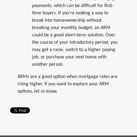
payments, which can be difficult for first-
time buyers. If you’re looking a way to
break into homeownership without
breaking your monthly budget, an ARM
could be a good short-term solution. Over
the course of your introductory period, you
may get a raise, switch to a higher paying
job, or purchase your next home with
another person.
ARMs are a good option when mortgage rates are
rising higher. If you want to explore your ARM
options, let us know.