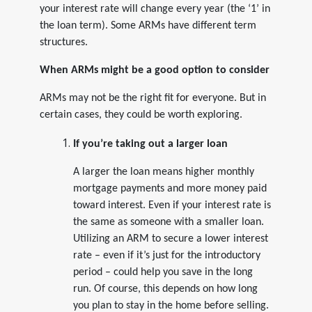
your interest rate will change every year (the ‘1’ in
the loan term). Some ARMs have different term
structures.
When ARMs might be a good option to consider
ARMs may not be the right fit for everyone. But in
certain cases, they could be worth exploring.
If you’re taking out a larger loan
A larger the loan means higher monthly
mortgage payments and more money paid
toward interest. Even if your interest rate is
the same as someone with a smaller loan.
Utilizing an ARM to secure a lower interest
rate – even if it’s just for the introductory
period – could help you save in the long
run. Of course, this depends on how long
you plan to stay in the home before selling.