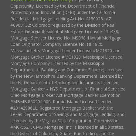
Opportunity. Licensed by the Department of Financial
Protection and Innovation (DFPI) under the California
Residential Mortgage Lending Act No. 4150025.; AZ
#0903132; Colorado regulated by the Division of Real
Estate; Georgia Residential Mortgage Licensee #15438;
Mortgage Servicer License No. MS068. Hawaii Mortgage
Loan Originator Company License No. HI-1820.
Massachusetts Mortgage Lender License #MC1820 and
Mortgage Broker License #MC1820; Mississippi Licensed
Mortgage Company Licensed by the Mississippi
Department of Banking and Consumer Finance; Licensed
by the New Hampshire Banking Department; Licensed by
the NJ Department of Banking and Insurance; Licensed
Mortgage Banker – NYS Department of Financial Services;
Ohio Mortgage Broker Act Mortgage Banker Exemption
#MBMB.850204.000; Rhode Island Licensed Lender
#20142986LL; Registered Mortgage Banker with the
Texas Department of Savings and Mortgage Lending, and
Licensed by the Virginia State Corporation Commission
#MC-5521. CMG Mortgage, Inc. is licensed in all 50 states,
the District of Columbia, Guam, Puerto Rico, and the