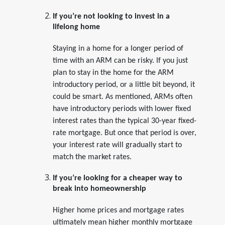
If you’re not looking to invest in a
lifelong home
Staying in a home for a longer period of
time with an ARM can be risky. If you just
plan to stay in the home for the ARM
introductory period, or a little bit beyond, it
could be smart. As mentioned, ARMs often
have introductory periods with lower fixed
interest rates than the typical 30-year fixed-
rate mortgage. But once that period is over,
your interest rate will gradually start to
match the market rates.
If you’re looking for a cheaper way to
break into homeownership
Higher home prices and mortgage rates
ultimately mean higher monthly mortgage