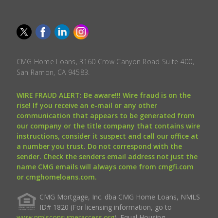
CMG Home Loans, 3160 Crow Canyon Road Suite 400,
San Ramon, CA 94583.
WIRE FRAUD ALERT: Be aware!!! Wire fraud is on the
rise! If you receive an e-mail or any other
communication that appears to be generated from
our company or the title company that contains wire
instructions, consider it suspect and call our office at
a number you trust. Do not correspond with the
sender. Check the senders email address not just the
name CMG emails will always come from cmgfi.com
or cmghomeloans.com.
CMG Mortgage, Inc. dba CMG Home Loans, NMLS
ID# 1820 (For licensing information, go to
www.nmlsconsumeraccess.org
). Equal Housing