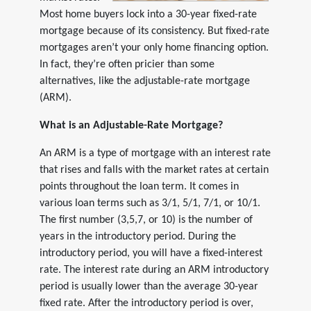
Most home buyers lock into a 30-year fixed-rate
mortgage because of its consistency. But fixed-rate
mortgages aren’t your only home financing option.
In fact, they’re often pricier than some
alternatives, like the adjustable-rate mortgage
(ARM).
What is an Adjustable-Rate Mortgage?
An ARM is a type of mortgage with an interest rate
that rises and falls with the market rates at certain
points throughout the loan term. It comes in
various loan terms such as 3/1, 5/1, 7/1, or 10/1.
The first number (3,5,7, or 10) is the number of
years in the introductory period. During the
introductory period, you will have a fixed-interest
rate. The interest rate during an ARM introductory
period is usually lower than the average 30-year
fixed rate. After the introductory period is over,