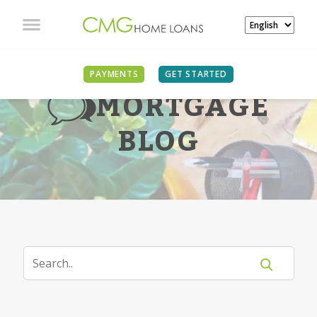
PAYMENTS
GET STARTED
MORTGAGE
BLOG