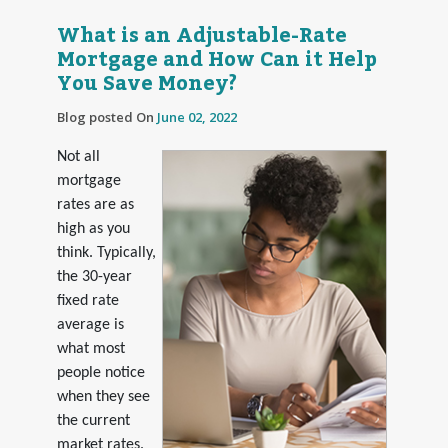
What is an Adjustable-Rate
Mortgage and How Can it Help
You Save Money?
Blog posted On
June 02, 2022
Not all
mortgage
rates are as
high as you
think. Typically,
the 30-year
fixed rate
average is
what most
people notice
when they see
the current
market rates.