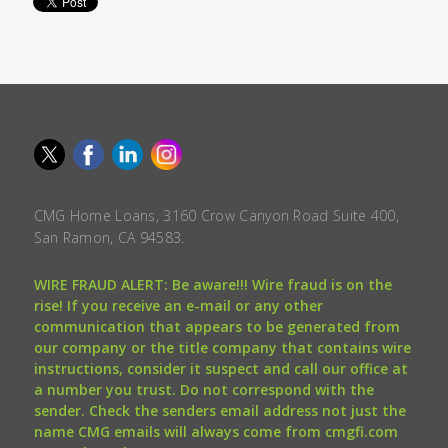
CMG Home Loans, 3160 Crow Canyon Road Suite 400,
San Ramon, CA 94583.
WIRE FRAUD ALERT: Be aware!!! Wire fraud is on the
rise! If you receive an e-mail or any other
communication that appears to be generated from
our company or the title company that contains wire
instructions, consider it suspect and call our office at
a number you trust. Do not correspond with the
sender. Check the senders email address not just the
name CMG emails will always come from cmgfi.com