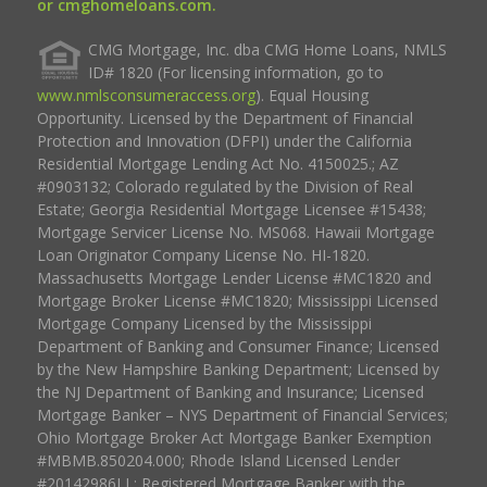
or cmghomeloans.com.
CMG Mortgage, Inc. dba CMG Home Loans, NMLS
ID# 1820 (For licensing information, go to
www.nmlsconsumeraccess.org
). Equal Housing
Opportunity. Licensed by the Department of Financial
Protection and Innovation (DFPI) under the California
Residential Mortgage Lending Act No. 4150025.; AZ
#0903132; Colorado regulated by the Division of Real
Estate; Georgia Residential Mortgage Licensee #15438;
Mortgage Servicer License No. MS068. Hawaii Mortgage
Loan Originator Company License No. HI-1820.
Massachusetts Mortgage Lender License #MC1820 and
Mortgage Broker License #MC1820; Mississippi Licensed
Mortgage Company Licensed by the Mississippi
Department of Banking and Consumer Finance; Licensed
by the New Hampshire Banking Department; Licensed by
the NJ Department of Banking and Insurance; Licensed
Mortgage Banker – NYS Department of Financial Services;
Ohio Mortgage Broker Act Mortgage Banker Exemption
#MBMB.850204.000; Rhode Island Licensed Lender
#20142986LL; Registered Mortgage Banker with the