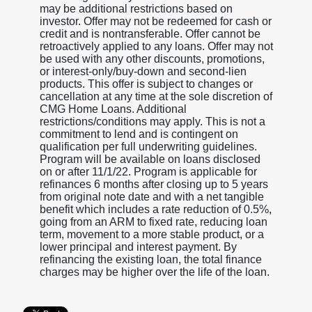
may be additional restrictions based on
investor. Offer may not be redeemed for cash or
credit and is nontransferable. Offer cannot be
retroactively applied to any loans. Offer may not
be used with any other discounts, promotions,
or interest-only/buy-down and second-lien
products. This offer is subject to changes or
cancellation at any time at the sole discretion of
CMG Home Loans. Additional
restrictions/conditions may apply. This is not a
commitment to lend and is contingent on
qualification per full underwriting guidelines.
Program will be available on loans disclosed
on or after 11/1/22. Program is applicable for
refinances 6 months after closing up to 5 years
from original note date and with a net tangible
benefit which includes a rate reduction of 0.5%,
going from an ARM to fixed rate, reducing loan
term, movement to a more stable product, or a
lower principal and interest payment. By
refinancing the existing loan, the total finance
charges may be higher over the life of the loan.