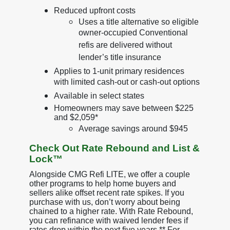
Reduced upfront costs
Uses a title alternative so eligible
owner-occupied Conventional
refis are delivered without
lender’s title insurance
Applies to 1-unit primary residences
with limited cash-out or cash-out options
Available in select states
Homeowners may save between $225
and $2,059*
Average savings around $945
Check Out Rate Rebound and List &
Lock™
Alongside CMG Refi LITE, we offer a couple
other programs to help home buyers and
sellers alike offset recent rate spikes. If you
purchase with us, don’t worry about being
chained to a higher rate. With Rate Rebound,
you can refinance with waived lender fees if
rates drop within the next five years.** For