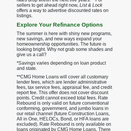
sellers to get ahead right now,
List & Lock
offers a way to advertise discounted rates on
listings.
Explore Your Refinance Options
The summer is here with shiny new programs,
new savings, and new ways expand your
homeownership opportunities. The future is
looking bright. Why not grab some shades and
give us a call?
*Savings varies depending on loan product
and state.
**CMG Home Loans will cover all customary
lender fees, which are lender administrative
fees, tax service fees, appraisal fee, and credit
report fee. This offer does not cover discount
points. Credit cannot exceed total fees. Rate
Rebound is only valid on future conventional
conforming, government, and jumbo loans in
our retail channel (future Construction Loans,
All in One, HELOCs, Bond, or HFA loans are
excluded). Rate Rebound is only available on
loans originated by CMG Home Loans. There