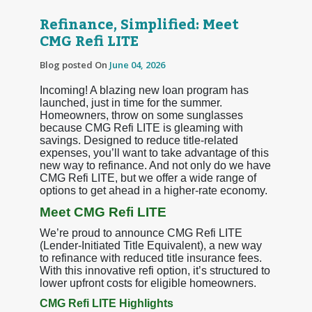
Refinance, Simplified: Meet
CMG Refi LITE
Blog posted On
June 04, 2026
Incoming! A blazing new loan program has
launched, just in time for the summer.
Homeowners, throw on some sunglasses
because CMG Refi LITE is gleaming with
savings. Designed to reduce title-related
expenses, you’ll want to take advantage of this
new way to refinance. And not only do we have
CMG Refi LITE, but we offer a wide range of
options to get ahead in a higher-rate economy.
Meet CMG Refi LITE
We’re proud to announce CMG Refi LITE
(Lender-Initiated Title Equivalent), a new way
to refinance with reduced title insurance fees.
With this innovative refi option, it’s structured to
lower upfront costs for eligible homeowners.
CMG Refi LITE Highlights