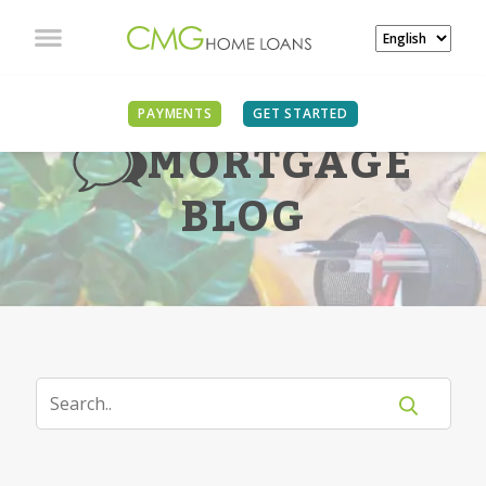
PAYMENTS
GET STARTED
MORTGAGE
BLOG