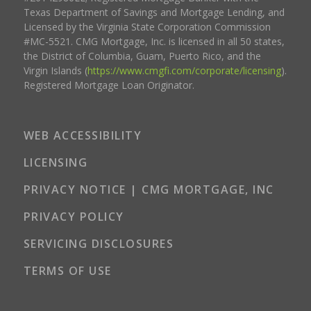
Texas Department of Savings and Mortgage Lending, and
Licensed by the Virginia State Corporation Commission
#MC-5521. CMG Mortgage, Inc. is licensed in all 50 states,
the District of Columbia, Guam, Puerto Rico, and the
Virgin Islands (
https://www.cmgfi.com/corporate/licensing
).
Registered Mortgage Loan Originator.
WEB ACCESSIBILITY
LICENSING
PRIVACY NOTICE | CMG MORTGAGE, INC
PRIVACY POLICY
SERVICING DISCLOSURES
TERMS OF USE