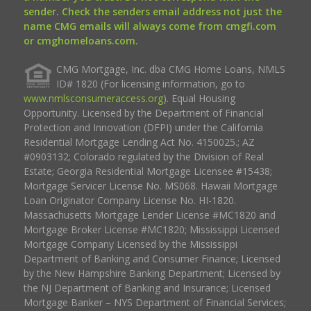
sender. Check the senders email address not just the
name CMG emails will always come from cmgfi.com
or cmghomeloans.com.
CMG Mortgage, Inc. dba CMG Home Loans, NMLS
ID# 1820 (For licensing information, go to
www.nmlsconsumeraccess.org
). Equal Housing
Opportunity. Licensed by the Department of Financial
Protection and Innovation (DFPI) under the California
Residential Mortgage Lending Act No. 4150025.; AZ
#0903132; Colorado regulated by the Division of Real
Estate; Georgia Residential Mortgage Licensee #15438;
Mortgage Servicer License No. MS068. Hawaii Mortgage
Loan Originator Company License No. HI-1820.
Massachusetts Mortgage Lender License #MC1820 and
Mortgage Broker License #MC1820; Mississippi Licensed
Mortgage Company Licensed by the Mississippi
Department of Banking and Consumer Finance; Licensed
by the New Hampshire Banking Department; Licensed by
the NJ Department of Banking and Insurance; Licensed
Mortgage Banker – NYS Department of Financial Services;