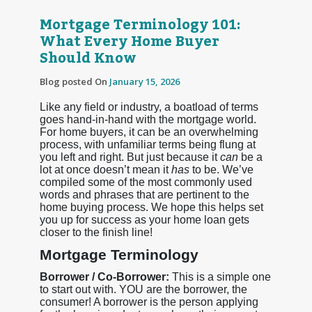
Mortgage Terminology 101:
What Every Home Buyer
Should Know
Blog posted On
January 15, 2026
Like any field or industry, a boatload of terms
goes hand-in-hand with the mortgage world.
For home buyers, it can be an overwhelming
process, with unfamiliar terms being flung at
you left and right. But just because it
can
be a
lot at once doesn’t mean it
has
to be. We’ve
compiled some of the most commonly used
words and phrases that are pertinent to the
home buying process. We hope this helps set
you up for success as your home loan gets
closer to the finish line!
Mortgage Terminology
Borrower / Co-Borrower:
This is a simple one
to start out with. YOU are the borrower, the
consumer! A borrower is the person applying