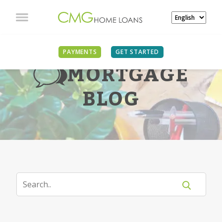
PAYMENTS
GET STARTED
MORTGAGE
BLOG