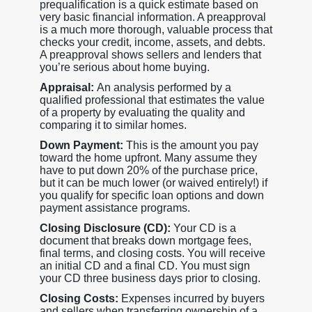
prequalification is a quick estimate based on
very basic financial information. A preapproval
is a much more thorough, valuable process that
checks your credit, income, assets, and debts.
A preapproval shows sellers and lenders that
you’re serious about home buying.
Appraisal:
An analysis performed by a
qualified professional that estimates the value
of a property by evaluating the quality and
comparing it to similar homes.
Down Payment:
This is the amount you pay
toward the home upfront. Many assume they
have to put down 20% of the purchase price,
but it can be much lower (or waived entirely!) if
you qualify for specific loan options and down
payment assistance programs.
Closing Disclosure (CD):
Your CD is a
document that breaks down mortgage fees,
final terms, and closing costs. You will receive
an initial CD and a final CD. You must sign
your CD three business days prior to closing.
Closing Costs:
Expenses incurred by buyers
and sellers when transferring ownership of a