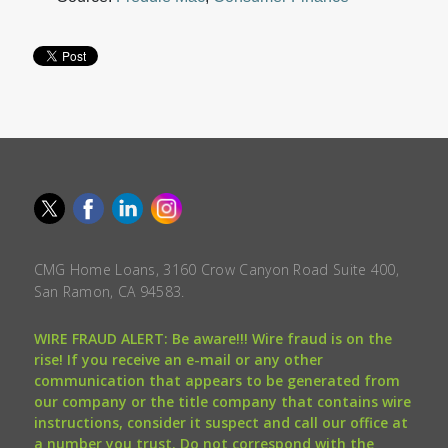
CMG Home Loans, 3160 Crow Canyon Road Suite 400,
San Ramon, CA 94583.
WIRE FRAUD ALERT: Be aware!!! Wire fraud is on the
rise! If you receive an e-mail or any other
communication that appears to be generated from
our company or the title company that contains wire
instructions, consider it suspect and call our office at
a number you trust. Do not correspond with the