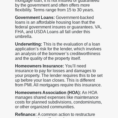
mortgage loan, it is not insured or guaranteed
by the government and often offers more
flexibility. Terms range from 15 to 30 years.
Government Loans:
Government-backed
loans is an affordable housing loan that the
federal government insures or guarantees. VA,
FHA, and USDA Loans all fall under this
umbrella.
Underwriting:
This is the evaluation of a loan
application’s risk for the lender, which involves
an analysis of the borrower’s creditworthiness
and the quality of the property itself.
Homeowners Insurance:
You’ll need
insurance to pay for losses and damages to
your property. The lender requires this to be set
up before your loan closes. This is different
from PMI. All mortgages require this insurance.
Homeowners Association (HOA):
An HOA
manages shared expenses like maintenance
costs for planned subdivisions, condominiums,
or other organized communities.
Refinance:
A common action to restructure