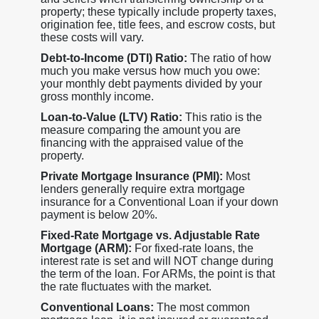
property; these typically include property taxes,
origination fee, title fees, and escrow costs, but
these costs will vary.
Debt-to-Income (DTI) Ratio:
The ratio of how
much you make versus how much you owe:
your monthly debt payments divided by your
gross monthly income.
Loan-to-Value (LTV) Ratio:
This ratio is the
measure comparing the amount you are
financing with the appraised value of the
property.
Private Mortgage Insurance (PMI):
Most
lenders generally require extra mortgage
insurance for a Conventional Loan if your down
payment is below 20%.
Fixed-Rate Mortgage vs. Adjustable Rate
Mortgage (ARM):
For fixed-rate loans, the
interest rate is set and will NOT change during
the term of the loan. For ARMs, the point is that
the rate fluctuates with the market.
Conventional Loans:
The most common