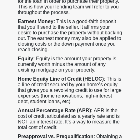
for the loan in order to purchase their property.
This is how your lending team will refer to you
throughout the process.
Earnest Money:
This is a good-faith deposit
that you’ll send to the seller. It affirms your
desire to purchase the property without backing
out. The earnest money may also be applied to
closing costs or the down payment once you
reach closing.
Equity:
Equity is the amount your property is
currently worth minus the amount of any
existing mortgage on your property.
Home Equity Line of Credit (HELOC):
This is
a line of credit secured by your home’s equity
that gives you a revolving credit to use for large
expenses (home renovations, high-interest
debt, student loans, etc).
Annual Percentage Rate (APR):
APR is the
cost of credit articulated as a yearly rate and is
NOT an interest rate. It’s a way to measure the
total cost of credit.
Preapproval vs. Prequalification:
Obtaining a