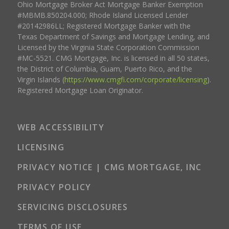
Ohio Mortgage Broker Act Mortgage Banker Exemption
#MBMB.850204.000; Rhode Island Licensed Lender
#20142986LL; Registered Mortgage Banker with the
Texas Department of Savings and Mortgage Lending, and
Licensed by the Virginia State Corporation Commission
#MC-5521. CMG Mortgage, Inc. is licensed in all 50 states,
the District of Columbia, Guam, Puerto Rico, and the
Virgin Islands (
https://www.cmgfi.com/corporate/licensing
).
Registered Mortgage Loan Originator.
WEB ACCESSIBILITY
LICENSING
PRIVACY NOTICE | CMG MORTGAGE, INC
PRIVACY POLICY
SERVICING DISCLOSURES
TERMS OF USE