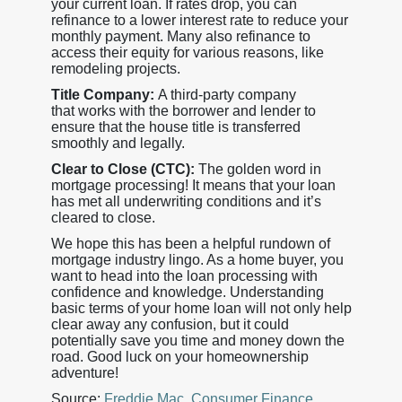
your current loan. If rates drop, you can
refinance to a lower interest rate to reduce your
monthly payment. Many also refinance to
access their equity for various reasons, like
remodeling projects.
Title Company:
A third-party company
that works with the borrower and lender to
ensure that the house title is transferred
smoothly and legally.
Clear to Close (CTC):
The golden word in
mortgage processing! It means that your loan
has met all underwriting conditions and it’s
cleared to close.
We hope this has been a helpful rundown of
mortgage industry lingo. As a home buyer, you
want to head into the loan processing with
confidence and knowledge. Understanding
basic terms of your home loan will not only help
clear away any confusion, but it could
potentially save you time and money down the
road. Good luck on your homeownership
adventure!
Source:
Freddie Mac
,
Consumer Finance