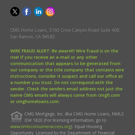
CMG Home Loans, 3160 Crow Canyon Road Suite 400,
San Ramon, CA 94583.
WIRE FRAUD ALERT: Be aware!!! Wire fraud is on the
rise! If you receive an e-mail or any other
communication that appears to be generated from
our company or the title company that contains wire
instructions, consider it suspect and call our office at
a number you trust. Do not correspond with the
sender. Check the senders email address not just the
name CMG emails will always come from cmgfi.com
or cmghomeloans.com.
CMG Mortgage, Inc. dba CMG Home Loans, NMLS
ID# 1820 (For licensing information, go to
www.nmlsconsumeraccess.org
). Equal Housing
Opportunity. Licensed by the Department of Financial