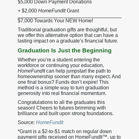
$5,000 Down Payment Donations
+ $2,000
HomeFundIt
Grant
$7,000 Towards Your NEW Home!
Traditional graduation gifts are thoughtful, but
we offer this alternative option that can have a
lasting impact on a graduate’s financial future.
Graduation Is Just the Beginning
Whether you’re a student entering the
workforce or continuing your education,
HomeFundIt
can help jumpstart the path to
homeownership sooner than many expect. And
one final bonus? Funds don’t expire! This
method is a simple way to turn graduation
generosity into real financial momentum.
Congratulations to all the graduates this
season! Cheers to futures brimming with
brilliance and built upon strong foundations.
Source:
HomeFundIt
*Grant is a $2-to-$1 match on regular down
payment gifts received on HomeFundIt™, up to