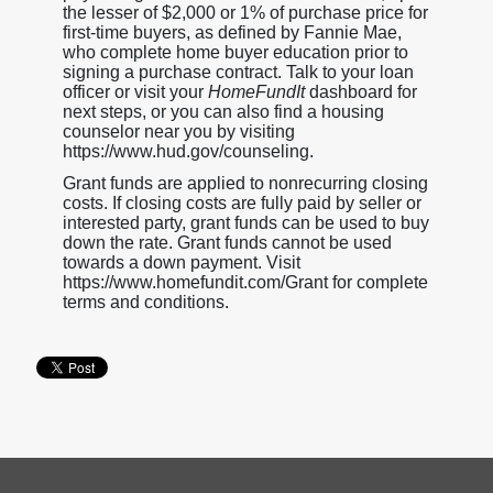
the lesser of $2,000 or 1% of purchase price for
first-time buyers, as defined by Fannie Mae,
who complete home buyer education prior to
signing a purchase contract. Talk to your loan
officer or visit your
HomeFundIt
dashboard for
next steps, or you can also find a housing
counselor near you by visiting
https://www.hud.gov/counseling.
Grant funds are applied to nonrecurring closing
costs. If closing costs are fully paid by seller or
interested party, grant funds can be used to buy
down the rate. Grant funds cannot be used
towards a down payment. Visit
https://www.homefundit.com/Grant for complete
terms and conditions.