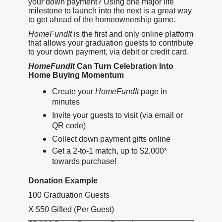
your down payment? Using one major life
milestone to launch into the next is a great way
to get ahead of the homeownership game.
HomeFundIt
is the first and only online platform
that allows your graduation guests to contribute
to your down payment, via debit or credit card.
HomeFundIt
Can Turn Celebration Into
Home Buying Momentum
Create your
HomeFundIt
page in
minutes
Invite your guests to visit (via email or
QR code)
Collect down payment gifts online
Get a 2-to-1 match, up to $2,000*
towards purchase!
Donation Example
100 Graduation Guests
X $50 Gifted (Per Guest)