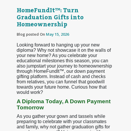
HomeFundIt™: Turn
Graduation Gifts into
Homeownership
Blog posted On
May 15, 2026
Looking forward to hanging up your new
diploma? Why not showcase it on the walls of
your new home? As you celebrate your
educational milestones this season, you can
also jumpstart your journey to homeownership
through HomeFundIt™, our down payment
gifting platform. Instead of cash and checks
from relatives, you can funnel that goodwill
towards your future home. Curious how that
would work?
A Diploma Today, A Down Payment
Tomorrow
As you gather your gown and tassels while
preparing to celebrate with your classmates
and family, why not gather graduation gifts for