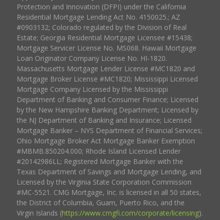
Protection and Innovation (DFPI) under the California
Residential Mortgage Lending Act No. 4150025.; AZ
#0903132; Colorado regulated by the Division of Real
Estate; Georgia Residential Mortgage Licensee #15438;
Mortgage Servicer License No. MS068. Hawaii Mortgage
Loan Originator Company License No. HI-1820.
Massachusetts Mortgage Lender License #MC1820 and
Mortgage Broker License #MC1820; Mississippi Licensed
Mortgage Company Licensed by the Mississippi
Department of Banking and Consumer Finance; Licensed
by the New Hampshire Banking Department; Licensed by
the NJ Department of Banking and Insurance; Licensed
Mortgage Banker – NYS Department of Financial Services;
Ohio Mortgage Broker Act Mortgage Banker Exemption
#MBMB.850204.000; Rhode Island Licensed Lender
#20142986LL; Registered Mortgage Banker with the
Texas Department of Savings and Mortgage Lending, and
Licensed by the Virginia State Corporation Commission
#MC-5521. CMG Mortgage, Inc. is licensed in all 50 states,
the District of Columbia, Guam, Puerto Rico, and the
Virgin Islands (
https://www.cmgfi.com/corporate/licensing
).