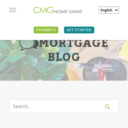
PAYMENTS
GET STARTED
MORTGAGE
BLOG