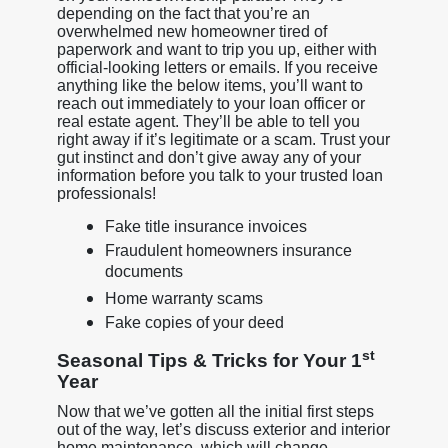
depending on the fact that you’re an
overwhelmed new homeowner tired of
paperwork and want to trip you up, either with
official-looking letters or emails. If you receive
anything like the below items, you’ll want to
reach out immediately to your loan officer or
real estate agent. They’ll be able to tell you
right away if it’s legitimate or a scam. Trust your
gut instinct and don’t give away any of your
information before you talk to your trusted loan
professionals!
Fake title insurance invoices
Fraudulent homeowners insurance
documents
Home warranty scams
Fake copies of your deed
st
Seasonal Tips & Tricks for Your 1
Year
Now that we’ve gotten all the initial first steps
out of the way, let’s discuss exterior and interior
home maintenance, which will change