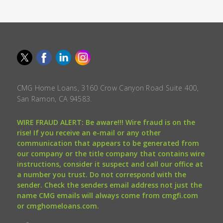
CMG Home Loans, 3160 Crow Canyon Road Suite 400,
San Ramon, CA 94583.
WIRE FRAUD ALERT: Be aware!!! Wire fraud is on the
rise! If you receive an e-mail or any other
communication that appears to be generated from
our company or the title company that contains wire
instructions, consider it suspect and call our office at
a number you trust. Do not correspond with the
sender. Check the senders email address not just the
name CMG emails will always come from cmgfi.com
or cmghomeloans.com.