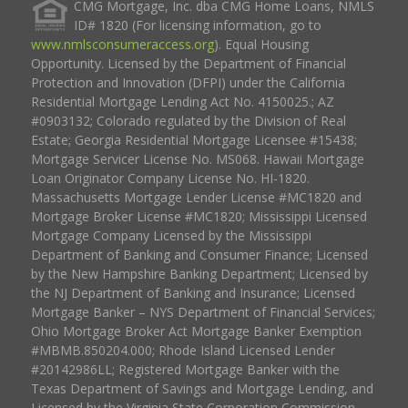
CMG Mortgage, Inc. dba CMG Home Loans, NMLS
ID# 1820 (For licensing information, go to
www.nmlsconsumeraccess.org
). Equal Housing
Opportunity. Licensed by the Department of Financial
Protection and Innovation (DFPI) under the California
Residential Mortgage Lending Act No. 4150025.; AZ
#0903132; Colorado regulated by the Division of Real
Estate; Georgia Residential Mortgage Licensee #15438;
Mortgage Servicer License No. MS068. Hawaii Mortgage
Loan Originator Company License No. HI-1820.
Massachusetts Mortgage Lender License #MC1820 and
Mortgage Broker License #MC1820; Mississippi Licensed
Mortgage Company Licensed by the Mississippi
Department of Banking and Consumer Finance; Licensed
by the New Hampshire Banking Department; Licensed by
the NJ Department of Banking and Insurance; Licensed
Mortgage Banker – NYS Department of Financial Services;
Ohio Mortgage Broker Act Mortgage Banker Exemption
#MBMB.850204.000; Rhode Island Licensed Lender
#20142986LL; Registered Mortgage Banker with the
Texas Department of Savings and Mortgage Lending, and
Licensed by the Virginia State Corporation Commission