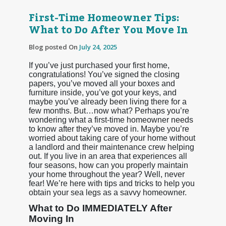
First-Time Homeowner Tips:
What to Do After You Move In
Blog posted On
July 24, 2025
If you’ve just purchased your first home,
congratulations! You’ve signed the closing
papers, you’ve moved all your boxes and
furniture inside, you’ve got your keys, and
maybe you’ve already been living there for a
few months. But…now what? Perhaps you’re
wondering what a first-time homeowner needs
to know after they’ve moved in. Maybe you’re
worried about taking care of your home without
a landlord and their maintenance crew helping
out. If you live in an area that experiences all
four seasons, how can you properly maintain
your home throughout the year? Well, never
fear! We’re here with tips and tricks to help you
obtain your sea legs as a savvy homeowner.
What to Do IMMEDIATELY After
Moving In