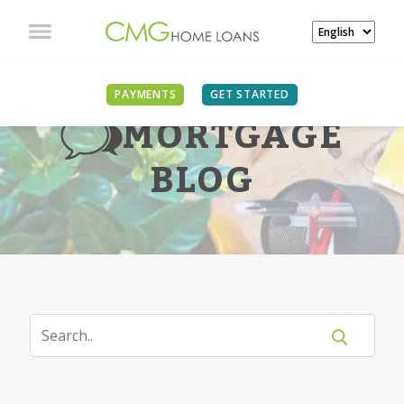
PAYMENTS
GET STARTED
MORTGAGE
BLOG