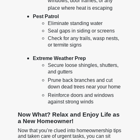
windows, door frames, or any
place where heat is escaping
Pest Patrol
Eliminate standing water
Seal gaps in siding or screens
Check for any trails, wasp nests,
or termite signs
Extreme Weather Prep
Secure loose shingles, shutters,
and gutters
Prune back branches and cut
down dead trees near your home
Reinforce doors and windows
against strong winds
Now What? Relax and Enjoy Life as
a New Homeowner!
Now that you’re clued into homeownership tips
and taken care of urgent tasks, you can sit