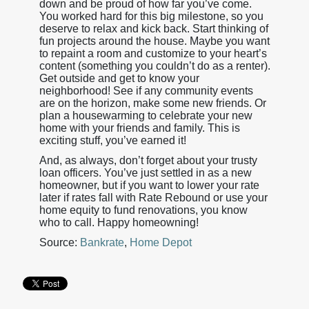
down and be proud of how far you’ve come.
You worked hard for this big milestone, so you
deserve to relax and kick back. Start thinking of
fun projects around the house. Maybe you want
to repaint a room and customize to your heart’s
content (something you couldn’t do as a renter).
Get outside and get to know your
neighborhood! See if any community events
are on the horizon, make some new friends. Or
plan a housewarming to celebrate your new
home with your friends and family. This is
exciting stuff, you’ve earned it!
And, as always, don’t forget about your trusty
loan officers. You’ve just settled in as a new
homeowner, but if you want to lower your rate
later if rates fall with Rate Rebound or use your
home equity to fund renovations, you know
who to call. Happy homeowning!
Source:
Bankrate
,
Home Depot