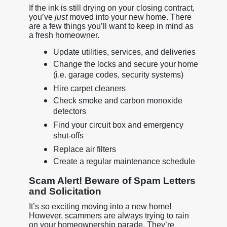
If the ink is still drying on your closing contract,
you’ve
just
moved into your new home. There
are a few things you’ll want to keep in mind as
a fresh homeowner.
Update utilities, services, and deliveries
Change the locks and secure your home
(i.e. garage codes, security systems)
Hire carpet cleaners
Check smoke and carbon monoxide
detectors
Find your circuit box and emergency
shut-offs
Replace air filters
Create a regular maintenance schedule
Scam Alert! Beware of Spam Letters
and Solicitation
It’s so exciting moving into a new home!
However, scammers are always trying to rain
on your homeownership parade. They’re