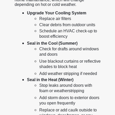
depending on hot or cold weather.
Upgrade Your Cooling System
Replace air filters
Clear debris from outdoor units
Schedule an HVAC check-up to
boost efficiency
Seal in the Cool (Summer)
Check for drafts around windows
and doors
Use blackout curtains or reflective
shades to block heat
Add weather stripping if needed
Seal in the Heat (Winter)
Stop leaks around doors with
foam or weatherstripping
Add storm doors to exterior doors
you open frequently
Replace or add caulk outside to