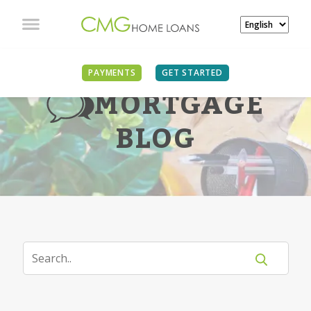
PAYMENTS
GET STARTED
MORTGAGE
BLOG