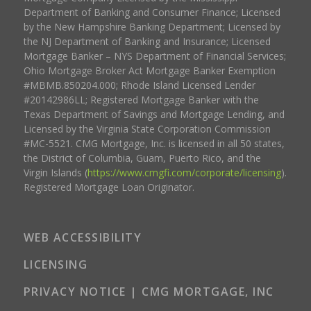
Department of Banking and Consumer Finance; Licensed
by the New Hampshire Banking Department; Licensed by
the NJ Department of Banking and Insurance; Licensed
Mortgage Banker – NYS Department of Financial Services;
Ohio Mortgage Broker Act Mortgage Banker Exemption
#MBMB.850204.000; Rhode Island Licensed Lender
#20142986LL; Registered Mortgage Banker with the
Texas Department of Savings and Mortgage Lending, and
Licensed by the Virginia State Corporation Commission
#MC-5521. CMG Mortgage, Inc. is licensed in all 50 states,
the District of Columbia, Guam, Puerto Rico, and the
Virgin Islands (
https://www.cmgfi.com/corporate/licensing
).
Registered Mortgage Loan Originator.
WEB ACCESSIBILITY
LICENSING
PRIVACY NOTICE | CMG MORTGAGE, INC