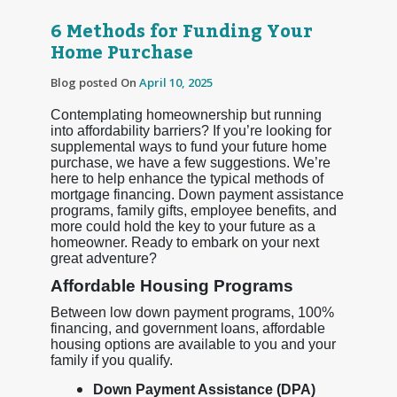
6 Methods for Funding Your
Home Purchase
Blog posted On
April 10, 2025
Contemplating homeownership but running
into affordability barriers? If you’re looking for
supplemental ways to fund your future home
purchase, we have a few suggestions. We’re
here to help enhance the typical methods of
mortgage financing. Down payment assistance
programs, family gifts, employee benefits, and
more could hold the key to your future as a
homeowner. Ready to embark on your next
great adventure?
Affordable Housing Programs
Between low down payment programs, 100%
financing, and government loans, affordable
housing options are available to you and your
family if you qualify.
Down Payment Assistance (DPA)