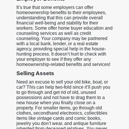
It’s true that some employers can offer
homeownership benefits to their employees,
understanding that this can provide overall
financial well-being and stability for their
workers. Some offer home buyer education and
counseling services as well as credit
counseling. Your company may be partnered
with a local bank, lender, or a real estate
agency, providing special help in the house-
hunting process. It doesn’t hurt to check with
your employer to see if they offer any
homeownership-related benefits and services!
Selling Assets
Need an excuse to sell your old bike, boat, or
car? This can help two-fold since it’ll push you
to go through and get rid of old, unused
possessions and not have to drag them to a
new house when you finally close on a
property. For smaller items, go through old
clothes, secondhand electronics, collectibles
items like vintage cards and comic books,
jewelry you don’t wear, and antique furniture
inherited from deceased relatives. You never