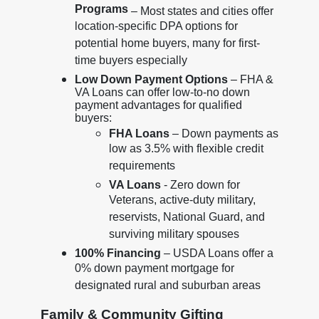
Programs
– Most states and cities offer
location-specific DPA options for
potential home buyers, many for first-
time buyers especially
Low Down Payment Options
– FHA &
VA Loans can offer low-to-no down
payment advantages for qualified
buyers:
FHA Loans
– Down payments as
low as 3.5% with flexible credit
requirements
VA Loans
- Zero down for
Veterans, active-duty military,
reservists, National Guard, and
surviving military spouses
100% Financing
– USDA Loans offer a
0% down payment mortgage for
designated rural and suburban areas
Family & Community Gifting