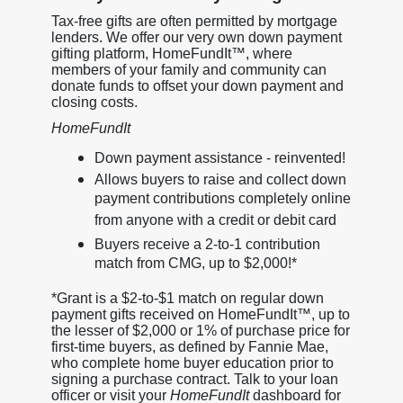
Tax-free gifts are often permitted by mortgage
lenders. We offer our very own down payment
gifting platform, HomeFundIt™, where
members of your family and community can
donate funds to offset your down payment and
closing costs.
HomeFundIt
Down payment assistance - reinvented!
Allows buyers to raise and collect down
payment contributions completely online
from anyone with a credit or debit card
Buyers receive a 2-to-1 contribution
match from CMG, up to $2,000!*
*Grant is a $2-to-$1 match on regular down
payment gifts received on HomeFundIt™, up to
the lesser of $2,000 or 1% of purchase price for
first-time buyers, as defined by Fannie Mae,
who complete home buyer education prior to
signing a purchase contract. Talk to your loan
officer or visit your
HomeFundIt
dashboard for