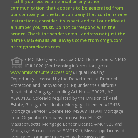
rise! If you receive an e-mail or any other
communication that appears to be generated from
our company or the title company that contains wire
instructions, consider it suspect and call our office at
a number you trust. Do not correspond with the
sender. Check the senders email address not just the
name CMG emails will always come from cmgfi.com
or cmghomeloans.com.
CMG Mortgage, Inc. dba CMG Home Loans, NMLS
ID# 1820 (For licensing information, go to
www.nmlsconsumeraccess.org
). Equal Housing
Opportunity. Licensed by the Department of Financial
Protection and Innovation (DFPI) under the California
Residential Mortgage Lending Act No. 4150025.; AZ
#0903132; Colorado regulated by the Division of Real
Estate; Georgia Residential Mortgage Licensee #15438;
Mortgage Servicer License No. MS068. Hawaii Mortgage
Loan Originator Company License No. HI-1820.
Massachusetts Mortgage Lender License #MC1820 and
Mortgage Broker License #MC1820; Mississippi Licensed
Mortgage Company Licensed by the Mississippi