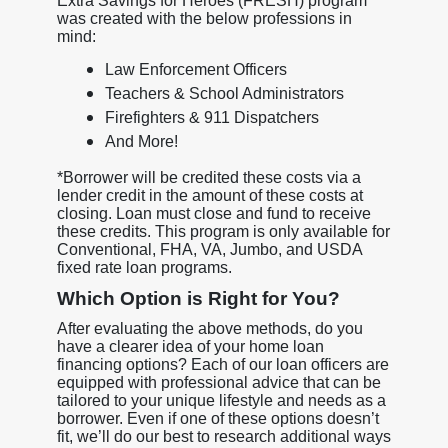
Extra Savings for Heroes (FRESH) program
was created with the below professions in
mind:
Law Enforcement Officers
Teachers & School Administrators
Firefighters & 911 Dispatchers
And More!
*Borrower will be credited these costs via a
lender credit in the amount of these costs at
closing. Loan must close and fund to receive
these credits. This program is only available for
Conventional, FHA, VA, Jumbo, and USDA
fixed rate loan programs.
Which Option is Right for You?
After evaluating the above methods, do you
have a clearer idea of your home loan
financing options? Each of our loan officers are
equipped with professional advice that can be
tailored to your unique lifestyle and needs as a
borrower. Even if one of these options doesn’t
fit, we’ll do our best to research additional ways