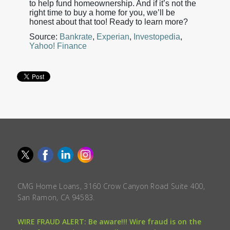
to help fund homeownership. And if it’s not the
right time to buy a home for you, we’ll be
honest about that too! Ready to learn more?
Source:
Bankrate
,
Experian
,
Investopedia
,
Yahoo! Finance
CMG Home Loans, 3160 Crow Canyon Road Suite 400,
San Ramon, CA 94583.
WIRE FRAUD ALERT: Be aware!!! Wire fraud is on the