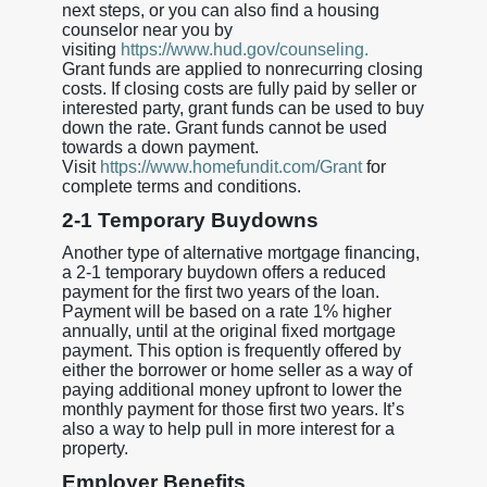
next steps, or you can also find a housing
counselor near you by
visiting
https://www.hud.gov/counseling.
Grant funds are applied to nonrecurring closing
costs. If closing costs are fully paid by seller or
interested party, grant funds can be used to buy
down the rate. Grant funds cannot be used
towards a down payment.
Visit
https://www.homefundit.com/Grant
for
complete terms and conditions.
2-1 Temporary Buydowns
Another type of alternative mortgage financing,
a 2-1 temporary buydown offers a reduced
payment for the first two years of the loan.
Payment will be based on a rate 1% higher
annually, until at the original fixed mortgage
payment. This option is frequently offered by
either the borrower or home seller as a way of
paying additional money upfront to lower the
monthly payment for those first two years. It’s
also a way to help pull in more interest for a
property.
Employer Benefits