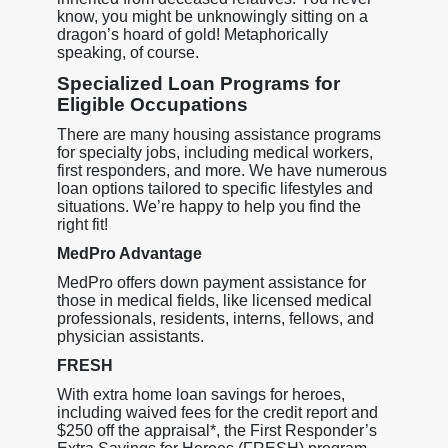
know, you might be unknowingly sitting on a
dragon’s hoard of gold! Metaphorically
speaking, of course.
Specialized Loan Programs for
Eligible Occupations
There are many housing assistance programs
for specialty jobs, including medical workers,
first responders, and more. We have numerous
loan options tailored to specific lifestyles and
situations. We’re happy to help you find the
right fit!
MedPro Advantage
MedPro offers down payment assistance for
those in medical fields, like licensed medical
professionals, residents, interns, fellows, and
physician assistants.
FRESH
With extra home loan savings for heroes,
including waived fees for the credit report and
$250 off the appraisal*, the First Responder’s