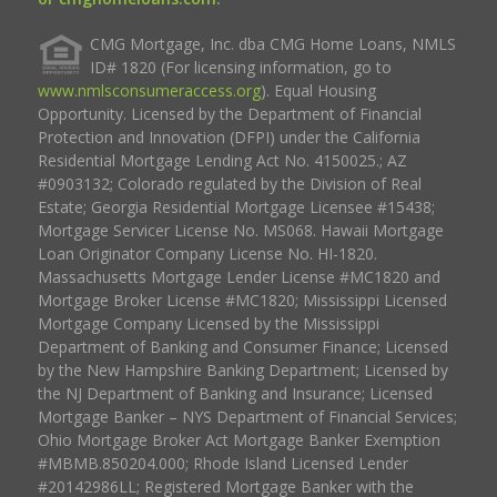
CMG Mortgage, Inc. dba CMG Home Loans, NMLS
ID# 1820 (For licensing information, go to
www.nmlsconsumeraccess.org
). Equal Housing
Opportunity. Licensed by the Department of Financial
Protection and Innovation (DFPI) under the California
Residential Mortgage Lending Act No. 4150025.; AZ
#0903132; Colorado regulated by the Division of Real
Estate; Georgia Residential Mortgage Licensee #15438;
Mortgage Servicer License No. MS068. Hawaii Mortgage
Loan Originator Company License No. HI-1820.
Massachusetts Mortgage Lender License #MC1820 and
Mortgage Broker License #MC1820; Mississippi Licensed
Mortgage Company Licensed by the Mississippi
Department of Banking and Consumer Finance; Licensed
by the New Hampshire Banking Department; Licensed by
the NJ Department of Banking and Insurance; Licensed
Mortgage Banker – NYS Department of Financial Services;
Ohio Mortgage Broker Act Mortgage Banker Exemption
#MBMB.850204.000; Rhode Island Licensed Lender
#20142986LL; Registered Mortgage Banker with the