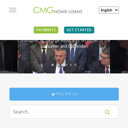
IN THE NEWS
PAYMENTS
GET STARTED
Christopher M. George advocates on behalf of the
consumer and the lender.
FOLLOW US