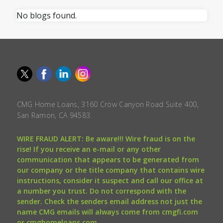
No blogs found.
CMG Home Loans, 3160 Crow Canyon Road Suite 400,
San Ramon, CA 94583.
WIRE FRAUD ALERT: Be aware!!! Wire fraud is on the
rise! If you receive an e-mail or any other
communication that appears to be generated from
our company or the title company that contains wire
instructions, consider it suspect and call our office at
a number you trust. Do not correspond with the
sender. Check the senders email address not just the
name CMG emails will always come from cmgfi.com
or cmghomeloans.com.