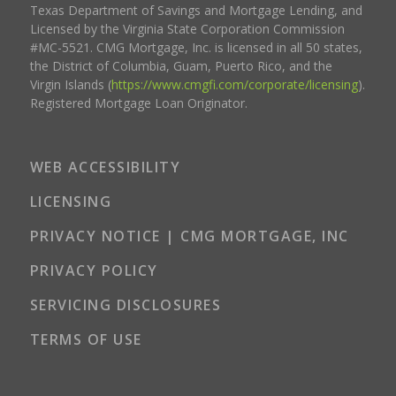
Texas Department of Savings and Mortgage Lending, and
Licensed by the Virginia State Corporation Commission
#MC-5521. CMG Mortgage, Inc. is licensed in all 50 states,
the District of Columbia, Guam, Puerto Rico, and the
Virgin Islands (
https://www.cmgfi.com/corporate/licensing
).
Registered Mortgage Loan Originator.
WEB ACCESSIBILITY
LICENSING
PRIVACY NOTICE | CMG MORTGAGE, INC
PRIVACY POLICY
SERVICING DISCLOSURES
TERMS OF USE