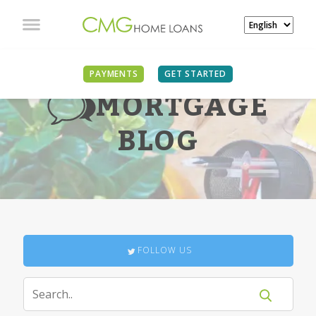
PAYMENTS
GET STARTED
MORTGAGE
BLOG
FOLLOW US