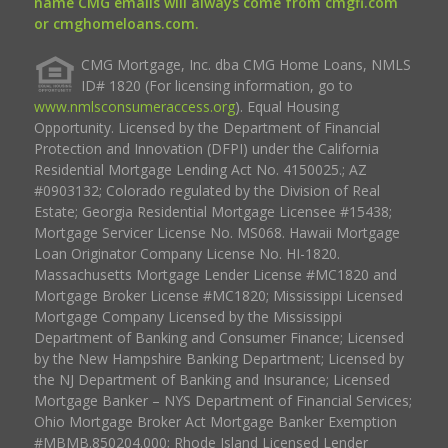
name CMG emails will always come from cmgfi.com
or cmghomeloans.com.
CMG Mortgage, Inc. dba CMG Home Loans, NMLS
ID# 1820 (For licensing information, go to
www.nmlsconsumeraccess.org
). Equal Housing
Opportunity. Licensed by the Department of Financial
Protection and Innovation (DFPI) under the California
Residential Mortgage Lending Act No. 4150025.; AZ
#0903132; Colorado regulated by the Division of Real
Estate; Georgia Residential Mortgage Licensee #15438;
Mortgage Servicer License No. MS068. Hawaii Mortgage
Loan Originator Company License No. HI-1820.
Massachusetts Mortgage Lender License #MC1820 and
Mortgage Broker License #MC1820; Mississippi Licensed
Mortgage Company Licensed by the Mississippi
Department of Banking and Consumer Finance; Licensed
by the New Hampshire Banking Department; Licensed by
the NJ Department of Banking and Insurance; Licensed
Mortgage Banker – NYS Department of Financial Services;
Ohio Mortgage Broker Act Mortgage Banker Exemption
#MBMB.850204.000; Rhode Island Licensed Lender