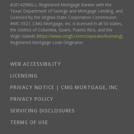
#20142986LL; Registered Mortgage Banker with the
Texas Department of Savings and Mortgage Lending, and
Licensed by the Virginia State Corporation Commission
#MC-5521. CMG Mortgage, Inc. is licensed in all 50 states,
the District of Columbia, Guam, Puerto Rico, and the
Virgin Islands (
https://www.cmgfi.com/corporate/licensing
).
Registered Mortgage Loan Originator.
WEB ACCESSIBILITY
LICENSING
PRIVACY NOTICE | CMG MORTGAGE, INC
PRIVACY POLICY
SERVICING DISCLOSURES
TERMS OF USE