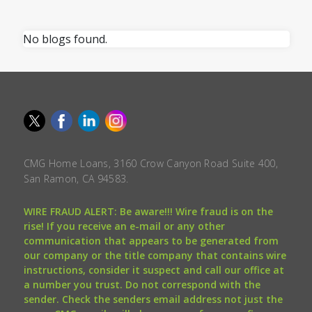
No blogs found.
CMG Home Loans, 3160 Crow Canyon Road Suite 400,
San Ramon, CA 94583.
WIRE FRAUD ALERT: Be aware!!! Wire fraud is on the
rise! If you receive an e-mail or any other
communication that appears to be generated from
our company or the title company that contains wire
instructions, consider it suspect and call our office at
a number you trust. Do not correspond with the
sender. Check the senders email address not just the