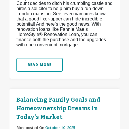
Count decides to ditch his crumbling castle and
hires a solicitor to help him buy a run-down
London mansion. See, even vampires know
that a good fixer-upper can hide incredible
potential! And here’s the good news. With
renovation loans like Fannie Mae’s
HomeStyle® Renovation Loan, you can
finance both the purchase and the upgrades
with one convenient mortgage.
READ MORE
Balancing Family Goals and
Homeownership Dreams in
Today’s Market
Blog posted On
October 10, 2025