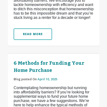
affordability barriers. We encourage you to
tackle homeownership with efficiency and want
to ditch this misconception that homeownership
has to be this impossible dream and that you’re
stuck living as a renter for a decade or longer!
READ MORE
6 Methods for Funding Your
Home Purchase
Blog posted On
April 10, 2025
Contemplating homeownership but running
into affordability barriers? If you’re looking for
supplemental ways to fund your future home
purchase, we have a few suggestions. We’re
here to help enhance the typical methods of