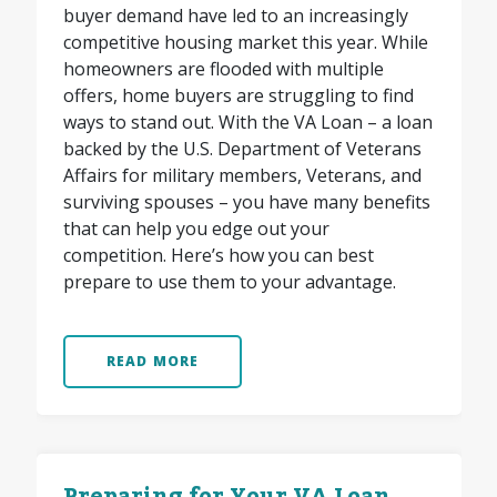
buyer demand have led to an increasingly
competitive housing market this year. While
homeowners are flooded with multiple
offers, home buyers are struggling to find
ways to stand out. With the VA Loan – a loan
backed by the U.S. Department of Veterans
Affairs for military members, Veterans, and
surviving spouses – you have many benefits
that can help you edge out your
competition. Here’s how you can best
prepare to use them to your advantage.
READ MORE