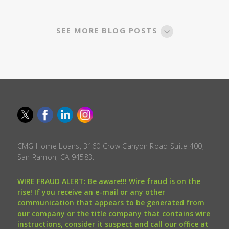
SEE MORE BLOG POSTS
CMG Home Loans, 3160 Crow Canyon Road Suite 400,
San Ramon, CA 94583.
WIRE FRAUD ALERT: Be aware!!! Wire fraud is on the
rise! If you receive an e-mail or any other
communication that appears to be generated from
our company or the title company that contains wire
instructions, consider it suspect and call our office at