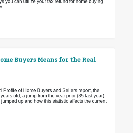
ys you can utilize your tax refund for home buying
w.
Home Buyers Means for the Real
4 Profile of Home Buyers and Sellers report, the
ears old, a jump from the year prior (35 last year).
umped up and how this statistic affects the current