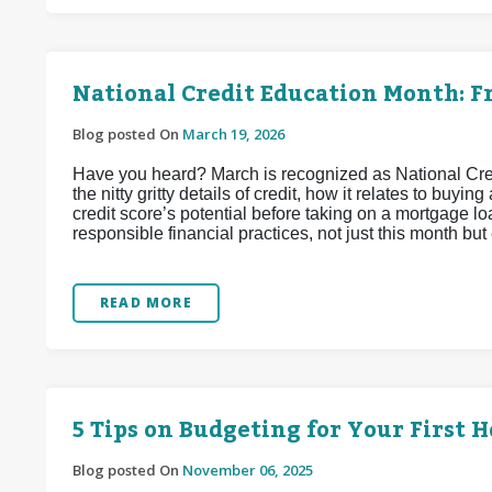
National Credit Education Month: Fr
Blog posted On
March 19, 2026
Have you heard? March is recognized as National Credit
the nitty gritty details of credit, how it relates to bu
credit score’s potential before taking on a mortgage loa
responsible financial practices, not just this month but
READ MORE
5 Tips on Budgeting for Your First 
Blog posted On
November 06, 2025