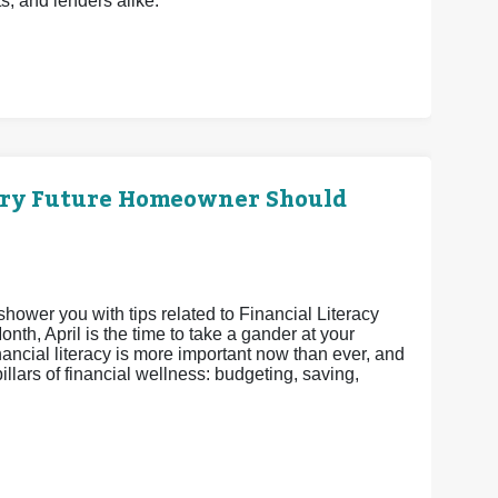
ts, and lenders alike.
ery Future Homeowner Should
shower you with tips related to Financial Literacy
th, April is the time to take a gander at your
nancial literacy is more important now than ever, and
pillars of financial wellness: budgeting, saving,