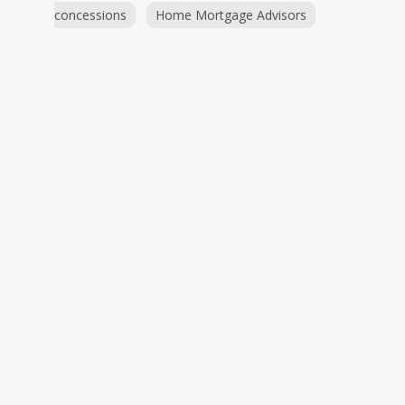
concessions
Home Mortgage Advisors