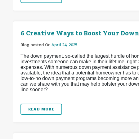
6 Creative Ways to Boost Your Dow
Blog posted On
April 24, 2025
The down payment, so-called the largest hurdle of hom
investments someone can make in their lifetime, right
expenses. With numerous down payment assistance pr
available, the idea that a potential homeowner has to 
low-to-no down payment programs becoming more and 
can we share with you that may help bolster your do
line sooner?
READ MORE