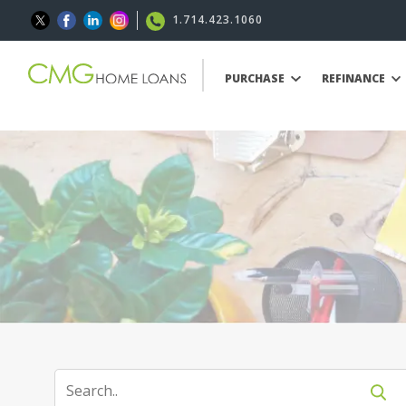
1.714.423.1060
PURCHASE
REFINANCE