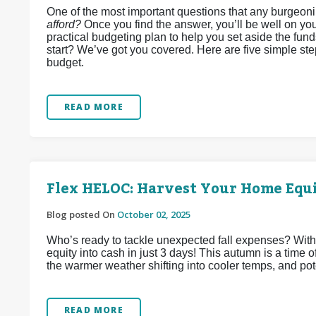
One of the most important questions that any burgeon
afford?
Once you find the answer, you’ll be well on you
practical budgeting plan to help you set aside the fun
start? We’ve got you covered. Here are five simple st
budget.
READ MORE
Flex HELOC: Harvest Your Home Equi
Blog posted On
October 02, 2025
Who’s ready to tackle unexpected fall expenses? Wit
equity into cash in just 3 days! This autumn is a time
the warmer weather shifting into cooler temps, and pote
READ MORE