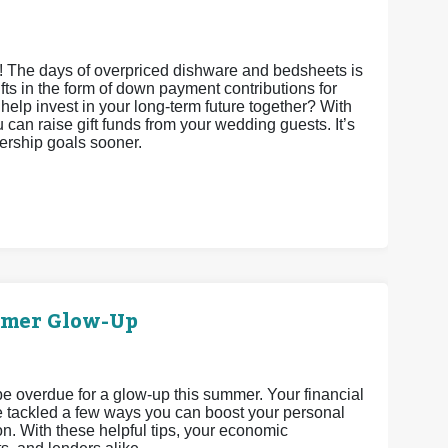
s! The days of overpriced dishware and bedsheets is
gifts in the form of down payment contributions for
it help invest in your long-term future together? With
an raise gift funds from your wedding guests. It’s
nership goals sooner.
mmer Glow-Up
 be overdue for a glow-up this summer. Your financial
’ve tackled a few ways you can boost your personal
n. With these helpful tips, your economic