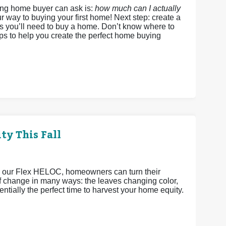
ing home buyer can ask is:
how much can I actually
r way to buying your first home! Next step: create a
ds you’ll need to buy a home. Don’t know where to
eps to help you create the perfect home buying
ty This Fall
h our Flex HELOC, homeowners can turn their
 of change in many ways: the leaves changing color,
ntially the perfect time to harvest your home equity.