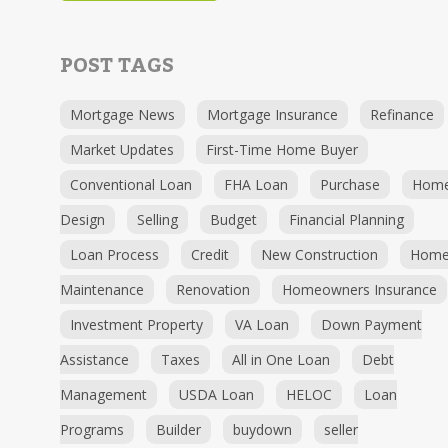
POST TAGS
Mortgage News
Mortgage Insurance
Refinance
Market Updates
First-Time Home Buyer
Conventional Loan
FHA Loan
Purchase
Hom
Design
Selling
Budget
Financial Planning
Loan Process
Credit
New Construction
Hom
Maintenance
Renovation
Homeowners Insurance
Investment Property
VA Loan
Down Payment
Assistance
Taxes
All in One Loan
Debt
Management
USDA Loan
HELOC
Loan
Programs
Builder
buydown
seller