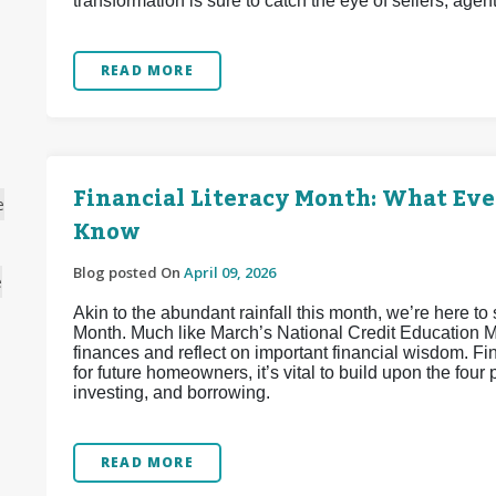
transformation is sure to catch the eye of sellers, agen
READ MORE
Financial Literacy Month: What Ev
e
Know
Blog posted On
April 09, 2026
e
Akin to the abundant rainfall this month, we’re here to 
Month. Much like March’s National Credit Education Mon
finances and reflect on important financial wisdom. Fi
for future homeowners, it’s vital to build upon the four 
investing, and borrowing.
READ MORE