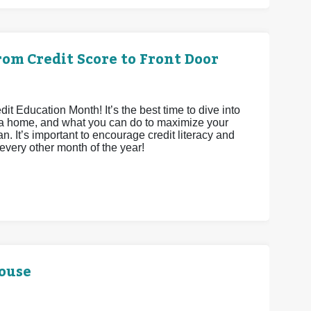
om Credit Score to Front Door
 Education Month! It’s the best time to dive into
ying a home, and what you can do to maximize your
n. It’s important to encourage credit literacy and
 every other month of the year!
House