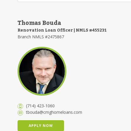
Thomas Bouda
Renovation Loan Officer | NMLS #455231
Branch NMLS #2475867
(714) 423-1060
tbouda@cmghomeloans.com
APPLY NOW