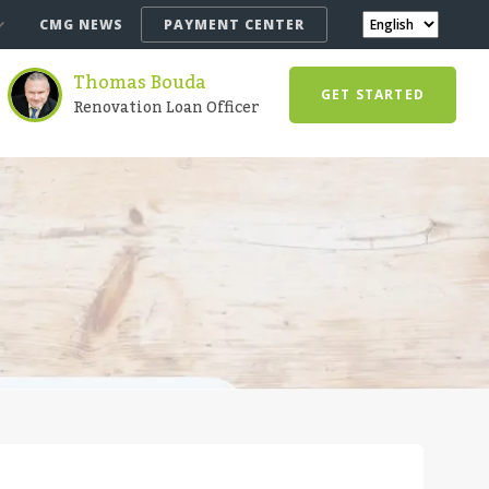
CMG NEWS
PAYMENT CENTER
Thomas Bouda
GET STARTED
Renovation Loan Officer