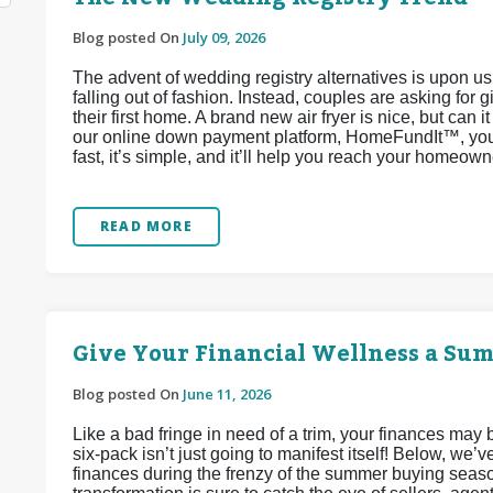
Blog posted On
July 09, 2026
The advent of wedding registry alternatives is upon u
falling out of fashion. Instead, couples are asking for 
their first home. A brand new air fryer is nice, but can 
our online down payment platform, HomeFundIt™, you c
fast, it’s simple, and it’ll help you reach your homeow
READ MORE
Give Your Financial Wellness a Su
Blog posted On
June 11, 2026
Like a bad fringe in need of a trim, your finances may
six-pack isn’t just going to manifest itself! Below, we
finances during the frenzy of the summer buying seaso