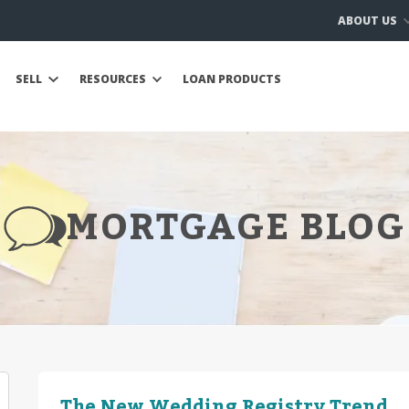
ABOUT US
SELL
RESOURCES
LOAN PRODUCTS
MORTGAGE BLOG
The New Wedding Registry Trend