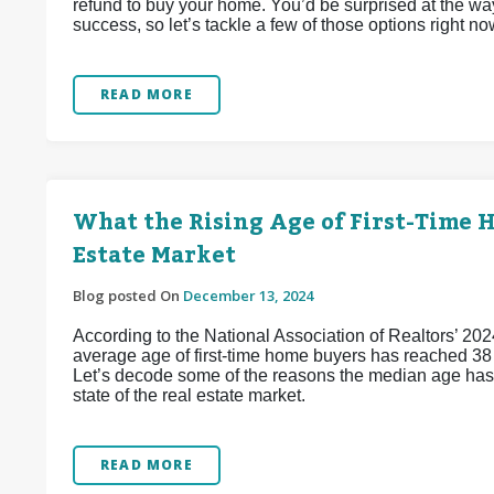
refund to buy your home. You’d be surprised at the wa
success, so let’s tackle a few of those options right no
READ MORE
What the Rising Age of First-Time 
Estate Market
Blog posted On
December 13, 2024
According to the National Association of Realtors’ 202
average age of first-time home buyers has reached 38 y
Let’s decode some of the reasons the median age has j
state of the real estate market.
READ MORE