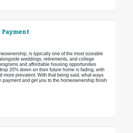
n Payment
eownership, is typically one of the most sizeable
 alongside weddings, retirements, and college
ograms and affordable housing opportunities
drop 20% down on their future home is fading, with
more prevalent. With that being said, what ways
wn payment and get you to the homeownership finish