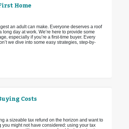
First Home
iggest an adult can make. Everyone deserves a roof
a long day at work. We’re here to provide some
e, especially if you’re a first-time buyer. Every
’t we dive into some easy strategies, step-by-
Buying Costs
ing a sizeable tax refund on the horizon and want to
g you might not have considered: using your tax