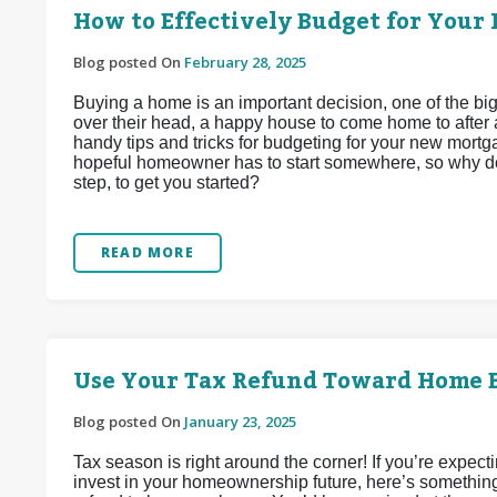
How to Effectively Budget for Your 
Blog posted On
February 28, 2025
Buying a home is an important decision, one of the b
over their head, a happy house to come home to after 
handy tips and tricks for budgeting for your new mortgag
hopeful homeowner has to start somewhere, so why don
step, to get you started?
READ MORE
Use Your Tax Refund Toward Home 
Blog posted On
January 23, 2025
Tax season is right around the corner! If you’re expect
invest in your homeownership future, here’s somethin