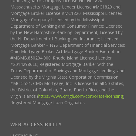
Loan Originator Company License No. HI-1820.
Massachusetts Mortgage Lender License #MC1820 and
Mortgage Broker License #MC1820; Mississippi Licensed
Mortgage Company Licensed by the Mississippi
Department of Banking and Consumer Finance; Licensed
by the New Hampshire Banking Department; Licensed by
the NJ Department of Banking and Insurance; Licensed
Mortgage Banker – NYS Department of Financial Services;
Ohio Mortgage Broker Act Mortgage Banker Exemption
#MBMB.850204.000; Rhode Island Licensed Lender
#20142986LL; Registered Mortgage Banker with the
Texas Department of Savings and Mortgage Lending, and
Licensed by the Virginia State Corporation Commission
#MC-5521. CMG Mortgage, Inc. is licensed in all 50 states,
the District of Columbia, Guam, Puerto Rico, and the
Virgin Islands (
https://www.cmgfi.com/corporate/licensing
).
Registered Mortgage Loan Originator.
WEB ACCESSIBILITY