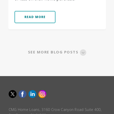
READ MORE
SEE MORE BLOG POSTS
CMG Home Loans, 3160 Crow Canyon Road Suite 400,