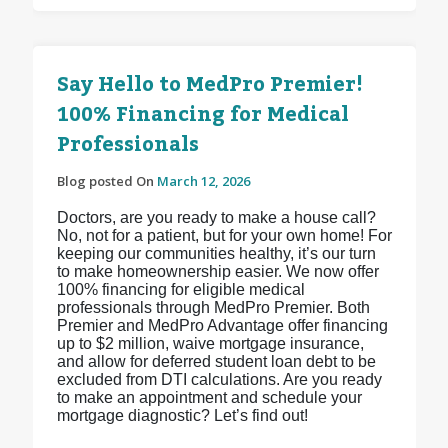
Say Hello to MedPro Premier!
100% Financing for Medical
Professionals
Blog posted On
March 12, 2026
Doctors, are you ready to make a house call?
No, not for a patient, but for your own home! For
keeping our communities healthy, it’s our turn
to make homeownership easier. We now offer
100% financing for eligible medical
professionals through MedPro Premier. Both
Premier and MedPro Advantage offer financing
up to $2 million, waive mortgage insurance,
and allow for deferred student loan debt to be
excluded from DTI calculations. Are you ready
to make an appointment and schedule your
mortgage diagnostic? Let’s find out!