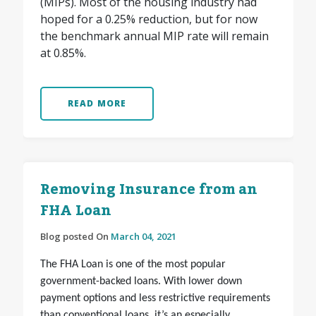
(MIPs). Most of the housing industry had
hoped for a 0.25% reduction, but for now
the benchmark annual MIP rate will remain
at 0.85%.
READ MORE
Removing Insurance from an
FHA Loan
Blog posted On
March 04, 2021
The FHA Loan is one of the most popular
government-backed loans. With lower down
payment options and less restrictive requirements
than conventional loans, it’s an especially