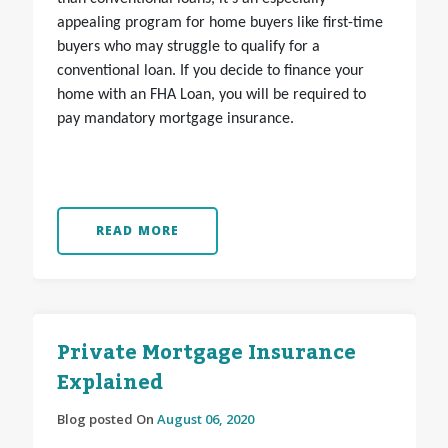
appealing program for home buyers like first-time
buyers who may struggle to qualify for a
conventional loan. If you decide to finance your
home with an FHA Loan, you will be required to
pay mandatory mortgage insurance.
READ MORE
Private Mortgage Insurance
Explained
Blog posted On
August 06, 2020