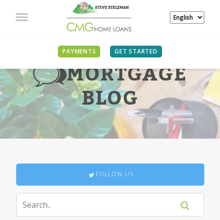
PAYMENTS
GET STARTED
MORTGAGE
BLOG
FOLLOW US