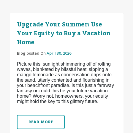
Upgrade Your Summer: Use
Your Equity to Buy a Vacation
Home
Blog posted On
April 30, 2026
Picture this: sunlight shimmering off of rolling
waves, blanketed by blissful heat, sipping a
mango lemonade as condensation drips onto
the sand, utterly contented and flourishing in
your beachfront paradise. Is this just a faraway
fantasy or could this be your future vacation
home? Worry not, homeowners, your equity
might hold the key to this glittery future.
READ MORE