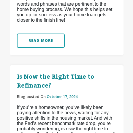
words and phrases that are pertinent to the
home buying process. We hope this helps set
you up for success as your home loan gets
closer to the finish line!
READ MORE
Is Now the Right Time to
Refinance?
Blog posted On
October 17, 2024
If you’re a homeowner, you’ve likely been
paying attention to the news, waiting for any
positive shifts in the housing market. And with
the Fed’s recent benchmark rate drop, you’re
probably wondering, is
now
the right time to