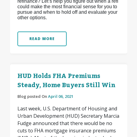
refinance? Let’s help you figure out when a refi
could make the most financial sense for you to
pursue and when to hold off and evaluate your
other options.
READ MORE
HUD Holds FHA Premiums
Steady, Home Buyers Still Win
Blog posted On
April 06, 2021
Last week, U.S. Department of Housing and
Urban Development (HUD) Secretary Marcia
Fudge announced that there would be no
cuts to FHA mortgage insurance premiums