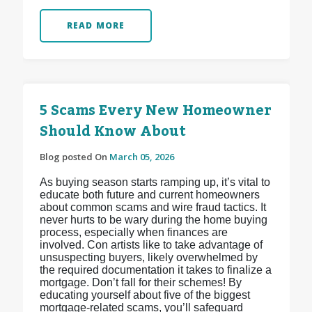
READ MORE
5 Scams Every New Homeowner
Should Know About
Blog posted On
March 05, 2026
As buying season starts ramping up, it’s vital to
educate both future and current homeowners
about common scams and wire fraud tactics. It
never hurts to be wary during the home buying
process, especially when finances are
involved. Con artists like to take advantage of
unsuspecting buyers, likely overwhelmed by
the required documentation it takes to finalize a
mortgage. Don’t fall for their schemes! By
educating yourself about five of the biggest
mortgage-related scams, you’ll safeguard