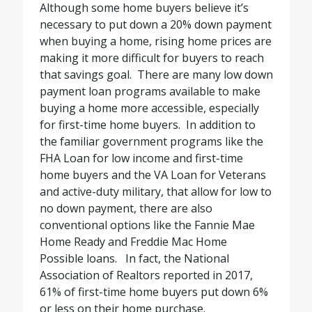
Although some home buyers believe it’s
necessary to put down a 20% down payment
when buying a home, rising home prices are
making it more difficult for buyers to reach
that savings goal.
There are many low down
payment loan programs available to make
buying a home more accessible, especially
for first-time home buyers.
In addition to
the familiar government programs like the
FHA Loan for low income and first-time
home buyers and the VA Loan for Veterans
and active-duty military, that allow for low to
no down payment, there are also
conventional options like the Fannie Mae
Home Ready and Freddie Mac Home
Possible loans.
In fact, the National
Association of Realtors reported in 2017,
61% of first-time home buyers put down 6%
or less on their home purchase.