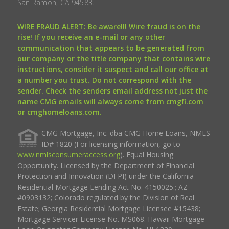
San Ramon, CA 94583.
WIRE FRAUD ALERT: Be aware!!! Wire fraud is on the
rise! If you receive an e-mail or any other
communication that appears to be generated from
our company or the title company that contains wire
instructions, consider it suspect and call our office at
a number you trust. Do not correspond with the
sender. Check the senders email address not just the
name CMG emails will always come from cmgfi.com
or cmghomeloans.com.
CMG Mortgage, Inc. dba CMG Home Loans, NMLS
ID# 1820 (For licensing information, go to
www.nmlsconsumeraccess.org
). Equal Housing
Opportunity. Licensed by the Department of Financial
Protection and Innovation (DFPI) under the California
Residential Mortgage Lending Act No. 4150025.; AZ
#0903132; Colorado regulated by the Division of Real
Estate; Georgia Residential Mortgage Licensee #15438;
Mortgage Servicer License No. MS068. Hawaii Mortgage