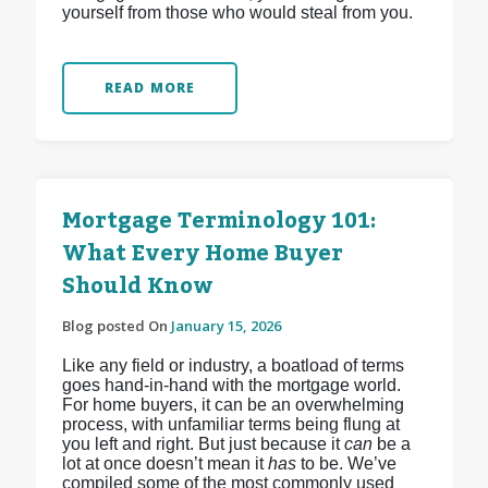
yourself from those who would steal from you.
READ MORE
Mortgage Terminology 101:
What Every Home Buyer
Should Know
Blog posted On
January 15, 2026
Like any field or industry, a boatload of terms
goes hand-in-hand with the mortgage world.
For home buyers, it can be an overwhelming
process, with unfamiliar terms being flung at
you left and right. But just because it
can
be a
lot at once doesn’t mean it
has
to be. We’ve
compiled some of the most commonly used