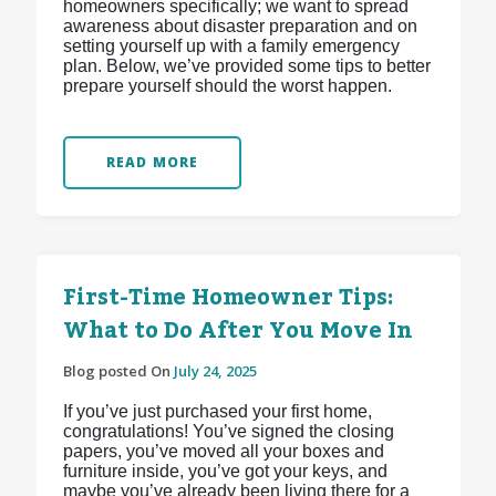
homeowners specifically; we want to spread
awareness about disaster preparation and on
setting yourself up with a family emergency
plan. Below, we’ve provided some tips to better
prepare yourself should the worst happen.
READ MORE
First-Time Homeowner Tips:
What to Do After You Move In
Blog posted On
July 24, 2025
If you’ve just purchased your first home,
congratulations! You’ve signed the closing
papers, you’ve moved all your boxes and
furniture inside, you’ve got your keys, and
maybe you’ve already been living there for a