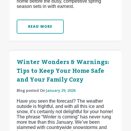
home before the busy, competitive spring
season sets in with earnest.
READ MORE
Winter Wonders & Warnings:
Tips to Keep Your Home Safe
and Your Family Cozy
Blog posted On
January 29, 2026
Have you seen the forecast? The weather
outside is frightful, and with all this ice and
snow, it’s certainly not delightful for your home!
The phrase “Winter is coming” has never rung
more true than this January. We’ve been
slammed with countrywide snowstorms and