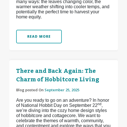
many ways: the leaves changing color, the
warmer weather shifting into cooler temps, and
potentially the perfect time to harvest your
home equity.
READ MORE
There and Back Again: The
Charm of Hobbitcore Living
Blog posted On
September 25, 2025
Are you ready to go on an adventure? In honor
nd
of National Hobbit Day on September 22
,
we’re diving into the cozy home design styles
of hobbitcore and cottagecore. We want to
celebrate the themes of warmth, community,
and contentment and explore the ways that you