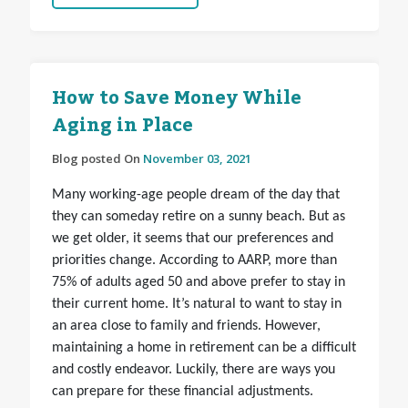
How to Save Money While
Aging in Place
Blog posted On
November 03, 2021
Many working-age people dream of the day that
they can someday retire on a sunny beach. But as
we get older, it seems that our preferences and
priorities change. According to AARP, more than
75% of adults aged 50 and above prefer to stay in
their current home. It’s natural to want to stay in
an area close to family and friends. However,
maintaining a home in retirement can be a difficult
and costly endeavor. Luckily, there are ways you
can prepare for these financial adjustments.