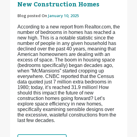
New Construction Homes
Blog posted On
January 10, 2025
According to a new report from Realtor.com, the
number of bedrooms in homes has reached a
new high. This is a notable statistic since the
number of people in any given household has
declined over the past 40 years, meaning that
American homeowners are dealing with an
excess of space. The boom in housing space
(bedrooms specifically) began decades ago,
when “McMansions” started cropping up
everywhere. CNBC reported that the Census
data quoted just 7 million extra bedrooms in
1980; today, it’s reached 31.9 million! How
should this impact the future of new
construction homes going forward? Let’s
explore space efficiency in new homes,
specifically examining sensible designs over
the excessive, wasteful constructions from the
last few decades.