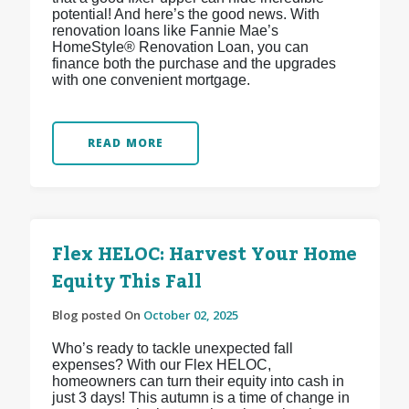
potential! And here’s the good news. With
renovation loans like Fannie Mae’s
HomeStyle® Renovation Loan, you can
finance both the purchase and the upgrades
with one convenient mortgage.
READ MORE
Flex HELOC: Harvest Your Home
Equity This Fall
Blog posted On
October 02, 2025
Who’s ready to tackle unexpected fall
expenses? With our Flex HELOC,
homeowners can turn their equity into cash in
just 3 days! This autumn is a time of change in