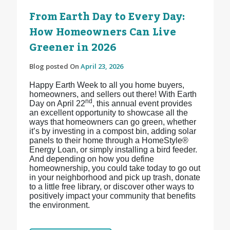
From Earth Day to Every Day:
How Homeowners Can Live
Greener in 2026
Blog posted On
April 23, 2026
Happy Earth Week to all you home buyers,
homeowners, and sellers out there! With Earth
nd
Day on April 22
, this annual event provides
an excellent opportunity to showcase all the
ways that homeowners can go green, whether
it’s by investing in a compost bin, adding solar
panels to their home through a HomeStyle®
Energy Loan, or simply installing a bird feeder.
And depending on how you define
homeownership, you could take today to go out
in your neighborhood and pick up trash, donate
to a little free library, or discover other ways to
positively impact your community that benefits
the environment.