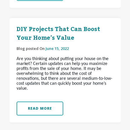
DIY Projects That Can Boost
Your Home’s Value
Blog posted On
June 15, 2022
Are you thinking about putting your house on the
market? Certain updates can help you maximize
profits from the sale of your home. It may be
overwhelming to think about the cost of
renovations, but there are several medium-to-low-
cost updates that can quickly boost your home’s
value.
READ MORE