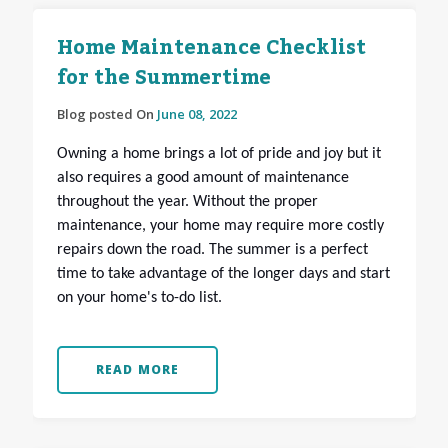
Home Maintenance Checklist
for the Summertime
Blog posted On
June 08, 2022
Owning a home brings a lot of pride and joy but it
also requires a good amount of maintenance
throughout the year. Without the proper
maintenance, your home may require more costly
repairs down the road. The summer is a perfect
time to take advantage of the longer days and start
on your home's to-do list.
READ MORE