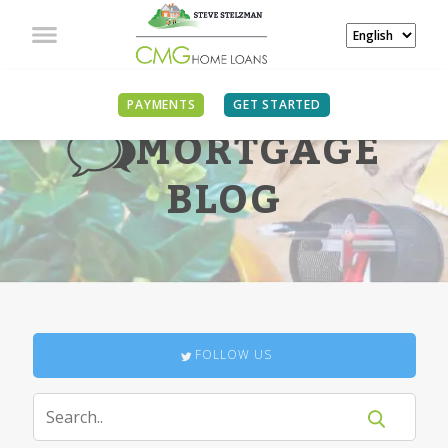
PAYMENTS
GET STARTED
MORTGAGE
BLOG
FOLLOW US