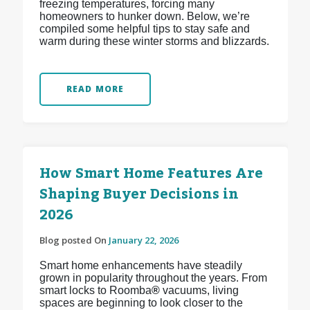
freezing temperatures, forcing many
homeowners to hunker down. Below, we’re
compiled some helpful tips to stay safe and
warm during these winter storms and blizzards.
READ MORE
How Smart Home Features Are
Shaping Buyer Decisions in
2026
Blog posted On
January 22, 2026
Smart home enhancements have steadily
grown in popularity throughout the years. From
smart locks to Roomba
®
vacuums, living
spaces are beginning to look closer to the