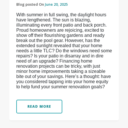
Blog posted On
June 20, 2025
With summer in full swing, the daylight hours
have lengthened. The sun is blazing,
illuminating every front patio and back porch.
Proud homeowners are rejoicing, excited to
show off their flourishing gardens and ready
break out the pool gear. However, has the
extended sunlight revealed that your home
needs a little TLC? Do the windows need some
repairs? Is your patio in disarray and in dire
need of an upgrade? Financing home
renovation projects can be tricky, with just
minor home improvements taking a sizeable
bite out of your savings. Here’s a thought: have
you considered tapping into your home equity
to help fund your summer renovation goals?
READ MORE