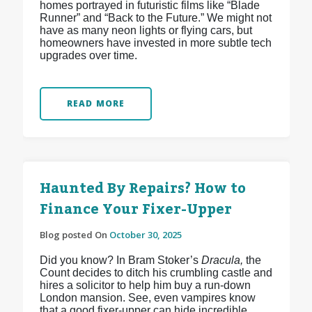
homes portrayed in futuristic films like “Blade
Runner” and “Back to the Future.” We might not
have as many neon lights or flying cars, but
homeowners have invested in more subtle tech
upgrades over time.
READ MORE
Haunted By Repairs? How to
Finance Your Fixer-Upper
Blog posted On
October 30, 2025
Did you know? In Bram Stoker’s
Dracula,
the
Count decides to ditch his crumbling castle and
hires a solicitor to help him buy a run-down
London mansion. See, even vampires know
that a good fixer-upper can hide incredible