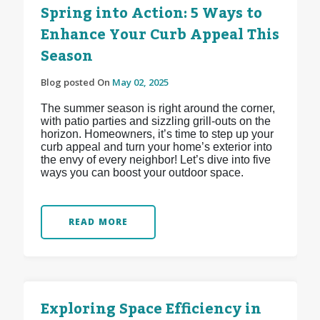
Spring into Action: 5 Ways to
Enhance Your Curb Appeal This
Season
Blog posted On
May 02, 2025
The summer season is right around the corner,
with patio parties and sizzling grill-outs on the
horizon. Homeowners, it’s time to step up your
curb appeal and turn your home’s exterior into
the envy of every neighbor! Let’s dive into five
ways you can boost your outdoor space.
READ MORE
Exploring Space Efficiency in