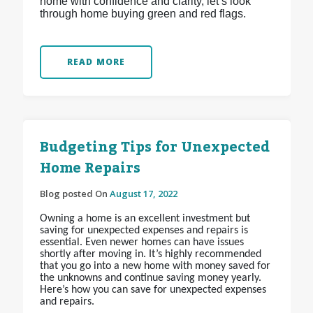
home with confidence and clarity, let’s look
through home buying green and red flags.
READ MORE
Budgeting Tips for Unexpected
Home Repairs
Blog posted On
August 17, 2022
Owning a home is an excellent investment but
saving for unexpected expenses and repairs is
essential. Even newer homes can have issues
shortly after moving in. It’s highly recommended
that you go into a new home with money saved for
the unknowns and continue saving money yearly.
Here’s how you can save for unexpected expenses
and repairs.