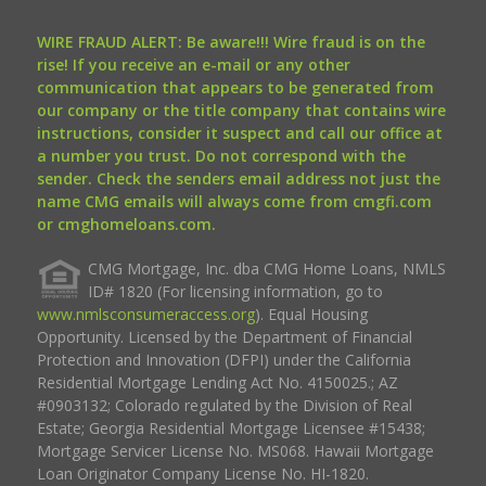
WIRE FRAUD ALERT: Be aware!!! Wire fraud is on the
rise! If you receive an e-mail or any other
communication that appears to be generated from
our company or the title company that contains wire
instructions, consider it suspect and call our office at
a number you trust. Do not correspond with the
sender. Check the senders email address not just the
name CMG emails will always come from cmgfi.com
or cmghomeloans.com.
CMG Mortgage, Inc. dba CMG Home Loans, NMLS
ID# 1820 (For licensing information, go to
www.nmlsconsumeraccess.org
). Equal Housing
Opportunity. Licensed by the Department of Financial
Protection and Innovation (DFPI) under the California
Residential Mortgage Lending Act No. 4150025.; AZ
#0903132; Colorado regulated by the Division of Real
Estate; Georgia Residential Mortgage Licensee #15438;
Mortgage Servicer License No. MS068. Hawaii Mortgage
Loan Originator Company License No. HI-1820.