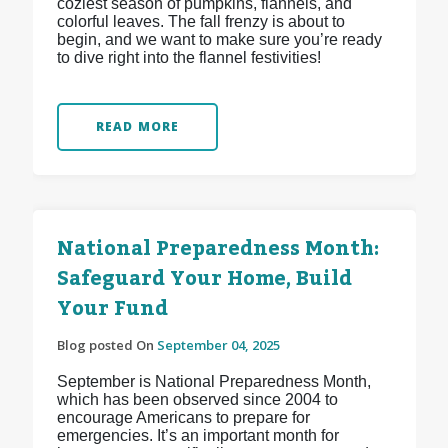
coziest season of pumpkins, flannels, and
colorful leaves. The fall frenzy is about to
begin, and we want to make sure you’re ready
to dive right into the flannel festivities!
READ MORE
National Preparedness Month:
Safeguard Your Home, Build
Your Fund
Blog posted On
September 04, 2025
September is National Preparedness Month,
which has been observed since 2004 to
encourage Americans to prepare for
emergencies. It’s an important month for