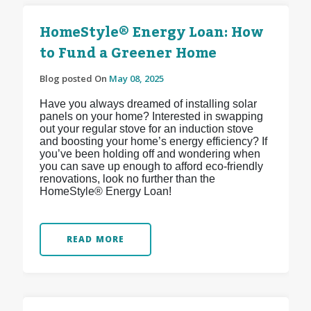
HomeStyle® Energy Loan: How
to Fund a Greener Home
Blog posted On
May 08, 2025
Have you always dreamed of installing solar
panels on your home? Interested in swapping
out your regular stove for an induction stove
and boosting your home’s energy efficiency? If
you’ve been holding off and wondering when
you can save up enough to afford eco-friendly
renovations, look no further than the
HomeStyle® Energy Loan!
READ MORE