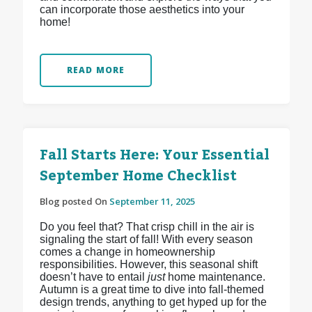
can incorporate those aesthetics into your
home!
READ MORE
Fall Starts Here: Your Essential
September Home Checklist
Blog posted On
September 11, 2025
Do you feel that? That crisp chill in the air is
signaling the start of fall! With every season
comes a change in homeownership
responsibilities. However, this seasonal shift
doesn’t have to entail
just
home maintenance.
Autumn is a great time to dive into fall-themed
design trends, anything to get hyped up for the