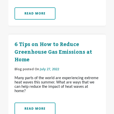
READ MORE
6 Tips on How to Reduce
Greenhouse Gas Emissions at
Home
Blog posted On
July 27, 2022
Many parts of the world are experiencing extreme
heat waves this summer. What are ways that we
can help reduce the impact of heat waves at
home?
READ MORE