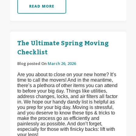
READ MORE
The Ultimate Spring Moving
Checklist
Blog posted On
March 26, 2026
Are you about to close on your new home? It’s
time to call the movers! And in the meantime,
there’s a plethora of other items you can attend
to before your big day. Things like utilities,
address changes, locks, and air filters all factor
in. We hope our handy dandy list is helpful as
you prep for your big day. Moving is stressful,
and you deserve to know these tips & tricks to
make the process go as efficiently and
painlessly as possible. And don’t forget,
especially for those with finicky backs: lift with
your legs!