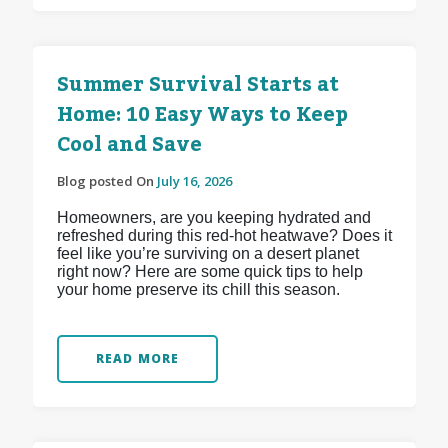
Summer Survival Starts at
Home: 10 Easy Ways to Keep
Cool and Save
Blog posted On
July 16, 2026
Homeowners, are you keeping hydrated and
refreshed during this red-hot heatwave? Does it
feel like you’re surviving on a desert planet
right now? Here are some quick tips to help
your home preserve its chill this season.
READ MORE