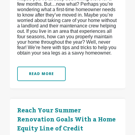
few months. But…now what? Perhaps you’re
wondering what a first-time homeowner needs
to know after they’ve moved in. Maybe you’re
worried about taking care of your home without
a landlord and their maintenance crew helping
out. If you live in an area that experiences all
four seasons, how can you properly maintain
your home throughout the year? Well, never
fear! We’re here with tips and tricks to help you
obtain your sea legs as a savvy homeowner.
READ MORE
Reach Your Summer
Renovation Goals With a Home
Equity Line of Credit