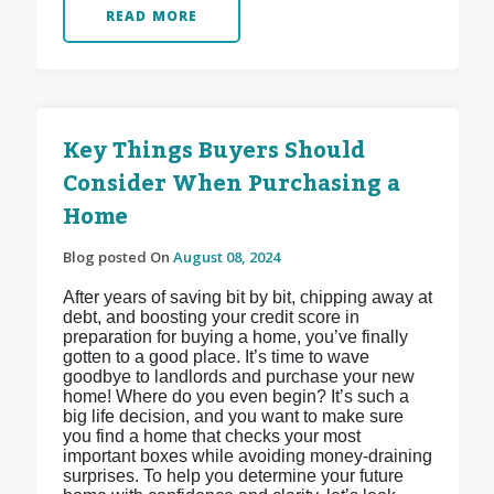
READ MORE
Key Things Buyers Should
Consider When Purchasing a
Home
Blog posted On
August 08, 2024
After years of saving bit by bit, chipping away at
debt, and boosting your credit score in
preparation for buying a home, you’ve finally
gotten to a good place. It’s time to wave
goodbye to landlords and purchase your new
home! Where do you even begin? It’s such a
big life decision, and you want to make sure
you find a home that checks your most
important boxes while avoiding money-draining
surprises. To help you determine your future