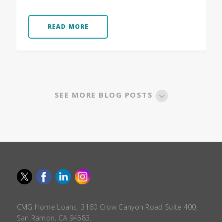
READ MORE
SEE MORE BLOG POSTS
CMG Home Loans, 3160 Crow Canyon Road Suite 400,
San Ramon, CA 94583.