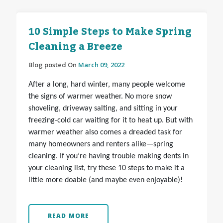
10 Simple Steps to Make Spring
Cleaning a Breeze
Blog posted On
March 09, 2022
After a long, hard winter, many people welcome
the signs of warmer weather. No more snow
shoveling, driveway salting, and sitting in your
freezing-cold car waiting for it to heat up. But with
warmer weather also comes a dreaded task for
many homeowners and renters alike—spring
cleaning. If you’re having trouble making dents in
your cleaning list, try these 10 steps to make it a
little more doable (and maybe even enjoyable)!
READ MORE