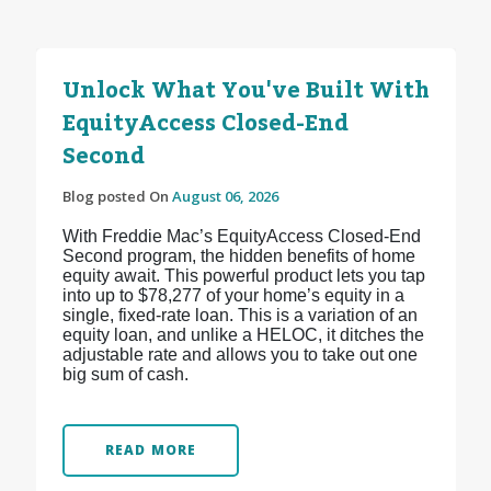
Unlock What You've Built With
EquityAccess Closed-End
Second
Blog posted On
August 06, 2026
With Freddie Mac’s EquityAccess Closed-End
Second program, the hidden benefits of home
equity await. This powerful product lets you tap
into up to $78,277 of your home’s equity in a
single, fixed-rate loan. This is a variation of an
equity loan, and unlike a HELOC, it ditches the
adjustable rate and allows you to take out one
big sum of cash.
READ MORE