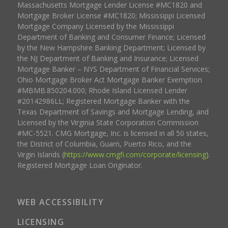
Massachusetts Mortgage Lender License #MC1820 and
Mortgage Broker License #MC1820; Mississippi Licensed
Mortgage Company Licensed by the Mississippi
Department of Banking and Consumer Finance; Licensed
by the New Hampshire Banking Department; Licensed by
the NJ Department of Banking and Insurance; Licensed
Mortgage Banker – NYS Department of Financial Services;
Ohio Mortgage Broker Act Mortgage Banker Exemption
#MBMB.850204.000; Rhode Island Licensed Lender
#20142986LL; Registered Mortgage Banker with the
Texas Department of Savings and Mortgage Lending, and
Licensed by the Virginia State Corporation Commission
#MC-5521. CMG Mortgage, Inc. is licensed in all 50 states,
the District of Columbia, Guam, Puerto Rico, and the
Virgin Islands (
https://www.cmgfi.com/corporate/licensing
).
Registered Mortgage Loan Originator.
WEB ACCESSIBILITY
LICENSING