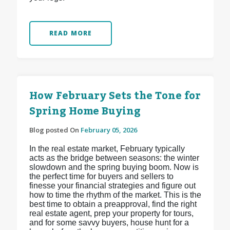
READ MORE
How February Sets the Tone for
Spring Home Buying
Blog posted On
February 05, 2026
In the real estate market, February typically
acts as the bridge between seasons: the winter
slowdown and the spring buying boom. Now is
the perfect time for buyers and sellers to
finesse your financial strategies and figure out
how to time the rhythm of the market. This is the
best time to obtain a preapproval, find the right
real estate agent, prep your property for tours,
and for some savvy buyers, house hunt for a