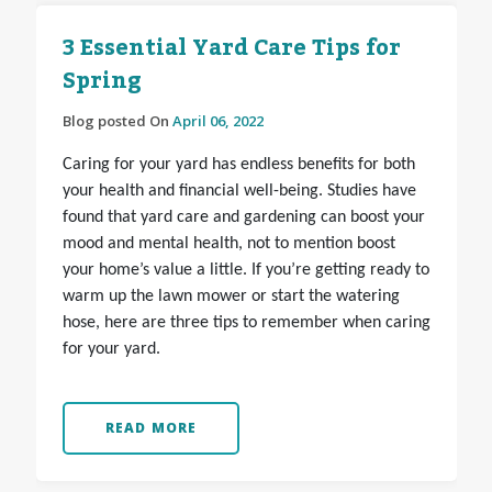
3 Essential Yard Care Tips for
Spring
Blog posted On
April 06, 2022
Caring for your yard has endless benefits for both
your health and financial well-being. Studies have
found that yard care and gardening can boost your
mood and mental health, not to mention boost
your home’s value a little. If you’re getting ready to
warm up the lawn mower or start the watering
hose, here are three tips to remember when caring
for your yard.
READ MORE