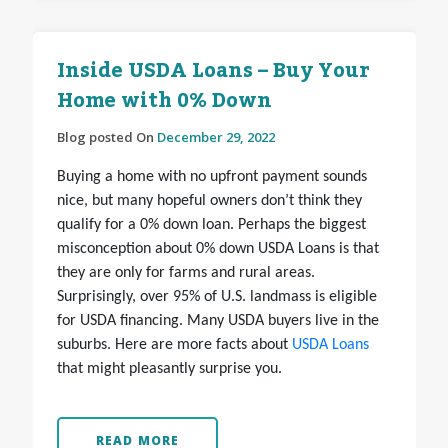
Inside USDA Loans – Buy Your
Home with 0% Down
Blog posted On
December 29, 2022
Buying a home with no upfront payment sounds
nice, but many hopeful owners don’t think they
qualify for a 0% down loan. Perhaps the biggest
misconception about 0% down USDA Loans is that
they are only for farms and rural areas.
Surprisingly, over 95% of U.S. landmass is eligible
for USDA financing. Many USDA buyers live in the
suburbs. Here are more facts about
USDA Loans
that might pleasantly surprise you.
READ MORE