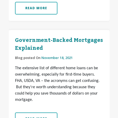
READ MORE
Government-Backed Mortgages
Explained
Blog posted On
November 18, 2021
The extensive list of different home loans can be
overwhelming, especially for first-time buyers.
FHA, USDA, VA – the acronyms can get confusing.
But they’re worth understanding because they
could help you save thousands of dollars on your
mortgage.