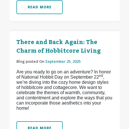
READ MORE
There and Back Again: The
Charm of Hobbitcore Living
Blog posted On
September 25, 2025
Are you ready to go on an adventure? In honor
nd
of National Hobbit Day on September 22
,
we’re diving into the cozy home design styles
of hobbitcore and cottagecore. We want to
celebrate the themes of warmth, community,
and contentment and explore the ways that you
can incorporate those aesthetics into your
home!
READ MORE