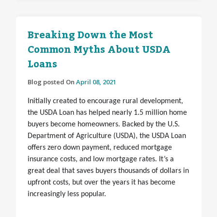
Breaking Down the Most
Common Myths About USDA
Loans
Blog posted On
April 08, 2021
Initially created to encourage rural development,
the USDA Loan has helped nearly 1.5 million home
buyers become homeowners. Backed by the U.S.
Department of Agriculture (USDA), the USDA Loan
offers zero down payment, reduced mortgage
insurance costs, and low mortgage rates. It’s a
great deal that saves buyers thousands of dollars in
upfront costs, but over the years it has become
increasingly less popular.