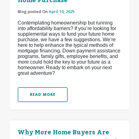
Home Purchase
Blog posted On
April 10, 2025
Contemplating homeownership but running
into affordability barriers? If you’re looking for
supplemental ways to fund your future home
purchase, we have a few suggestions. We’re
here to help enhance the typical methods of
mortgage financing. Down payment assistance
programs, family gifts, employee benefits, and
more could hold the key to your future as a
homeowner. Ready to embark on your next
great adventure?
READ MORE
Why More Home Buyers Are