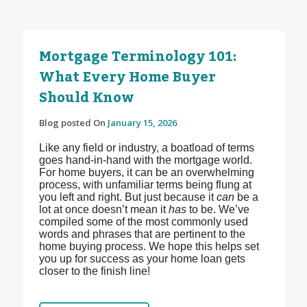
Mortgage Terminology 101:
What Every Home Buyer
Should Know
Blog posted On
January 15, 2026
Like any field or industry, a boatload of terms
goes hand-in-hand with the mortgage world.
For home buyers, it can be an overwhelming
process, with unfamiliar terms being flung at
you left and right. But just because it
can
be a
lot at once doesn’t mean it
has
to be. We’ve
compiled some of the most commonly used
words and phrases that are pertinent to the
home buying process. We hope this helps set
you up for success as your home loan gets
closer to the finish line!