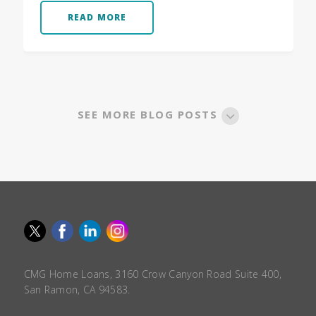
READ MORE
SEE MORE BLOG POSTS
CMG Home Loans, 3160 Crow Canyon Road Suite 400,
San Ramon, CA 94583.