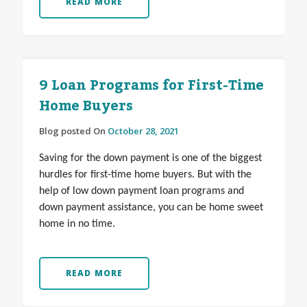
READ MORE
9 Loan Programs for First-Time
Home Buyers
Blog posted On
October 28, 2021
Saving for the down payment is one of the biggest
hurdles for first-time home buyers. But with the
help of low down payment loan programs and
down payment assistance, you can be home sweet
home in no time.
READ MORE