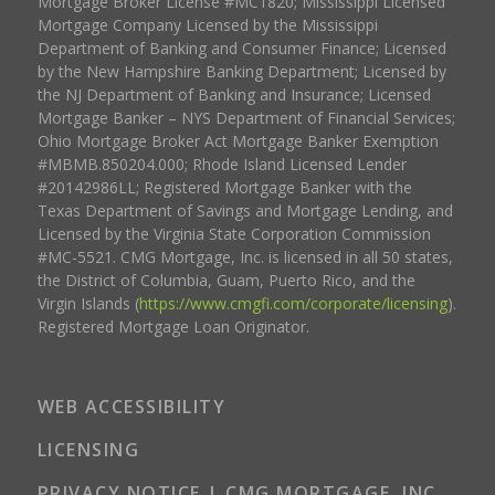
Mortgage Broker License #MC1820; Mississippi Licensed
Mortgage Company Licensed by the Mississippi
Department of Banking and Consumer Finance; Licensed
by the New Hampshire Banking Department; Licensed by
the NJ Department of Banking and Insurance; Licensed
Mortgage Banker – NYS Department of Financial Services;
Ohio Mortgage Broker Act Mortgage Banker Exemption
#MBMB.850204.000; Rhode Island Licensed Lender
#20142986LL; Registered Mortgage Banker with the
Texas Department of Savings and Mortgage Lending, and
Licensed by the Virginia State Corporation Commission
#MC-5521. CMG Mortgage, Inc. is licensed in all 50 states,
the District of Columbia, Guam, Puerto Rico, and the
Virgin Islands (
https://www.cmgfi.com/corporate/licensing
).
Registered Mortgage Loan Originator.
WEB ACCESSIBILITY
LICENSING
PRIVACY NOTICE | CMG MORTGAGE, INC