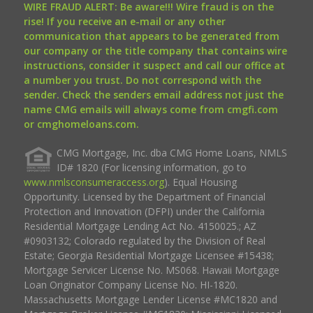
WIRE FRAUD ALERT: Be aware!!! Wire fraud is on the
rise! If you receive an e-mail or any other
communication that appears to be generated from
our company or the title company that contains wire
instructions, consider it suspect and call our office at
a number you trust. Do not correspond with the
sender. Check the senders email address not just the
name CMG emails will always come from cmgfi.com
or cmghomeloans.com.
CMG Mortgage, Inc. dba CMG Home Loans, NMLS
ID# 1820 (For licensing information, go to
www.nmlsconsumeraccess.org
). Equal Housing
Opportunity. Licensed by the Department of Financial
Protection and Innovation (DFPI) under the California
Residential Mortgage Lending Act No. 4150025.; AZ
#0903132; Colorado regulated by the Division of Real
Estate; Georgia Residential Mortgage Licensee #15438;
Mortgage Servicer License No. MS068. Hawaii Mortgage
Loan Originator Company License No. HI-1820.
Massachusetts Mortgage Lender License #MC1820 and