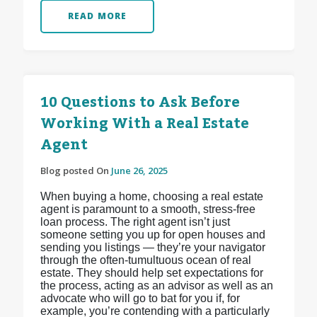
READ MORE
10 Questions to Ask Before
Working With a Real Estate
Agent
Blog posted On
June 26, 2025
When buying a home, choosing a real estate
agent is paramount to a smooth, stress-free
loan process. The right agent isn’t just
someone setting you up for open houses and
sending you listings — they’re your navigator
through the often-tumultuous ocean of real
estate. They should help set expectations for
the process, acting as an advisor as well as an
advocate who will go to bat for you if, for
example, you’re contending with a particularly