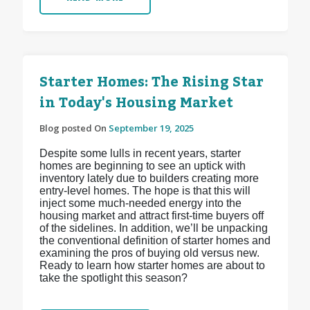
Starter Homes: The Rising Star
in Today's Housing Market
Blog posted On
September 19, 2025
Despite some lulls in recent years, starter
homes are beginning to see an uptick with
inventory lately due to builders creating more
entry-level homes. The hope is that this will
inject some much-needed energy into the
housing market and attract first-time buyers off
of the sidelines. In addition, we’ll be unpacking
the conventional definition of starter homes and
examining the pros of buying old versus new.
Ready to learn how starter homes are about to
take the spotlight this season?