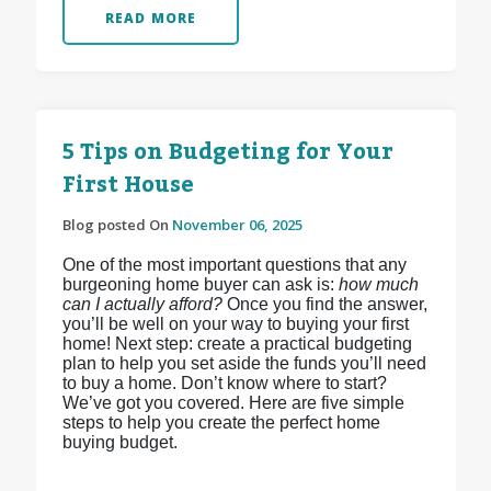
READ MORE
5 Tips on Budgeting for Your
First House
Blog posted On
November 06, 2025
One of the most important questions that any
burgeoning home buyer can ask is:
how much
can I actually afford?
Once you find the answer,
you’ll be well on your way to buying your first
home! Next step: create a practical budgeting
plan to help you set aside the funds you’ll need
to buy a home. Don’t know where to start?
We’ve got you covered. Here are five simple
steps to help you create the perfect home
buying budget.