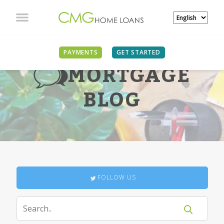
PAYMENTS
GET STARTED
MORTGAGE
BLOG
FOLLOW US