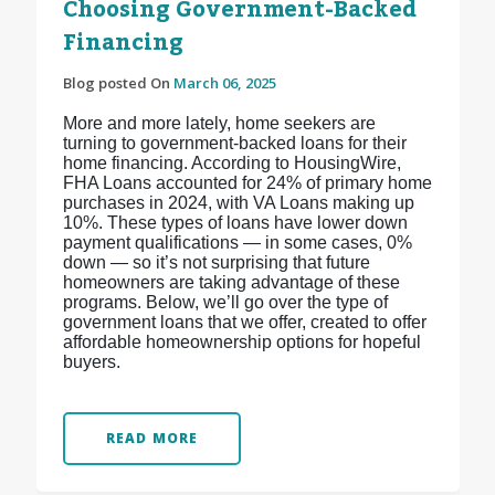
Choosing Government-Backed
Financing
Blog posted On
March 06, 2025
More and more lately, home seekers are
turning to government-backed loans for their
home financing. According to HousingWire,
FHA Loans accounted for 24% of primary home
purchases in 2024, with VA Loans making up
10%. These types of loans have lower down
payment qualifications — in some cases, 0%
down — so it’s not surprising that future
homeowners are taking advantage of these
programs. Below, we’ll go over the type of
government loans that we offer, created to offer
affordable homeownership options for hopeful
buyers.
READ MORE