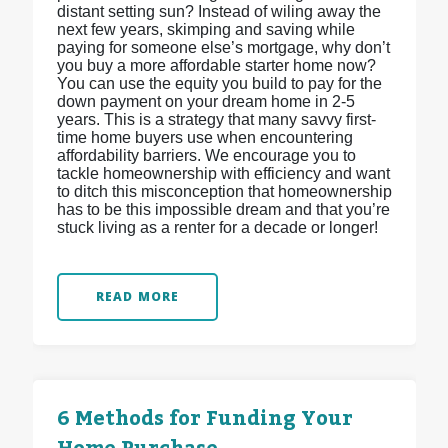
distant setting sun? Instead of wiling away the
next few years, skimping and saving while
paying for someone else’s mortgage, why don’t
you buy a more affordable starter home now?
You can use the equity you build to pay for the
down payment on your dream home in 2-5
years. This is a strategy that many savvy first-
time home buyers use when encountering
affordability barriers. We encourage you to
tackle homeownership with efficiency and want
to ditch this misconception that homeownership
has to be this impossible dream and that you’re
stuck living as a renter for a decade or longer!
READ MORE
6 Methods for Funding Your