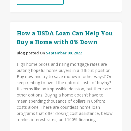
How a USDA Loan Can Help You
Buy a Home with 0% Down
Blog posted On
September 08, 2022
High home prices and rising mortgage rates are
putting hopeful home buyers in a difficult position.
Buy now and try to save money in other ways? Or
keep renting to avoid the upfront costs of buying?
It seems like an impossible decision, but there are
other options. Buying a home doesn’t have to
mean spending thousands of dollars in upfront
costs alone. There are countless home loan
programs that offer closing cost assistance, below-
market interest rates, and 100% financing.