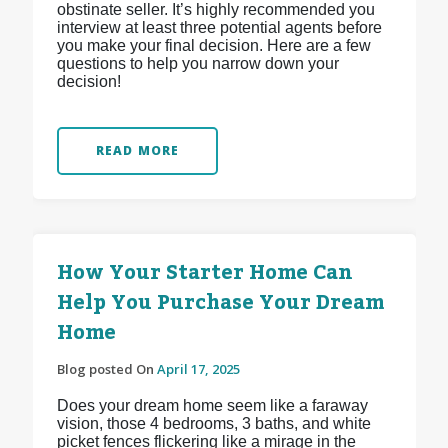
obstinate seller. It’s highly recommended you
interview at least three potential agents before
you make your final decision. Here are a few
questions to help you narrow down your
decision!
READ MORE
How Your Starter Home Can
Help You Purchase Your Dream
Home
Blog posted On
April 17, 2025
Does your dream home seem like a faraway
vision, those 4 bedrooms, 3 baths, and white
picket fences flickering like a mirage in the