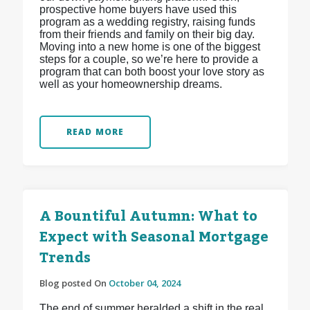
prospective home buyers have used this
program as a wedding registry, raising funds
from their friends and family on their big day.
Moving into a new home is one of the biggest
steps for a couple, so we’re here to provide a
program that can both boost your love story as
well as your homeownership dreams.
READ MORE
A Bountiful Autumn: What to
Expect with Seasonal Mortgage
Trends
Blog posted On
October 04, 2024
The end of summer heralded a shift in the real