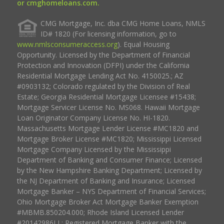
or cmghomeloans.com.
CMG Mortgage, Inc. dba CMG Home Loans, NMLS
ID# 1820 (For licensing information, go to
www.nmlsconsumeraccess.org
). Equal Housing
Opportunity. Licensed by the Department of Financial
Protection and Innovation (DFPI) under the California
Residential Mortgage Lending Act No. 4150025.; AZ
#0903132; Colorado regulated by the Division of Real
Estate; Georgia Residential Mortgage Licensee #15438;
Mortgage Servicer License No. MS068. Hawaii Mortgage
Loan Originator Company License No. HI-1820.
Massachusetts Mortgage Lender License #MC1820 and
Mortgage Broker License #MC1820; Mississippi Licensed
Mortgage Company Licensed by the Mississippi
Department of Banking and Consumer Finance; Licensed
by the New Hampshire Banking Department; Licensed by
the NJ Department of Banking and Insurance; Licensed
Mortgage Banker – NYS Department of Financial Services;
Ohio Mortgage Broker Act Mortgage Banker Exemption
#MBMB.850204.000; Rhode Island Licensed Lender
#20142986LL; Registered Mortgage Banker with the