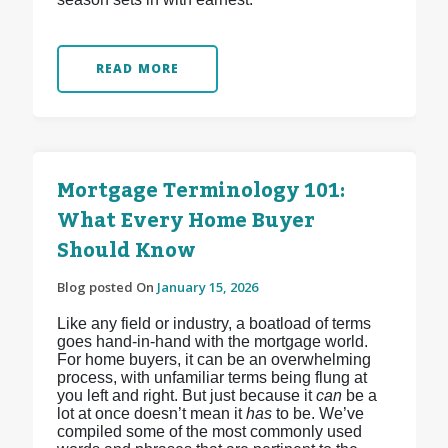
READ MORE
Mortgage Terminology 101:
What Every Home Buyer
Should Know
Blog posted On
January 15, 2026
Like any field or industry, a boatload of terms
goes hand-in-hand with the mortgage world.
For home buyers, it can be an overwhelming
process, with unfamiliar terms being flung at
you left and right. But just because it
can
be a
lot at once doesn’t mean it
has
to be. We’ve
compiled some of the most commonly used