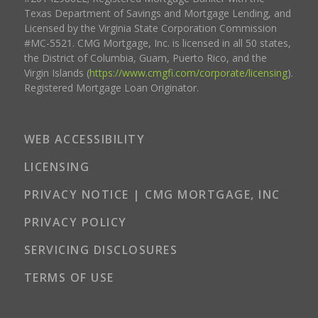
Texas Department of Savings and Mortgage Lending, and
Licensed by the Virginia State Corporation Commission
#MC-5521. CMG Mortgage, Inc. is licensed in all 50 states,
the District of Columbia, Guam, Puerto Rico, and the
Virgin Islands (
https://www.cmgfi.com/corporate/licensing
).
Registered Mortgage Loan Originator.
WEB ACCESSIBILITY
LICENSING
PRIVACY NOTICE | CMG MORTGAGE, INC
PRIVACY POLICY
SERVICING DISCLOSURES
TERMS OF USE