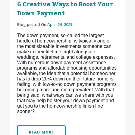
6 Creative Ways to Boost Your
Down Payment
Blog posted On
April 24, 2025
The down payment, so-called the largest
hurdle of homeownership, is typically one of
the most sizeable investments someone can
make in their lifetime, right alongside
weddings, retirements, and college expenses.
With numerous down payment assistance
programs and affordable housing opportunities
available, the idea that a potential homeowner
has to drop 20% down on their future home is
fading, with low-to-no down payment programs
becoming more and more prevalent. With that
being said, what ways can we share with you
that may help bolster your down payment and
get you to the homeownership finish line
sooner?
READ MORE