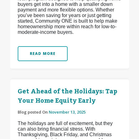
buyers get into a home with a smaller down
payment and more flexible options. Whether
you’ve been saving for years or just getting
started, Community ONE is built to help make
homeownership more within reach for low-to-
moderate-income buyers.
READ MORE
Get Ahead of the Holidays: Tap
Your Home Equity Early
Blog posted On
November 13, 2025
The holidays are full of excitement, but they
can also bring financial stress. With
Thanksgiving, Black Friday, and Christmas