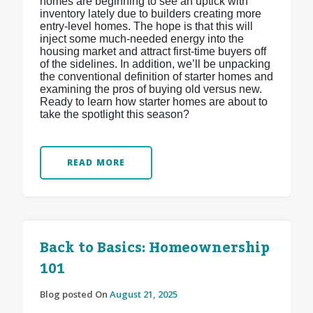
homes are beginning to see an uptick with
inventory lately due to builders creating more
entry-level homes. The hope is that this will
inject some much-needed energy into the
housing market and attract first-time buyers off
of the sidelines. In addition, we’ll be unpacking
the conventional definition of starter homes and
examining the pros of buying old versus new.
Ready to learn how starter homes are about to
take the spotlight this season?
READ MORE
Back to Basics: Homeownership
101
Blog posted On
August 21, 2025