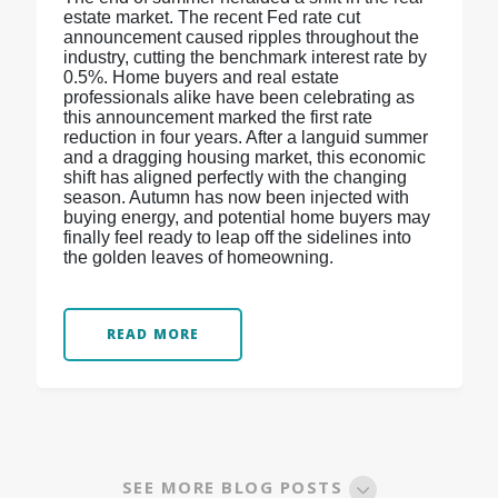
estate market. The recent Fed rate cut
announcement caused ripples throughout the
industry, cutting the benchmark interest rate by
0.5%. Home buyers and real estate
professionals alike have been celebrating as
this announcement marked the first rate
reduction in four years. After a languid summer
and a dragging housing market, this economic
shift has aligned perfectly with the changing
season. Autumn has now been injected with
buying energy, and potential home buyers may
finally feel ready to leap off the sidelines into
the golden leaves of homeowning.
READ MORE
SEE MORE BLOG POSTS