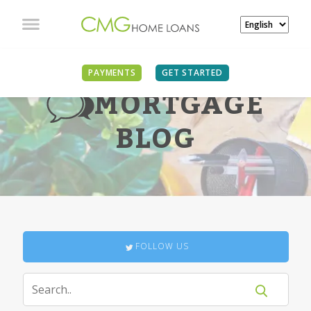
PAYMENTS
GET STARTED
MORTGAGE
BLOG
FOLLOW US