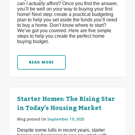
can I actually afford?
Once you find the answer,
you’ll be well on your way to buying your first
home! Next step: create a practical budgeting
plan to help you set aside the funds you’ll need
to buy a home. Don’t know where to start?
We’ve got you covered. Here are five simple
steps to help you create the perfect home
buying budget.
READ MORE
Starter Homes: The Rising Star
in Today's Housing Market
Blog posted On
September 19, 2025
Despite some lulls in recent years, starter