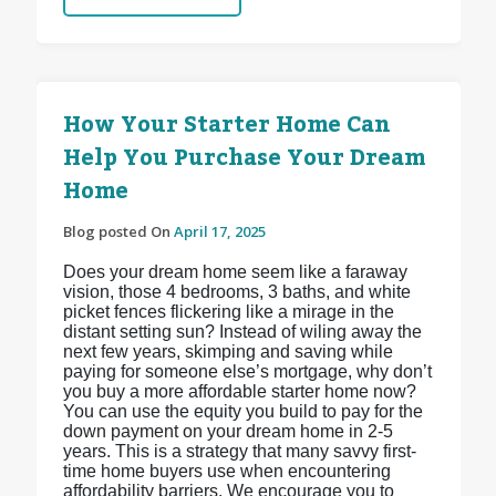
How Your Starter Home Can
Help You Purchase Your Dream
Home
Blog posted On
April 17, 2025
Does your dream home seem like a faraway
vision, those 4 bedrooms, 3 baths, and white
picket fences flickering like a mirage in the
distant setting sun? Instead of wiling away the
next few years, skimping and saving while
paying for someone else’s mortgage, why don’t
you buy a more affordable starter home now?
You can use the equity you build to pay for the
down payment on your dream home in 2-5
years. This is a strategy that many savvy first-
time home buyers use when encountering
affordability barriers. We encourage you to