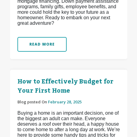
mortgage financing. Down payment assistance
programs, family gifts, employee benefits, and
more could hold the key to your future as a
homeowner. Ready to embark on your next
great adventure?
READ MORE
How to Effectively Budget for
Your First Home
Blog posted On
February 28, 2025
Buying a home is an important decision, one of
the biggest an adult can make. Everyone
deserves a roof over their head, a happy house
to come home to after a long day at work. We’re
here to provide some handy tips and tricks for