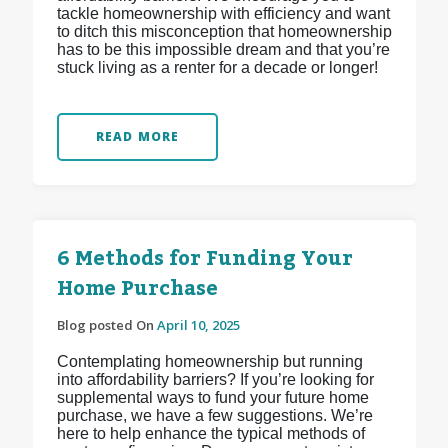
tackle homeownership with efficiency and want
to ditch this misconception that homeownership
has to be this impossible dream and that you’re
stuck living as a renter for a decade or longer!
READ MORE
6 Methods for Funding Your
Home Purchase
Blog posted On
April 10, 2025
Contemplating homeownership but running
into affordability barriers? If you’re looking for
supplemental ways to fund your future home
purchase, we have a few suggestions. We’re
here to help enhance the typical methods of