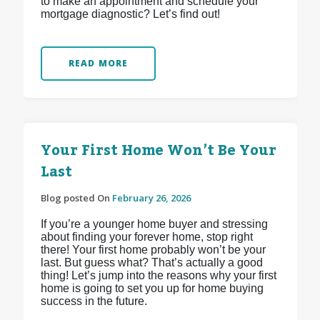
to make an appointment and schedule your
mortgage diagnostic? Let’s find out!
READ MORE
Your First Home Won’t Be Your
Last
Blog posted On
February 26, 2026
If you’re a younger home buyer and stressing
about finding your forever home, stop right
there! Your first home probably won’t be your
last. But guess what? That’s actually a good
thing! Let’s jump into the reasons why your first
home is going to set you up for home buying
success in the future.