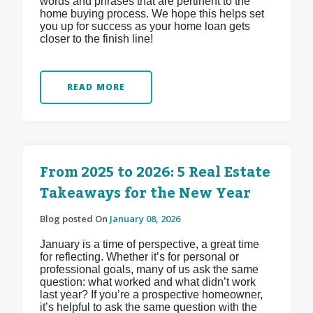
words and phrases that are pertinent to the
home buying process. We hope this helps set
you up for success as your home loan gets
closer to the finish line!
READ MORE
From 2025 to 2026: 5 Real Estate
Takeaways for the New Year
Blog posted On
January 08, 2026
January is a time of perspective, a great time
for reflecting. Whether it’s for personal or
professional goals, many of us ask the same
question: what worked and what didn’t work
last year? If you’re a prospective homeowner,
it’s helpful to ask the same question with the