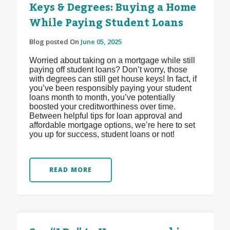
Keys & Degrees: Buying a Home
While Paying Student Loans
Blog posted On
June 05, 2025
Worried about taking on a mortgage while still
paying off student loans? Don’t worry, those
with degrees can still get house keys! In fact, if
you’ve been responsibly paying your student
loans month to month, you’ve potentially
boosted your creditworthiness over time.
Between helpful tips for loan approval and
affordable mortgage options, we’re here to set
you up for success, student loans or not!
READ MORE