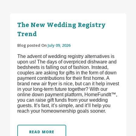
The New Wedding Registry
Trend
Blog posted On
July 09, 2026
The advent of wedding registry alternatives is
upon us! The days of overpriced dishware and
bedsheets is falling out of fashion. Instead,
couples are asking for gifts in the form of down
payment contributions for their first home. A
brand new air fryer is nice, but can it help invest
in your long-term future together? With our
online down payment platform, HomeFundIt™,
you can raise gift funds from your wedding
guests. It’s fast, it’s simple, and it’ll help you
reach your homeownership goals sooner.
READ MORE