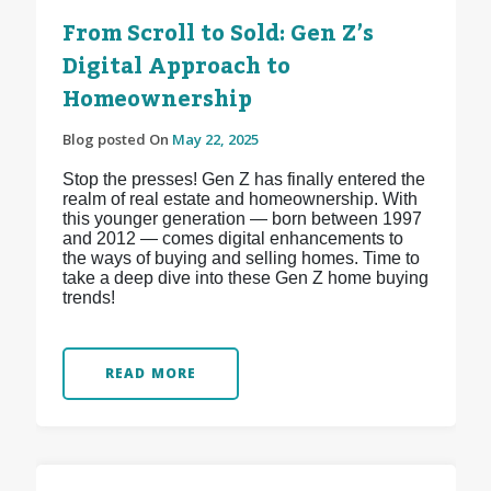
From Scroll to Sold: Gen Z’s
Digital Approach to
Homeownership
Blog posted On
May 22, 2025
Stop the presses! Gen Z has finally entered the
realm of real estate and homeownership. With
this younger generation — born between 1997
and 2012 — comes digital enhancements to
the ways of buying and selling homes. Time to
take a deep dive into these Gen Z home buying
trends!
READ MORE