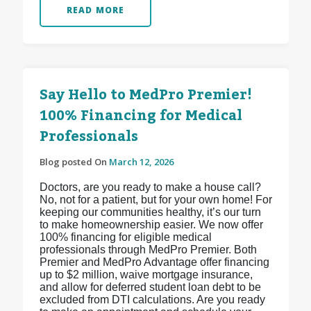
READ MORE
Say Hello to MedPro Premier!
100% Financing for Medical
Professionals
Blog posted On
March 12, 2026
Doctors, are you ready to make a house call?
No, not for a patient, but for your own home! For
keeping our communities healthy, it’s our turn
to make homeownership easier. We now offer
100% financing for eligible medical
professionals through MedPro Premier. Both
Premier and MedPro Advantage offer financing
up to $2 million, waive mortgage insurance,
and allow for deferred student loan debt to be
excluded from DTI calculations. Are you ready