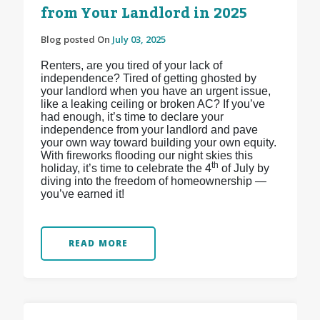
from Your Landlord in 2025
Blog posted On
July 03, 2025
Renters, are you tired of your lack of
independence? Tired of getting ghosted by
your landlord when you have an urgent issue,
like a leaking ceiling or broken AC? If you’ve
had enough, it’s time to declare your
independence from your landlord and pave
your own way toward building your own equity.
With fireworks flooding our night skies this
th
holiday, it’s time to celebrate the 4
of July by
diving into the freedom of homeownership —
you’ve earned it!
READ MORE