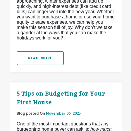
approaching, winter expenses can add up
quickly, and high-interest debt (like credit card
bills) can linger well into the new year. Whether
you want to purchase a home or use your home
equity to ease expenses, we can help you
make this season full of joy. Why don’t we take
a gander at the ways that you can make the
holidays work for you?
READ MORE
5 Tips on Budgeting for Your
First House
Blog posted On
November 06, 2025
One of the most important questions that any
burgeoning home buyer can ask is:
how much