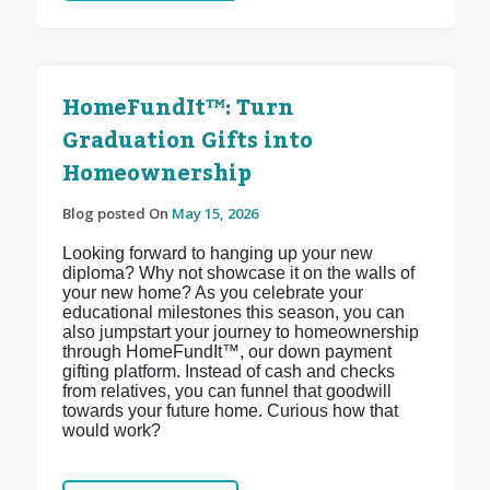
HomeFundIt™: Turn
Graduation Gifts into
Homeownership
Blog posted On
May 15, 2026
Looking forward to hanging up your new
diploma? Why not showcase it on the walls of
your new home? As you celebrate your
educational milestones this season, you can
also jumpstart your journey to homeownership
through HomeFundIt™, our down payment
gifting platform. Instead of cash and checks
from relatives, you can funnel that goodwill
towards your future home. Curious how that
would work?