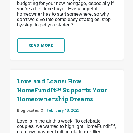
budgeting for your new mortgage, especially if
you’re a first-time buyer. Every hopeful
homeowner has to start somewhere, so why
don’t we dive into some easy strategies, step-
by-step, to get you started?
READ MORE
Love and Loans: How
HomeFundIt™ Supports Your
Homeownership Dreams
Blog posted On
February 13, 2025
Love is in the air this week! To celebrate
couples, we wanted to highlight HomeFundIt™,
our down payment gifting platform. Often,