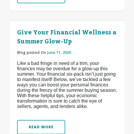
Give Your Financial Wellness a
Summer Glow-Up
Blog posted On
June 11, 2026
Like a bad fringe in need of a trim, your
finances may be overdue for a glow-up this
summer. Your financial six-pack isn’t just going
to manifest itself! Below, we’ve tackled a few
ways you can boost your personal finances
during the frenzy of the summer buying season.
With these helpful tips, your economic
transformation is sure to catch the eye of
sellers, agents, and lenders alike.
READ MORE