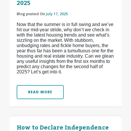
2025
Blog posted On
July 17, 2025
Now that the summer is in full swing and we’ve
hit our mid-year stride, why don’t we check in
with the latest housing trends and see what’s
sizzling on the market. With stubborn,
unbudging rates and fickle home buyers, the
year thus far has been a tumultuous one for the
housing and real estate industry. Can we glean
any useful insights from the first six months to
predict any changes for the second half of
2025? Let’s get into it.
READ MORE
How to Declare Independence