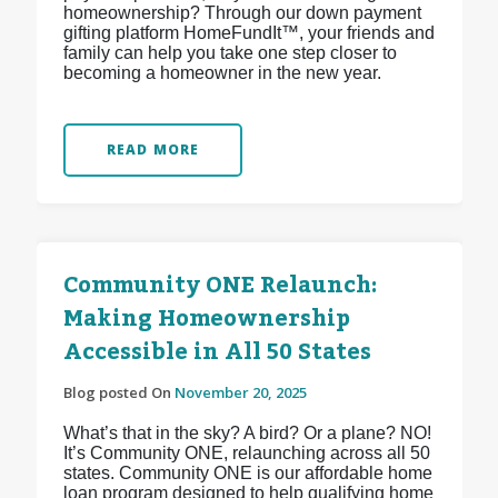
homeownership? Through our down payment
gifting platform HomeFundIt™, your friends and
family can help you take one step closer to
becoming a homeowner in the new year.
READ MORE
Community ONE Relaunch:
Making Homeownership
Accessible in All 50 States
Blog posted On
November 20, 2025
What’s that in the sky? A bird? Or a plane? NO!
It’s Community ONE, relaunching across all 50
states. Community ONE is our affordable home
loan program designed to help qualifying home