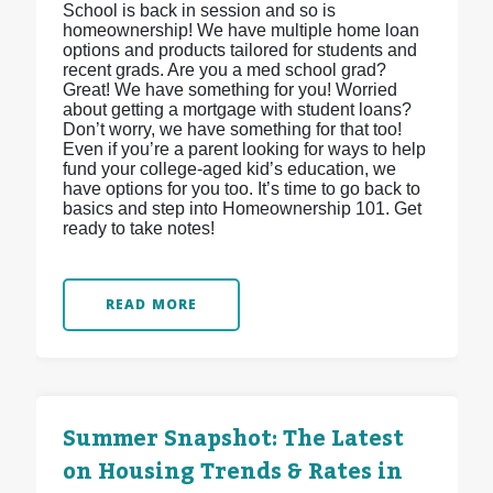
School is back in session and so is
homeownership! We have multiple home loan
options and products tailored for students and
recent grads. Are you a med school grad?
Great! We have something for you! Worried
about getting a mortgage with student loans?
Don’t worry, we have something for that too!
Even if you’re a parent looking for ways to help
fund your college-aged kid’s education, we
have options for you too. It’s time to go back to
basics and step into Homeownership 101. Get
ready to take notes!
READ MORE
Summer Snapshot: The Latest
on Housing Trends & Rates in