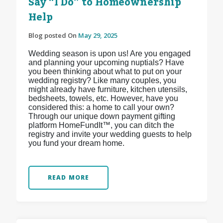
Say “I Do” to Homeownership
Help
Blog posted On
May 29, 2025
Wedding season is upon us! Are you engaged
and planning your upcoming nuptials? Have
you been thinking about what to put on your
wedding registry? Like many couples, you
might already have furniture, kitchen utensils,
bedsheets, towels, etc. However, have you
considered this: a home to call your own?
Through our unique down payment gifting
platform HomeFundIt™, you can ditch the
registry and invite your wedding guests to help
you fund your dream home.
READ MORE