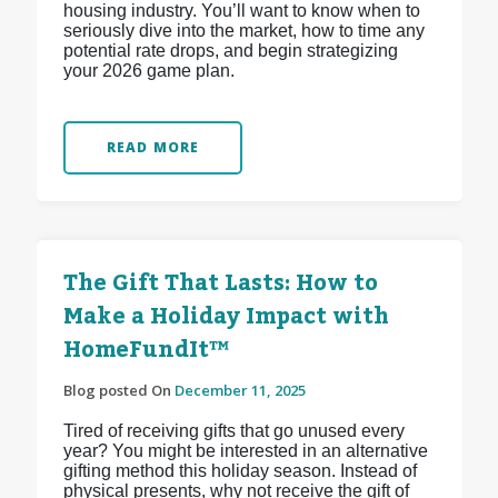
housing industry. You’ll want to know when to
seriously dive into the market, how to time any
potential rate drops, and begin strategizing
your 2026 game plan.
READ MORE
The Gift That Lasts: How to
Make a Holiday Impact with
HomeFundIt™
Blog posted On
December 11, 2025
Tired of receiving gifts that go unused every
year? You might be interested in an alternative
gifting method this holiday season. Instead of
physical presents, why not receive the gift of