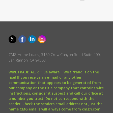
CMG Home Loans, 3160 Crow Canyon Road Suite 400,
San Ramon, CA 94583.
WIRE FRAUD ALERT: Be aware!!! Wire fraud is on the
rise! If you receive an e-mail or any other
communication that appears to be generated from
our company or the title company that contains wire
instructions, consider it suspect and call our office at
a number you trust. Do not correspond with the
sender. Check the senders email address not just the
name CMG emails will always come from cmgfi.com