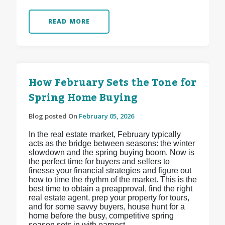
READ MORE
How February Sets the Tone for
Spring Home Buying
Blog posted On
February 05, 2026
In the real estate market, February typically
acts as the bridge between seasons: the winter
slowdown and the spring buying boom. Now is
the perfect time for buyers and sellers to
finesse your financial strategies and figure out
how to time the rhythm of the market. This is the
best time to obtain a preapproval, find the right
real estate agent, prep your property for tours,
and for some savvy buyers, house hunt for a
home before the busy, competitive spring
season sets in with earnest.