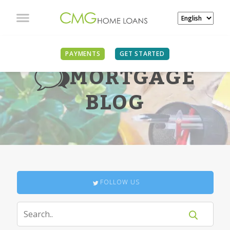
PAYMENTS
GET STARTED
MORTGAGE
BLOG
FOLLOW US