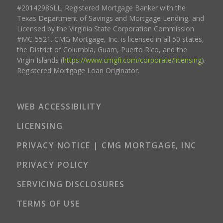
#20142986LL; Registered Mortgage Banker with the
Texas Department of Savings and Mortgage Lending, and
Licensed by the Virginia State Corporation Commission
#MC-5521. CMG Mortgage, Inc. is licensed in all 50 states,
the District of Columbia, Guam, Puerto Rico, and the
Virgin Islands (
https://www.cmgfi.com/corporate/licensing
).
Registered Mortgage Loan Originator.
WEB ACCESSIBILITY
LICENSING
PRIVACY NOTICE | CMG MORTGAGE, INC
PRIVACY POLICY
SERVICING DISCLOSURES
TERMS OF USE