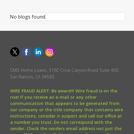
No blogs found.
CMG Home Loans, 3160 Crow Canyon Road Suite 400,
San Ramon, CA 94583.
WIRE FRAUD ALERT: Be aware!!! Wire fraud is on the
rise! If you receive an e-mail or any other
communication that appears to be generated from
our company or the title company that contains wire
instructions, consider it suspect and call our office at
a number you trust. Do not correspond with the
sender. Check the senders email address not just the