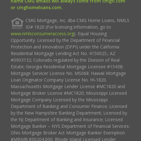
name CMG emails will always come from cmgfi.com
or cmghomeloans.com.
CMG Mortgage, Inc. dba CMG Home Loans, NMLS
ID# 1820 (For licensing information, go to
www.nmlsconsumeraccess.org
). Equal Housing
Opportunity. Licensed by the Department of Financial
Protection and Innovation (DFPI) under the California
Residential Mortgage Lending Act No. 4150025.; AZ
#0903132; Colorado regulated by the Division of Real
Estate; Georgia Residential Mortgage Licensee #15438;
Mortgage Servicer License No. MS068. Hawaii Mortgage
Loan Originator Company License No. HI-1820.
Massachusetts Mortgage Lender License #MC1820 and
Mortgage Broker License #MC1820; Mississippi Licensed
Mortgage Company Licensed by the Mississippi
Department of Banking and Consumer Finance; Licensed
by the New Hampshire Banking Department; Licensed by
the NJ Department of Banking and Insurance; Licensed
Mortgage Banker – NYS Department of Financial Services;
Ohio Mortgage Broker Act Mortgage Banker Exemption
#MBMB.850204.000; Rhode Island Licensed Lender