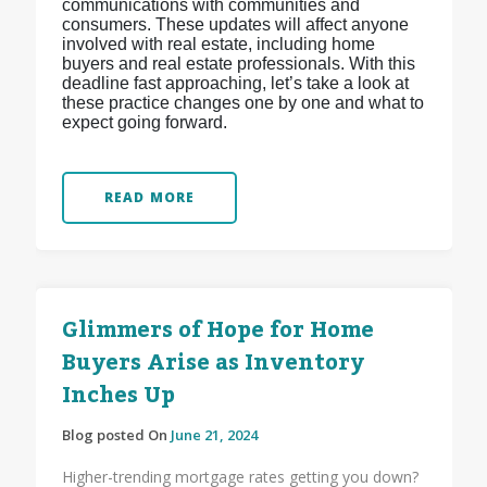
communications with communities and
consumers. These updates will affect anyone
involved with real estate, including home
buyers and real estate professionals. With this
deadline fast approaching, let’s take a look at
these practice changes one by one and what to
expect going forward.
READ MORE
Glimmers of Hope for Home
Buyers Arise as Inventory
Inches Up
Blog posted On
June 21, 2024
Higher-trending mortgage rates getting you down?