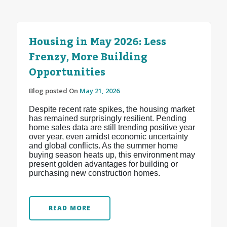
Housing in May 2026: Less
Frenzy, More Building
Opportunities
Blog posted On
May 21, 2026
Despite recent rate spikes, the housing market
has remained surprisingly resilient. Pending
home sales data are still trending positive year
over year, even amidst economic uncertainty
and global conflicts. As the summer home
buying season heats up, this environment may
present golden advantages for building or
purchasing new construction homes.
READ MORE