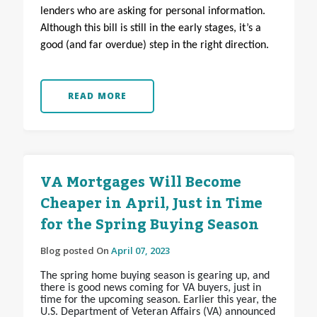
lenders who are asking for personal information.
Although this bill is still in the early stages, it’s a
good (and far overdue) step in the right direction.
READ MORE
VA Mortgages Will Become
Cheaper in April, Just in Time
for the Spring Buying Season
Blog posted On
April 07, 2023
The spring home buying season is gearing up, and
there is good news coming for VA buyers, just in
time for the upcoming season. Earlier this year, the
U.S. Department of Veteran Affairs (VA) announced