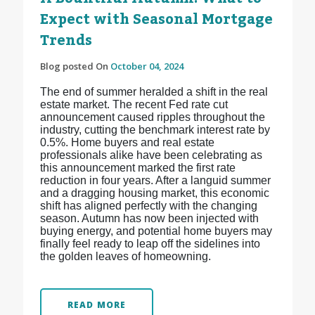
Expect with Seasonal Mortgage
Trends
Blog posted On
October 04, 2024
The end of summer heralded a shift in the real
estate market. The recent Fed rate cut
announcement caused ripples throughout the
industry, cutting the benchmark interest rate by
0.5%. Home buyers and real estate
professionals alike have been celebrating as
this announcement marked the first rate
reduction in four years. After a languid summer
and a dragging housing market, this economic
shift has aligned perfectly with the changing
season. Autumn has now been injected with
buying energy, and potential home buyers may
finally feel ready to leap off the sidelines into
the golden leaves of homeowning.
READ MORE