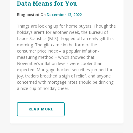
Data Means for You
Blog posted On
December 13, 2022
Things are looking up for home buyers. Though the
holidays aren’t for another week, the Bureau of
Labor Statistics (BLS) dropped off an early gift this
morning. The gift came in the form of the
consumer price index – a popular inflation-
measuring method – which showed that
November’s inflation levels were cooler than
expected. Mortgage-backed securities jumped for
joy, traders breathed a sigh of relief, and anyone
concerned with mortgage rates should be drinking
a nice cup of holiday cheer.
READ MORE