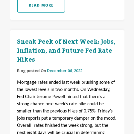
READ MORE
Sneak Peek of Next Week: Jobs,
Inflation, and Future Fed Rate
Hikes
Blog posted On
December 06, 2022
Mortgage rates ended last week brushing some of
the lowest levels in two months. On Wednesday,
Fed Chair Jerome Powell hinted that there’s a
strong chance next week’s rate hike could be
smaller than the previous hikes of 0.75%. Friday’s
jobs reports put a temporary damper on the mood.
Overall, rates finished the week strong, but the
next eight days will be crucial in determining