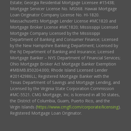
Estate; Georgia Residential Mortgage Licensee #15438;
Mortgage Servicer License No. MS068. Hawaii Mortgage
Loan Originator Company License No. HI-1820.
Massachusetts Mortgage Lender License #MC1820 and
Mortgage Broker License #MC1820; Mississippi Licensed
Mortgage Company Licensed by the Mississippi
Department of Banking and Consumer Finance; Licensed
by the New Hampshire Banking Department; Licensed by
the NJ Department of Banking and Insurance; Licensed
Mortgage Banker – NYS Department of Financial Services;
Ohio Mortgage Broker Act Mortgage Banker Exemption
#MBMB.850204.000; Rhode Island Licensed Lender
#20142986LL; Registered Mortgage Banker with the
Texas Department of Savings and Mortgage Lending, and
Licensed by the Virginia State Corporation Commission
#MC-5521. CMG Mortgage, Inc. is licensed in all 50 states,
the District of Columbia, Guam, Puerto Rico, and the
Virgin Islands (
https://www.cmgfi.com/corporate/licensing
).
Registered Mortgage Loan Originator.