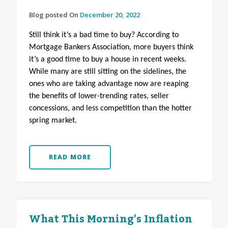
Blog posted On
December 20, 2022
Still think it’s a bad time to buy? According to
Mortgage Bankers Association, more buyers think
it’s a good time to buy a house in recent weeks.
While many are still sitting on the sidelines, the
ones who are taking advantage now are reaping
the benefits of lower-trending rates, seller
concessions, and less competition than the hotter
spring market.
READ MORE
What This Morning's Inflation