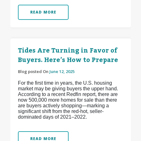
READ MORE
Tides Are Turning in Favor of
Buyers. Here’s How to Prepare
Blog posted On
June 12, 2025
For the first time in years, the U.S. housing
market may be giving buyers the upper hand.
According to a recent Redfin report, there are
now 500,000 more homes for sale than there
are buyers actively shopping—marking a
significant shift from the red-hot, seller-
dominated days of 2021–2022.
READ MORE