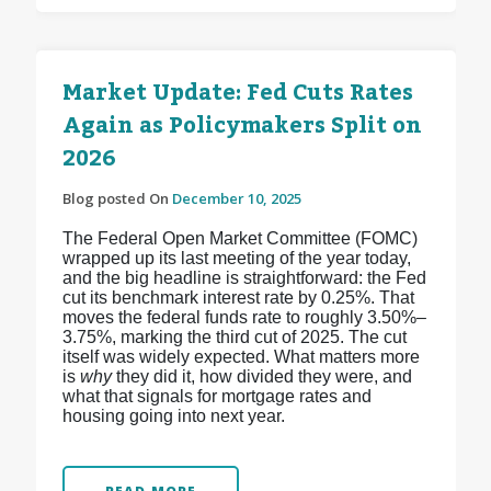
Market Update: Fed Cuts Rates
Again as Policymakers Split on
2026
Blog posted On
December 10, 2025
The Federal Open Market Committee (FOMC)
wrapped up its last meeting of the year today,
and the big headline is straightforward: the Fed
cut its benchmark interest rate by 0.25%. That
moves the federal funds rate to roughly 3.50%–
3.75%, marking the third cut of 2025.
The cut
itself was widely expected. What matters more
is
why
they did it, how divided they were, and
what that signals for mortgage rates and
housing going into next year.