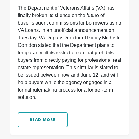
The Department of Veterans Affairs (VA) has
finally broken its silence on the future of
buyer’s agent commissions for borrowers using
VA Loans. In an unofficial announcement on
Tuesday, VA Deputy Director of Policy Michelle
Corridon stated that the Department plans to
temporarily lift its restriction on that prohibits
buyers from directly paying for professional real
estate representation. This circular is slated to
be issued between now and June 12, and will
help buyers while the agency engages in a
formal rulemaking process for a longer-term
solution.
READ MORE