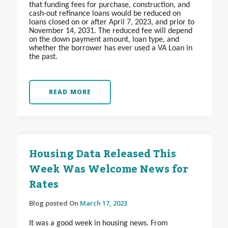
that funding fees for purchase, construction, and
cash-out refinance loans would be reduced on
loans closed on or after April 7, 2023, and prior to
November 14, 2031. The reduced fee will depend
on the down payment amount, loan type, and
whether the borrower has ever used a VA Loan in
the past.
READ MORE
Housing Data Released This
Week Was Welcome News for
Rates
Blog posted On
March 17, 2023
It was a good week in housing news. From