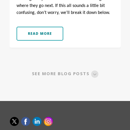
where they go next.
If this all sounds a little bit
confusing, don’t worry, we’ll break it down below.
READ MORE
SEE MORE BLOG POSTS