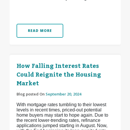
READ MORE
How Falling Interest Rates
Could Reignite the Housing
Market
Blog posted On
September 20, 2024
With mortgage rates tumbling to their lowest
levels in recent times, priced-out potential
home buyers may start to hope again. Due to
the recent lower-trending rates, refinance
applications jumped starting in August. Now,