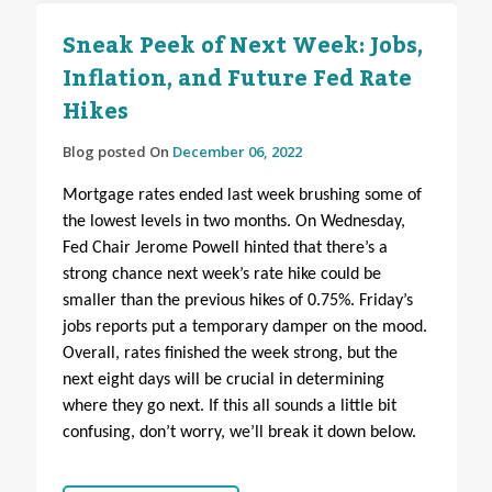
Sneak Peek of Next Week: Jobs,
Inflation, and Future Fed Rate
Hikes
Blog posted On
December 06, 2022
Mortgage rates ended last week brushing some of
the lowest levels in two months. On Wednesday,
Fed Chair Jerome Powell hinted that there’s a
strong chance next week’s rate hike could be
smaller than the previous hikes of 0.75%. Friday’s
jobs reports put a temporary damper on the mood.
Overall, rates finished the week strong, but the
next eight days will be crucial in determining
where they go next.
If this all sounds a little bit
confusing, don’t worry, we’ll break it down below.