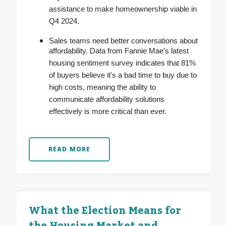
assistance to make homeownership viable in
Q4 2024.
Sales teams need better conversations about
affordability. Data from Fannie Mae’s latest
housing sentiment survey indicates that 81%
of buyers believe it's a bad time to buy due to
high costs, meaning the ability to
communicate affordability solutions
effectively is more critical than ever.
READ MORE
What the Election Means for