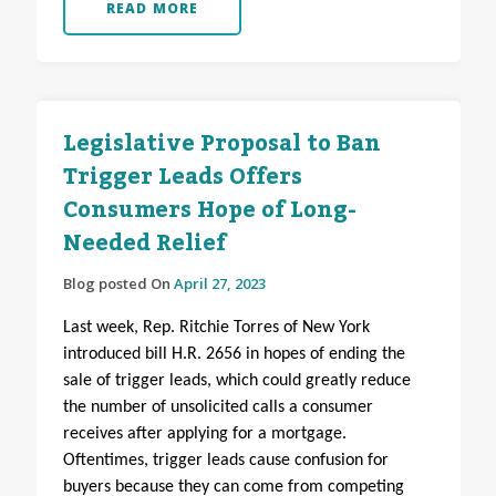
READ MORE
Legislative Proposal to Ban
Trigger Leads Offers
Consumers Hope of Long-
Needed Relief
Blog posted On
April 27, 2023
Last week, Rep. Ritchie Torres of New York
introduced bill H.R. 2656 in hopes of ending the
sale of trigger leads, which could greatly reduce
the number of unsolicited calls a consumer
receives after applying for a mortgage.
Oftentimes, trigger leads cause confusion for
buyers because they can come from competing