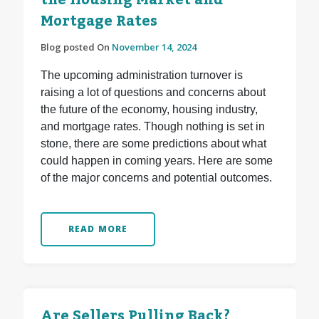
the Housing Market and
Mortgage Rates
Blog posted On
November 14, 2024
The upcoming administration turnover is
raising a lot of questions and concerns about
the future of the economy, housing industry,
and mortgage rates. Though nothing is set in
stone, there are some predictions about what
could happen in coming years. Here are some
of the major concerns and potential outcomes.
READ MORE
Are Sellers Pulling Back?