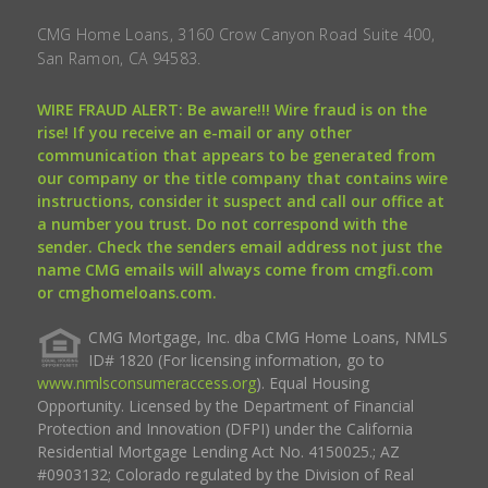
CMG Home Loans, 3160 Crow Canyon Road Suite 400,
San Ramon, CA 94583.
WIRE FRAUD ALERT: Be aware!!! Wire fraud is on the
rise! If you receive an e-mail or any other
communication that appears to be generated from
our company or the title company that contains wire
instructions, consider it suspect and call our office at
a number you trust. Do not correspond with the
sender. Check the senders email address not just the
name CMG emails will always come from cmgfi.com
or cmghomeloans.com.
CMG Mortgage, Inc. dba CMG Home Loans, NMLS
ID# 1820 (For licensing information, go to
www.nmlsconsumeraccess.org
). Equal Housing
Opportunity. Licensed by the Department of Financial
Protection and Innovation (DFPI) under the California
Residential Mortgage Lending Act No. 4150025.; AZ
#0903132; Colorado regulated by the Division of Real