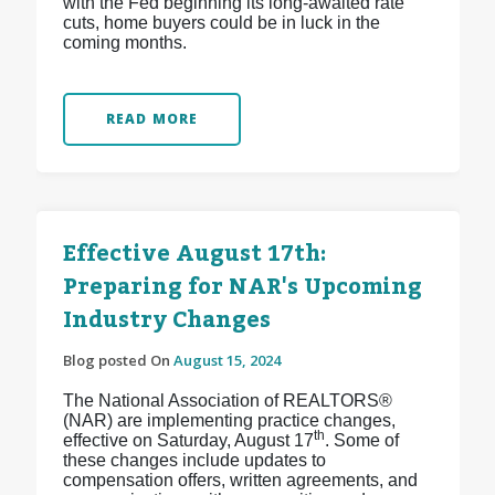
with the Fed beginning its long-awaited rate
cuts, home buyers could be in luck in the
coming months.
READ MORE
Effective August 17th:
Preparing for NAR's Upcoming
Industry Changes
Blog posted On
August 15, 2024
The National Association of REALTORS®
(NAR) are implementing practice changes,
th
effective on Saturday, August 17
. Some of
these changes include updates to
compensation offers, written agreements, and