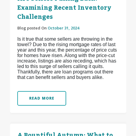
Examining Recent Inventory
Challenges
Blog posted On
October 31, 2024
Is it true that some sellers are throwing in the
towel? Due to the rising mortgage rates of last
year and this year, the percentage of price cuts
for homes have risen. Along with the price-cut
increase, listings are also receding, which has
led to this surge of sellers calling it quits.
Thankfully, there are loan programs out there
that can benefit sellers and buyers alike.
READ MORE
A Bountiful Autumn: What to