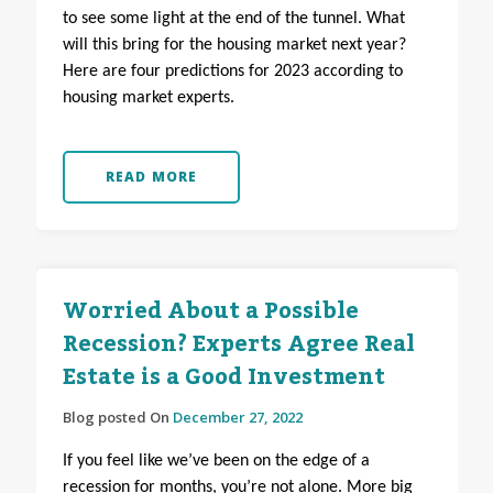
to see some light at the end of the tunnel. What
will this bring for the housing market next year?
Here are four predictions for 2023 according to
housing market experts.
READ MORE
Worried About a Possible
Recession? Experts Agree Real
Estate is a Good Investment
Blog posted On
December 27, 2022
If you feel like we’ve been on the edge of a
recession for months, you’re not alone. More big