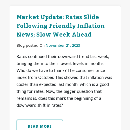
Market Update: Rates Slide
Following Friendly Inflation
News; Slow Week Ahead
Blog posted On
November 21, 2023
Rates continued their downward trend last week,
bringing them to their lowest levels in months.
Who do we have to thank? The consumer price
index from October. This showed that inflation was
cooler than expected last month, which is a good
thing for rates. Now, the bigger question that
remains is: does this mark the beginning of a
downward shift in rates?
READ MORE