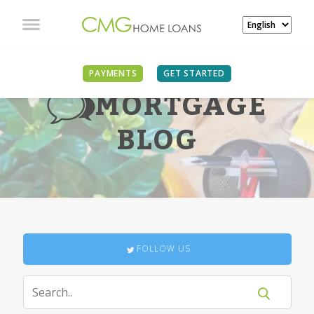
PAYMENTS
GET STARTED
MORTGAGE
BLOG
FOLLOW US