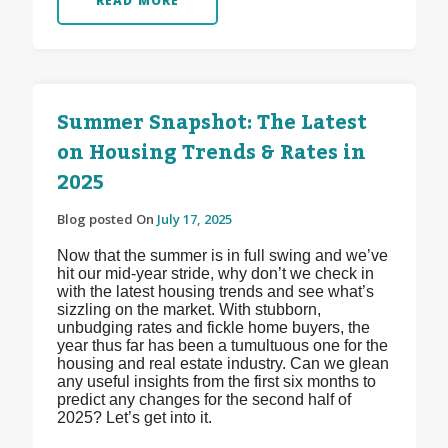
READ MORE
Summer Snapshot: The Latest
on Housing Trends & Rates in
2025
Blog posted On
July 17, 2025
Now that the summer is in full swing and we’ve
hit our mid-year stride, why don’t we check in
with the latest housing trends and see what’s
sizzling on the market. With stubborn,
unbudging rates and fickle home buyers, the
year thus far has been a tumultuous one for the
housing and real estate industry. Can we glean
any useful insights from the first six months to
predict any changes for the second half of
2025? Let’s get into it.