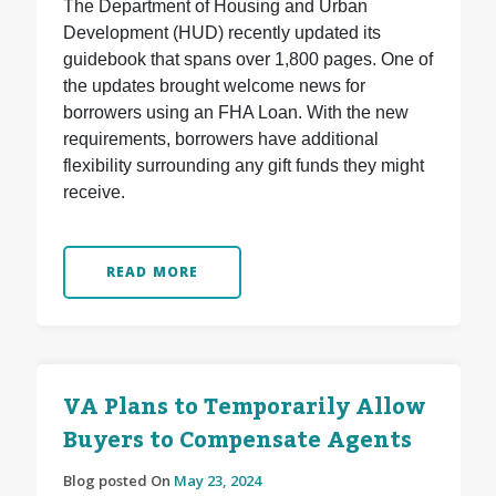
The Department of Housing and Urban
Development (HUD) recently updated its
guidebook that spans over 1,800 pages. One of
the updates brought welcome news for
borrowers using an FHA Loan. With the new
requirements, borrowers have additional
flexibility surrounding any gift funds they might
receive.
READ MORE
VA Plans to Temporarily Allow
Buyers to Compensate Agents
Blog posted On
May 23, 2024