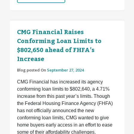
CMG Financial Raises
Conforming Loan Limits to
$802,650 ahead of FHFA’s
Increase
Blog posted On
September 27, 2024
CMG Financial has increased its agency
conforming loan limits to $802,640, a 4.71%
increase from this past year’s limits. Though
the Federal Housing Finance Agency (FHFA)
has not officially announced the new
conforming loan limits, CMG wanted to give
home buyers early access in an effort to ease
some of their affordability challenges.