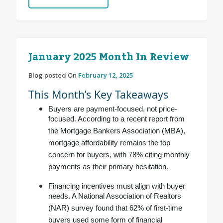
January 2025 Month In Review
Blog posted On
February 12, 2025
This Month’s Key Takeaways
Buyers are payment-focused, not price-
focused. According to a recent report from
the Mortgage Bankers Association (MBA),
mortgage affordability remains the top
concern for buyers, with 78% citing monthly
payments as their primary hesitation.
Financing incentives must align with buyer
needs. A National Association of Realtors
(NAR) survey found that 62% of first-time
buyers used some form of financial