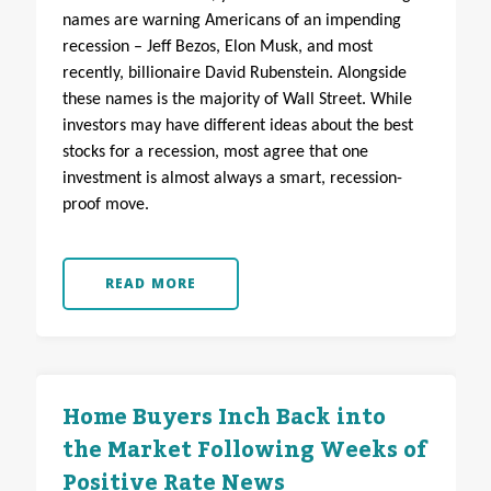
names are warning Americans of an impending
recession – Jeff Bezos, Elon Musk, and most
recently, billionaire David Rubenstein. Alongside
these names is the majority of Wall Street. While
investors may have different ideas about the best
stocks for a recession, most agree that one
investment is almost always a smart, recession-
proof move.
READ MORE
Home Buyers Inch Back into
the Market Following Weeks of
Positive Rate News