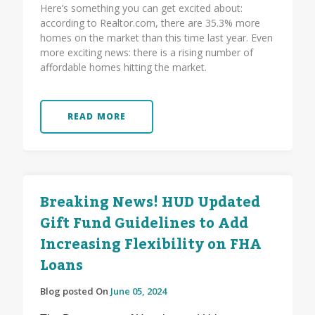
Here’s something you can get excited about:
according to Realtor.com, there are 35.3% more
homes on the market than this time last year. Even
more exciting news: there is a rising number of
affordable homes hitting the market.
READ MORE
Breaking News! HUD Updated
Gift Fund Guidelines to Add
Increasing Flexibility on FHA
Loans
Blog posted On
June 05, 2024