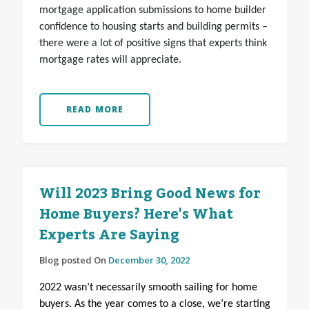
mortgage application submissions to home builder
confidence to housing starts and building permits –
there were a lot of positive signs that experts think
mortgage rates will appreciate.
READ MORE
Will 2023 Bring Good News for
Home Buyers? Here's What
Experts Are Saying
Blog posted On
December 30, 2022
2022 wasn’t necessarily smooth sailing for home
buyers. As the year comes to a close, we’re starting