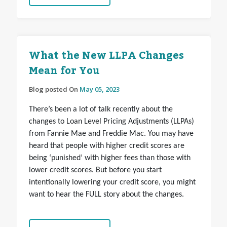
What the New LLPA Changes
Mean for You
Blog posted On
May 05, 2023
There’s been a lot of talk recently about the
changes to Loan Level Pricing Adjustments (LLPAs)
from Fannie Mae and Freddie Mac. You may have
heard that people with higher credit scores are
being ‘punished’ with higher fees than those with
lower credit scores. But before you start
intentionally lowering your credit score, you might
want to hear the FULL story about the changes.