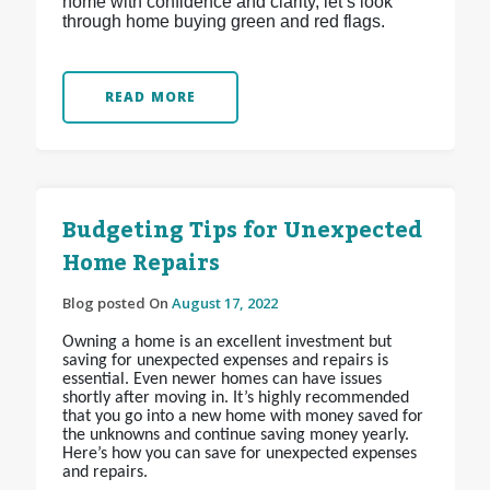
home with confidence and clarity, let’s look
through home buying green and red flags.
READ MORE
Budgeting Tips for Unexpected
Home Repairs
Blog posted On
August 17, 2022
Owning a home is an excellent investment but
saving for unexpected expenses and repairs is
essential. Even newer homes can have issues
shortly after moving in. It’s highly recommended
that you go into a new home with money saved for
the unknowns and continue saving money yearly.
Here’s how you can save for unexpected expenses
and repairs.