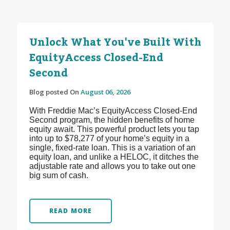
Unlock What You've Built With
EquityAccess Closed-End
Second
Blog posted On
August 06, 2026
With Freddie Mac’s EquityAccess Closed-End
Second program, the hidden benefits of home
equity await. This powerful product lets you tap
into up to $78,277 of your home’s equity in a
single, fixed-rate loan. This is a variation of an
equity loan, and unlike a HELOC, it ditches the
adjustable rate and allows you to take out one
big sum of cash.
READ MORE