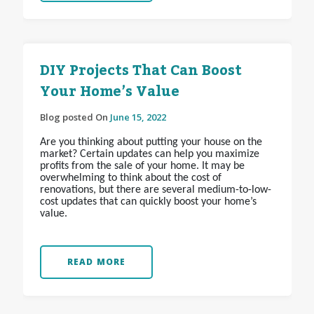
DIY Projects That Can Boost
Your Home’s Value
Blog posted On
June 15, 2022
Are you thinking about putting your house on the
market? Certain updates can help you maximize
profits from the sale of your home. It may be
overwhelming to think about the cost of
renovations, but there are several medium-to-low-
cost updates that can quickly boost your home’s
value.
READ MORE