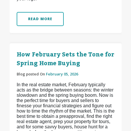
READ MORE
How February Sets the Tone for
Spring Home Buying
Blog posted On
February 05, 2026
In the real estate market, February typically
acts as the bridge between seasons: the winter
slowdown and the spring buying boom. Now is
the perfect time for buyers and sellers to
finesse your financial strategies and figure out
how to time the rhythm of the market. This is the
best time to obtain a preapproval, find the right
real estate agent, prep your property for tours,
and for some savvy buyers, house hunt for a