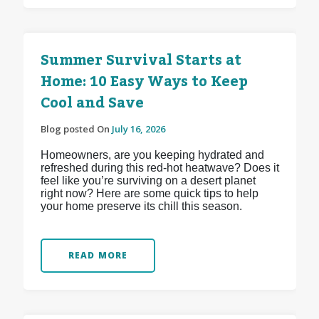
Summer Survival Starts at
Home: 10 Easy Ways to Keep
Cool and Save
Blog posted On
July 16, 2026
Homeowners, are you keeping hydrated and
refreshed during this red-hot heatwave? Does it
feel like you’re surviving on a desert planet
right now? Here are some quick tips to help
your home preserve its chill this season.
READ MORE