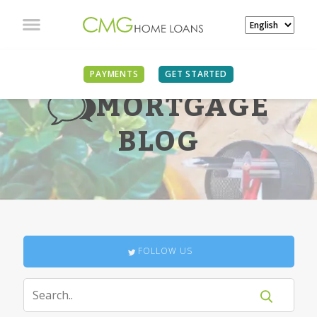
PAYMENTS
GET STARTED
MORTGAGE
BLOG
FOLLOW US