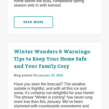
home before the busy, competitive spring
season sets in with earnest.
READ MORE
Winter Wonders & Warnings:
Tips to Keep Your Home Safe
and Your Family Cozy
Blog posted On
January 29, 2026
Have you seen the forecast? The weather
outside is frightful, and with all this ice and
snow, it’s certainly not delightful for your home!
The phrase “Winter is coming” has never rung
more true than this January. We’ve been
slammed with countrywide snowstorms and