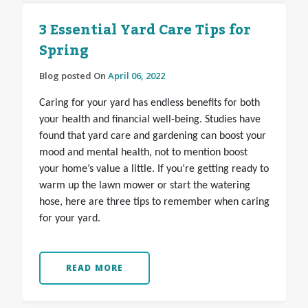
3 Essential Yard Care Tips for
Spring
Blog posted On
April 06, 2022
Caring for your yard has endless benefits for both
your health and financial well-being. Studies have
found that yard care and gardening can boost your
mood and mental health, not to mention boost
your home’s value a little. If you’re getting ready to
warm up the lawn mower or start the watering
hose, here are three tips to remember when caring
for your yard.
READ MORE