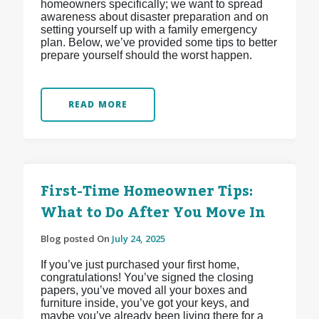
homeowners specifically; we want to spread
awareness about disaster preparation and on
setting yourself up with a family emergency
plan. Below, we’ve provided some tips to better
prepare yourself should the worst happen.
READ MORE
First-Time Homeowner Tips:
What to Do After You Move In
Blog posted On
July 24, 2025
If you’ve just purchased your first home,
congratulations! You’ve signed the closing
papers, you’ve moved all your boxes and
furniture inside, you’ve got your keys, and
maybe you’ve already been living there for a