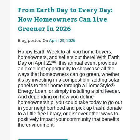
From Earth Day to Every Day:
How Homeowners Can Live
Greener in 2026
Blog posted On
April 23, 2026
Happy Earth Week to all you home buyers,
homeowners, and sellers out there! With Earth
nd
Day on April 22
, this annual event provides
an excellent opportunity to showcase all the
ways that homeowners can go green, whether
it’s by investing in a compost bin, adding solar
panels to their home through a HomeStyle®
Energy Loan, or simply installing a bird feeder.
And depending on how you define
homeownership, you could take today to go out
in your neighborhood and pick up trash, donate
to a little free library, or discover other ways to
positively impact your community that benefits
the environment.