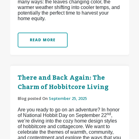
many ways: the leaves changing color, the
warmer weather shifting into cooler temps, and
potentially the perfect time to harvest your
home equity.
READ MORE
There and Back Again: The
Charm of Hobbitcore Living
Blog posted On
September 25, 2025
Are you ready to go on an adventure? In honor
nd
of National Hobbit Day on September 22
,
we’re diving into the cozy home design styles
of hobbitcore and cottagecore. We want to
celebrate the themes of warmth, community,
and contentment and explore the ways that you