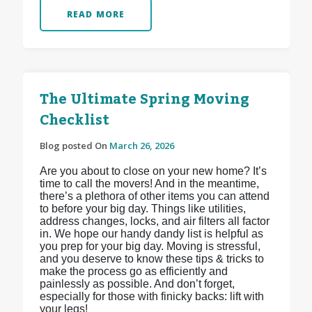
READ MORE
The Ultimate Spring Moving
Checklist
Blog posted On
March 26, 2026
Are you about to close on your new home? It’s
time to call the movers! And in the meantime,
there’s a plethora of other items you can attend
to before your big day. Things like utilities,
address changes, locks, and air filters all factor
in. We hope our handy dandy list is helpful as
you prep for your big day. Moving is stressful,
and you deserve to know these tips & tricks to
make the process go as efficiently and
painlessly as possible. And don’t forget,
especially for those with finicky backs: lift with
your legs!