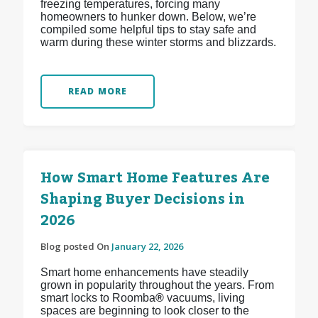
freezing temperatures, forcing many
homeowners to hunker down. Below, we’re
compiled some helpful tips to stay safe and
warm during these winter storms and blizzards.
READ MORE
How Smart Home Features Are
Shaping Buyer Decisions in
2026
Blog posted On
January 22, 2026
Smart home enhancements have steadily
grown in popularity throughout the years. From
smart locks to Roomba
®
vacuums, living
spaces are beginning to look closer to the