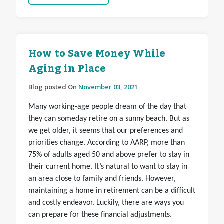
How to Save Money While
Aging in Place
Blog posted On
November 03, 2021
Many working-age people dream of the day that
they can someday retire on a sunny beach. But as
we get older, it seems that our preferences and
priorities change. According to AARP, more than
75% of adults aged 50 and above prefer to stay in
their current home. It’s natural to want to stay in
an area close to family and friends. However,
maintaining a home in retirement can be a difficult
and costly endeavor. Luckily, there are ways you
can prepare for these financial adjustments.