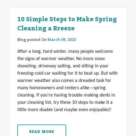
10 Simple Steps to Make Spring
Cleaning a Breeze
Blog posted On
March 09, 2022
After a long, hard winter, many people welcome
the signs of warmer weather. No more snow
shoveling, driveway salting, and sitting in your
freezing-cold car waiting for it to heat up. But with
warmer weather also comes a dreaded task for
many homeowners and renters alike—spring
cleaning. If you’re having trouble making dents in
your cleaning list, try these 10 steps to make it a
little more doable (and maybe even enjoyable)!
READ MORE