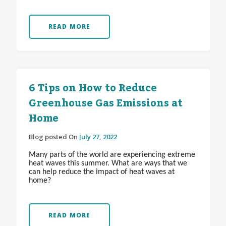
READ MORE
6 Tips on How to Reduce
Greenhouse Gas Emissions at
Home
Blog posted On
July 27, 2022
Many parts of the world are experiencing extreme
heat waves this summer. What are ways that we
can help reduce the impact of heat waves at
home?
READ MORE