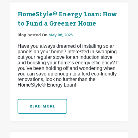
HomeStyle® Energy Loan: How
to Fund a Greener Home
Blog posted On
May 08, 2025
Have you always dreamed of installing solar
panels on your home? Interested in swapping
out your regular stove for an induction stove
and boosting your home’s energy efficiency? If
you’ve been holding off and wondering when
you can save up enough to afford eco-friendly
renovations, look no further than the
HomeStyle® Energy Loan!
READ MORE