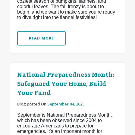
coziest season of pumpkins, flannels, and
colorful leaves. The fall frenzy is about to
begin, and we want to make sure you’re ready
to dive right into the flannel festivities!
READ MORE
National Preparedness Month:
Safeguard Your Home, Build
Your Fund
Blog posted On
September 04, 2025
September is National Preparedness Month,
which has been observed since 2004 to
encourage Americans to prepare for
emergencies. It’s an important month for