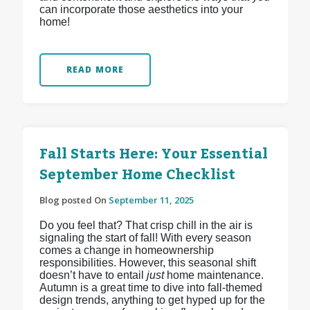
can incorporate those aesthetics into your
home!
READ MORE
Fall Starts Here: Your Essential
September Home Checklist
Blog posted On
September 11, 2025
Do you feel that? That crisp chill in the air is
signaling the start of fall! With every season
comes a change in homeownership
responsibilities. However, this seasonal shift
doesn’t have to entail
just
home maintenance.
Autumn is a great time to dive into fall-themed
design trends, anything to get hyped up for the