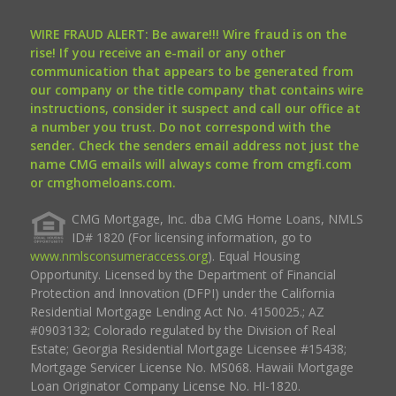
WIRE FRAUD ALERT: Be aware!!! Wire fraud is on the
rise! If you receive an e-mail or any other
communication that appears to be generated from
our company or the title company that contains wire
instructions, consider it suspect and call our office at
a number you trust. Do not correspond with the
sender. Check the senders email address not just the
name CMG emails will always come from cmgfi.com
or cmghomeloans.com.
CMG Mortgage, Inc. dba CMG Home Loans, NMLS
ID# 1820 (For licensing information, go to
www.nmlsconsumeraccess.org
). Equal Housing
Opportunity. Licensed by the Department of Financial
Protection and Innovation (DFPI) under the California
Residential Mortgage Lending Act No. 4150025.; AZ
#0903132; Colorado regulated by the Division of Real
Estate; Georgia Residential Mortgage Licensee #15438;
Mortgage Servicer License No. MS068. Hawaii Mortgage
Loan Originator Company License No. HI-1820.