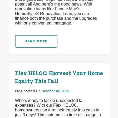
potential! And here’s the good news. With
renovation loans like Fannie Mae’s
HomeStyle® Renovation Loan, you can
finance both the purchase and the upgrades
with one convenient mortgage.
READ MORE
Flex HELOC: Harvest Your Home
Equity This Fall
Blog posted On
October 02, 2025
Who’s ready to tackle unexpected fall
expenses? With our Flex HELOC,
homeowners can turn their equity into cash in
just 3 days! This autumn is a time of change in