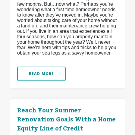
few months. But…now what? Perhaps you’re
wondering what a first-time homeowner needs
to know after they’ve moved in. Maybe you’re
worried about taking care of your home without
a landlord and their maintenance crew helping
out. If you live in an area that experiences all
four seasons, how can you properly maintain
your home throughout the year? Well, never
fear! We’re here with tips and tricks to help you
obtain your sea legs as a savvy homeowner.
READ MORE
Reach Your Summer
Renovation Goals With a Home
Equity Line of Credit