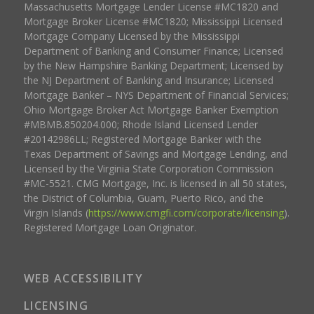
Massachusetts Mortgage Lender License #MC1820 and
Mortgage Broker License #MC1820; Mississippi Licensed
Mortgage Company Licensed by the Mississippi
Department of Banking and Consumer Finance; Licensed
by the New Hampshire Banking Department; Licensed by
the NJ Department of Banking and Insurance; Licensed
Mortgage Banker – NYS Department of Financial Services;
Ohio Mortgage Broker Act Mortgage Banker Exemption
#MBMB.850204.000; Rhode Island Licensed Lender
#20142986LL; Registered Mortgage Banker with the
Texas Department of Savings and Mortgage Lending, and
Licensed by the Virginia State Corporation Commission
#MC-5521. CMG Mortgage, Inc. is licensed in all 50 states,
the District of Columbia, Guam, Puerto Rico, and the
Virgin Islands (
https://www.cmgfi.com/corporate/licensing
).
Registered Mortgage Loan Originator.
WEB ACCESSIBILITY
LICENSING