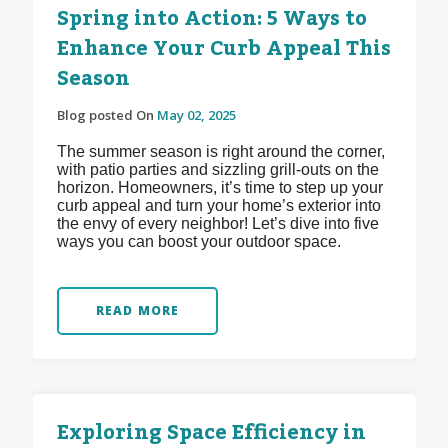
Spring into Action: 5 Ways to
Enhance Your Curb Appeal This
Season
Blog posted On
May 02, 2025
The summer season is right around the corner,
with patio parties and sizzling grill-outs on the
horizon. Homeowners, it’s time to step up your
curb appeal and turn your home’s exterior into
the envy of every neighbor! Let’s dive into five
ways you can boost your outdoor space.
READ MORE
Exploring Space Efficiency in