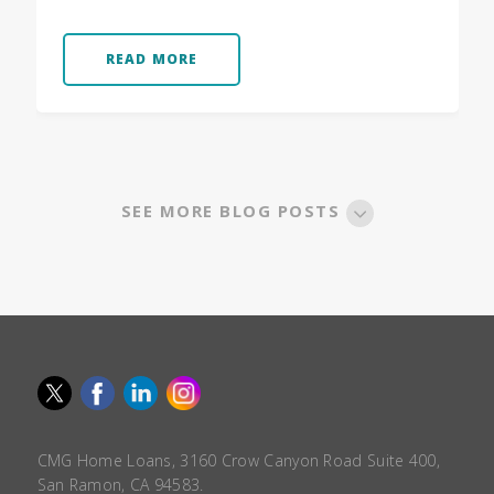
READ MORE
SEE MORE BLOG POSTS
CMG Home Loans, 3160 Crow Canyon Road Suite 400,
San Ramon, CA 94583.