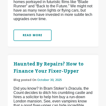
homes portrayed in futuristic films like “Blade
Runner” and “Back to the Future.” We might not
have as many neon lights or flying cars, but
homeowners have invested in more subtle tech
upgrades over time.
READ MORE
Haunted By Repairs? How to
Finance Your Fixer-Upper
Blog posted On
October 30, 2025
Did you know? In Bram Stoker’s
Dracula,
the
Count decides to ditch his crumbling castle and
hires a solicitor to help him buy a run-down
London mansion. See, even vampires know
that a good fixer-upper can hide incredible