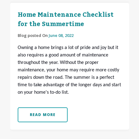
Home Maintenance Checklist
for the Summertime
Blog posted On
June 08, 2022
Owning a home brings a lot of pride and joy but it
also requires a good amount of maintenance
throughout the year. Without the proper
maintenance, your home may require more costly
repairs down the road. The summer is a perfect
time to take advantage of the longer days and start
on your home's to-do list.
READ MORE