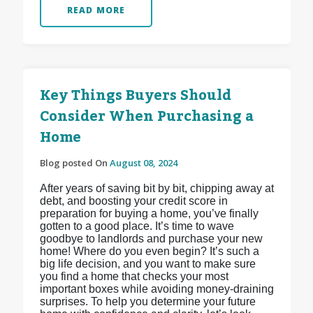
READ MORE
Key Things Buyers Should
Consider When Purchasing a
Home
Blog posted On
August 08, 2024
After years of saving bit by bit, chipping away at
debt, and boosting your credit score in
preparation for buying a home, you’ve finally
gotten to a good place. It’s time to wave
goodbye to landlords and purchase your new
home! Where do you even begin? It’s such a
big life decision, and you want to make sure
you find a home that checks your most
important boxes while avoiding money-draining
surprises. To help you determine your future