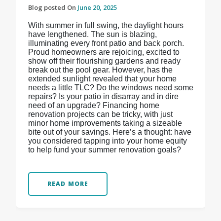
Blog posted On
June 20, 2025
With summer in full swing, the daylight hours
have lengthened. The sun is blazing,
illuminating every front patio and back porch.
Proud homeowners are rejoicing, excited to
show off their flourishing gardens and ready
break out the pool gear. However, has the
extended sunlight revealed that your home
needs a little TLC? Do the windows need some
repairs? Is your patio in disarray and in dire
need of an upgrade? Financing home
renovation projects can be tricky, with just
minor home improvements taking a sizeable
bite out of your savings. Here’s a thought: have
you considered tapping into your home equity
to help fund your summer renovation goals?
READ MORE