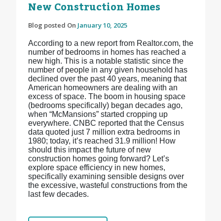
New Construction Homes
Blog posted On
January 10, 2025
According to a new report from Realtor.com, the
number of bedrooms in homes has reached a
new high. This is a notable statistic since the
number of people in any given household has
declined over the past 40 years, meaning that
American homeowners are dealing with an
excess of space. The boom in housing space
(bedrooms specifically) began decades ago,
when “McMansions” started cropping up
everywhere. CNBC reported that the Census
data quoted just 7 million extra bedrooms in
1980; today, it’s reached 31.9 million! How
should this impact the future of new
construction homes going forward? Let’s
explore space efficiency in new homes,
specifically examining sensible designs over
the excessive, wasteful constructions from the
last few decades.