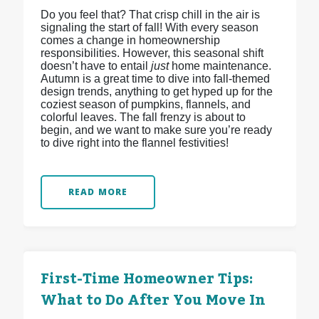
Do you feel that? That crisp chill in the air is
signaling the start of fall! With every season
comes a change in homeownership
responsibilities. However, this seasonal shift
doesn’t have to entail
just
home maintenance.
Autumn is a great time to dive into fall-themed
design trends, anything to get hyped up for the
coziest season of pumpkins, flannels, and
colorful leaves. The fall frenzy is about to
begin, and we want to make sure you’re ready
to dive right into the flannel festivities!
READ MORE
First-Time Homeowner Tips:
What to Do After You Move In