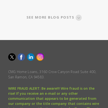
SEE MORE BLOG POSTS
CMG Home Loans, 3160 Crow Canyon Road Suite 400,
San Ramon, CA 94583.
WIRE FRAUD ALERT: Be aware!!! Wire fraud is on the
rise! If you receive an e-mail or any other
communication that appears to be generated from
our company or the title company that contains wire