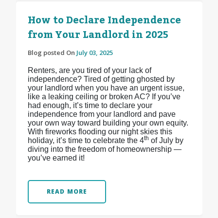
How to Declare Independence
from Your Landlord in 2025
Blog posted On
July 03, 2025
Renters, are you tired of your lack of
independence? Tired of getting ghosted by
your landlord when you have an urgent issue,
like a leaking ceiling or broken AC? If you’ve
had enough, it’s time to declare your
independence from your landlord and pave
your own way toward building your own equity.
With fireworks flooding our night skies this
th
holiday, it’s time to celebrate the 4
of July by
diving into the freedom of homeownership —
you’ve earned it!
READ MORE