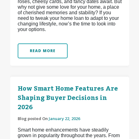
roses, cheesy cards, and fancy dates await. But
why not give some love for your home, a place
of cherished memories and stability? If you
need to tweak your home loan to adapt to your
changing lifestyle, now’s the time to look into
your options.
READ MORE
How Smart Home Features Are
Shaping Buyer Decisions in
2026
Blog posted On
January 22, 2026
Smart home enhancements have steadily
grown in popularity throughout the years. From