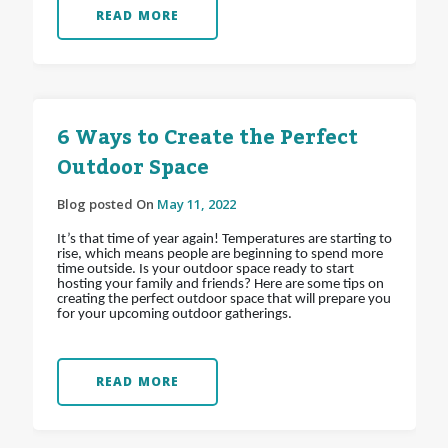
READ MORE
6 Ways to Create the Perfect
Outdoor Space
Blog posted On
May 11, 2022
It’s that time of year again! Temperatures are starting to
rise, which means people are beginning to spend more
time outside. Is your outdoor space ready to start
hosting your family and friends? Here are some tips on
creating the perfect outdoor space that will prepare you
for your upcoming outdoor gatherings.
READ MORE