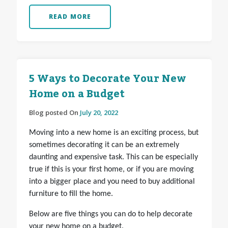
READ MORE
5 Ways to Decorate Your New
Home on a Budget
Blog posted On
July 20, 2022
Moving into a new home is an exciting process, but
sometimes decorating it can be an extremely
daunting and expensive task. This can be especially
true if this is your first home, or if you are moving
into a bigger place and you need to buy additional
furniture to fill the home.
Below are five things you can do to help decorate
your new home on a budget.