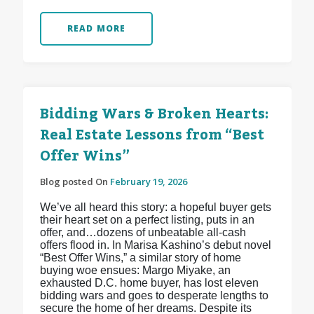
READ MORE
Bidding Wars & Broken Hearts:
Real Estate Lessons from “Best
Offer Wins”
Blog posted On
February 19, 2026
We’ve all heard this story: a hopeful buyer gets
their heart set on a perfect listing, puts in an
offer, and…dozens of unbeatable all-cash
offers flood in. In Marisa Kashino’s debut novel
“Best Offer Wins,” a similar story of home
buying woe ensues: Margo Miyake, an
exhausted D.C. home buyer, has lost eleven
bidding wars and goes to desperate lengths to
secure the home of her dreams. Despite its