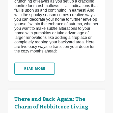
crunching of leaves as you set up a crackling
bonfire for marshmallows — all indications that
fall is upon us and continuing in earnest! And
with the spooky season comes creative ways
you can decorate your home to further envelop
yourself within the embrace of autumn, whether
you want to make subtle alterations to your
home with pumpkins or take advantage of
larger renovations like adding a fireplace or
completely redoing your backyard area. Here
are five easy ways to transition your decor for
the cozy months ahead:
READ MORE
There and Back Again: The
Charm of Hobbitcore Living