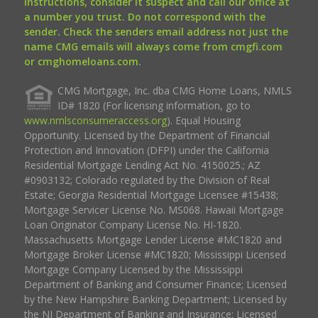
instructions, consider it suspect and call our office at
a number you trust. Do not correspond with the
sender. Check the senders email address not just the
name CMG emails will always come from cmgfi.com
or cmghomeloans.com.
CMG Mortgage, Inc. dba CMG Home Loans, NMLS
ID# 1820 (For licensing information, go to
www.nmlsconsumeraccess.org
). Equal Housing
Opportunity. Licensed by the Department of Financial
Protection and Innovation (DFPI) under the California
Residential Mortgage Lending Act No. 4150025.; AZ
#0903132; Colorado regulated by the Division of Real
Estate; Georgia Residential Mortgage Licensee #15438;
Mortgage Servicer License No. MS068. Hawaii Mortgage
Loan Originator Company License No. HI-1820.
Massachusetts Mortgage Lender License #MC1820 and
Mortgage Broker License #MC1820; Mississippi Licensed
Mortgage Company Licensed by the Mississippi
Department of Banking and Consumer Finance; Licensed
by the New Hampshire Banking Department; Licensed by
the NJ Department of Banking and Insurance; Licensed