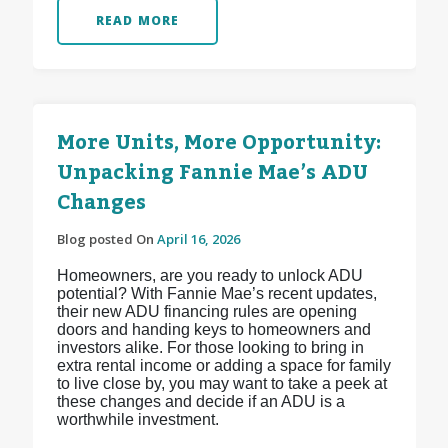
READ MORE
More Units, More Opportunity:
Unpacking Fannie Mae’s ADU
Changes
Blog posted On
April 16, 2026
Homeowners, are you ready to unlock ADU
potential? With Fannie Mae’s recent updates,
their new ADU financing rules are opening
doors and handing keys to homeowners and
investors alike. For those looking to bring in
extra rental income or adding a space for family
to live close by, you may want to take a peek at
these changes and decide if an ADU is a
worthwhile investment.