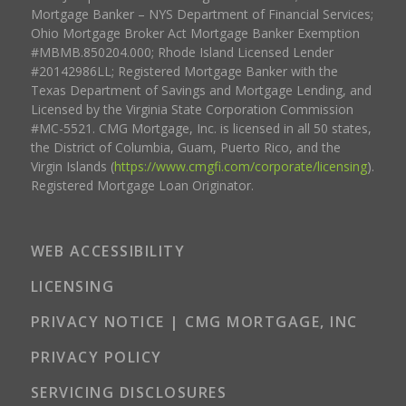
Mortgage Banker – NYS Department of Financial Services;
Ohio Mortgage Broker Act Mortgage Banker Exemption
#MBMB.850204.000; Rhode Island Licensed Lender
#20142986LL; Registered Mortgage Banker with the
Texas Department of Savings and Mortgage Lending, and
Licensed by the Virginia State Corporation Commission
#MC-5521. CMG Mortgage, Inc. is licensed in all 50 states,
the District of Columbia, Guam, Puerto Rico, and the
Virgin Islands (
https://www.cmgfi.com/corporate/licensing
).
Registered Mortgage Loan Originator.
WEB ACCESSIBILITY
LICENSING
PRIVACY NOTICE | CMG MORTGAGE, INC
PRIVACY POLICY
SERVICING DISCLOSURES