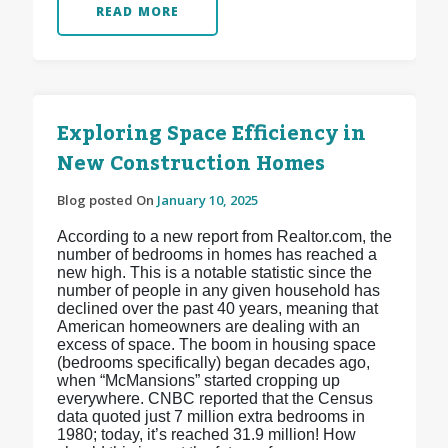
READ MORE
Exploring Space Efficiency in
New Construction Homes
Blog posted On
January 10, 2025
According to a new report from Realtor.com, the
number of bedrooms in homes has reached a
new high. This is a notable statistic since the
number of people in any given household has
declined over the past 40 years, meaning that
American homeowners are dealing with an
excess of space. The boom in housing space
(bedrooms specifically) began decades ago,
when “McMansions” started cropping up
everywhere. CNBC reported that the Census
data quoted just 7 million extra bedrooms in
1980; today, it’s reached 31.9 million! How