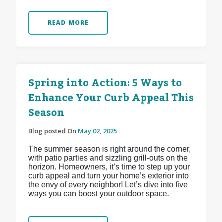
READ MORE
Spring into Action: 5 Ways to
Enhance Your Curb Appeal This
Season
Blog posted On
May 02, 2025
The summer season is right around the corner,
with patio parties and sizzling grill-outs on the
horizon. Homeowners, it’s time to step up your
curb appeal and turn your home’s exterior into
the envy of every neighbor! Let’s dive into five
ways you can boost your outdoor space.