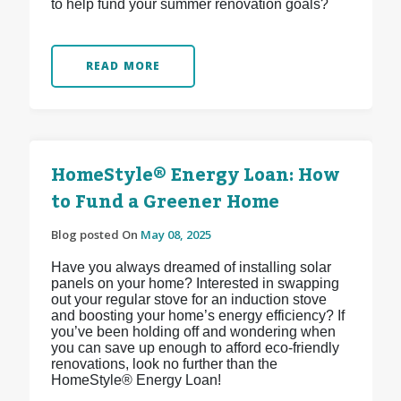
to help fund your summer renovation goals?
READ MORE
HomeStyle® Energy Loan: How
to Fund a Greener Home
Blog posted On
May 08, 2025
Have you always dreamed of installing solar
panels on your home? Interested in swapping
out your regular stove for an induction stove
and boosting your home’s energy efficiency? If
you’ve been holding off and wondering when
you can save up enough to afford eco-friendly
renovations, look no further than the
HomeStyle® Energy Loan!