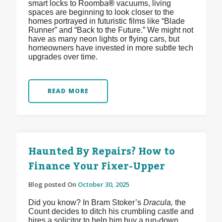
smart locks to Roomba
®
vacuums, living
spaces are beginning to look closer to the
homes portrayed in futuristic films like “Blade
Runner” and “Back to the Future.” We might not
have as many neon lights or flying cars, but
homeowners have invested in more subtle tech
upgrades over time.
READ MORE
Haunted By Repairs? How to
Finance Your Fixer-Upper
Blog posted On
October 30, 2025
Did you know? In Bram Stoker’s
Dracula,
the
Count decides to ditch his crumbling castle and
hires a solicitor to help him buy a run-down