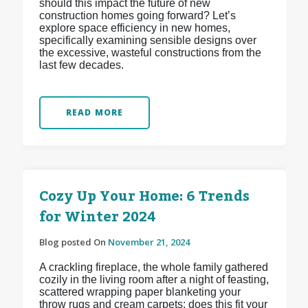
should this impact the future of new
construction homes going forward? Let’s
explore space efficiency in new homes,
specifically examining sensible designs over
the excessive, wasteful constructions from the
last few decades.
READ MORE
Cozy Up Your Home: 6 Trends
for Winter 2024
Blog posted On
November 21, 2024
A crackling fireplace, the whole family gathered
cozily in the living room after a night of feasting,
scattered wrapping paper blanketing your
throw rugs and cream carpets: does this fit your