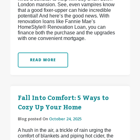
London mansion. See, even vampires know
that a good fixer-upper can hide incredible
potential! And here’s the good news. With
renovation loans like Fannie Mae’s
HomeStyle® Renovation Loan, you can
finance both the purchase and the upgrades
with one convenient mortgage.
READ MORE
Fall Into Comfort: 5 Ways to
Cozy Up Your Home
Blog posted On
October 24, 2025
A hush in the air, a trickle of rain urging the
comfort of blankets and piping hot cider, the