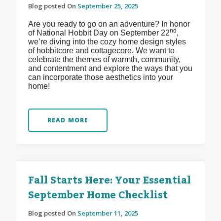
Blog posted On
September 25, 2025
Are you ready to go on an adventure? In honor
nd
of National Hobbit Day on September 22
,
we’re diving into the cozy home design styles
of hobbitcore and cottagecore. We want to
celebrate the themes of warmth, community,
and contentment and explore the ways that you
can incorporate those aesthetics into your
home!
READ MORE
Fall Starts Here: Your Essential
September Home Checklist
Blog posted On
September 11, 2025