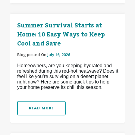
Summer Survival Starts at
Home: 10 Easy Ways to Keep
Cool and Save
Blog posted On
July 16, 2026
Homeowners, are you keeping hydrated and
refreshed during this red-hot heatwave? Does it
feel like you’re surviving on a desert planet
right now? Here are some quick tips to help
your home preserve its chill this season.
READ MORE