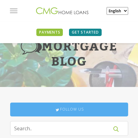
PAYMENTS
GET STARTED
MORTGAGE
BLOG
FOLLOW US