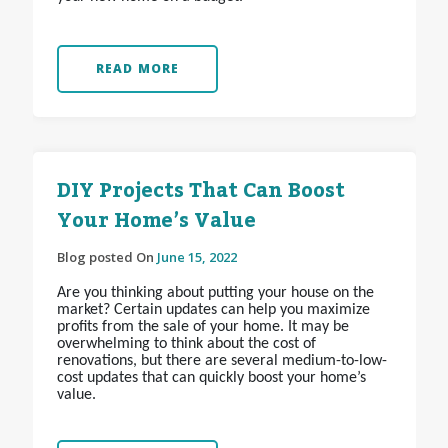
READ MORE
DIY Projects That Can Boost
Your Home’s Value
Blog posted On
June 15, 2022
Are you thinking about putting your house on the
market? Certain updates can help you maximize
profits from the sale of your home. It may be
overwhelming to think about the cost of
renovations, but there are several medium-to-low-
cost updates that can quickly boost your home’s
value.