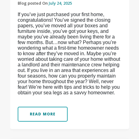
Blog posted On
July 24, 2025
If you’ve just purchased your first home,
congratulations! You’ve signed the closing
papers, you’ve moved all your boxes and
furniture inside, you’ve got your keys, and
maybe you’ve already been living there for a
few months. But…now what? Perhaps you’re
wondering what a first-time homeowner needs
to know after they’ve moved in. Maybe you’re
worried about taking care of your home without
a landlord and their maintenance crew helping
out. If you live in an area that experiences all
four seasons, how can you properly maintain
your home throughout the year? Well, never
fear! We’re here with tips and tricks to help you
obtain your sea legs as a savvy homeowner.
READ MORE