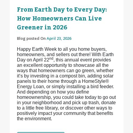
From Earth Day to Every Day:
How Homeowners Can Live
Greener in 2026
Blog posted On
April 23, 2026
Happy Earth Week to all you home buyers,
homeowners, and sellers out there! With Earth
nd
Day on April 22
, this annual event provides
an excellent opportunity to showcase all the
ways that homeowners can go green, whether
it’s by investing in a compost bin, adding solar
panels to their home through a HomeStyle®
Energy Loan, or simply installing a bird feeder.
And depending on how you define
homeownership, you could take today to go out
in your neighborhood and pick up trash, donate
to a little free library, or discover other ways to
positively impact your community that benefits
the environment.