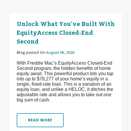
Unlock What You've Built With
EquityAccess Closed-End
Second
Blog posted On
August 06, 2026
With Freddie Mac’s EquityAccess Closed-End
Second program, the hidden benefits of home
equity await. This powerful product lets you tap
into up to $78,277 of your home’s equity in a
single, fixed-rate loan. This is a variation of an
equity loan, and unlike a HELOC, it ditches the
adjustable rate and allows you to take out one
big sum of cash.
READ MORE