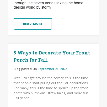
through the seven trends taking the home
design world by storm.
READ MORE
5 Ways to Decorate Your Front
Porch for Fall
Blog posted On
September 21, 2022
With Fall right around the corner, this is the time
that people start pulling out the Fall decorations.
For many, this is the time to spruce up the front
porch with pumpkins, straw bales, and more fun
Fall decor.