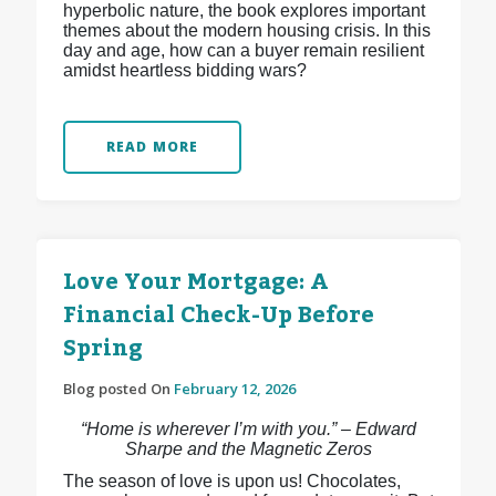
hyperbolic nature, the book explores important
themes about the modern housing crisis. In this
day and age, how can a buyer remain resilient
amidst heartless bidding wars?
READ MORE
Love Your Mortgage: A
Financial Check-Up Before
Spring
Blog posted On
February 12, 2026
“Home is wherever I’m with you.” – Edward
Sharpe and the Magnetic Zeros
The season of love is upon us! Chocolates,