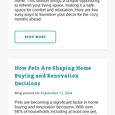
home. This season brings a unique opportunity
to refresh your living space, making it a safe
space for comfort and relaxation. Here are five
easy ways to transition your decor for the cozy
months ahead:
READ MORE
How Pets Are Shaping Home
Buying and Renovation
Decisions
Blog posted On
September 12, 2024
Pets are becoming a significant factor in home
buying and renovation decisions. With over
66% of households including at least one pet,