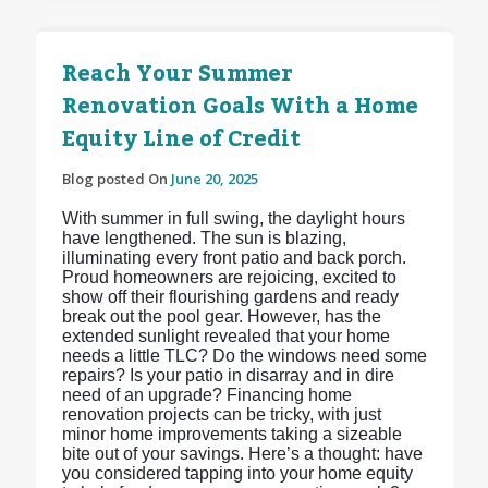
Reach Your Summer
Renovation Goals With a Home
Equity Line of Credit
Blog posted On
June 20, 2025
With summer in full swing, the daylight hours
have lengthened. The sun is blazing,
illuminating every front patio and back porch.
Proud homeowners are rejoicing, excited to
show off their flourishing gardens and ready
break out the pool gear. However, has the
extended sunlight revealed that your home
needs a little TLC? Do the windows need some
repairs? Is your patio in disarray and in dire
need of an upgrade? Financing home
renovation projects can be tricky, with just
minor home improvements taking a sizeable
bite out of your savings. Here’s a thought: have
you considered tapping into your home equity