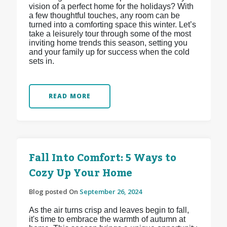
vision of a perfect home for the holidays? With
a few thoughtful touches, any room can be
turned into a comforting space this winter. Let’s
take a leisurely tour through some of the most
inviting home trends this season, setting you
and your family up for success when the cold
sets in.
READ MORE
Fall Into Comfort: 5 Ways to
Cozy Up Your Home
Blog posted On
September 26, 2024
As the air turns crisp and leaves begin to fall,
it's time to embrace the warmth of autumn at