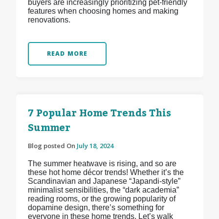
buyers are increasingly prioritizing pet-friendly
features when choosing homes and making
renovations.
READ MORE
7 Popular Home Trends This
Summer
Blog posted On
July 18, 2024
The summer heatwave is rising, and so are
these hot home décor trends! Whether it’s the
Scandinavian and Japanese “Japandi-style”
minimalist sensibilities, the “dark academia”
reading rooms, or the growing popularity of
dopamine design, there’s something for
everyone in these home trends. Let’s walk