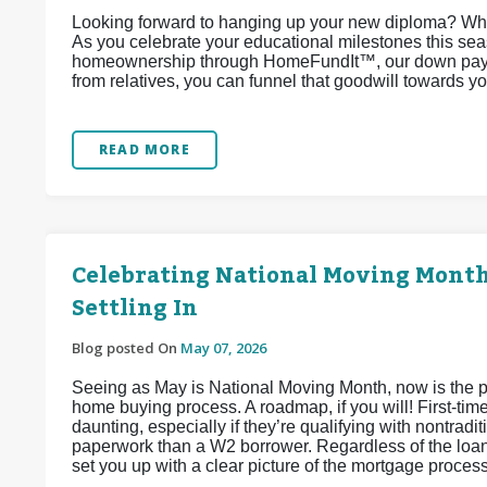
Looking forward to hanging up your new diploma? Why
As you celebrate your educational milestones this sea
homeownership through HomeFundIt™, our down paymen
from relatives, you can funnel that goodwill towards 
READ MORE
Celebrating National Moving Month:
Settling In
Blog posted On
May 07, 2026
Seeing as May is National Moving Month, now is the per
home buying process. A roadmap, if you will! First-tim
daunting, especially if they’re qualifying with nontra
paperwork than a W2 borrower. Regardless of the loan
set you up with a clear picture of the mortgage proces