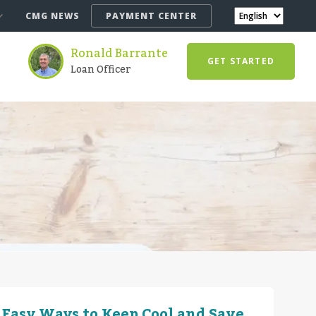
CMG NEWS
PAYMENT CENTER
Ronald Barrante
GET STARTED
Loan Officer
 Easy Ways to Keep Cool and Save