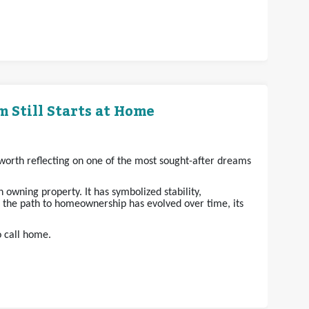
 Still Starts at Home
s worth reflecting on one of the most sought-after dreams
owning property. It has symbolized stability,
e the path to homeownership has evolved over time, its
o call home.