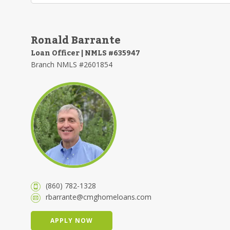
Ronald Barrante
Loan Officer | NMLS #635947
Branch NMLS #2601854
(860) 782-1328
rbarrante@cmghomeloans.com
APPLY NOW