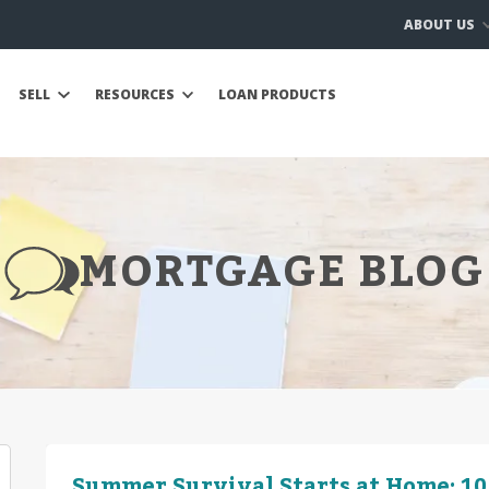
ABOUT US
SELL
RESOURCES
LOAN PRODUCTS
MORTGAGE BLOG
Summer Survival Starts at Home: 10