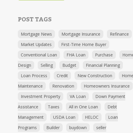
POST TAGS
Mortgage News
Mortgage Insurance
Refinance
Market Updates
First-Time Home Buyer
Conventional Loan
FHA Loan
Purchase
Hom
Design
Selling
Budget
Financial Planning
Loan Process
Credit
New Construction
Hom
Maintenance
Renovation
Homeowners Insurance
Investment Property
VA Loan
Down Payment
Assistance
Taxes
All in One Loan
Debt
Management
USDA Loan
HELOC
Loan
Programs
Builder
buydown
seller