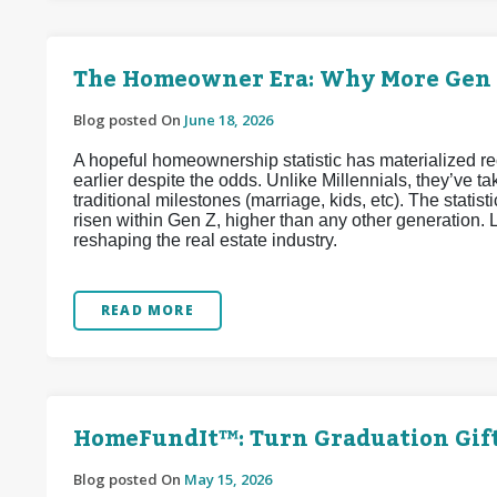
The Homeowner Era: Why More Gen Z
Blog posted On
June 18, 2026
A hopeful homeownership statistic has materialized 
earlier despite the odds. Unlike Millennials, they’ve
traditional milestones (marriage, kids, etc). The stat
risen within Gen Z, higher than any other generation. L
reshaping the real estate industry.
READ MORE
HomeFundIt™: Turn Graduation Gif
Blog posted On
May 15, 2026