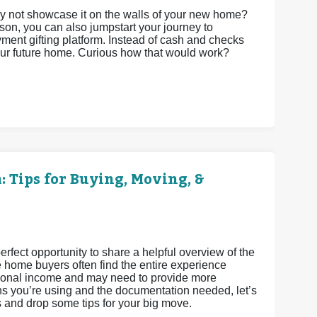
 not showcase it on the walls of your new home?
son, you can also jumpstart your journey to
t gifting platform. Instead of cash and checks
your future home. Curious how that would work?
 Tips for Buying, Moving, &
fect opportunity to share a helpful overview of the
e home buyers often find the entire experience
ditional income and may need to provide more
s you’re using and the documentation needed, let’s
s and drop some tips for your big move.