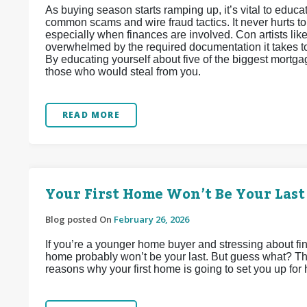
As buying season starts ramping up, it’s vital to edu
common scams and wire fraud tactics. It never hurts t
especially when finances are involved. Con artists lik
overwhelmed by the required documentation it takes to 
By educating yourself about five of the biggest mortga
those who would steal from you.
READ MORE
Your First Home Won’t Be Your Last
Blog posted On
February 26, 2026
If you’re a younger home buyer and stressing about find
home probably won’t be your last. But guess what? That
reasons why your first home is going to set you up for