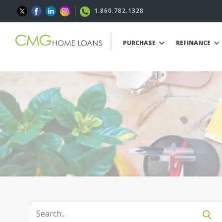
1.860.782.1328
PURCHASE
REFINANCE