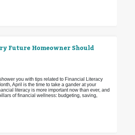
ery Future Homeowner Should
shower you with tips related to Financial Literacy
th, April is the time to take a gander at your
nancial literacy is more important now than ever, and
pillars of financial wellness: budgeting, saving,