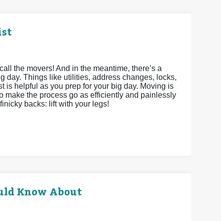
ist
call the movers! And in the meantime, there’s a
g day. Things like utilities, address changes, locks,
st is helpful as you prep for your big day. Moving is
to make the process go as efficiently and painlessly
inicky backs: lift with your legs!
uld Know About