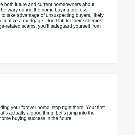
cate both future and current homeowners about
o be wary during the home buying process,
e to take advantage of unsuspecting buyers, likely
finalize a mortgage. Don’t fall for their schemes!
ge-related scams, you’ll safeguard yourself from
ing your forever home, stop right there! Your first
’s actually a good thing! Let’s jump into the
 home buying success in the future.