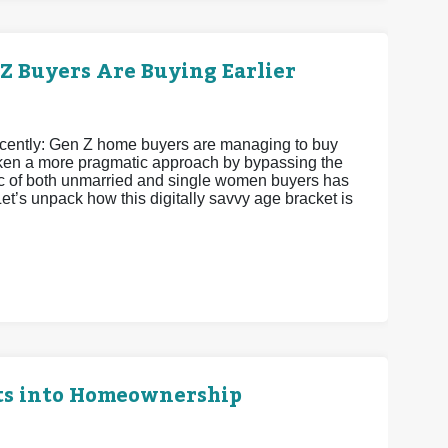
 Buyers Are Buying Earlier
recently: Gen Z home buyers are managing to buy
 taken a more pragmatic approach by bypassing the
istic of both unmarried and single women buyers has
et’s unpack how this digitally savvy age bracket is
ts into Homeownership