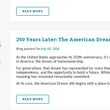
READ MORE
250 Years Later: The American Dream
e
Blog posted On
July 02, 2026
As the United States approaches its 250th anniversary, it’
in America; the dream of homeownership.
e
For generations, that dream has represented far more than 
independence, and the opportunity to build a future. Whil
meaning has remained remarkably consistent.
At its core, the American Dream still begins with a place t
READ MORE