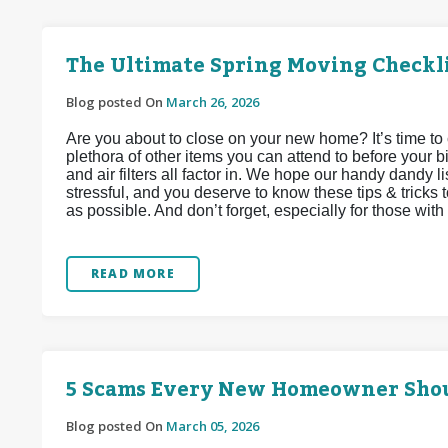
The Ultimate Spring Moving Checkl
Blog posted On
March 26, 2026
Are you about to close on your new home? It’s time to 
plethora of other items you can attend to before your bi
and air filters all factor in. We hope our handy dandy li
stressful, and you deserve to know these tips & tricks 
as possible. And don’t forget, especially for those with f
READ MORE
5 Scams Every New Homeowner Sho
Blog posted On
March 05, 2026