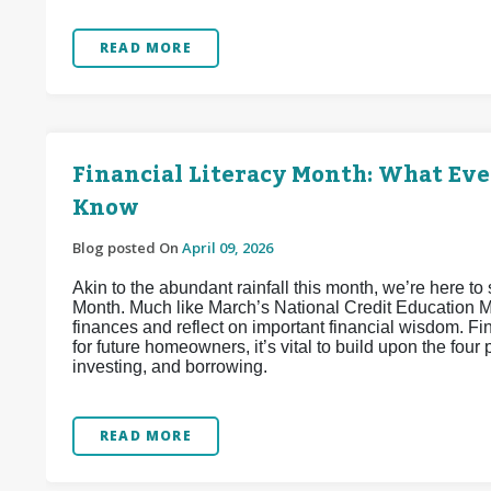
READ MORE
Financial Literacy Month: What Ev
Know
Blog posted On
April 09, 2026
Akin to the abundant rainfall this month, we’re here to 
Month. Much like March’s National Credit Education Mon
finances and reflect on important financial wisdom. Fi
for future homeowners, it’s vital to build upon the four 
investing, and borrowing.
READ MORE