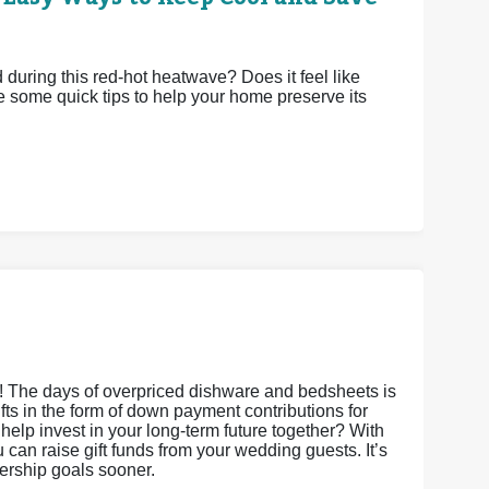
uring this red-hot heatwave? Does it feel like
e some quick tips to help your home preserve its
s! The days of overpriced dishware and bedsheets is
gifts in the form of down payment contributions for
it help invest in your long-term future together? With
an raise gift funds from your wedding guests. It’s
nership goals sooner.