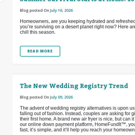
Blog posted On
July 16, 2026
Homeowners, are you keeping hydrated and refreshed d
you’re surviving on a desert planet right now? Here ar
chill this season.
READ MORE
The New Wedding Registry Trend
Blog posted On
July 09, 2026
The advent of wedding registry alternatives is upon u
falling out of fashion. Instead, couples are asking for 
their first home. A brand new air fryer is nice, but can 
our online down payment platform, HomeFundIt™, you c
fast, it’s simple, and it’ll help you reach your homeow