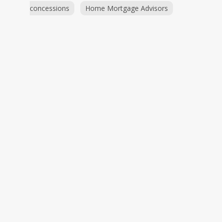
concessions
Home Mortgage Advisors