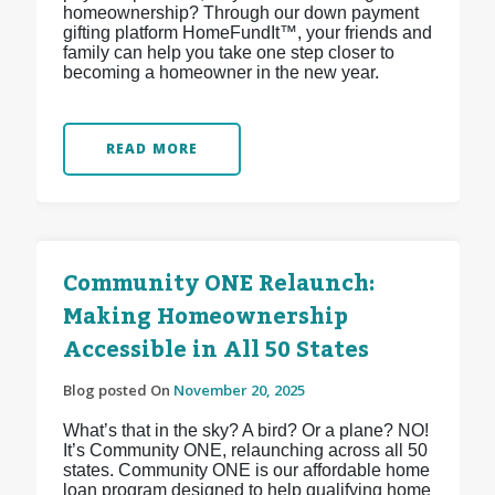
homeownership? Through our down payment
gifting platform HomeFundIt™, your friends and
family can help you take one step closer to
becoming a homeowner in the new year.
READ MORE
Community ONE Relaunch:
Making Homeownership
Accessible in All 50 States
Blog posted On
November 20, 2025
What’s that in the sky? A bird? Or a plane? NO!
It’s Community ONE, relaunching across all 50
states. Community ONE is our affordable home
loan program designed to help qualifying home