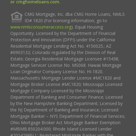
or cmghomeloans.com.
CMG Mortgage, Inc. dba CMG Home Loans, NMLS
ID# 1820 (For licensing information, go to
www.nmlsconsumeraccess.org
). Equal Housing
Opportunity. Licensed by the Department of Financial
Protection and Innovation (DFPI) under the California
Residential Mortgage Lending Act No. 4150025.; AZ
#0903132; Colorado regulated by the Division of Real
Estate; Georgia Residential Mortgage Licensee #15438;
Mortgage Servicer License No. MS068. Hawaii Mortgage
Loan Originator Company License No. HI-1820.
Massachusetts Mortgage Lender License #MC1820 and
Mortgage Broker License #MC1820; Mississippi Licensed
Mortgage Company Licensed by the Mississippi
Department of Banking and Consumer Finance; Licensed
by the New Hampshire Banking Department; Licensed by
the NJ Department of Banking and Insurance; Licensed
Mortgage Banker – NYS Department of Financial Services;
Ohio Mortgage Broker Act Mortgage Banker Exemption
#MBMB.850204.000; Rhode Island Licensed Lender
#20142986LL; Registered Mortgage Banker with the