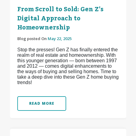
From Scroll to Sold: Gen Z’s
Digital Approach to
Homeownership
Blog posted On
May 22, 2025
Stop the presses! Gen Z has finally entered the
realm of real estate and homeownership. With
this younger generation — born between 1997
and 2012 — comes digital enhancements to
the ways of buying and selling homes. Time to
take a deep dive into these Gen Z home buying
trends!
READ MORE