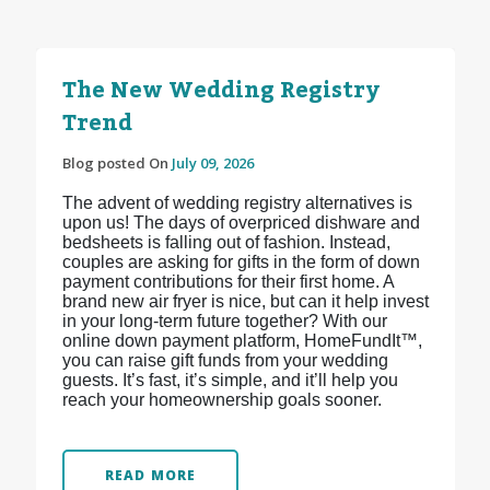
The New Wedding Registry
Trend
Blog posted On
July 09, 2026
The advent of wedding registry alternatives is
upon us! The days of overpriced dishware and
bedsheets is falling out of fashion. Instead,
couples are asking for gifts in the form of down
payment contributions for their first home. A
brand new air fryer is nice, but can it help invest
in your long-term future together? With our
online down payment platform, HomeFundIt™,
you can raise gift funds from your wedding
guests. It’s fast, it’s simple, and it’ll help you
reach your homeownership goals sooner.
READ MORE