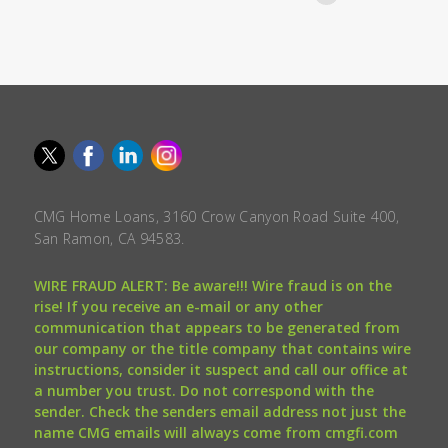
CMG Home Loans, 3160 Crow Canyon Road Suite 400,
San Ramon, CA 94583.
WIRE FRAUD ALERT: Be aware!!! Wire fraud is on the
rise! If you receive an e-mail or any other
communication that appears to be generated from
our company or the title company that contains wire
instructions, consider it suspect and call our office at
a number you trust. Do not correspond with the
sender. Check the senders email address not just the
name CMG emails will always come from cmgfi.com