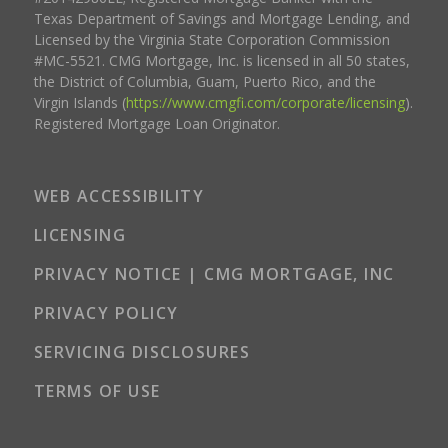
Texas Department of Savings and Mortgage Lending, and
Licensed by the Virginia State Corporation Commission
#MC-5521. CMG Mortgage, Inc. is licensed in all 50 states,
the District of Columbia, Guam, Puerto Rico, and the
Virgin Islands (
https://www.cmgfi.com/corporate/licensing
).
Registered Mortgage Loan Originator.
WEB ACCESSIBILITY
LICENSING
PRIVACY NOTICE | CMG MORTGAGE, INC
PRIVACY POLICY
SERVICING DISCLOSURES
TERMS OF USE