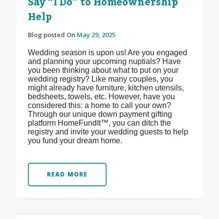
Say “I Do” to Homeownership
Help
Blog posted On
May 29, 2025
Wedding season is upon us! Are you engaged
and planning your upcoming nuptials? Have
you been thinking about what to put on your
wedding registry? Like many couples, you
might already have furniture, kitchen utensils,
bedsheets, towels, etc. However, have you
considered this: a home to call your own?
Through our unique down payment gifting
platform HomeFundIt™, you can ditch the
registry and invite your wedding guests to help
you fund your dream home.
READ MORE