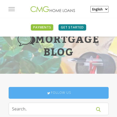
PAYMENTS
GET STARTED
MORTGAGE
BLOG
FOLLOW US