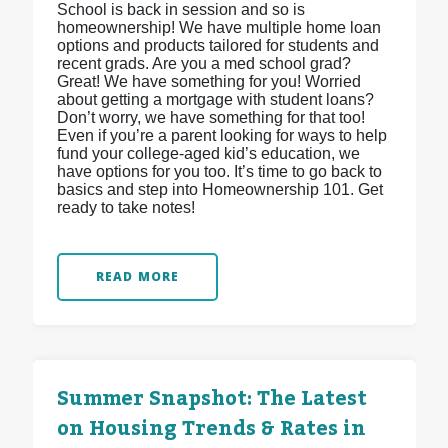
School is back in session and so is
homeownership! We have multiple home loan
options and products tailored for students and
recent grads. Are you a med school grad?
Great! We have something for you! Worried
about getting a mortgage with student loans?
Don’t worry, we have something for that too!
Even if you’re a parent looking for ways to help
fund your college-aged kid’s education, we
have options for you too. It’s time to go back to
basics and step into Homeownership 101. Get
ready to take notes!
READ MORE
Summer Snapshot: The Latest
on Housing Trends & Rates in