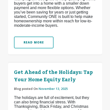
buyers get into a home with a smaller down
payment and more flexible options. Whether
you’ve been saving for years or just getting
started, Community ONE is built to help make
homeownership more within reach for low-to-
moderate-income buyers.
READ MORE
Get Ahead of the Holidays: Tap
Your Home Equity Early
Blog posted On
November 13, 2025
The holidays are full of excitement, but they
can also bring financial stress. With
Thanksgiving, Black Friday, and Christmas