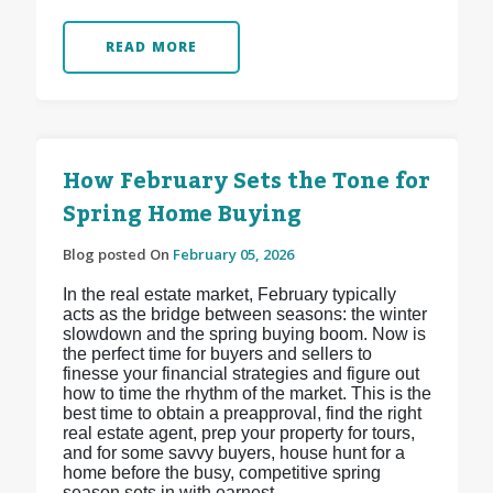
READ MORE
How February Sets the Tone for
Spring Home Buying
Blog posted On
February 05, 2026
In the real estate market, February typically
acts as the bridge between seasons: the winter
slowdown and the spring buying boom. Now is
the perfect time for buyers and sellers to
finesse your financial strategies and figure out
how to time the rhythm of the market. This is the
best time to obtain a preapproval, find the right
real estate agent, prep your property for tours,
and for some savvy buyers, house hunt for a
home before the busy, competitive spring
season sets in with earnest.