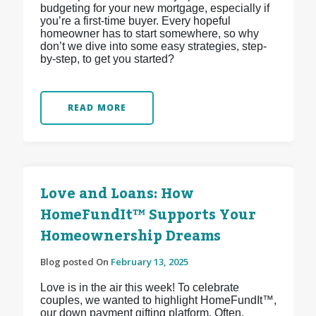
budgeting for your new mortgage, especially if
you’re a first-time buyer. Every hopeful
homeowner has to start somewhere, so why
don’t we dive into some easy strategies, step-
by-step, to get you started?
READ MORE
Love and Loans: How
HomeFundIt™ Supports Your
Homeownership Dreams
Blog posted On
February 13, 2025
Love is in the air this week! To celebrate
couples, we wanted to highlight HomeFundIt™,
our down payment gifting platform. Often,