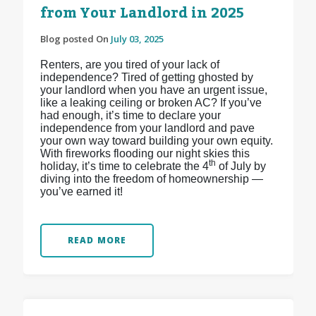
from Your Landlord in 2025
Blog posted On
July 03, 2025
Renters, are you tired of your lack of
independence? Tired of getting ghosted by
your landlord when you have an urgent issue,
like a leaking ceiling or broken AC? If you’ve
had enough, it’s time to declare your
independence from your landlord and pave
your own way toward building your own equity.
With fireworks flooding our night skies this
th
holiday, it’s time to celebrate the 4
of July by
diving into the freedom of homeownership —
you’ve earned it!
READ MORE