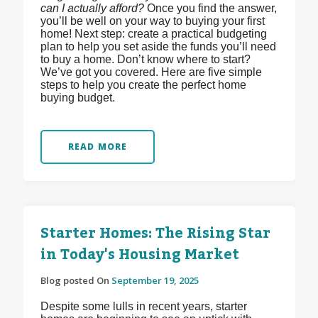
can I actually afford?
Once you find the answer,
you’ll be well on your way to buying your first
home! Next step: create a practical budgeting
plan to help you set aside the funds you’ll need
to buy a home. Don’t know where to start?
We’ve got you covered. Here are five simple
steps to help you create the perfect home
buying budget.
READ MORE
Starter Homes: The Rising Star
in Today's Housing Market
Blog posted On
September 19, 2025
Despite some lulls in recent years, starter