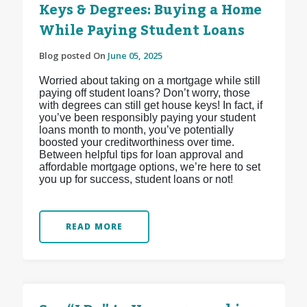
Keys & Degrees: Buying a Home
While Paying Student Loans
Blog posted On
June 05, 2025
Worried about taking on a mortgage while still
paying off student loans? Don’t worry, those
with degrees can still get house keys! In fact, if
you’ve been responsibly paying your student
loans month to month, you’ve potentially
boosted your creditworthiness over time.
Between helpful tips for loan approval and
affordable mortgage options, we’re here to set
you up for success, student loans or not!
READ MORE