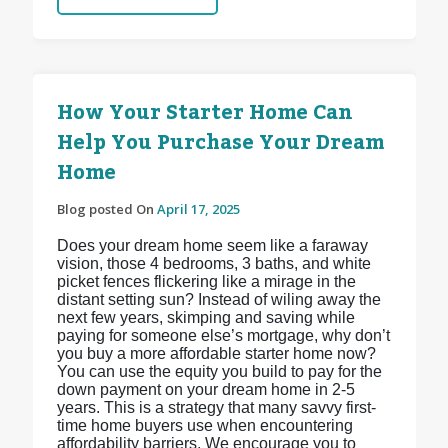
How Your Starter Home Can
Help You Purchase Your Dream
Home
Blog posted On
April 17, 2025
Does your dream home seem like a faraway
vision, those 4 bedrooms, 3 baths, and white
picket fences flickering like a mirage in the
distant setting sun? Instead of wiling away the
next few years, skimping and saving while
paying for someone else’s mortgage, why don’t
you buy a more affordable starter home now?
You can use the equity you build to pay for the
down payment on your dream home in 2-5
years. This is a strategy that many savvy first-
time home buyers use when encountering
affordability barriers. We encourage you to