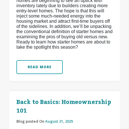
homes are beginning to see an uptick with
inventory lately due to builders creating more
entry-level homes. The hope is that this will
inject some much-needed energy into the
housing market and attract first-time buyers off
of the sidelines. In addition, we’ll be unpacking
the conventional definition of starter homes and
examining the pros of buying old versus new.
Ready to learn how starter homes are about to
take the spotlight this season?
READ MORE
Back to Basics: Homeownership
101
Blog posted On
August 21, 2025