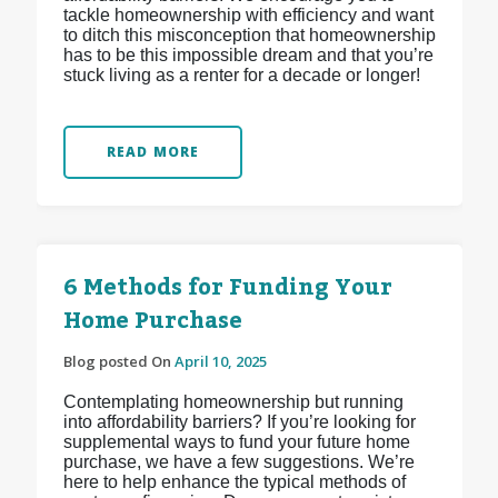
tackle homeownership with efficiency and want
to ditch this misconception that homeownership
has to be this impossible dream and that you’re
stuck living as a renter for a decade or longer!
READ MORE
6 Methods for Funding Your
Home Purchase
Blog posted On
April 10, 2025
Contemplating homeownership but running
into affordability barriers? If you’re looking for
supplemental ways to fund your future home
purchase, we have a few suggestions. We’re
here to help enhance the typical methods of