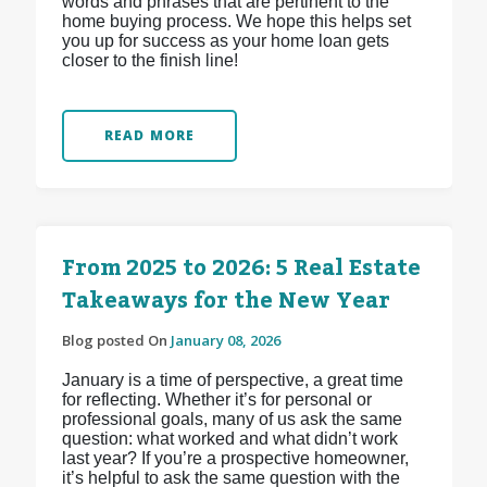
words and phrases that are pertinent to the
home buying process. We hope this helps set
you up for success as your home loan gets
closer to the finish line!
READ MORE
From 2025 to 2026: 5 Real Estate
Takeaways for the New Year
Blog posted On
January 08, 2026
January is a time of perspective, a great time
for reflecting. Whether it’s for personal or
professional goals, many of us ask the same
question: what worked and what didn’t work
last year? If you’re a prospective homeowner,
it’s helpful to ask the same question with the