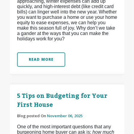
approaching, winter expenses can add up
quickly, and high-interest debt (like credit card
bills) can linger well into the new year. Whether
you want to purchase a home or use your home
equity to ease expenses, we can help you
make this season full of joy. Why don’t we take
a gander at the ways that you can make the
holidays work for you?
READ MORE
5 Tips on Budgeting for Your
First House
Blog posted On
November 06, 2025
One of the most important questions that any
burgeoning home buyer can ask is:
how much