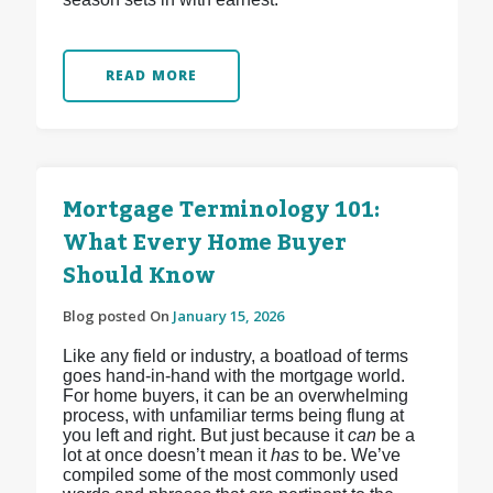
READ MORE
Mortgage Terminology 101:
What Every Home Buyer
Should Know
Blog posted On
January 15, 2026
Like any field or industry, a boatload of terms
goes hand-in-hand with the mortgage world.
For home buyers, it can be an overwhelming
process, with unfamiliar terms being flung at
you left and right. But just because it
can
be a
lot at once doesn’t mean it
has
to be. We’ve
compiled some of the most commonly used