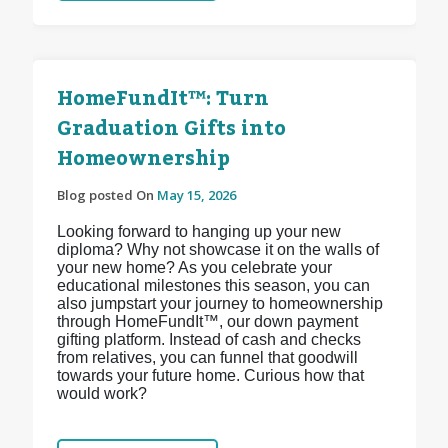
HomeFundIt™: Turn
Graduation Gifts into
Homeownership
Blog posted On
May 15, 2026
Looking forward to hanging up your new
diploma? Why not showcase it on the walls of
your new home? As you celebrate your
educational milestones this season, you can
also jumpstart your journey to homeownership
through HomeFundIt™, our down payment
gifting platform. Instead of cash and checks
from relatives, you can funnel that goodwill
towards your future home. Curious how that
would work?