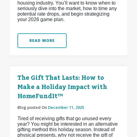
housing industry. You’ll want to know when to
seriously dive into the market, how to time any
potential rate drops, and begin strategizing
your 2026 game plan.
READ MORE
The Gift That Lasts: How to
Make a Holiday Impact with
HomeFundIt™
Blog posted On
December 11, 2025
Tired of receiving gifts that go unused every
year? You might be interested in an alternative
gifting method this holiday season. Instead of
physical presents, why not receive the gift of