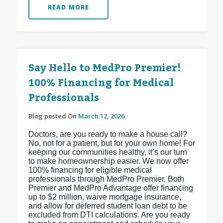
READ MORE
Say Hello to MedPro Premier!
100% Financing for Medical
Professionals
Blog posted On
March 12, 2026
Doctors, are you ready to make a house call?
No, not for a patient, but for your own home! For
keeping our communities healthy, it’s our turn
to make homeownership easier. We now offer
100% financing for eligible medical
professionals through MedPro Premier. Both
Premier and MedPro Advantage offer financing
up to $2 million, waive mortgage insurance,
and allow for deferred student loan debt to be
excluded from DTI calculations. Are you ready