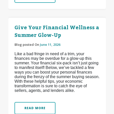
Give Your Financial Wellness a
Summer Glow-Up
Blog posted On
June 11, 2026
Like a bad fringe in need of a trim, your
finances may be overdue for a glow-up this
summer. Your financial six-pack isn’t just going
to manifest itself! Below, we’ve tackled a few
ways you can boost your personal finances
during the frenzy of the summer buying season.
With these helpful tips, your economic
transformation is sure to catch the eye of
sellers, agents, and lenders alike.
READ MORE