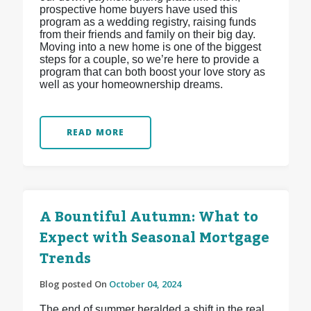
prospective home buyers have used this
program as a wedding registry, raising funds
from their friends and family on their big day.
Moving into a new home is one of the biggest
steps for a couple, so we’re here to provide a
program that can both boost your love story as
well as your homeownership dreams.
READ MORE
A Bountiful Autumn: What to
Expect with Seasonal Mortgage
Trends
Blog posted On
October 04, 2024
The end of summer heralded a shift in the real