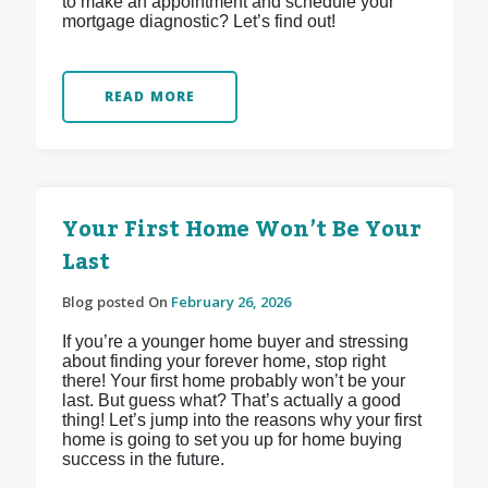
to make an appointment and schedule your
mortgage diagnostic? Let’s find out!
READ MORE
Your First Home Won’t Be Your
Last
Blog posted On
February 26, 2026
If you’re a younger home buyer and stressing
about finding your forever home, stop right
there! Your first home probably won’t be your
last. But guess what? That’s actually a good
thing! Let’s jump into the reasons why your first
home is going to set you up for home buying
success in the future.