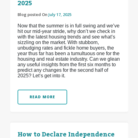
2025
Blog posted On
July 17, 2025
Now that the summer is in full swing and we’ve
hit our mid-year stride, why don’t we check in
with the latest housing trends and see what’s
sizzling on the market. With stubborn,
unbudging rates and fickle home buyers, the
year thus far has been a tumultuous one for the
housing and real estate industry. Can we glean
any useful insights from the first six months to
predict any changes for the second half of
2025? Let’s get into it.
READ MORE
How to Declare Independence