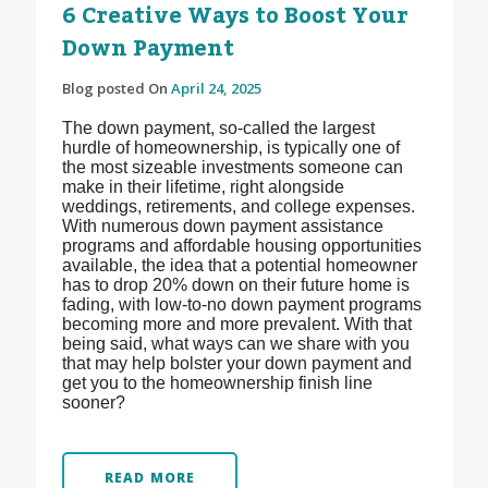
6 Creative Ways to Boost Your
Down Payment
Blog posted On
April 24, 2025
The down payment, so-called the largest
hurdle of homeownership, is typically one of
the most sizeable investments someone can
make in their lifetime, right alongside
weddings, retirements, and college expenses.
With numerous down payment assistance
programs and affordable housing opportunities
available, the idea that a potential homeowner
has to drop 20% down on their future home is
fading, with low-to-no down payment programs
becoming more and more prevalent. With that
being said, what ways can we share with you
that may help bolster your down payment and
get you to the homeownership finish line
sooner?
READ MORE