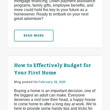
mortgage financing. Down payment assistance
programs, family gifts, employee benefits, and
more could hold the key to your future as a
homeowner. Ready to embark on your next
great adventure?
READ MORE
How to Effectively Budget for
Your First Home
Blog posted On
February 28, 2025
Buying a home is an important decision, one of
the biggest an adult can make. Everyone
deserves a roof over their head, a happy house
to come home to after a long day at work. We’re
here to provide some handy tips and tricks for