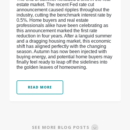
estate market. The recent Fed rate cut
announcement caused ripples throughout the
industry, cutting the benchmark interest rate by
0.5%. Home buyers and real estate
professionals alike have been celebrating as
this announcement marked the first rate
reduction in four years. After a languid summer
and a dragging housing market, this economic
shift has aligned perfectly with the changing
season. Autumn has now been injected with
buying energy, and potential home buyers may
finally feel ready to leap off the sidelines into
the golden leaves of homeowning.
READ MORE
SEE MORE BLOG POSTS