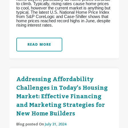
to climb. Typically, rising rates cause home prices
to cool, however the current market is anything but
typical. The latest U.S. National Home Price Index
from S&P CoreLogic and Case-Shiller shows that
home prices reached record highs in June, despite
rising interest rates.
READ MORE
Addressing Affordability
Challenges in Today's Housing
Market: Effective Financing
and Marketing Strategies for
New Home Builders
Blog posted On
July 31, 2024