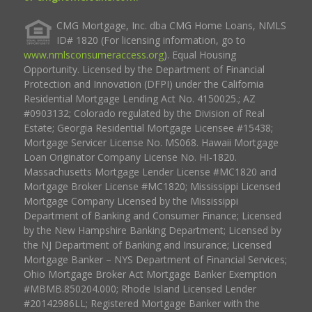
CMG Mortgage, Inc. dba CMG Home Loans, NMLS
ID# 1820 (For licensing information, go to
www.nmlsconsumeraccess.org
). Equal Housing
Opportunity. Licensed by the Department of Financial
Protection and Innovation (DFPI) under the California
Residential Mortgage Lending Act No. 4150025.; AZ
#0903132; Colorado regulated by the Division of Real
Estate; Georgia Residential Mortgage Licensee #15438;
Mortgage Servicer License No. MS068. Hawaii Mortgage
Loan Originator Company License No. HI-1820.
Massachusetts Mortgage Lender License #MC1820 and
Mortgage Broker License #MC1820; Mississippi Licensed
Mortgage Company Licensed by the Mississippi
Department of Banking and Consumer Finance; Licensed
by the New Hampshire Banking Department; Licensed by
the NJ Department of Banking and Insurance; Licensed
Mortgage Banker – NYS Department of Financial Services;
Ohio Mortgage Broker Act Mortgage Banker Exemption
#MBMB.850204.000; Rhode Island Licensed Lender
#20142986LL; Registered Mortgage Banker with the