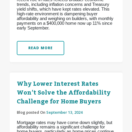
trends, including inflation concerns and Treasury
yield shifts, which have kept rates elevated. This
high-rate environment is dampening buyer
affordability and weighing on builders, with monthly
payments on a $400,000 home now up 11% since
early September.
READ MORE
Why Lower Interest Rates
Won’t Solve the Affordability
Challenge for Home Buyers
Blog posted On
September 13, 2024
Mortgage rates may have come down slightly, but
affordability remains a significant challenge for
home buyers, particularly as home prices continue