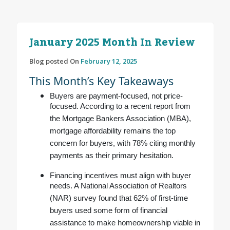
January 2025 Month In Review
Blog posted On
February 12, 2025
This Month’s Key Takeaways
Buyers are payment-focused, not price-
focused. According to a recent report from
the Mortgage Bankers Association (MBA),
mortgage affordability remains the top
concern for buyers, with 78% citing monthly
payments as their primary hesitation.
Financing incentives must align with buyer
needs. A National Association of Realtors
(NAR) survey found that 62% of first-time
buyers used some form of financial
assistance to make homeownership viable in