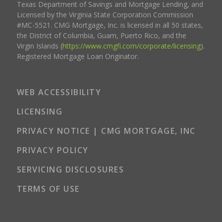
Texas Department of Savings and Mortgage Lending, and
Licensed by the Virginia State Corporation Commission
#MC-5521. CMG Mortgage, Inc. is licensed in all 50 states,
the District of Columbia, Guam, Puerto Rico, and the
Virgin Islands (
https://www.cmgfi.com/corporate/licensing
).
Registered Mortgage Loan Originator.
WEB ACCESSIBILITY
LICENSING
PRIVACY NOTICE | CMG MORTGAGE, INC
PRIVACY POLICY
SERVICING DISCLOSURES
TERMS OF USE