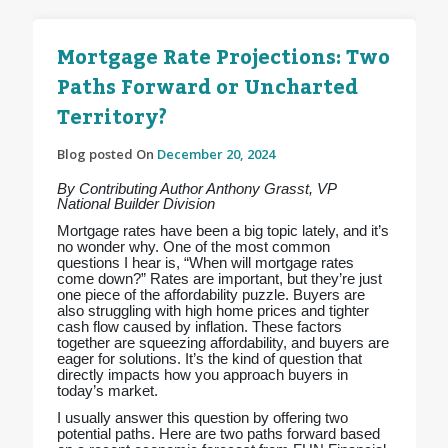
Mortgage Rate Projections: Two
Paths Forward or Uncharted
Territory?
Blog posted On
December 20, 2024
By Contributing Author Anthony Grasst, VP
National Builder Division
Mortgage rates have been a big topic lately, and it’s
no wonder why. One of the most common
questions I hear is, “When will mortgage rates
come down?” Rates are important, but they’re just
one piece of the affordability puzzle. Buyers are
also struggling with high home prices and tighter
cash flow caused by inflation. These factors
together are squeezing affordability, and buyers are
eager for solutions. It’s the kind of question that
directly impacts how you approach buyers in
today’s market.
I usually answer this question by offering two
potential paths. Here are two paths forward based