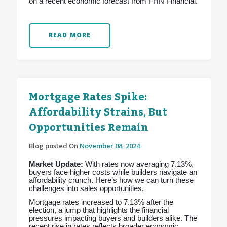
on a recent economic forecast from FHN Financial.
READ MORE
Mortgage Rates Spike:
Affordability Strains, But
Opportunities Remain
Blog posted On
November 08, 2024
Market Update:
With rates now averaging 7.13%,
buyers face higher costs while builders navigate an
affordability crunch. Here’s how we can turn these
challenges into sales opportunities.
Mortgage rates increased to 7.13% after the
election, a jump that highlights the financial
pressures impacting buyers and builders alike. The
recent rise in rates reflects broader economic