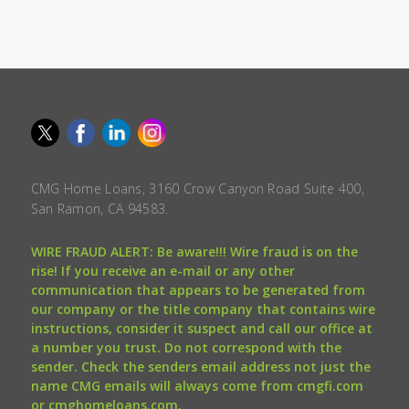
CMG Home Loans, 3160 Crow Canyon Road Suite 400,
San Ramon, CA 94583.
WIRE FRAUD ALERT: Be aware!!! Wire fraud is on the
rise! If you receive an e-mail or any other
communication that appears to be generated from
our company or the title company that contains wire
instructions, consider it suspect and call our office at
a number you trust. Do not correspond with the
sender. Check the senders email address not just the
name CMG emails will always come from cmgfi.com
or cmghomeloans.com.