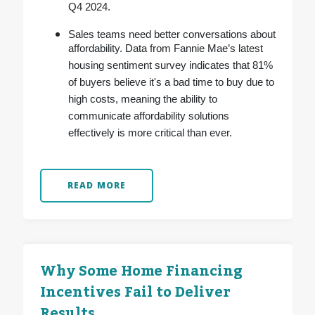
Q4 2024.
Sales teams need better conversations about
affordability. Data from Fannie Mae’s latest
housing sentiment survey indicates that 81%
of buyers believe it's a bad time to buy due to
high costs, meaning the ability to
communicate affordability solutions
effectively is more critical than ever.
READ MORE
Why Some Home Financing
Incentives Fail to Deliver
Results