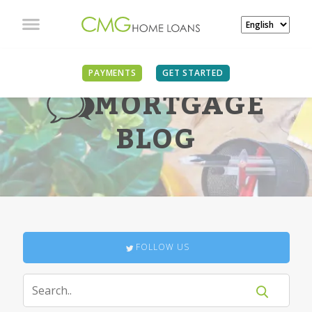
PAYMENTS
GET STARTED
MORTGAGE
BLOG
FOLLOW US