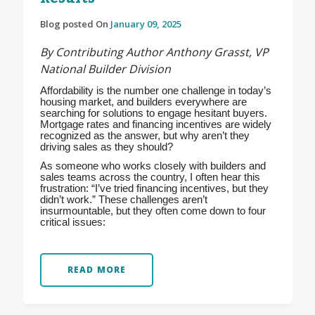
Blog posted On
January 09, 2025
By Contributing Author Anthony Grasst, VP
National Builder Division
Affordability is the number one challenge in today’s
housing market, and builders everywhere are
searching for solutions to engage hesitant buyers.
Mortgage rates and financing incentives are widely
recognized as the answer, but why aren’t they
driving sales as they should?
As someone who works closely with builders and
sales teams across the country, I often hear this
frustration: “I’ve tried financing incentives, but they
didn’t work.” These challenges aren’t
insurmountable, but they often come down to four
critical issues:
READ MORE