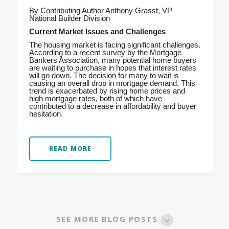
By Contributing Author Anthony Grasst, VP
National Builder Division
Current Market Issues and Challenges
The housing market is facing significant challenges.
According to a recent survey by the Mortgage
Bankers Association, many potential home buyers
are waiting to purchase in hopes that interest rates
will go down. The decision for many to wait is
causing an overall drop in mortgage demand. This
trend is exacerbated by rising home prices and
high mortgage rates, both of which have
contributed to a decrease in affordability and buyer
hesitation.
READ MORE
SEE MORE BLOG POSTS