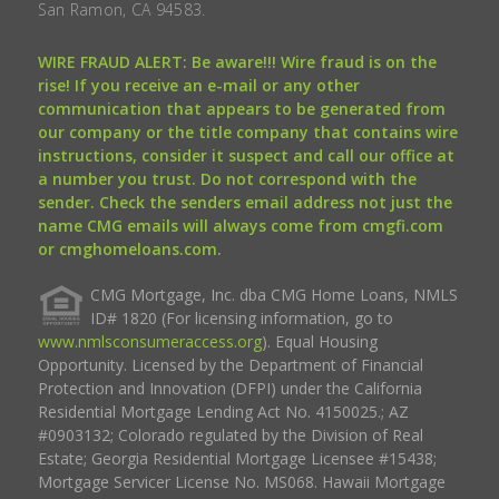
San Ramon, CA 94583.
WIRE FRAUD ALERT: Be aware!!! Wire fraud is on the
rise! If you receive an e-mail or any other
communication that appears to be generated from
our company or the title company that contains wire
instructions, consider it suspect and call our office at
a number you trust. Do not correspond with the
sender. Check the senders email address not just the
name CMG emails will always come from cmgfi.com
or cmghomeloans.com.
CMG Mortgage, Inc. dba CMG Home Loans, NMLS
ID# 1820 (For licensing information, go to
www.nmlsconsumeraccess.org
). Equal Housing
Opportunity. Licensed by the Department of Financial
Protection and Innovation (DFPI) under the California
Residential Mortgage Lending Act No. 4150025.; AZ
#0903132; Colorado regulated by the Division of Real
Estate; Georgia Residential Mortgage Licensee #15438;
Mortgage Servicer License No. MS068. Hawaii Mortgage