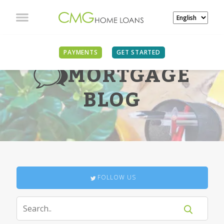
PAYMENTS
GET STARTED
MORTGAGE
BLOG
FOLLOW US