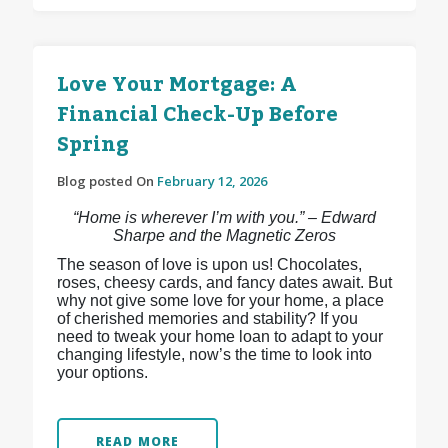
Love Your Mortgage: A
Financial Check-Up Before
Spring
Blog posted On
February 12, 2026
“Home is wherever I’m with you.” – Edward
Sharpe and the Magnetic Zeros
The season of love is upon us! Chocolates,
roses, cheesy cards, and fancy dates await. But
why not give some love for your home, a place
of cherished memories and stability? If you
need to tweak your home loan to adapt to your
changing lifestyle, now’s the time to look into
your options.
READ MORE