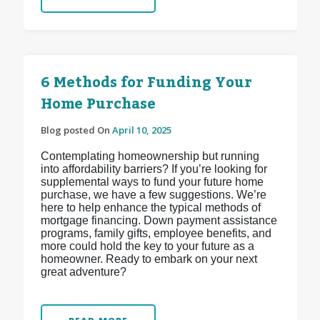
6 Methods for Funding Your
Home Purchase
Blog posted On
April 10, 2025
Contemplating homeownership but running
into affordability barriers? If you’re looking for
supplemental ways to fund your future home
purchase, we have a few suggestions. We’re
here to help enhance the typical methods of
mortgage financing. Down payment assistance
programs, family gifts, employee benefits, and
more could hold the key to your future as a
homeowner. Ready to embark on your next
great adventure?