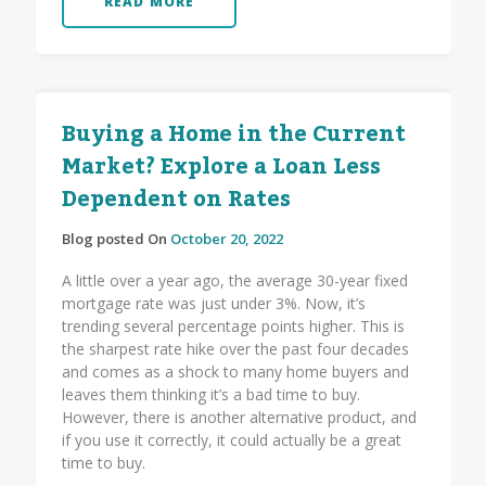
READ MORE
Buying a Home in the Current
Market? Explore a Loan Less
Dependent on Rates
Blog posted On
October 20, 2022
A little over a year ago, the average 30-year fixed
mortgage rate was just under 3%. Now, it’s
trending several percentage points higher. This is
the sharpest rate hike over the past four decades
and comes as a shock to many home buyers and
leaves them thinking it’s a bad time to buy.
However, there is another alternative product, and
if you use it correctly, it could actually be a great
time to buy.