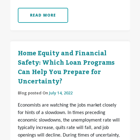
READ MORE
Home Equity and Financial
Safety: Which Loan Programs
Can Help You Prepare for
Uncertainty?
Blog posted On
July 14, 2022
Economists are watching the jobs market closely
for hints of a slowdown. In times preceding
economic slowdowns, the unemployment rate will
typically increase, quits rate will fall, and job
openings will decline. During times of uncertainty,