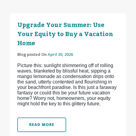
Upgrade Your Summer: Use
Your Equity to Buy a Vacation
Home
Blog posted On
April 30, 2026
Picture this: sunlight shimmering off of rolling
waves, blanketed by blissful heat, sipping a
mango lemonade as condensation drips onto
the sand, utterly contented and flourishing in
your beachfront paradise. Is this just a faraway
fantasy or could this be your future vacation
home? Worry not, homeowners, your equity
might hold the key to this glittery future.
READ MORE