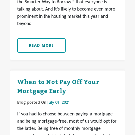
the Smarter Way to Borrow™ that everyone is
talking about. And it’s likely to become even more
prominent in the housing market this year and
beyond.
READ MORE
When to Not Pay Off Your
Mortgage Early
Blog posted On
July 01, 2021
If you had to choose between paying a mortgage
and being mortgage-free, most of us would opt for
the latter. Being free of monthly mortgage