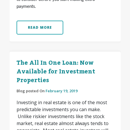
payments.
READ MORE
The All In One Loan: Now
Available for Investment
Properties
Blog posted On
February 19, 2019
Investing in real estate is one of the most
predictable investments you can make.
Unlike riskier investments like the stock
market, real estate almost always tends to