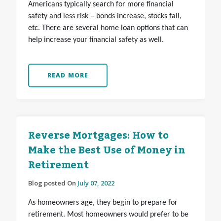
Americans typically search for more financial
safety and less risk – bonds increase, stocks fall,
etc. There are several home loan options that can
help increase your financial safety as well.
READ MORE
Reverse Mortgages: How to
Make the Best Use of Money in
Retirement
Blog posted On
July 07, 2022
As homeowners age, they begin to prepare for
retirement. Most homeowners would prefer to be