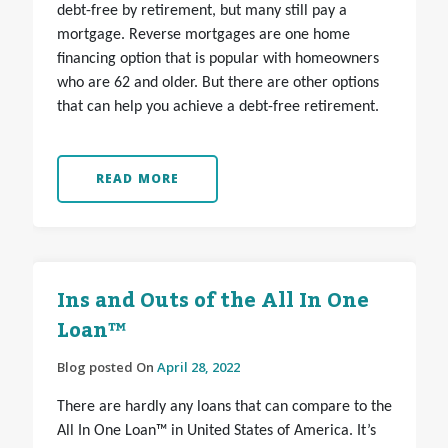
debt-free by retirement, but many still pay a
mortgage. Reverse mortgages are one home
financing option that is popular with homeowners
who are 62 and older. But there are other options
that can help you achieve a debt-free retirement.
READ MORE
Ins and Outs of the All In One
Loan™
Blog posted On
April 28, 2022
There are hardly any loans that can compare to the
All In One Loan™ in United States of America. It’s