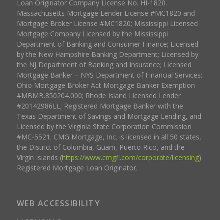
Loan Originator Company License No. HI-1820.
Massachusetts Mortgage Lender License #MC1820 and
Mortgage Broker License #MC1820; Mississippi Licensed
Mortgage Company Licensed by the Mississippi
Department of Banking and Consumer Finance; Licensed
by the New Hampshire Banking Department; Licensed by
the NJ Department of Banking and Insurance; Licensed
Mortgage Banker – NYS Department of Financial Services;
Ohio Mortgage Broker Act Mortgage Banker Exemption
#MBMB.850204.000; Rhode Island Licensed Lender
#20142986LL; Registered Mortgage Banker with the
Texas Department of Savings and Mortgage Lending, and
Licensed by the Virginia State Corporation Commission
#MC-5521. CMG Mortgage, Inc. is licensed in all 50 states,
the District of Columbia, Guam, Puerto Rico, and the
Virgin Islands (
https://www.cmgfi.com/corporate/licensing
).
Registered Mortgage Loan Originator.
WEB ACCESSIBILITY