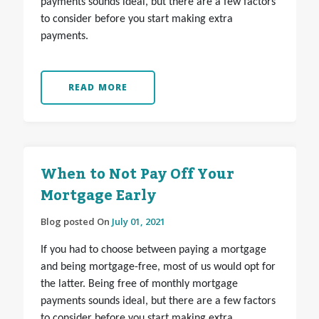
payments sounds ideal, but there are a few factors
to consider before you start making extra
payments.
READ MORE
When to Not Pay Off Your
Mortgage Early
Blog posted On
July 01, 2021
If you had to choose between paying a mortgage
and being mortgage-free, most of us would opt for
the latter. Being free of monthly mortgage
payments sounds ideal, but there are a few factors
to consider before you start making extra