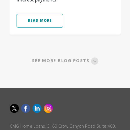
READ MORE
SEE MORE BLOG POSTS
CMG Home Loans, 3160 Crow Canyon Road Suite 400,