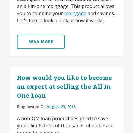
an all-in-one mortgage. This product allows
you to combine your
mortgage
and savings.
Let's take a look a look at how it works.
READ MORE
How would you like to become
an expert at selling the All In
One Loan
Blog posted On
August 23, 2018
A non-QM loan product designed to save
your clients tens of thousands of dollars in
interest payments?