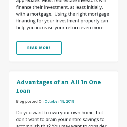
appreciate. Most real estate investors will
finance their investment, at least initially,
with a mortgage. Using the right mortgage
financing for your investment property can
help you increase your return even more.
READ MORE
Advantages of an All In One
Loan
Blog posted On
October 18, 2018
Do you want to own your own home, but
don't want to drain your entire savings to
accomplish this? You may want to consider