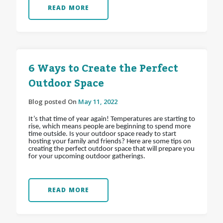
READ MORE
6 Ways to Create the Perfect
Outdoor Space
Blog posted On
May 11, 2022
It’s that time of year again! Temperatures are starting to
rise, which means people are beginning to spend more
time outside. Is your outdoor space ready to start
hosting your family and friends? Here are some tips on
creating the perfect outdoor space that will prepare you
for your upcoming outdoor gatherings.
READ MORE