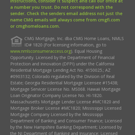
instructions, consider it suspect and call our office at
a number you trust. Do not correspond with the
sender. Check the senders email address not just the
name CMG emails will always come from cmgfi.com
or cmghomeloans.com.
CMG Mortgage, Inc. dba CMG Home Loans, NMLS
ID# 1820 (For licensing information, go to
www.nmlsconsumeraccess.org
). Equal Housing
Opportunity. Licensed by the Department of Financial
Protection and Innovation (DFPI) under the California
Residential Mortgage Lending Act No. 4150025.; AZ
#0903132; Colorado regulated by the Division of Real
Estate; Georgia Residential Mortgage Licensee #15438;
Mortgage Servicer License No. MS068. Hawaii Mortgage
Loan Originator Company License No. HI-1820.
Massachusetts Mortgage Lender License #MC1820 and
Mortgage Broker License #MC1820; Mississippi Licensed
Mortgage Company Licensed by the Mississippi
Department of Banking and Consumer Finance; Licensed
by the New Hampshire Banking Department; Licensed by
the NJ Department of Banking and Insurance; Licensed