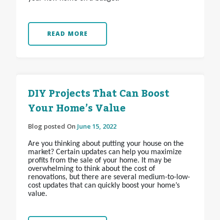
READ MORE
DIY Projects That Can Boost
Your Home’s Value
Blog posted On
June 15, 2022
Are you thinking about putting your house on the
market? Certain updates can help you maximize
profits from the sale of your home. It may be
overwhelming to think about the cost of
renovations, but there are several medium-to-low-
cost updates that can quickly boost your home’s
value.