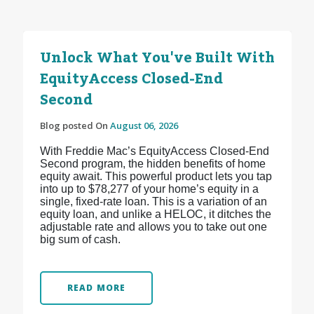
Unlock What You've Built With
EquityAccess Closed-End
Second
Blog posted On
August 06, 2026
With Freddie Mac’s EquityAccess Closed-End
Second program, the hidden benefits of home
equity await. This powerful product lets you tap
into up to $78,277 of your home’s equity in a
single, fixed-rate loan. This is a variation of an
equity loan, and unlike a HELOC, it ditches the
adjustable rate and allows you to take out one
big sum of cash.
READ MORE