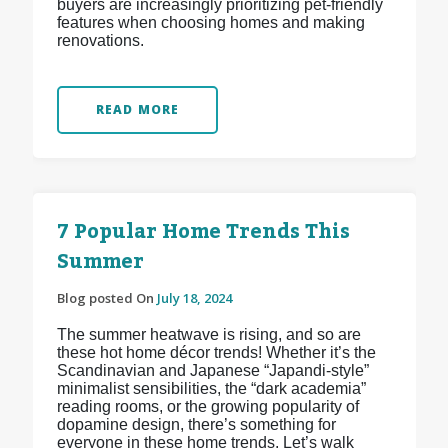
buyers are increasingly prioritizing pet-friendly
features when choosing homes and making
renovations.
READ MORE
7 Popular Home Trends This
Summer
Blog posted On
July 18, 2024
The summer heatwave is rising, and so are
these hot home décor trends! Whether it’s the
Scandinavian and Japanese “Japandi-style”
minimalist sensibilities, the “dark academia”
reading rooms, or the growing popularity of
dopamine design, there’s something for
everyone in these home trends. Let’s walk