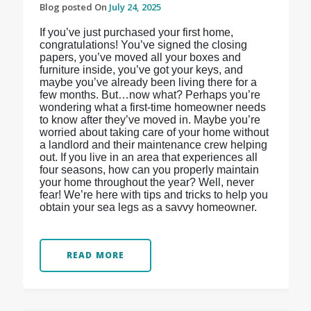
Blog posted On
July 24, 2025
If you’ve just purchased your first home,
congratulations! You’ve signed the closing
papers, you’ve moved all your boxes and
furniture inside, you’ve got your keys, and
maybe you’ve already been living there for a
few months. But…now what? Perhaps you’re
wondering what a first-time homeowner needs
to know after they’ve moved in. Maybe you’re
worried about taking care of your home without
a landlord and their maintenance crew helping
out. If you live in an area that experiences all
four seasons, how can you properly maintain
your home throughout the year? Well, never
fear! We’re here with tips and tricks to help you
obtain your sea legs as a savvy homeowner.
READ MORE