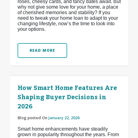
roses, cheesy cards, and fancy dates await. But
why not give some love for your home, a place
of cherished memories and stability? If you
need to tweak your home loan to adapt to your
changing lifestyle, now’s the time to look into
your options.
READ MORE
How Smart Home Features Are
Shaping Buyer Decisions in
2026
Blog posted On
January 22, 2026
Smart home enhancements have steadily
grown in popularity throughout the years. From