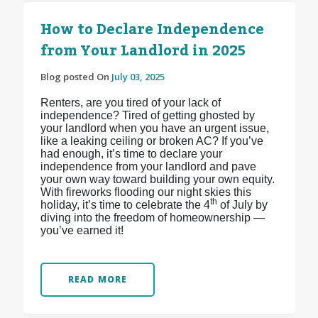
How to Declare Independence
from Your Landlord in 2025
Blog posted On
July 03, 2025
Renters, are you tired of your lack of
independence? Tired of getting ghosted by
your landlord when you have an urgent issue,
like a leaking ceiling or broken AC? If you’ve
had enough, it’s time to declare your
independence from your landlord and pave
your own way toward building your own equity.
With fireworks flooding our night skies this
th
holiday, it’s time to celebrate the 4
of July by
diving into the freedom of homeownership —
you’ve earned it!
READ MORE