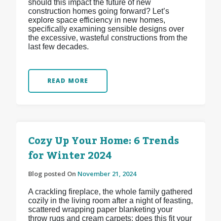
should this impact the future of new
construction homes going forward? Let’s
explore space efficiency in new homes,
specifically examining sensible designs over
the excessive, wasteful constructions from the
last few decades.
READ MORE
Cozy Up Your Home: 6 Trends
for Winter 2024
Blog posted On
November 21, 2024
A crackling fireplace, the whole family gathered
cozily in the living room after a night of feasting,
scattered wrapping paper blanketing your
throw rugs and cream carpets: does this fit your