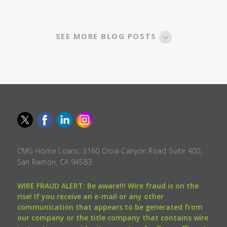
SEE MORE BLOG POSTS
CMG Home Loans, 3160 Crow Canyon Road Suite 400,
San Ramon, CA 94583.
WIRE FRAUD ALERT: Be aware!!! Wire fraud is on the
rise! If you receive an e-mail or any other
communication that appears to be generated from
our company or the title company that contains wire