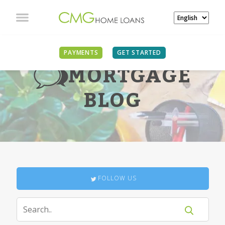
PAYMENTS
GET STARTED
MORTGAGE
BLOG
FOLLOW US