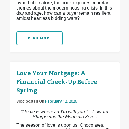
hyperbolic nature, the book explores important
themes about the modern housing crisis. In this
day and age, how can a buyer remain resilient
amidst heartless bidding wars?
READ MORE
Love Your Mortgage: A
Financial Check-Up Before
Spring
Blog posted On
February 12, 2026
“Home is wherever I’m with you.” – Edward
Sharpe and the Magnetic Zeros
The season of love is upon us! Chocolates,