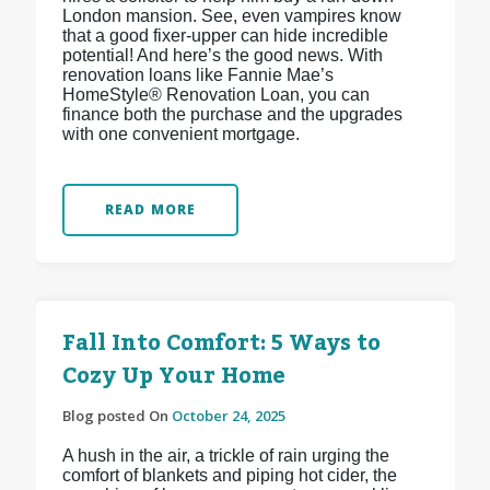
London mansion. See, even vampires know
that a good fixer-upper can hide incredible
potential! And here’s the good news. With
renovation loans like Fannie Mae’s
HomeStyle® Renovation Loan, you can
finance both the purchase and the upgrades
with one convenient mortgage.
READ MORE
Fall Into Comfort: 5 Ways to
Cozy Up Your Home
Blog posted On
October 24, 2025
A hush in the air, a trickle of rain urging the
comfort of blankets and piping hot cider, the