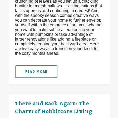
crunching of leaves as you set up a crackling
bonfire for marshmallows — all indications that
fall is upon us and continuing in earnest! And
with the spooky season comes creative ways
you can decorate your home to further envelop
yourself within the embrace of autumn, whether
you want to make subtle alterations to your
home with pumpkins or take advantage of
larger renovations like adding a fireplace or
completely redoing your backyard area. Here
are five easy ways to transition your decor for
the cozy months ahead:
READ MORE
There and Back Again: The
Charm of Hobbitcore Living