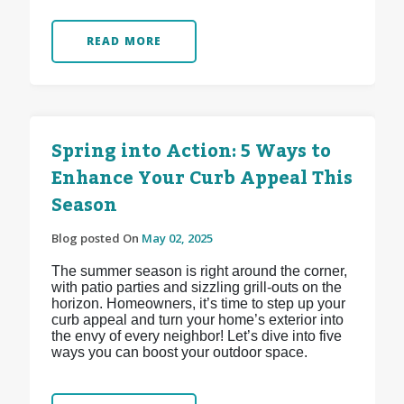
READ MORE
Spring into Action: 5 Ways to
Enhance Your Curb Appeal This
Season
Blog posted On
May 02, 2025
The summer season is right around the corner,
with patio parties and sizzling grill-outs on the
horizon. Homeowners, it’s time to step up your
curb appeal and turn your home’s exterior into
the envy of every neighbor! Let’s dive into five
ways you can boost your outdoor space.