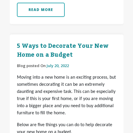
READ MORE
5 Ways to Decorate Your New
Home on a Budget
Blog posted On
July 20, 2022
Moving into a new home is an exciting process, but
sometimes decorating it can be an extremely
daunting and expensive task. This can be especially
true if this is your first home, or if you are moving
into a bigger place and you need to buy additional
furniture to fill the home.
Below are five things you can do to help decorate
your new home on a budget.