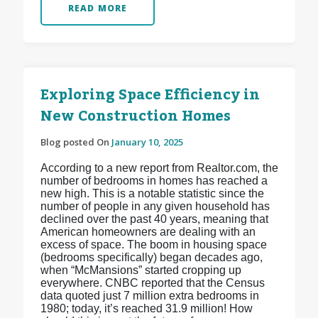
READ MORE
Exploring Space Efficiency in
New Construction Homes
Blog posted On
January 10, 2025
According to a new report from Realtor.com, the
number of bedrooms in homes has reached a
new high. This is a notable statistic since the
number of people in any given household has
declined over the past 40 years, meaning that
American homeowners are dealing with an
excess of space. The boom in housing space
(bedrooms specifically) began decades ago,
when “McMansions” started cropping up
everywhere. CNBC reported that the Census
data quoted just 7 million extra bedrooms in
1980; today, it’s reached 31.9 million! How