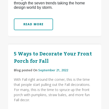
through the seven trends taking the home
design world by storm.
READ MORE
5 Ways to Decorate Your Front
Porch for Fall
Blog posted On
September 21, 2022
With Fall right around the corner, this is the time
that people start pulling out the Fall decorations.
For many, this is the time to spruce up the front
porch with pumpkins, straw bales, and more fun
Fall decor.