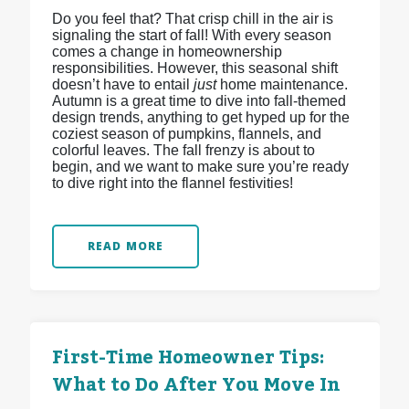
Do you feel that? That crisp chill in the air is
signaling the start of fall! With every season
comes a change in homeownership
responsibilities. However, this seasonal shift
doesn’t have to entail
just
home maintenance.
Autumn is a great time to dive into fall-themed
design trends, anything to get hyped up for the
coziest season of pumpkins, flannels, and
colorful leaves. The fall frenzy is about to
begin, and we want to make sure you’re ready
to dive right into the flannel festivities!
READ MORE
First-Time Homeowner Tips:
What to Do After You Move In