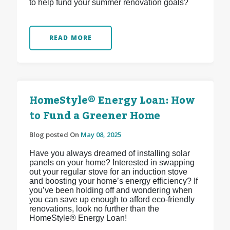
to help fund your summer renovation goals?
READ MORE
HomeStyle® Energy Loan: How
to Fund a Greener Home
Blog posted On
May 08, 2025
Have you always dreamed of installing solar
panels on your home? Interested in swapping
out your regular stove for an induction stove
and boosting your home’s energy efficiency? If
you’ve been holding off and wondering when
you can save up enough to afford eco-friendly
renovations, look no further than the
HomeStyle® Energy Loan!