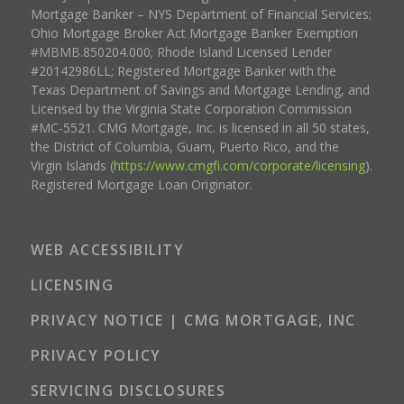
Mortgage Banker – NYS Department of Financial Services;
Ohio Mortgage Broker Act Mortgage Banker Exemption
#MBMB.850204.000; Rhode Island Licensed Lender
#20142986LL; Registered Mortgage Banker with the
Texas Department of Savings and Mortgage Lending, and
Licensed by the Virginia State Corporation Commission
#MC-5521. CMG Mortgage, Inc. is licensed in all 50 states,
the District of Columbia, Guam, Puerto Rico, and the
Virgin Islands (
https://www.cmgfi.com/corporate/licensing
).
Registered Mortgage Loan Originator.
WEB ACCESSIBILITY
LICENSING
PRIVACY NOTICE | CMG MORTGAGE, INC
PRIVACY POLICY
SERVICING DISCLOSURES