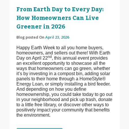
From Earth Day to Every Day:
How Homeowners Can Live
Greener in 2026
Blog posted On
April 23, 2026
Happy Earth Week to all you home buyers,
homeowners, and sellers out there! With Earth
nd
Day on April 22
, this annual event provides
an excellent opportunity to showcase all the
ways that homeowners can go green, whether
it’s by investing in a compost bin, adding solar
panels to their home through a HomeStyle®
Energy Loan, or simply installing a bird feeder.
And depending on how you define
homeownership, you could take today to go out
in your neighborhood and pick up trash, donate
to a little free library, or discover other ways to
positively impact your community that benefits
the environment.