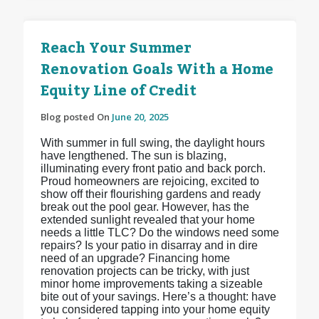
Reach Your Summer
Renovation Goals With a Home
Equity Line of Credit
Blog posted On
June 20, 2025
With summer in full swing, the daylight hours
have lengthened. The sun is blazing,
illuminating every front patio and back porch.
Proud homeowners are rejoicing, excited to
show off their flourishing gardens and ready
break out the pool gear. However, has the
extended sunlight revealed that your home
needs a little TLC? Do the windows need some
repairs? Is your patio in disarray and in dire
need of an upgrade? Financing home
renovation projects can be tricky, with just
minor home improvements taking a sizeable
bite out of your savings. Here’s a thought: have
you considered tapping into your home equity