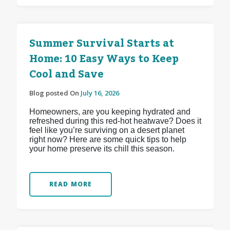
Summer Survival Starts at
Home: 10 Easy Ways to Keep
Cool and Save
Blog posted On
July 16, 2026
Homeowners, are you keeping hydrated and
refreshed during this red-hot heatwave? Does it
feel like you’re surviving on a desert planet
right now? Here are some quick tips to help
your home preserve its chill this season.
READ MORE