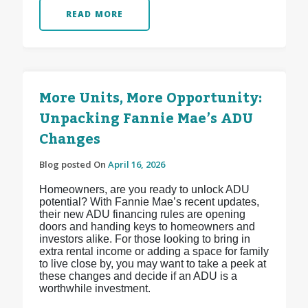
READ MORE
More Units, More Opportunity:
Unpacking Fannie Mae’s ADU
Changes
Blog posted On
April 16, 2026
Homeowners, are you ready to unlock ADU
potential? With Fannie Mae’s recent updates,
their new ADU financing rules are opening
doors and handing keys to homeowners and
investors alike. For those looking to bring in
extra rental income or adding a space for family
to live close by, you may want to take a peek at
these changes and decide if an ADU is a
worthwhile investment.