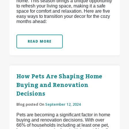
home. This season brings a unique opportunity
to refresh your living space, making it a safe
space for comfort and relaxation. Here are five
easy ways to transition your decor for the cozy
months ahead:
READ MORE
How Pets Are Shaping Home
Buying and Renovation
Decisions
Blog posted On
September 12, 2024
Pets are becoming a significant factor in home
buying and renovation decisions. With over
66% of households including at least one pet,