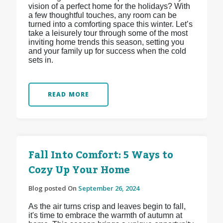
vision of a perfect home for the holidays? With
a few thoughtful touches, any room can be
turned into a comforting space this winter. Let’s
take a leisurely tour through some of the most
inviting home trends this season, setting you
and your family up for success when the cold
sets in.
READ MORE
Fall Into Comfort: 5 Ways to
Cozy Up Your Home
Blog posted On
September 26, 2024
As the air turns crisp and leaves begin to fall,
it's time to embrace the warmth of autumn at