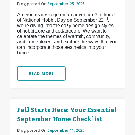
Blog posted On
September 25, 2025
Are you ready to go on an adventure? In honor
nd
of National Hobbit Day on September 22
,
we’re diving into the cozy home design styles
of hobbitcore and cottagecore. We want to
celebrate the themes of warmth, community,
and contentment and explore the ways that you
can incorporate those aesthetics into your
home!
READ MORE
Fall Starts Here: Your Essential
September Home Checklist
Blog posted On
September 11, 2025