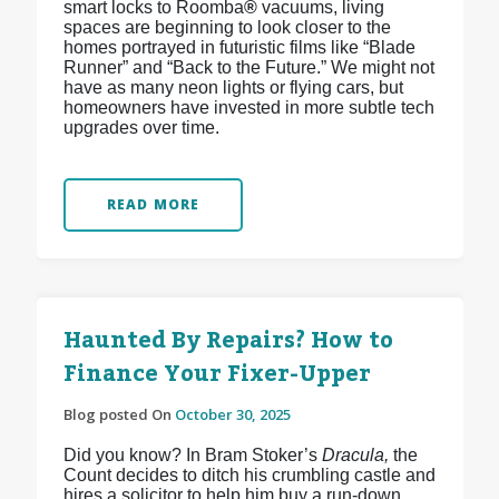
smart locks to Roomba
®
vacuums, living
spaces are beginning to look closer to the
homes portrayed in futuristic films like “Blade
Runner” and “Back to the Future.” We might not
have as many neon lights or flying cars, but
homeowners have invested in more subtle tech
upgrades over time.
READ MORE
Haunted By Repairs? How to
Finance Your Fixer-Upper
Blog posted On
October 30, 2025
Did you know? In Bram Stoker’s
Dracula,
the
Count decides to ditch his crumbling castle and
hires a solicitor to help him buy a run-down