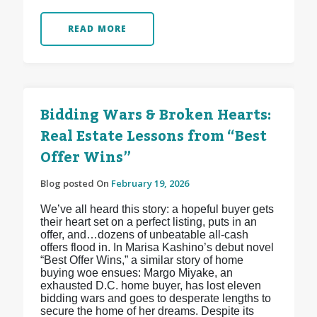
READ MORE
Bidding Wars & Broken Hearts:
Real Estate Lessons from “Best
Offer Wins”
Blog posted On
February 19, 2026
We’ve all heard this story: a hopeful buyer gets
their heart set on a perfect listing, puts in an
offer, and…dozens of unbeatable all-cash
offers flood in. In Marisa Kashino’s debut novel
“Best Offer Wins,” a similar story of home
buying woe ensues: Margo Miyake, an
exhausted D.C. home buyer, has lost eleven
bidding wars and goes to desperate lengths to
secure the home of her dreams. Despite its