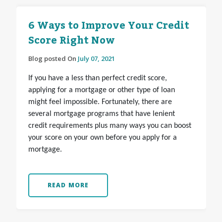
6 Ways to Improve Your Credit
Score Right Now
Blog posted On
July 07, 2021
If you have a less than perfect credit score,
applying for a mortgage or other type of loan
might feel impossible. Fortunately, there are
several mortgage programs that have lenient
credit requirements plus many ways you can boost
your score on your own before you apply for a
mortgage.
READ MORE