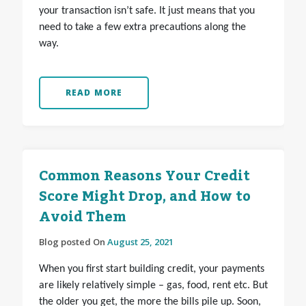
your transaction isn’t safe. It just means that you
need to take a few extra precautions along the
way.
READ MORE
Common Reasons Your Credit
Score Might Drop, and How to
Avoid Them
Blog posted On
August 25, 2021
When you first start building credit, your payments
are likely relatively simple – gas, food, rent etc. But
the older you get, the more the bills pile up. Soon,