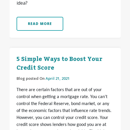
idea?
READ MORE
5 Simple Ways to Boost Your
Credit Score
Blog posted On
April 21, 2021
There are certain factors that are out of your
control when getting a mortgage rate. You can’t
control the Federal Reserve, bond market, or any
of the economic factors that influence rate trends.
However, you can
control your credit score
.
Your
credit score shows lenders how good you are at