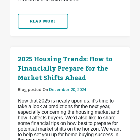
READ MORE
2025 Housing Trends: How to
Financially Prepare for the
Market Shifts Ahead
Blog posted On
December 20, 2024
Now that 2025 is nearly upon us, it’s time to
take a look at predictions for the next year,
especially concerning the housing market and
how it affects buyers. We’d also like to share
some financial tips on how best to prepare for
potential market shifts on the horizon. We want
to help set you up for home buying success in