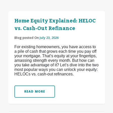
Home Equity Explained: HELOC
vs. Cash-Out Refinance
Blog posted On
July 23, 2026
For existing homeowners, you have access to
a pile of cash that grows each time you pay off
your mortgage. That’s equity at your fingertips,
amassing strength every month. But how can
you take advantage of it? Let’s dive into the two
most popular ways you can unlock your equity:
HELOCs vs. cash-out refinances.
READ MORE