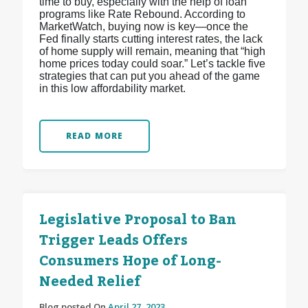
time to buy, especially with the help of loan
programs like Rate Rebound. According to
MarketWatch, buying now is key—once the
Fed finally starts cutting interest rates, the lack
of home supply will remain, meaning that “high
home prices today could soar.” Let’s tackle five
strategies that can put you ahead of the game
in this low affordability market.
READ MORE
Legislative Proposal to Ban
Trigger Leads Offers
Consumers Hope of Long-
Needed Relief
Blog posted On
April 27, 2023