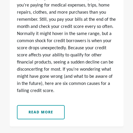
you’re paying for medical expenses, trips, home
repairs, clothes, and more purchases than you
remember. Still, you pay your bills at the end of the
month and check your credit score every so often.
Normally it might hover in the same range, but a
common shock for credit borrowers is when your
score drops unexpectedly. Because your credit
score affects your ability to qualify for other
financial products, seeing a sudden decline can be
disconcerting for most. If you’re wondering what
might have gone wrong (and what to be aware of
in the future), here are six common causes for a
falling credit score.
READ MORE