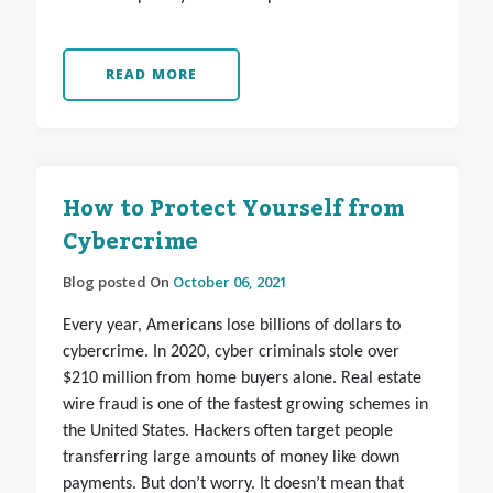
READ MORE
How to Protect Yourself from
Cybercrime
Blog posted On
October 06, 2021
Every year, Americans lose billions of dollars to
cybercrime. In 2020, cyber criminals stole over
$210 million from home buyers alone. Real estate
wire fraud is one of the fastest growing schemes in
the United States. Hackers often target people
transferring large amounts of money like down
payments. But don’t worry. It doesn’t mean that