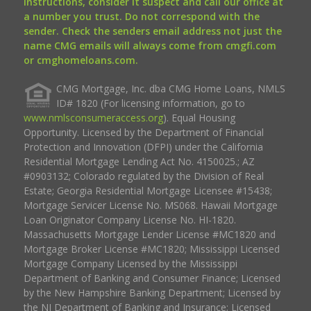
instructions, consider it suspect and call our office at
a number you trust. Do not correspond with the
sender. Check the senders email address not just the
name CMG emails will always come from cmgfi.com
or cmghomeloans.com.
CMG Mortgage, Inc. dba CMG Home Loans, NMLS
ID# 1820 (For licensing information, go to
www.nmlsconsumeraccess.org
). Equal Housing
Opportunity. Licensed by the Department of Financial
Protection and Innovation (DFPI) under the California
Residential Mortgage Lending Act No. 4150025.; AZ
#0903132; Colorado regulated by the Division of Real
Estate; Georgia Residential Mortgage Licensee #15438;
Mortgage Servicer License No. MS068. Hawaii Mortgage
Loan Originator Company License No. HI-1820.
Massachusetts Mortgage Lender License #MC1820 and
Mortgage Broker License #MC1820; Mississippi Licensed
Mortgage Company Licensed by the Mississippi
Department of Banking and Consumer Finance; Licensed
by the New Hampshire Banking Department; Licensed by
the NJ Department of Banking and Insurance; Licensed