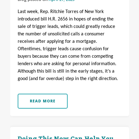
Last week, Rep. Ritchie Torres of New York
introduced bill H.R. 2656 in hopes of ending the
sale of trigger leads, which could greatly reduce
the number of unsolicited calls a consumer
receives after applying for a mortgage.
Oftentimes, trigger leads cause confusion for
buyers because they can come from competing
lenders who are asking for personal information.
Although this bill is still in the early stages, it’s a
good (and far overdue) step in the right direction.
READ MORE