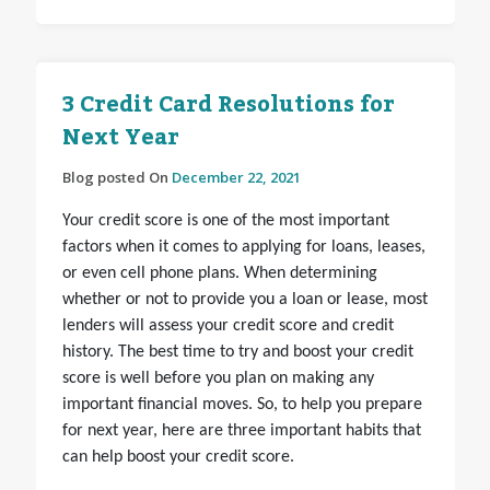
3 Credit Card Resolutions for
Next Year
Blog posted On
December 22, 2021
Your credit score is one of the most important
factors when it comes to applying for loans, leases,
or even cell phone plans. When determining
whether or not to provide you a loan or lease, most
lenders will assess your credit score and credit
history. The best time to try and boost your credit
score is well before you plan on making any
important financial moves. So, to help you prepare
for next year, here are three important habits that
can help boost your credit score.