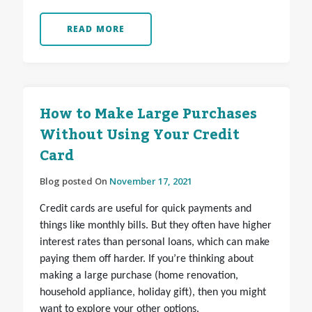
READ MORE
How to Make Large Purchases
Without Using Your Credit
Card
Blog posted On
November 17, 2021
Credit cards are useful for quick payments and
things like monthly bills. But they often have higher
interest rates than personal loans, which can make
paying them off harder. If you’re thinking about
making a large purchase (home renovation,
household appliance, holiday gift), then you might
want to explore your other options.