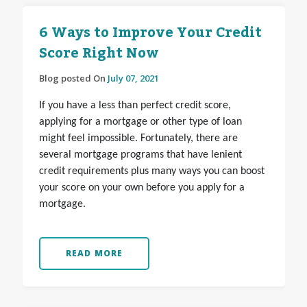
6 Ways to Improve Your Credit
Score Right Now
Blog posted On
July 07, 2021
If you have a less than perfect credit score,
applying for a mortgage or other type of loan
might feel impossible. Fortunately, there are
several mortgage programs that have lenient
credit requirements plus many ways you can boost
your score on your own before you apply for a
mortgage.
READ MORE