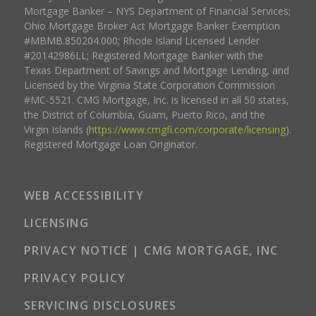
Mortgage Banker – NYS Department of Financial Services;
Ohio Mortgage Broker Act Mortgage Banker Exemption
#MBMB.850204.000; Rhode Island Licensed Lender
#20142986LL; Registered Mortgage Banker with the
Texas Department of Savings and Mortgage Lending, and
Licensed by the Virginia State Corporation Commission
#MC-5521. CMG Mortgage, Inc. is licensed in all 50 states,
the District of Columbia, Guam, Puerto Rico, and the
Virgin Islands (
https://www.cmgfi.com/corporate/licensing
).
Registered Mortgage Loan Originator.
WEB ACCESSIBILITY
LICENSING
PRIVACY NOTICE | CMG MORTGAGE, INC
PRIVACY POLICY
SERVICING DISCLOSURES