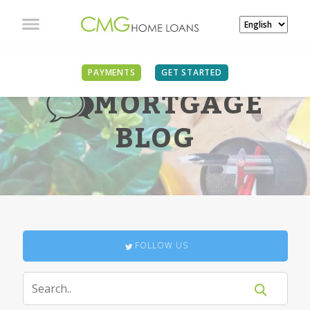
PAYMENTS
GET STARTED
MORTGAGE
BLOG
FOLLOW US