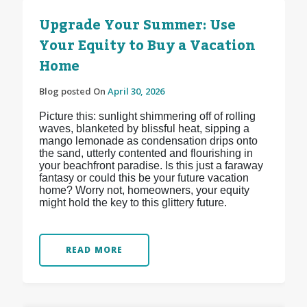
Upgrade Your Summer: Use
Your Equity to Buy a Vacation
Home
Blog posted On
April 30, 2026
Picture this: sunlight shimmering off of rolling
waves, blanketed by blissful heat, sipping a
mango lemonade as condensation drips onto
the sand, utterly contented and flourishing in
your beachfront paradise. Is this just a faraway
fantasy or could this be your future vacation
home? Worry not, homeowners, your equity
might hold the key to this glittery future.
READ MORE