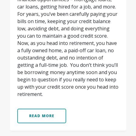
car loans, getting hired for a job, and more.
For years, you’ve been carefully paying your
bills on time, keeping your credit balance
low, avoiding debt, and doing everything
you can to maintain a good credit score.
Now, as you head into retirement, you have
a fully owned home, a paid-off car loan, no
outstanding debt, and no intention of
getting a full-time job.
You don’t think you’ll
be borrowing money anytime soon and you
begin to question if you really need to keep
up with your credit score once you head into
retirement.
READ MORE