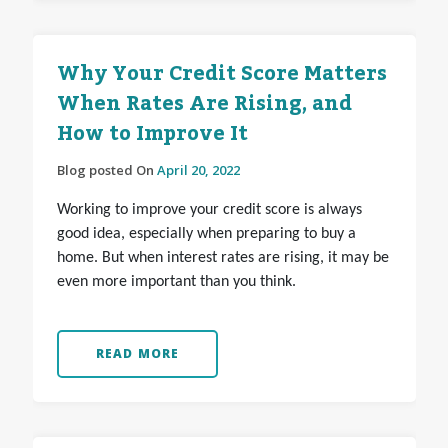
Why Your Credit Score Matters
When Rates Are Rising, and
How to Improve It
Blog posted On
April 20, 2022
Working to improve your credit score is always
good idea, especially when preparing to buy a
home. But when interest rates are rising, it may be
even more important than you think.
READ MORE