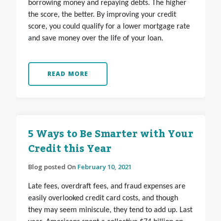
borrowing money and repaying debts. The higher
the score, the better. By improving your credit
score, you could qualify for a lower mortgage rate
and save money over the life of your loan.
READ MORE
5 Ways to Be Smarter with Your
Credit this Year
Blog posted On
February 10, 2021
Late fees, overdraft fees, and fraud expenses are
easily overlooked credit card costs, and though
they may seem miniscule, they tend to add up. Last