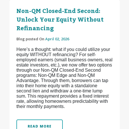
Non-QM Closed-End Second:
Unlock Your Equity Without
Refinancing
Blog posted On
April 02, 2026
Here’s a thought: what if you could utilize your
equity WITHOUT refinancing? For self-
employed earners (small business owners, real
estate investors, etc.), we now offer two options
through our Non-QM Closed-End Second
programs: Non-QM Edge and Non-QM
Advantage. Through them, borrowers can tap
into their home equity with a standalone
second lien and withdraw a one-time lump
sum. This repayment provides a fixed interest
rate, allowing homeowners predictability with
their monthly payments.
READ MORE