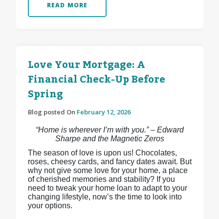
READ MORE
Love Your Mortgage: A
Financial Check-Up Before
Spring
Blog posted On
February 12, 2026
“Home is wherever I’m with you.” – Edward
Sharpe and the Magnetic Zeros
The season of love is upon us! Chocolates,
roses, cheesy cards, and fancy dates await. But
why not give some love for your home, a place
of cherished memories and stability? If you
need to tweak your home loan to adapt to your
changing lifestyle, now’s the time to look into
your options.