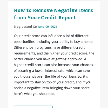
How to Remove Negative Items
from Your Credit Report
Blog posted On
June 09, 2021
Your credit score can influence a lot of different
opportunities, including your ability to buy a home.
Different loan programs have different credit
requirements, and the higher your credit score, the
better chance you have at getting approved. A
higher credit score can also increase your chances
of securing a lower interest rate, which can save
you thousands over the life of your loan. So, it’s
important to stay on top of your credit, and if you
notice a negative item bringing down your score,
here’s what you should do.