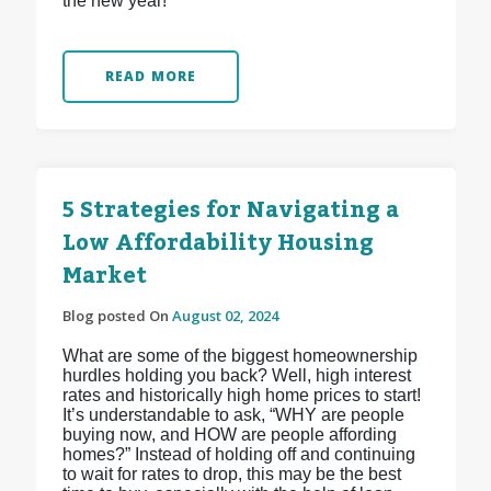
the new year!
READ MORE
5 Strategies for Navigating a
Low Affordability Housing
Market
Blog posted On
August 02, 2024
What are some of the biggest homeownership
hurdles holding you back? Well, high interest
rates and historically high home prices to start!
It’s understandable to ask, “WHY are people
buying now, and HOW are people affording
homes?” Instead of holding off and continuing
to wait for rates to drop, this may be the best