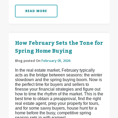
READ MORE
How February Sets the Tone for
Spring Home Buying
Blog posted On
February 05, 2026
In the real estate market, February typically
acts as the bridge between seasons: the winter
slowdown and the spring buying boom. Now is
the perfect time for buyers and sellers to
finesse your financial strategies and figure out
how to time the rhythm of the market. This is the
best time to obtain a preapproval, find the right
real estate agent, prep your property for tours,
and for some savvy buyers, house hunt for a
home before the busy, competitive spring
season sets in with earnest.