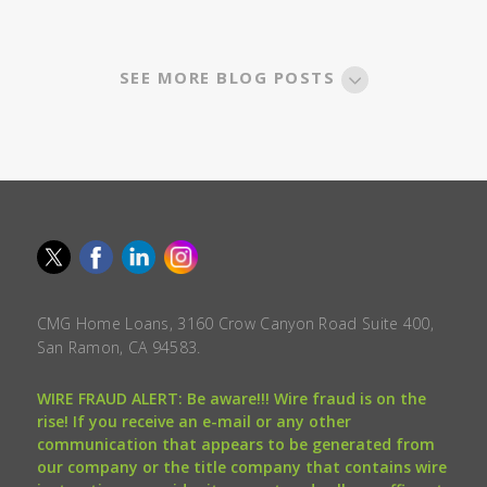
SEE MORE BLOG POSTS
CMG Home Loans, 3160 Crow Canyon Road Suite 400,
San Ramon, CA 94583.
WIRE FRAUD ALERT: Be aware!!! Wire fraud is on the
rise! If you receive an e-mail or any other
communication that appears to be generated from
our company or the title company that contains wire