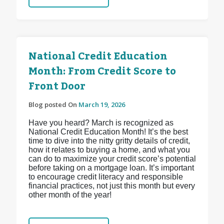
National Credit Education
Month: From Credit Score to
Front Door
Blog posted On
March 19, 2026
Have you heard? March is recognized as
National Credit Education Month! It’s the best
time to dive into the nitty gritty details of credit,
how it relates to buying a home, and what you
can do to maximize your credit score’s potential
before taking on a mortgage loan. It’s important
to encourage credit literacy and responsible
financial practices, not just this month but every
other month of the year!