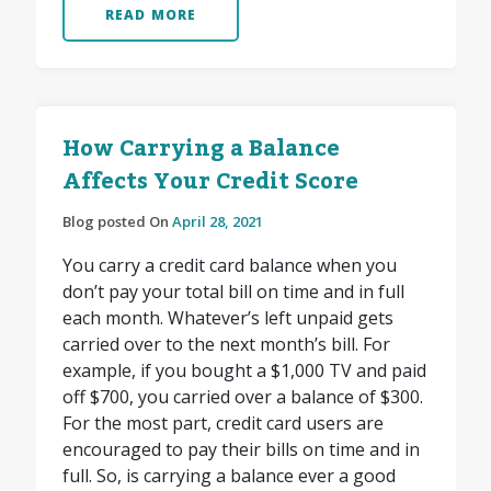
READ MORE
How Carrying a Balance
Affects Your Credit Score
Blog posted On
April 28, 2021
You carry a credit card balance when you
don’t pay your total bill on time and in full
each month. Whatever’s left unpaid gets
carried over to the next month’s bill. For
example, if you bought a $1,000 TV and paid
off $700, you carried over a balance of $300.
For the most part, credit card users are
encouraged to pay their bills on time and in
full. So, is carrying a balance ever a good