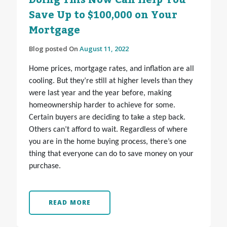
Doing This Now Can Help You
Save Up to $100,000 on Your
Mortgage
Blog posted On
August 11, 2022
Home prices, mortgage rates, and inflation are all
cooling. But they’re still at higher levels than they
were last year and the year before, making
homeownership harder to achieve for some.
Certain buyers are deciding to take a step back.
Others can’t afford to wait. Regardless of where
you are in the home buying process, there’s one
thing that everyone can do to save money on your
purchase.
READ MORE