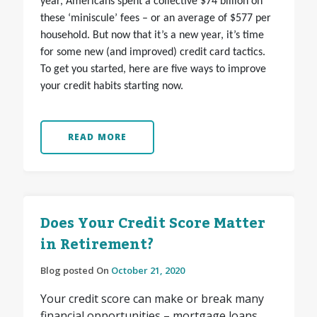
year, Americans spent a collective $74 billion on
these ‘miniscule’ fees – or an average of $577 per
household. But now that it’s a new year, it’s time
for some new (and improved) credit card tactics.
To get you started, here are five ways to improve
your credit habits starting now.
READ MORE
Does Your Credit Score Matter
in Retirement?
Blog posted On
October 21, 2020
Your credit score can make or break many
financial opportunities – mortgage loans,