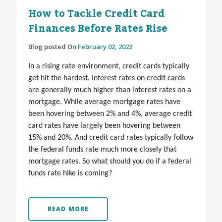
How to Tackle Credit Card
Finances Before Rates Rise
Blog posted On
February 02, 2022
In a rising rate environment, credit cards typically
get hit the hardest. Interest rates on credit cards
are generally much higher than interest rates on a
mortgage. While average mortgage rates have
been hovering between 2% and 4%, average credit
card rates have largely been hovering between
15% and 20%. And credit card rates typically follow
the federal funds rate much more closely that
mortgage rates. So what should you do if a federal
funds rate hike is coming?
READ MORE