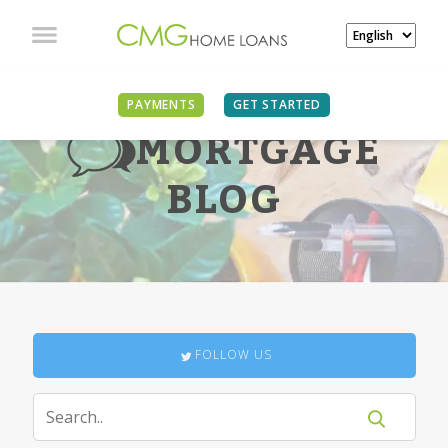
PAYMENTS
GET STARTED
MORTGAGE
BLOG
FOLLOW US