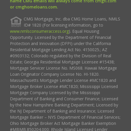
name CMG emails will always come from cmgfi.com
or cmghomeloans.com.
CMG Mortgage, Inc. dba CMG Home Loans, NMLS
ID# 1820 (For licensing information, go to
www.nmlsconsumeraccess.org
). Equal Housing
Opportunity. Licensed by the Department of Financial
Protection and Innovation (DFPI) under the California
Residential Mortgage Lending Act No. 4150025.; AZ
#0903132; Colorado regulated by the Division of Real
Estate; Georgia Residential Mortgage Licensee #15438;
Mortgage Servicer License No. MS068. Hawaii Mortgage
Loan Originator Company License No. HI-1820.
Massachusetts Mortgage Lender License #MC1820 and
Mortgage Broker License #MC1820; Mississippi Licensed
Mortgage Company Licensed by the Mississippi
Department of Banking and Consumer Finance; Licensed
by the New Hampshire Banking Department; Licensed by
the NJ Department of Banking and Insurance; Licensed
Mortgage Banker – NYS Department of Financial Services;
Ohio Mortgage Broker Act Mortgage Banker Exemption
#MBMB.850204.000; Rhode Island Licensed Lender