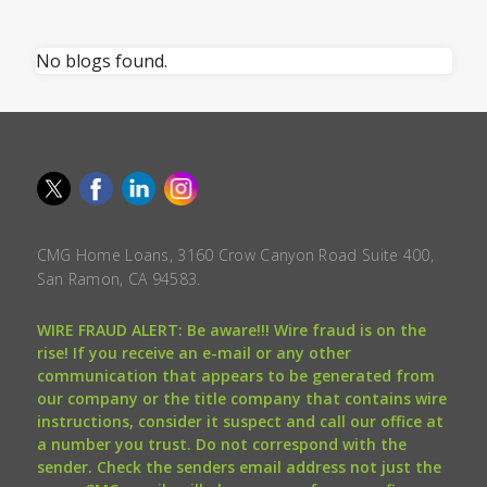
No blogs found.
CMG Home Loans, 3160 Crow Canyon Road Suite 400,
San Ramon, CA 94583.
WIRE FRAUD ALERT: Be aware!!! Wire fraud is on the
rise! If you receive an e-mail or any other
communication that appears to be generated from
our company or the title company that contains wire
instructions, consider it suspect and call our office at
a number you trust. Do not correspond with the
sender. Check the senders email address not just the