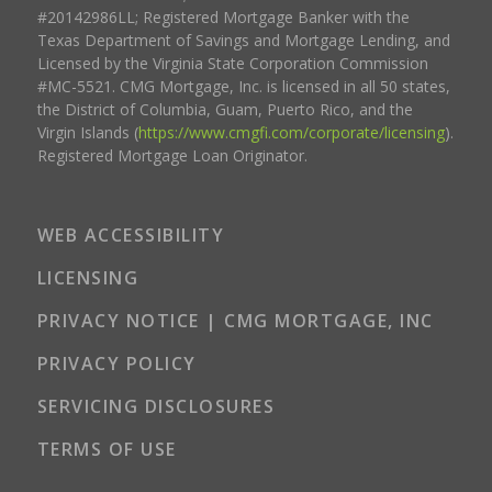
#20142986LL; Registered Mortgage Banker with the
Texas Department of Savings and Mortgage Lending, and
Licensed by the Virginia State Corporation Commission
#MC-5521. CMG Mortgage, Inc. is licensed in all 50 states,
the District of Columbia, Guam, Puerto Rico, and the
Virgin Islands (
https://www.cmgfi.com/corporate/licensing
).
Registered Mortgage Loan Originator.
WEB ACCESSIBILITY
LICENSING
PRIVACY NOTICE | CMG MORTGAGE, INC
PRIVACY POLICY
SERVICING DISCLOSURES
TERMS OF USE